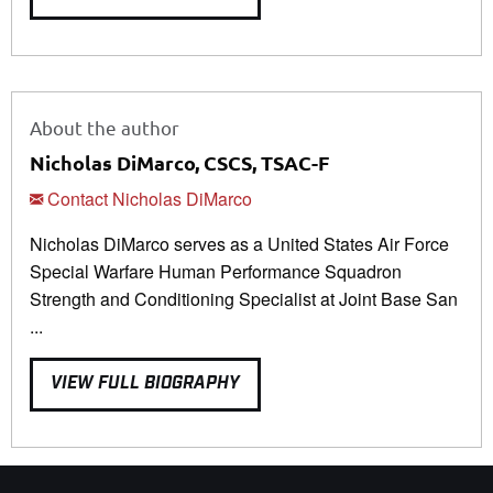
About the author
Nicholas DiMarco, CSCS, TSAC-F
Contact Nicholas DiMarco
Nicholas DiMarco serves as a United States Air Force
Special Warfare Human Performance Squadron
Strength and Conditioning Specialist at Joint Base San
...
VIEW FULL BIOGRAPHY