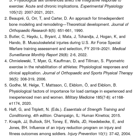
exercise: Acute and chronic implications.
Experimental Physiology
105(12): 2007-2021, 2021.
Beaupré, G, Orr, T, and Carter, D. An approach for timedependent
bone modeling and remodeling—Theoretical development.
Journal of
8(5): 651-661, 1990.
Orthopaedic Research
Butler, C, Haydu, L, Bryant, J, Mata, J, Tchandja, J, Hogan, K, and
Hando, B. Musculoskeletal injuries during U.S. Air Force Special
Warfare training assessment and selection, FY 2019–2021.
Medical
29(8): 2-6, 2022.
Surveillance Monthly Report
Chmielewski, T, Myer, G, Kauffman, D, and Tillman, S. Plyometric
exercise in the rehabilitation of athletes: Physiological responses and
clinical application.
Journal of Orthopaedic and Sports Physical Therapy
36(5): 308-319, 2006.
Godhe, M, Helge, T, Mattsson, C, Ekblom, Ö, and Ekblom, B.
Physiological factors of importance for load carriage in experienced and
inexperienced men and women.
185(7-8): e1168-
Military Medicine
e1174, 2020.
Haff, G, and Triplett, N. (Eds.).
Essentials of Strength Training and
. Champaign, IL: Human Kinetics; 2015.
Conditioning, 4th edition
Knapik, JJ, Bullock, SH, Toney, E, Wells, JD, Hoedebecke, E, and
Jones, BH. Influence of an injury reduction program on injury and
fitness outcomes among soldiers.
10(1): 37-42, 2004.
Injury Prevention