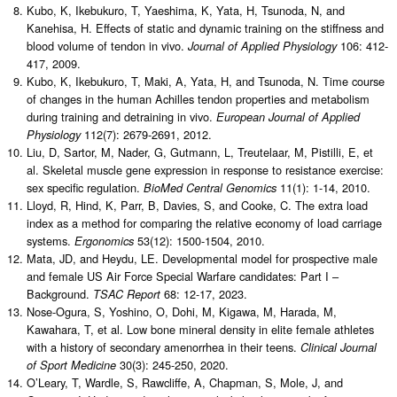
Kubo, K, Ikebukuro, T, Yaeshima, K, Yata, H, Tsunoda, N, and
Kanehisa, H. Effects of static and dynamic training on the stiffness and
blood volume of tendon in vivo.
106: 412-
Journal of Applied Physiology
417, 2009.
Kubo, K, Ikebukuro, T, Maki, A, Yata, H, and Tsunoda, N. Time course
of changes in the human Achilles tendon properties and metabolism
during training and detraining in vivo.
European Journal of Applied
112(7): 2679-2691, 2012.
Physiology
Liu, D, Sartor, M, Nader, G, Gutmann, L, Treutelaar, M, Pistilli, E, et
al. Skeletal muscle gene expression in response to resistance exercise:
sex specific regulation.
11(1): 1-14, 2010.
BioMed Central Genomics
Lloyd, R, Hind, K, Parr, B, Davies, S, and Cooke, C. The extra load
index as a method for comparing the relative economy of load carriage
systems.
53(12): 1500-1504, 2010.
Ergonomics
Mata, JD, and Heydu, LE. Developmental model for prospective male
and female US Air Force Special Warfare candidates: Part I –
Background.
68: 12-17, 2023.
TSAC Report
Nose-Ogura, S, Yoshino, O, Dohi, M, Kigawa, M, Harada, M,
Kawahara, T, et al. Low bone mineral density in elite female athletes
with a history of secondary amenorrhea in their teens.
Clinical Journal
30(3): 245-250, 2020.
of Sport Medicine
O’Leary, T, Wardle, S, Rawcliffe, A, Chapman, S, Mole, J, and