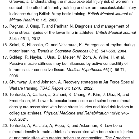
Greeves, J. Understanding the musculoskeletal injury risk of women in
combat: The effect of infantry training and sex on musculoskeletal injury
incidence during British Army basic training.
British Medical Journal of
0: 1-5, 2020.
Military Health
Pegrum, J, Crisp, T, and Padhiar, N. Diagnosis and management of
bone stress injuries of the lower limb in athletes.
British Medical Journal
344: e2511, 2012.
Sakai, K, Hikosaka, O, and Nakamura, K. Emergence of rhythm during
motor learning.
8(12): 547-553, 2004.
Trends in Cognitive Sciences
Schleip, R, Naylor, I, Ursu, D, Melzer, W, Zorn, A, Wilke, H, et al.
Passive muscle stiffness may be influenced by active contractility of
intramuscular connective tissue.
66(1): 66-71,
Medical Hypotheses
2006.
Shumway, J, and Johnson, A. Recovery strategies in Air Force Special
Warfare training.
64: 12-16, 2022.
TSAC Report
Tenforde, A, Carlson, J, Sainani, K, Chang, A, Kim, J, Diaz, R, and
Fredericson, M. Lower trabecular bone score and spine bone mineral
density are associated with bone stress injuries and triad risk factors in
collegiate athletes.
13(9): 945-
Physical Medicine and Rehabilitation
953, 2021.
Tenforde, A, Parziale, A, Popp, K, and Ackerman, K. Low bone
mineral density in male athletes is associated with bone stress injuries
at anatomic sites with greater trabecular composition.
The American