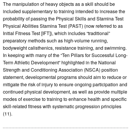
The manipulation of heavy objects as a skill should be
included supplementary to training intended to increase the
probability of passing the Physical Skills and Stamina Test
Physical Abilities Stamina Test (PAST) (now referred to as
Initial Fitness Test [IFT]), which includes “traditional”
preparatory methods such as high-volume running,
bodyweight calisthenics, resistance training, and swimming.
In keeping with many of the “Ten Pillars for Successful Long-
Term Athletic Development” highlighted in the National
Strength and Conditioning Association (NSCA) position
statement, developmental programs should aim to reduce or
mitigate the risk of injury to ensure ongoing participation and
continued physical development, as well as provide multiple
modes of exercise to training to enhance health and specific
skill-related fitness with systematic progression principles
(11).