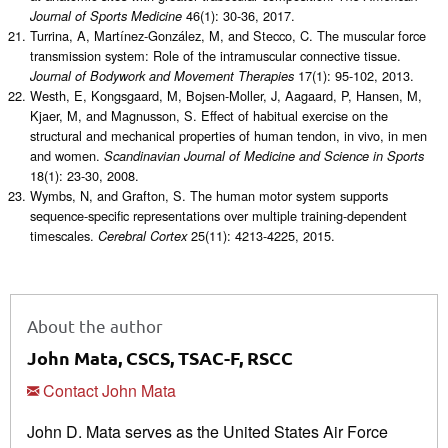
46(1): 30-36, 2017.
Journal of Sports Medicine
Turrina, A, Martínez-González, M, and Stecco, C. The muscular force
transmission system: Role of the intramuscular connective tissue.
17(1): 95-102, 2013.
Journal of Bodywork and Movement Therapies
Westh, E, Kongsgaard, M, Bojsen-Moller, J, Aagaard, P, Hansen, M,
Kjaer, M, and Magnusson, S. Effect of habitual exercise on the
structural and mechanical properties of human tendon, in vivo, in men
and women.
Scandinavian Journal of Medicine and Science in Sports
18(1): 23-30, 2008.
Wymbs, N, and Grafton, S. The human motor system supports
sequence-specific representations over multiple training-dependent
timescales.
25(11): 4213-4225, 2015.
Cerebral Cortex
About the author
John Mata, CSCS, TSAC-F, RSCC
Contact John Mata
John D. Mata serves as the United States Air Force