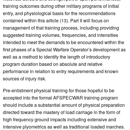
training outcomes during other military programs of initial
entry, and physiological basis for the recommendations
contained within this article (13). Part II will focus on
management of that training process, including providing
suggested training volumes, frequencies, and intensities
intended to meet the demands to be encountered within the
first phases of a Special Warfare Operator’s development as
well as a method to identify the length of introductory
program duration based on absolute and relative
performance in relation to entry requirements and known
sources of injury risk.
Pre-enlistment physical training for those hopeful to be
accepted into the formal AFSPECWAR training program
should include a substantial amount of physical preparation
directed toward the mastery of load carriage in the form of
high frequency ground impacts including extensive and
intensive plyometrics as well as traditional loaded marches.