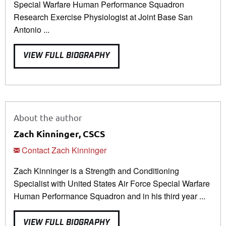
Special Warfare Human Performance Squadron
Research Exercise Physiologist at Joint Base San
Antonio ...
VIEW FULL BIOGRAPHY
About the author
Zach Kinninger, CSCS
Contact Zach Kinninger
Zach Kinninger is a Strength and Conditioning
Specialist with United States Air Force Special Warfare
Human Performance Squadron and in his third year ...
VIEW FULL BIOGRAPHY