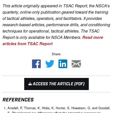
This article originally appeared in TSAC Report, the NSCA’s
quarterly, online-only publication geared toward the training
of tactical athletes, operators, and facilitators. It provides
research-based articles, performance drills, and conditioning
techniques for operational, tactical athletes. The TSAC
Report is only available for NSCA Me
mbers.
Read more
articles from TSAC Report
Share:
ACCESS THE ARTICLE (PDF)
REFERENCES
Ansdell, P, Thomas, K, Hicks, K, Hunter, S, Howatson, G, and Goodall,
S. Physiological sex differences affect the integrative response to