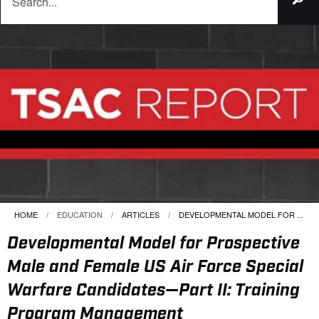
HOME
EDUCATION
ARTICLES
CURRENT:
DEVELOPMENTAL MODEL FOR ...
Developmental Model for Prospective
Male and Female US Air Force Special
Warfare Candidates—Part II: Training
Program Management