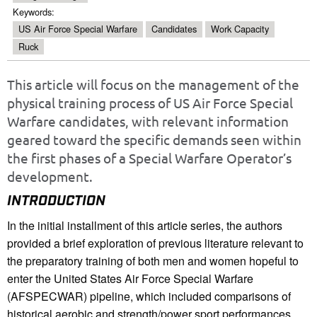
Keywords:
US Air Force Special Warfare
Candidates
Work Capacity
Ruck
This article will focus on the management of the
physical training process of US Air Force Special
Warfare candidates, with relevant information
geared toward the specific demands seen within
the first phases of a Special Warfare Operator’s
development.
INTRODUCTION
In the initial installment of this article series, the authors
provided a brief exploration of previous literature relevant to
the preparatory training of both men and women hopeful to
enter the United States Air Force Special Warfare
(AFSPECWAR) pipeline, which included comparisons of
historical aerobic and strength/power sport performances,