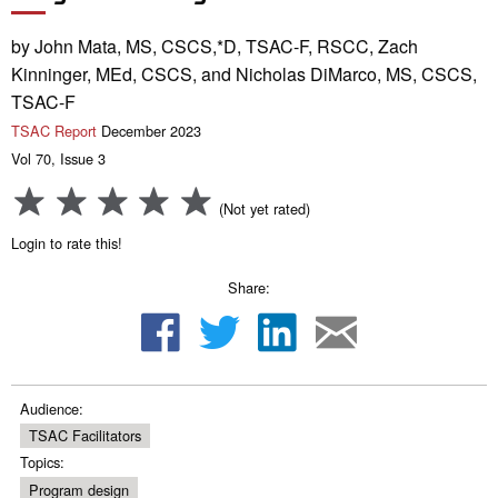
by John Mata, MS, CSCS,*D, TSAC-F, RSCC, Zach
Kinninger, MEd, CSCS, and Nicholas DiMarco, MS, CSCS,
TSAC-F
TSAC Report
December 2023
Vol 70, Issue 3
(Not yet rated)
Login to rate this!
Share:
Audience:
TSAC Facilitators
Topics:
Program design