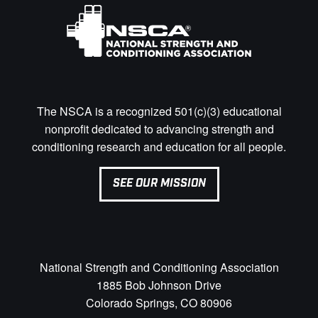
The NSCA is a recognized 501(c)(3) educational
nonprofit dedicated to advancing strength and
conditioning research and education for all people.
SEE OUR MISSION
National Strength and Conditioning Association
1885 Bob Johnson Drive
Colorado Springs, CO 80906