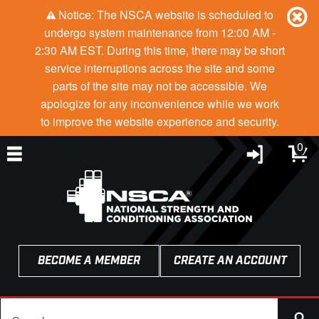
Notice: The NSCA website is scheduled to
undergo system maintenance from 12:00 AM -
2:30 AM EST. During this time, there may be short
service interruptions across the site and some
parts of the site may not be accessible. We
apologize for any inconvenience while we work
to improve the website experience and security.
0
BECOME A MEMBER
CREATE AN ACCOUNT