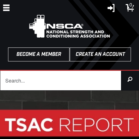
0
BECOME A MEMBER
CREATE AN ACCOUNT