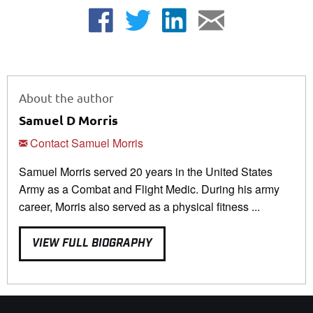
About the author
Samuel D Morris
Contact Samuel Morris
Samuel Morris served 20 years in the United States
Army as a Combat and Flight Medic. During his army
career, Morris also served as a physical fitness ...
VIEW FULL BIOGRAPHY