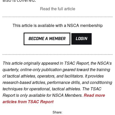
Read the full article
This article is available with a NSCA membership
BECOME A MEMBER
LOGIN
This article originally appeared in TSAC Report, the NSCA’s
quarterly, online-only publication geared toward the training
of tactical athletes, operators, and facilitators. It provides
research-based articles, performance drills, and conditioning
techniques for operational, tactical athletes. The TSAC
Report is only available for NSCA Me
mbers.
Read more
articles from TSAC Report
Share: