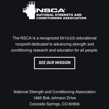
The NSCA is a recognized 501(c)(3) educational
nonprofit dedicated to advancing strength and
conditioning research and education for all people.
SEE OUR MISSION
National Strength and Conditioning Association
1885 Bob Johnson Drive
Colorado Springs, CO 80906