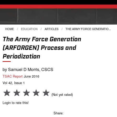
HOME
EDUCATION
ARTICLES
CURRENT:
THE ARMY FORCE GENERATIO...
The Army Force Generation
(ARFORGEN) Process and
Periodization
by Samuel D Morris, CSCS
TSAC Report
June 2016
Vol 42, Issue 1
(Not yet rated)
Login to rate this!
Share: