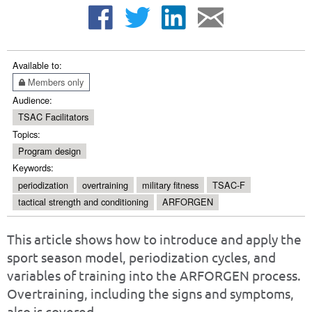
Available to:
Members only
Audience:
TSAC Facilitators
Topics:
Program design
Keywords:
periodization
overtraining
military fitness
TSAC-F
tactical strength and conditioning
ARFORGEN
This article shows how to introduce and apply the
sport season model, periodization cycles, and
variables of training into the ARFORGEN process.
Overtraining, including the signs and symptoms,
also is covered.