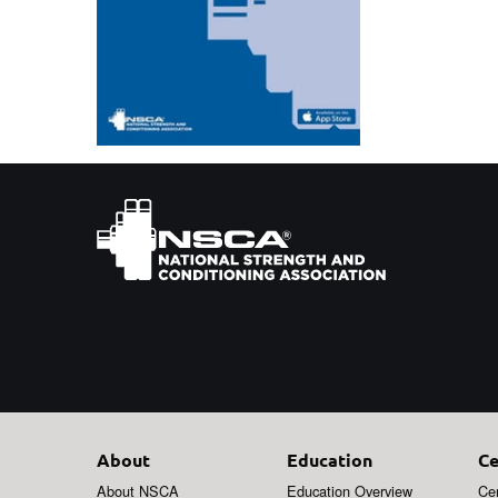
About
Education
Ce
About NSCA
Education Overview
Cer