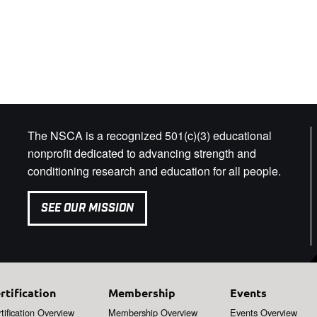
The NSCA is a recognized 501(c)(3) educational
nonprofit dedicated to advancing strength and
conditioning research and education for all people.
SEE OUR MISSION
rtification
Membership
Events
tification Overview
Membership Overview
Events Overview