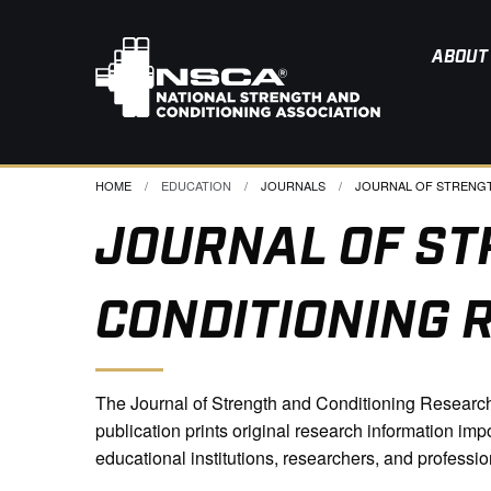
ABOUT
HOME
EDUCATION
JOURNALS
CURRENT:
JOURNAL OF STRENGTH
JOURNAL OF ST
CONDITIONING 
The Journal of Strength and Conditioning Research 
publication prints original research information imp
educational institutions, researchers, and professio