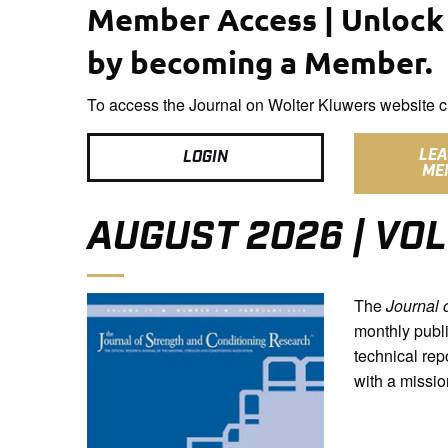
Member Access | Unlock 
by becoming a Member.
To access the Journal on Wolter Kluwers website cl
LE
LOGIN
ME
AUGUST 2026 | VOL
The
Journal 
monthly publi
technical rep
with a missio