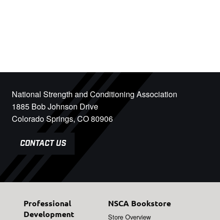
National Strength and Conditioning Association
1885 Bob Johnson Drive
Colorado Springs, CO 80906
CONTACT US
Professional
NSCA Bookstore
Development
Store Overview