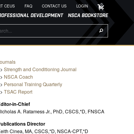
0
T CEUS
FAQ
CONTACT US
LOGIN
ROFESSIONAL DEVELOPMENT
NSCA BOOKSTORE
ournals
>>
Strength and Conditioning Journal
>>
NSCA Coach
>>
Personal Training Quarterly
>>
TSAC Report
ditor-in-Chief
icholas A. Ratamess Jr., PhD, CSCS,*D, FNSCA
ublications Director
eith Cinea, MA, CSCS,*D, NSCA-CPT,*D