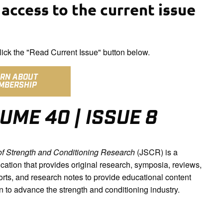
access to the current issue
ick the "Read Current Issue" button below.
ARN ABOUT
MBERSHIP
UME 40 | ISSUE 8
of Strength and Conditioning Research
(JSCR) is a
cation that provides original research, symposia, reviews,
orts, and research notes to provide educational content
n to advance the strength and conditioning industry.