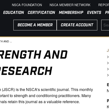
NSCA FOUNDATION
NSCA MEMBER NETWORK
REPOR
EDUCATION
CERTIFICATION
MEMBERSHIP
EVENTS
P
BECOME A MEMBER
CREATE ACCOUNT
 AND ...
RENGTH AND
J
RESEARCH
E
(JSCR) is the NSCA's scientific journal. This monthly
N
ortant to strength and conditioning practitioners. Many
P
nals retain this journal as a valuable reference.
K