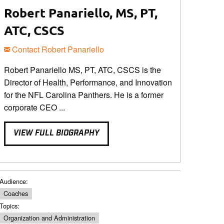
Robert Panariello, MS, PT,
ATC, CSCS
Contact Robert Panariello
Robert Panariello MS, PT, ATC, CSCS is the
Director of Health, Performance, and Innovation
for the NFL Carolina Panthers. He is a former
corporate CEO ...
VIEW FULL BIOGRAPHY
Audience:
Coaches
Topics:
Organization and Administration