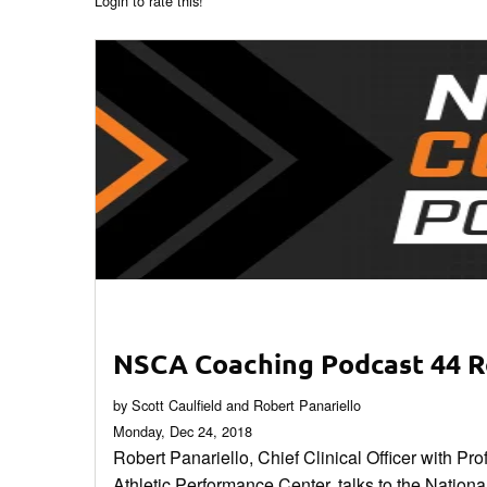
Login to rate this!
NSCA Coaching Podcast 44 R
by Scott Caulfield and Robert Panariello
Monday, Dec 24, 2018
Robert Panariello, Chief Clinical Officer with P
Athletic Performance Center, talks to the National