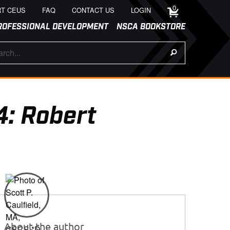
0
T CEUS
FAQ
CONTACT US
LOGIN
ROFESSIONAL DEVELOPMENT
NSCA BOOKSTORE
4: Robert
About the author