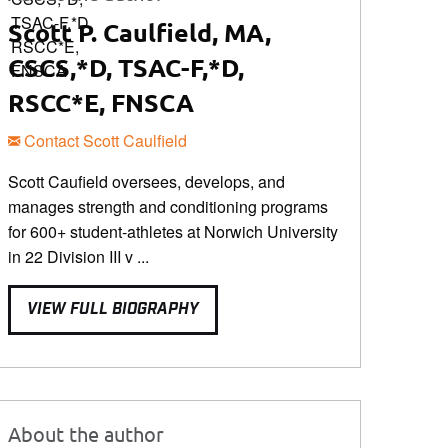
Scott P. Caulfield, MA,
CSCS,*D, TSAC-F,*D,
RSCC*E, FNSCA
Contact Scott Caulfield
Scott Caufield oversees, develops, and
manages strength and conditioning programs
for 600+ student-athletes at Norwich University
in 22 Division III v ...
VIEW FULL BIOGRAPHY
About the author