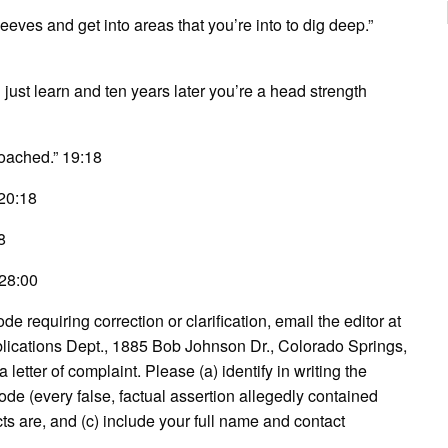
sleeves and get into areas that you’re into to dig deep.”
u just learn and ten years later you’re a head strength
 coached.” 19:18
 20:18
8
 28:00
e requiring correction or clarification, email the editor at
lications Dept., 1885 Bob Johnson Dr., Colorado Springs,
etter of complaint. Please (a) identify in writing the
ode (every false, factual assertion allegedly contained
acts are, and (c) include your full name and contact