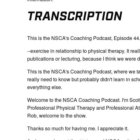
TRANSCRIPTION
This is the NSCA's Coaching Podcast, Episode 44
--exercise in relationship to physical therapy. It rea
publications or lecturing, because I think we were d
This is the NSCA's Coaching Podcast, where we tal
really need to know but probably didn't learn in sch
everything else.
Welcome to the NSCA Coaching Podcast. I'm Scott C
Professional Physical Therapy and Professional Athl
Rob, welcome to the show.
Thanks so much for having me. I appreciate it.