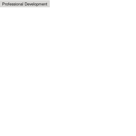
Professional Development