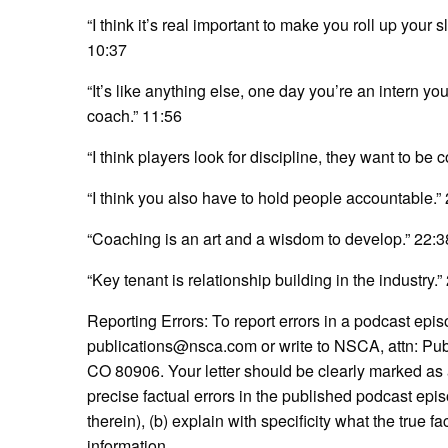
“I think it’s real important to make you roll up your 
10:37
“It’s like anything else, one day you’re an intern yo
coach.” 11:56
“I think players look for discipline, they want to be
“I think you also have to hold people accountable.”
“Coaching is an art and a wisdom to develop.” 22:3
“Key tenant is relationship building in the industry.”
Reporting Errors: To report errors in a podcast episod
publications@nsca.com or write to NSCA, attn: Pub
CO 80906. Your letter should be clearly marked as a l
precise factual errors in the published podcast epis
therein), (b) explain with specificity what the true f
information.