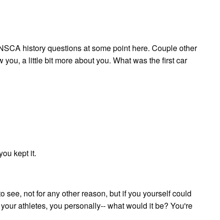
e NSCA history questions at some point here. Couple other
 you, a little bit more about you. What was the first car
ou kept it.
to see, not for any other reason, but if you yourself could
ot your athletes, you personally-- what would it be? You're