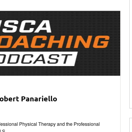
obert Panariello
rofessional Physical Therapy and the Professional
 S...