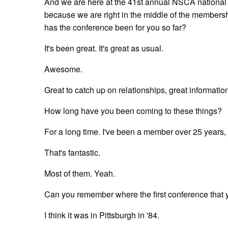
And we are here at the 41st annual NSCA national c
because we are right in the middle of the membersh
has the conference been for you so far?
It's been great. It's great as usual.
Awesome.
Great to catch up on relationships, great informatio
How long have you been coming to these things?
For a long time. I've been a member over 25 years, s
That's fantastic.
Most of them. Yeah.
Can you remember where the first conference that
I think it was in Pittsburgh in '84.