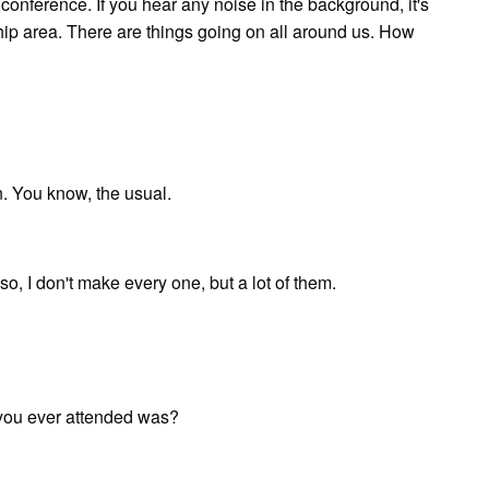
onference. If you hear any noise in the background, it's
ip area. There are things going on all around us. How
n. You know, the usual.
o, I don't make every one, but a lot of them.
 you ever attended was?