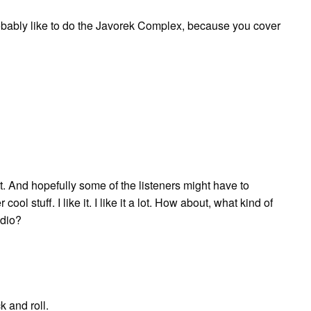
 probably like to do the Javorek Complex, because you cover
bout. And hopefully some of the listeners might have to
ol stuff. I like it. I like it a lot. How about, what kind of
adio?
k and roll.