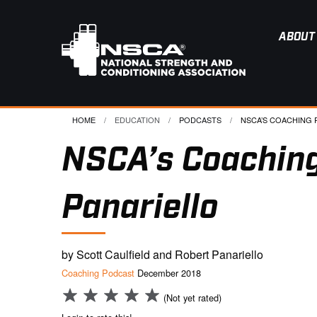
ABOUT
HOME
EDUCATION
PODCASTS
CURRENT:
NSCA’S COACHING P
NSCA’s Coaching
Panariello
by Scott Caulfield and Robert Panariello
Coaching Podcast
December 2018
(Not yet rated)