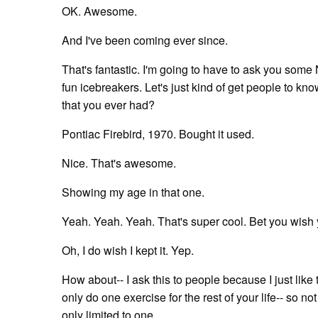
OK. Awesome.
And I've been coming ever since.
That's fantastic. I'm going to have to ask you som
fun icebreakers. Let's just kind of get people to know
that you ever had?
Pontiac Firebird, 1970. Bought it used.
Nice. That's awesome.
Showing my age in that one.
Yeah. Yeah. Yeah. That's super cool. Bet you wish y
Oh, I do wish I kept it. Yep.
How about-- I ask this to people because I just like 
only do one exercise for the rest of your life-- so n
only limited to one.