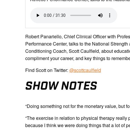
Robert Panariello, Chief Clinical Officer with Prof
Performance Center, talks to the National Strengt
Conditioning Coach, Scott Caulfield, about educatio
compliment your career, and key things to remember 
Find Scott on Twitter:
@scottcaulfield
SHOW NOTES
“Doing something not for the monetary value, but fo
“The exercise in relation to physical therapy really
because I think we were doing things that a lot of p