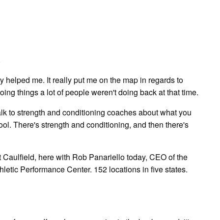
.
lly helped me. It really put me on the map in regards to
oing things a lot of people weren't doing back at that time.
k to strength and conditioning coaches about what you
ool. There's strength and conditioning, and then there's
aulfield, here with Rob Panariello today, CEO of the
etic Performance Center. 152 locations in five states.