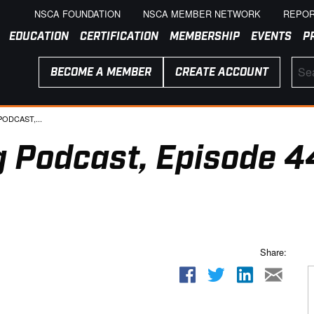
NSCA FOUNDATION
NSCA MEMBER NETWORK
REPOR
EDUCATION
CERTIFICATION
MEMBERSHIP
EVENTS
P
BECOME A MEMBER
CREATE ACCOUNT
ODCAST,...
 Podcast, Episode 4
Share: