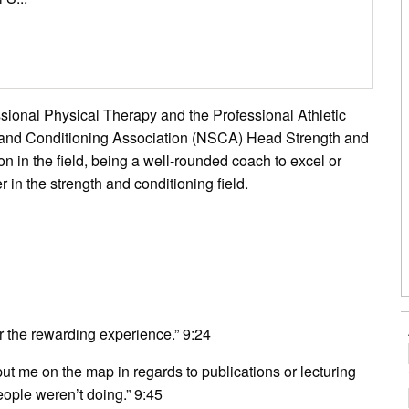
essional Physical Therapy and the Professional Athletic
h and Conditioning Association (NSCA) Head Strength and
n in the field, being a well-rounded coach to excel or
in the strength and conditioning field.
r the rewarding experience.” 9:24
 put me on the map in regards to publications or lecturing
eople weren’t doing.” 9:45