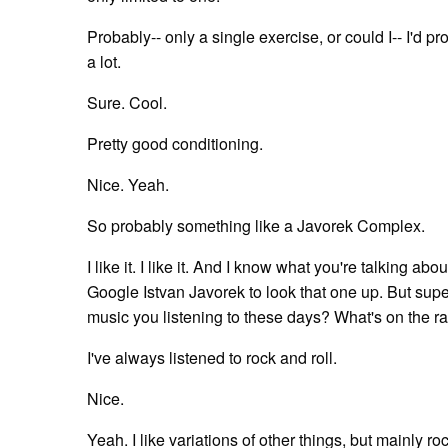
Probably-- only a single exercise, or could I-- I'd
a lot.
Sure. Cool.
Pretty good conditioning.
Nice. Yeah.
So probably something like a Javorek Complex.
I like it. I like it. And I know what you're talking a
Google Istvan Javorek to look that one up. But super co
music you listening to these days? What's on the r
I've always listened to rock and roll.
Nice.
Yeah. I like variations of other things, but mainly roc