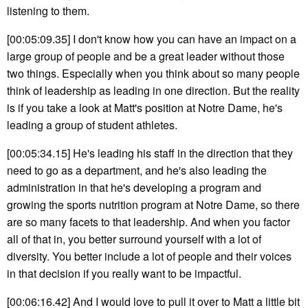
listening to them.
[00:05:09.35] I don't know how you can have an impact on a
large group of people and be a great leader without those
two things. Especially when you think about so many people
think of leadership as leading in one direction. But the reality
is if you take a look at Matt's position at Notre Dame, he's
leading a group of student athletes.
[00:05:34.15] He's leading his staff in the direction that they
need to go as a department, and he's also leading the
administration in that he's developing a program and
growing the sports nutrition program at Notre Dame, so there
are so many facets to that leadership. And when you factor
all of that in, you better surround yourself with a lot of
diversity. You better include a lot of people and their voices
in that decision if you really want to be impactful.
[00:06:16.42] And I would love to pull it over to Matt a little bit