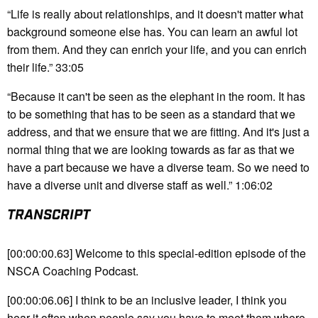
“Life is really about relationships, and it doesn't matter what
background someone else has. You can learn an awful lot
from them. And they can enrich your life, and you can enrich
their life.” 33:05
“Because it can't be seen as the elephant in the room. It has
to be something that has to be seen as a standard that we
address, and that we ensure that we are fitting. And it's just a
normal thing that we are looking towards as far as that we
have a part because we have a diverse team. So we need to
have a diverse unit and diverse staff as well.” 1:06:02
TRANSCRIPT
[00:00:00.63] Welcome to this special-edition episode of the
NSCA Coaching Podcast.
[00:00:06.06] I think to be an inclusive leader, I think you
hear it often when people say you have to meet them where