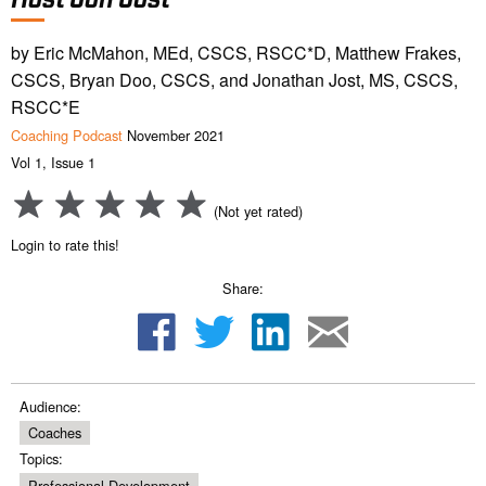
by Eric McMahon, MEd, CSCS, RSCC*D, Matthew Frakes,
CSCS, Bryan Doo, CSCS, and Jonathan Jost, MS, CSCS,
RSCC*E
Coaching Podcast
November 2021
Vol 1, Issue 1
(Not yet rated)
Login to rate this!
Share:
Audience:
Coaches
Topics:
Professional Development