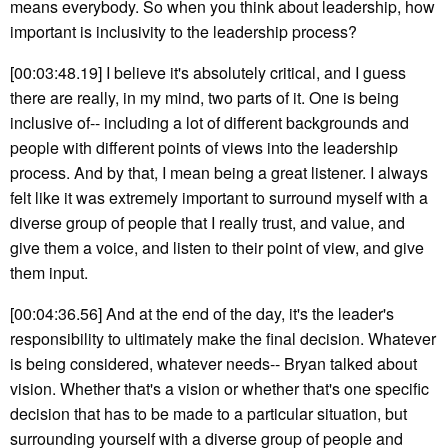
means everybody. So when you think about leadership, how
important is inclusivity to the leadership process?
[00:03:48.19] I believe it's absolutely critical, and I guess
there are really, in my mind, two parts of it. One is being
inclusive of-- including a lot of different backgrounds and
people with different points of views into the leadership
process. And by that, I mean being a great listener. I always
felt like it was extremely important to surround myself with a
diverse group of people that I really trust, and value, and
give them a voice, and listen to their point of view, and give
them input.
[00:04:36.56] And at the end of the day, it's the leader's
responsibility to ultimately make the final decision. Whatever
is being considered, whatever needs-- Bryan talked about
vision. Whether that's a vision or whether that's one specific
decision that has to be made to a particular situation, but
surrounding yourself with a diverse group of people and