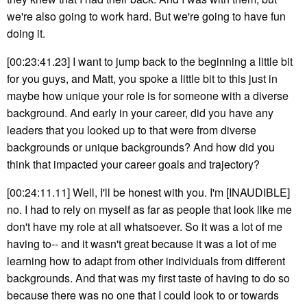
we're also going to work hard. But we're going to have fun
doing it.
[00:23:41.23] I want to jump back to the beginning a little bit
for you guys, and Matt, you spoke a little bit to this just in
maybe how unique your role is for someone with a diverse
background. And early in your career, did you have any
leaders that you looked up to that were from diverse
backgrounds or unique backgrounds? And how did you
think that impacted your career goals and trajectory?
[00:24:11.11] Well, I'll be honest with you. I'm [INAUDIBLE]
no. I had to rely on myself as far as people that look like me
don't have my role at all whatsoever. So it was a lot of me
having to-- and it wasn't great because it was a lot of me
learning how to adapt from other individuals from different
backgrounds. And that was my first taste of having to do so
because there was no one that I could look to or towards