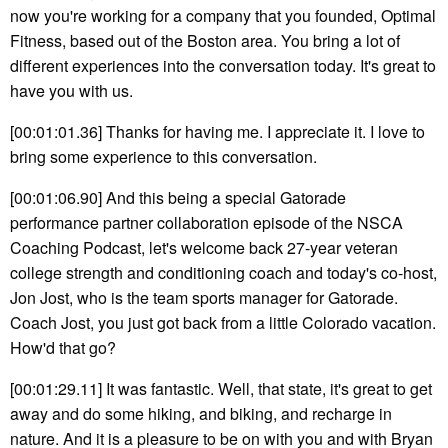
now you're working for a company that you founded, Optimal
Fitness, based out of the Boston area. You bring a lot of
different experiences into the conversation today. It's great to
have you with us.
[00:01:01.36] Thanks for having me. I appreciate it. I love to
bring some experience to this conversation.
[00:01:06.90] And this being a special Gatorade
performance partner collaboration episode of the NSCA
Coaching Podcast, let's welcome back 27-year veteran
college strength and conditioning coach and today's co-host,
Jon Jost, who is the team sports manager for Gatorade.
Coach Jost, you just got back from a little Colorado vacation.
How'd that go?
[00:01:29.11] It was fantastic. Well, that state, it's great to get
away and do some hiking, and biking, and recharge in
nature. And it is a pleasure to be on with you and with Bryan