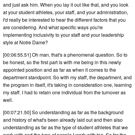
and just ask him. When you lay it out like that, and you look
at your student athletes, your staff, and your administration,
I'd really be interested to hear the different factors that you
are considering. And what specific ways you're
implementing inclusivity to your staff and your leadership
style at Notre Dame?
[00:06:55.51] Oh man, that's a phenomenal question. So to
be honest, so the first part is with me being in this newly
appointed position and as far as when it comes to the
department standpoint. So with my staff, the department, and
the program in itself, it's taking in consideration one, learning
my staff. I had to retain one individual from the turnover as
well.
[00:07:21.50] So understanding as far as the background
and history of what's been already laid out and then also
understanding as far as the type of student athletes that we
work with and the type of people I work with too. So for the