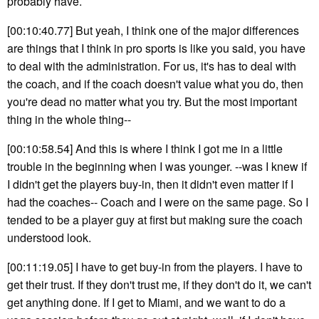
probably have.
[00:10:40.77] But yeah, I think one of the major differences
are things that I think in pro sports is like you said, you have
to deal with the administration. For us, it's has to deal with
the coach, and if the coach doesn't value what you do, then
you're dead no matter what you try. But the most important
thing in the whole thing--
[00:10:58.54] And this is where I think I got me in a little
trouble in the beginning when I was younger. --was I knew if
I didn't get the players buy-in, then it didn't even matter if I
had the coaches-- Coach and I were on the same page. So I
tended to be a player guy at first but making sure the coach
understood look.
[00:11:19.05] I have to get buy-in from the players. I have to
get their trust. If they don't trust me, if they don't do it, we can't
get anything done. If I get to Miami, and we want to do a