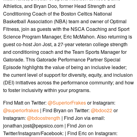
Athletics, and Bryan Doo, former Head Strength and
Conditioning Coach of the Boston Celtics National
Basketball Association (NBA) team and owner of Optimal
Fitness, join as guests with the NSCA Coaching and Sport
Science Program Manager, Eric McMahon. Also returning is
guest co-host Jon Jost, a 27-year veteran college strength
and conditioning coach and the Team Sports Manager for
Gatorade. This Gatorade Performance Partner Special
Episode highlights the value of being an inclusive leader;
the current level of support for diversity, equity, and inclusion
(DEI) initiatives across the performance community; and how
to foster inclusivity within your programs.
Find Matt on Twitter:
@SuperiorFrakes
or Instagram:
@superiorfrakes
| Find Bryan on Twitter:
@bdoo22
or
Instagram:
@bdoostrength
| Find Jon via email:
jonathan.jost@pepsico.com | Find Jon on
Twitter/Instagram/Facebook: | Find Eric on Instagram: