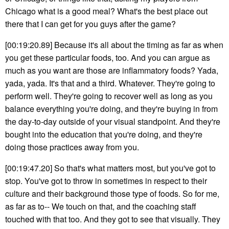
Chicago what is a good meal? What's the best place out
there that I can get for you guys after the game?
[00:19:20.89] Because it's all about the timing as far as when
you get these particular foods, too. And you can argue as
much as you want are those are inflammatory foods? Yada,
yada, yada. It's that and a third. Whatever. They're going to
perform well. They're going to recover well as long as you
balance everything you're doing, and they're buying in from
the day-to-day outside of your visual standpoint. And they're
bought into the education that you're doing, and they're
doing those practices away from you.
[00:19:47.20] So that's what matters most, but you've got to
stop. You've got to throw in sometimes in respect to their
culture and their background those type of foods. So for me,
as far as to-- We touch on that, and the coaching staff
touched with that too. And they got to see that visually. They