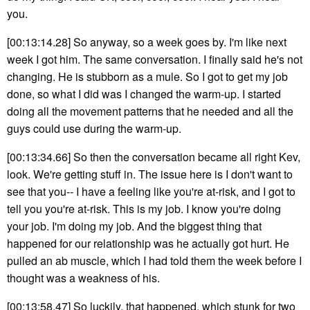
you.
[00:13:14.28] So anyway, so a week goes by. I'm like next
week I got him. The same conversation. I finally said he's not
changing. He is stubborn as a mule. So I got to get my job
done, so what I did was I changed the warm-up. I started
doing all the movement patterns that he needed and all the
guys could use during the warm-up.
[00:13:34.66] So then the conversation became all right Kev,
look. We're getting stuff in. The issue here is I don't want to
see that you-- I have a feeling like you're at-risk, and I got to
tell you you're at-risk. This is my job. I know you're doing
your job. I'm doing my job. And the biggest thing that
happened for our relationship was he actually got hurt. He
pulled an ab muscle, which I had told them the week before I
thought was a weakness of his.
[00:13:58.47] So luckily, that happened, which stunk for two