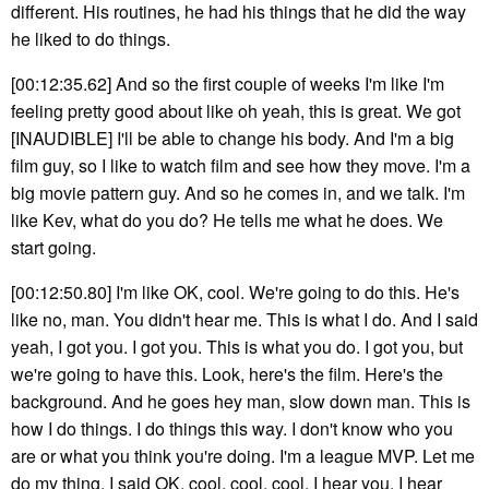
different. His routines, he had his things that he did the way
he liked to do things.
[00:12:35.62] And so the first couple of weeks I'm like I'm
feeling pretty good about like oh yeah, this is great. We got
[INAUDIBLE] I'll be able to change his body. And I'm a big
film guy, so I like to watch film and see how they move. I'm a
big movie pattern guy. And so he comes in, and we talk. I'm
like Kev, what do you do? He tells me what he does. We
start going.
[00:12:50.80] I'm like OK, cool. We're going to do this. He's
like no, man. You didn't hear me. This is what I do. And I said
yeah, I got you. I got you. This is what you do. I got you, but
we're going to have this. Look, here's the film. Here's the
background. And he goes hey man, slow down man. This is
how I do things. I do things this way. I don't know who you
are or what you think you're doing. I'm a league MVP. Let me
do my thing. I said OK, cool, cool, cool. I hear you. I hear