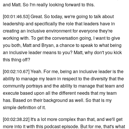
and Matt. So I'm really looking forward to this.
[00:01:46.53] Great. So today, we're going to talk about
leadership and specifically the role that leaders have in
creating an inclusive environment for everyone they're
working with. To get the conversation going, I want to give
you both, Matt and Bryan, a chance to speak to what being
an inclusive leader means to you? Matt, why don't you kick
this thing off?
[00:02:10.67] Yeah. For me, being an inclusive leader is the
ability to manage my team in respect to the diversity that the
community portrays and the ability to manage that team and
execute based upon all the different needs that my team
has. Based on their background as well. So that is my
simple definition of it.
[00:02:38.22] It's a lot more complex than that, and we'll get
more into it with this podcast episode. But for me, that's what