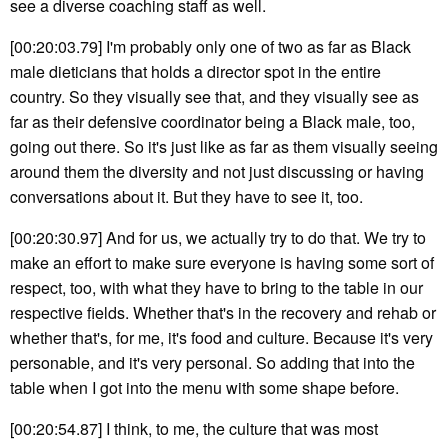
see a diverse coaching staff as well.
[00:20:03.79] I'm probably only one of two as far as Black
male dieticians that holds a director spot in the entire
country. So they visually see that, and they visually see as
far as their defensive coordinator being a Black male, too,
going out there. So it's just like as far as them visually seeing
around them the diversity and not just discussing or having
conversations about it. But they have to see it, too.
[00:20:30.97] And for us, we actually try to do that. We try to
make an effort to make sure everyone is having some sort of
respect, too, with what they have to bring to the table in our
respective fields. Whether that's in the recovery and rehab or
whether that's, for me, it's food and culture. Because it's very
personable, and it's very personal. So adding that into the
table when I got into the menu with some shape before.
[00:20:54.87] I think, to me, the culture that was most