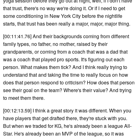
yoga session before they go out at night, well, if I don't have
that trust, there's no way we're doing it. Or if I need to get
some conditioning in New York City before the nightlife
starts, that trust has been really a major, major, major thing.
[00:11:41.76] And their backgrounds coming from different
family types, no father, no mother, raised by their
grandparents, or coming from a coach that was a dad that
was a coach that played pro sports. It's figuring out each
person. What makes them tick? And I think really trying to
understand that and taking the time to really focus on how
does that person respond to criticism? How does that person
see their goal on the team? Where's their value? And trying
to meet them there.
[00:12:13.59] I think a great story it was different. When you
have players that get drafted there, they're stuck with you.
But when we traded for KG, he's already been a league All-
Star. He's already been an MVP of the league, so it was