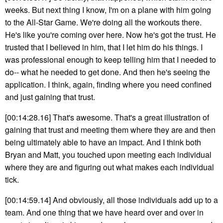
weeks. But next thing I know, I'm on a plane with him going
to the All-Star Game. We're doing all the workouts there.
He's like you're coming over here. Now he's got the trust. He
trusted that I believed in him, that I let him do his things. I
was professional enough to keep telling him that I needed to
do-- what he needed to get done. And then he's seeing the
application. I think, again, finding where you need confined
and just gaining that trust.
[00:14:28.16] That's awesome. That's a great illustration of
gaining that trust and meeting them where they are and then
being ultimately able to have an impact. And I think both
Bryan and Matt, you touched upon meeting each individual
where they are and figuring out what makes each individual
tick.
[00:14:59.14] And obviously, all those individuals add up to a
team. And one thing that we have heard over and over in