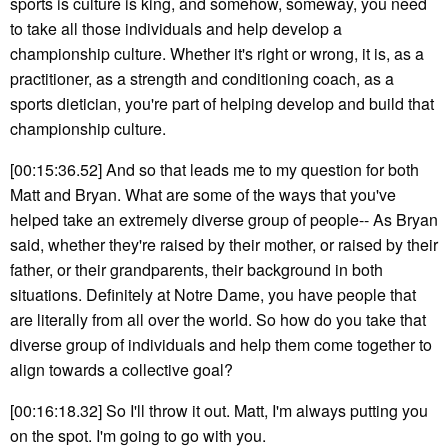
sports is culture is king, and somehow, someway, you need
to take all those individuals and help develop a
championship culture. Whether it's right or wrong, it is, as a
practitioner, as a strength and conditioning coach, as a
sports dietician, you're part of helping develop and build that
championship culture.
[00:15:36.52] And so that leads me to my question for both
Matt and Bryan. What are some of the ways that you've
helped take an extremely diverse group of people-- As Bryan
said, whether they're raised by their mother, or raised by their
father, or their grandparents, their background in both
situations. Definitely at Notre Dame, you have people that
are literally from all over the world. So how do you take that
diverse group of individuals and help them come together to
align towards a collective goal?
[00:16:18.32] So I'll throw it out. Matt, I'm always putting you
on the spot. I'm going to go with you.