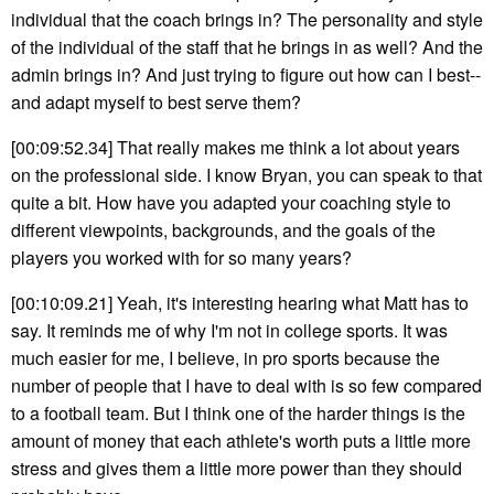
individual that the coach brings in? The personality and style
of the individual of the staff that he brings in as well? And the
admin brings in? And just trying to figure out how can I best--
and adapt myself to best serve them?
[00:09:52.34] That really makes me think a lot about years
on the professional side. I know Bryan, you can speak to that
quite a bit. How have you adapted your coaching style to
different viewpoints, backgrounds, and the goals of the
players you worked with for so many years?
[00:10:09.21] Yeah, it's interesting hearing what Matt has to
say. It reminds me of why I'm not in college sports. It was
much easier for me, I believe, in pro sports because the
number of people that I have to deal with is so few compared
to a football team. But I think one of the harder things is the
amount of money that each athlete's worth puts a little more
stress and gives them a little more power than they should