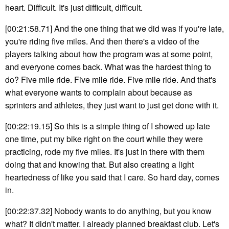
heart. Difficult. It's just difficult, difficult.
[00:21:58.71] And the one thing that we did was if you're late,
you're riding five miles. And then there's a video of the
players talking about how the program was at some point,
and everyone comes back. What was the hardest thing to
do? Five mile ride. Five mile ride. Five mile ride. And that's
what everyone wants to complain about because as
sprinters and athletes, they just want to just get done with it.
[00:22:19.15] So this is a simple thing of I showed up late
one time, put my bike right on the court while they were
practicing, rode my five miles. It's just in there with them
doing that and knowing that. But also creating a light
heartedness of like you said that I care. So hard day, comes
in.
[00:22:37.32] Nobody wants to do anything, but you know
what? It didn't matter. I already planned breakfast club. Let's