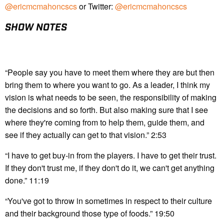
@ericmcmahoncscs
or Twitter:
@ericmcmahoncscs
SHOW NOTES
“People say you have to meet them where they are but then
bring them to where you want to go. As a leader, I think my
vision is what needs to be seen, the responsibility of making
the decisions and so forth. But also making sure that I see
where they're coming from to help them, guide them, and
see if they actually can get to that vision.” 2:53
“I have to get buy-in from the players. I have to get their trust.
If they don't trust me, if they don't do it, we can't get anything
done.” 11:19
“You've got to throw in sometimes in respect to their culture
and their background those type of foods.” 19:50