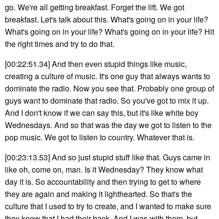
go. We're all getting breakfast. Forget the lift. We got
breakfast. Let's talk about this. What's going on in your life?
What's going on in your life? What's going on in your life? Hit
the right times and try to do that.
[00:22:51.34] And then even stupid things like music,
creating a culture of music. It's one guy that always wants to
dominate the radio. Now you see that. Probably one group of
guys want to dominate that radio. So you've got to mix it up.
And I don't know if we can say this, but it's like white boy
Wednesdays. And so that was the day we got to listen to the
pop music. We got to listen to country. Whatever that is.
[00:23:13.53] And so just stupid stuff like that. Guys came in
like oh, come on, man. Is it Wednesday? They know what
day it is. So accountability and then trying to get to where
they are again and making it lighthearted. So that's the
culture that I used to try to create, and I wanted to make sure
they knew that I had their back. And I was with them, but