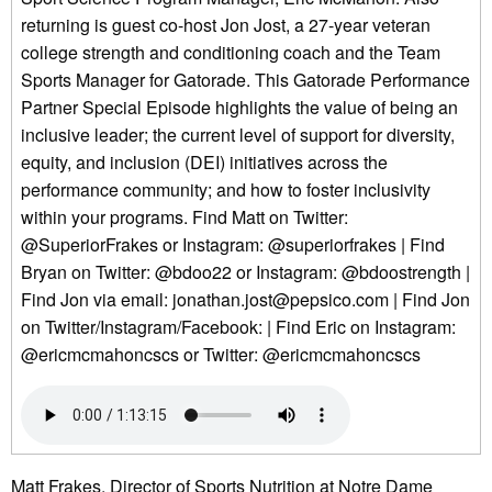
returning is guest co-host Jon Jost, a 27-year veteran
college strength and conditioning coach and the Team
Sports Manager for Gatorade. This Gatorade Performance
Partner Special Episode highlights the value of being an
inclusive leader; the current level of support for diversity,
equity, and inclusion (DEI) initiatives across the
performance community; and how to foster inclusivity
within your programs. Find Matt on Twitter:
@SuperiorFrakes or Instagram: @superiorfrakes | Find
Bryan on Twitter: @bdoo22 or Instagram: @bdoostrength |
Find Jon via email: jonathan.jost@pepsico.com | Find Jon
on Twitter/Instagram/Facebook: | Find Eric on Instagram:
@ericmcmahoncscs or Twitter: @ericmcmahoncscs
Matt Frakes, Director of Sports Nutrition at Notre Dame