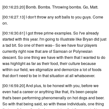
[00:16:23.20] Bomb. Bombs. Throwing bombs. Go, Matt.
[00:16:27.13] I don't throw any soft balls to you guys. Come
on.
[00:16:30.61] I got three prime examples. So I've already
started with this year. I'm going to illustrate like Bryan did just
a tad bit. So one of them was-- So we have four players
currently right now that are of Samoan or Polynesian
descent. So one thing we have with them that I wanted to do
was highlight as far as their food, their culture because
within our field, we stigmatize and demonize a lot of foods
that don't need to be in that situation at all whatsoever.
[00:16:59.20] And plus, to be honest with you, before we
even had a career or anything like that, it's been people
that's been performing phenomenally on hot dogs and beer.
So with that being said, so with these individuals, one thing