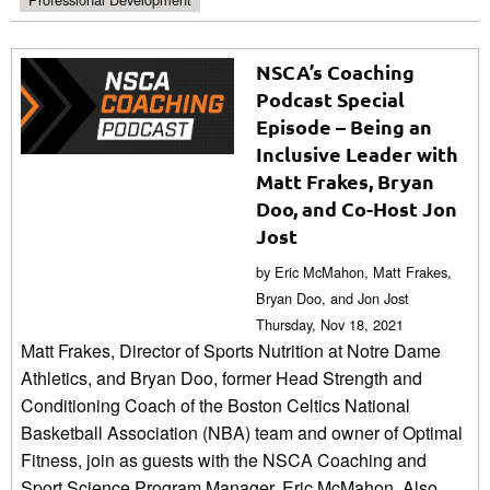
NSCA’s Coaching
Podcast Special
Episode – Being an
Inclusive Leader with
Matt Frakes, Bryan
Doo, and Co-Host Jon
Jost
by Eric McMahon, Matt Frakes,
Bryan Doo, and Jon Jost
Thursday, Nov 18, 2021
Matt Frakes, Director of Sports Nutrition at Notre Dame
Athletics, and Bryan Doo, former Head Strength and
Conditioning Coach of the Boston Celtics National
Basketball Association (NBA) team and owner of Optimal
Fitness, join as guests with the NSCA Coaching and
Sport Science Program Manager, Eric McMahon. Also