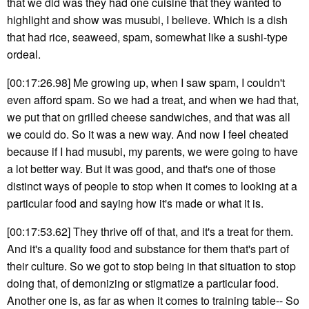
that we did was they had one cuisine that they wanted to
highlight and show was musubi, I believe. Which is a dish
that had rice, seaweed, spam, somewhat like a sushi-type
ordeal.
[00:17:26.98] Me growing up, when I saw spam, I couldn't
even afford spam. So we had a treat, and when we had that,
we put that on grilled cheese sandwiches, and that was all
we could do. So it was a new way. And now I feel cheated
because if I had musubi, my parents, we were going to have
a lot better way. But it was good, and that's one of those
distinct ways of people to stop when it comes to looking at a
particular food and saying how it's made or what it is.
[00:17:53.62] They thrive off of that, and it's a treat for them.
And it's a quality food and substance for them that's part of
their culture. So we got to stop being in that situation to stop
doing that, of demonizing or stigmatize a particular food.
Another one is, as far as when it comes to training table-- So