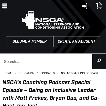
0
BECOME A MEMBER
CREATE AN ACCOUNT
HOME
EDUCATION
PODCASTS
CURRENT:
NSCA’S COACHING PODCAST ...
NSCA’s Coaching Podcast Special
Episode – Being an Inclusive Leader
with Matt Frakes, Bryan Doo, and Co-
Host Jon Jost