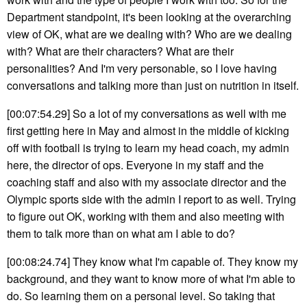
Department standpoint, it's been looking at the overarching
view of OK, what are we dealing with? Who are we dealing
with? What are their characters? What are their
personalities? And I'm very personable, so I love having
conversations and talking more than just on nutrition in itself.
[00:07:54.29] So a lot of my conversations as well with me
first getting here in May and almost in the middle of kicking
off with football is trying to learn my head coach, my admin
here, the director of ops. Everyone in my staff and the
coaching staff and also with my associate director and the
Olympic sports side with the admin I report to as well. Trying
to figure out OK, working with them and also meeting with
them to talk more than on what am I able to do?
[00:08:24.74] They know what I'm capable of. They know my
background, and they want to know more of what I'm able to
do. So learning them on a personal level. So taking that