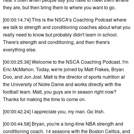
they are, but then bring them to where you want to go.
[00:00:14.74] This is the NSCA's Coaching Podcast where
we talk to strength and conditioning coaches about what you
really need to know but probably didn't learn in school.
There's strength and conditioning, and then there's
everything else.
[00:00:25.36] Welcome to the NSCA Coaching Podcast. I'm
Eric McMahon. Today, we're joined by Matt Frakes, Bryan
Doo, and Jon Jost. Matt is the director of sports nutrition at
the University of Notre Dame and works directly with the
football team. Matt, you guys are in season right now?
Thanks for making the time to come on.
[00:00:42.24] I appreciate you, my man. Go Irish.
[00:00:44.58] Bryan, you're a long-time NBA strength and
conditioning coach. 14 seasons with the Boston Celtics, and