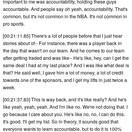
important to me was accountability, holding these guys
accountable. And people say oh yeah, accountability. That's
common, but it's not common in the NBA. It's not common in
pro sports.
[00:21:11.85] There's a lot of people before that I just hear
stories about of-- For instance, there was a player back in
the day that wasn't on our team. And he comes to our team
after getting traded and was like-- He's like, hey, can I get the
same deal I had at my last place? And I was like what deal is
that? He said well, I gave him a lot of money, a lot of credit
towards one of the sponsors, and I get my lifts in just twice a
week.
[00:21:37.83] This is way back, and it's like really? And he's
like yeah, yeah, yeah. And I'm like no. We're not doing that. I
go because I care about you. He's like no, no, I can do this.
It's good. I'll get my list. So in theory, it sounds good that
everyone wants to learn accountable, but to do it is 100%