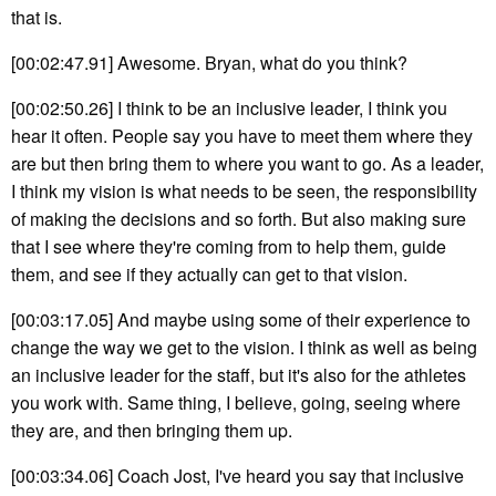
that is.
[00:02:47.91] Awesome. Bryan, what do you think?
[00:02:50.26] I think to be an inclusive leader, I think you
hear it often. People say you have to meet them where they
are but then bring them to where you want to go. As a leader,
I think my vision is what needs to be seen, the responsibility
of making the decisions and so forth. But also making sure
that I see where they're coming from to help them, guide
them, and see if they actually can get to that vision.
[00:03:17.05] And maybe using some of their experience to
change the way we get to the vision. I think as well as being
an inclusive leader for the staff, but it's also for the athletes
you work with. Same thing, I believe, going, seeing where
they are, and then bringing them up.
[00:03:34.06] Coach Jost, I've heard you say that inclusive