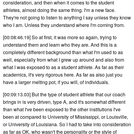
consideration, and then when it comes to the student
athletes, almost doing the same thing. I'm a new face.
They're not going to listen to anything I say unless they know
who I am. Unless they understand where I'm coming from.
[00:08:46.19] So at first, it was more so again, trying to
understand them and learn who they are. And this is a
completely different background than what I'm used to as
well, especially from what I grew up around and also from
what I was exposed to as a student athlete. As far as their
academics, it's very rigorous here. As far as also just you
have a larger melting pot, if you will, of individuals.
[00:09:13.03] But the type of student athlete that our coach
brings in is very driven, type A, and it's somewhat different
than what I've been exposed to the other institutions I've
been at compared to University of Mississippi, or Louisville,
or University of Louisiana. So I had to take into consideration
as far as OK, who wasn't the personality or the style of