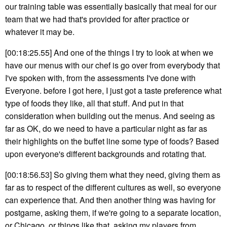
our training table was essentially basically that meal for our
team that we had that's provided for after practice or
whatever it may be.
[00:18:25.55] And one of the things I try to look at when we
have our menus with our chef is go over from everybody that
I've spoken with, from the assessments I've done with
Everyone. before I got here, I just got a taste preference what
type of foods they like, all that stuff. And put in that
consideration when building out the menus. And seeing as
far as OK, do we need to have a particular night as far as
their highlights on the buffet line some type of foods? Based
upon everyone's different backgrounds and rotating that.
[00:18:56.53] So giving them what they need, giving them as
far as to respect of the different cultures as well, so everyone
can experience that. And then another thing was having for
postgame, asking them, if we're going to a separate location,
or Chicago, or things like that, asking my players from