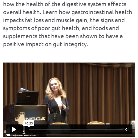
how the health of the digestive system affects
overall health. Learn how gastrointestinal health
impacts fat loss and muscle gain, the signs and
symptoms of poor gut health, and foods and
supplements that have been shown to have a
positive impact on gut integrity.