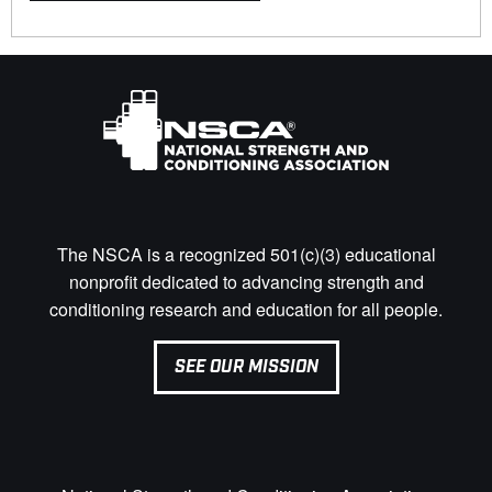
The NSCA is a recognized 501(c)(3) educational
nonprofit dedicated to advancing strength and
conditioning research and education for all people.
SEE OUR MISSION