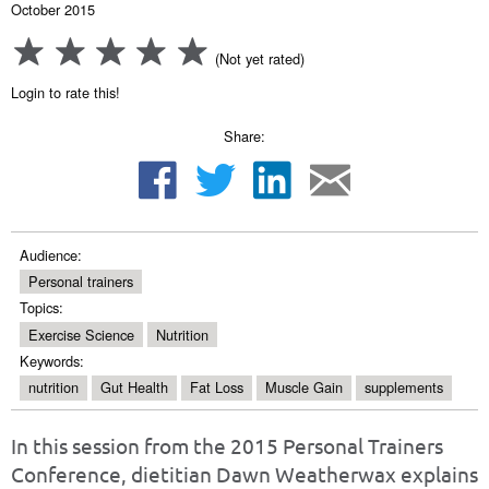
October 2015
(Not yet rated)
Login to rate this!
Share:
Audience:
Personal trainers
Topics:
Exercise Science
Nutrition
Keywords:
nutrition
Gut Health
Fat Loss
Muscle Gain
supplements
In this session from the 2015 Personal Trainers
Conference, dietitian Dawn Weatherwax explains