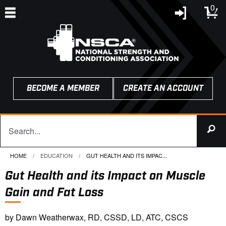
0
BECOME A MEMBER
CREATE AN ACCOUNT
HOME
EDUCATION
CURRENT:
GUT HEALTH AND ITS IMPAC...
Gut Health and its Impact on Muscle
Gain and Fat Loss
by Dawn Weatherwax, RD, CSSD, LD, ATC, CSCS