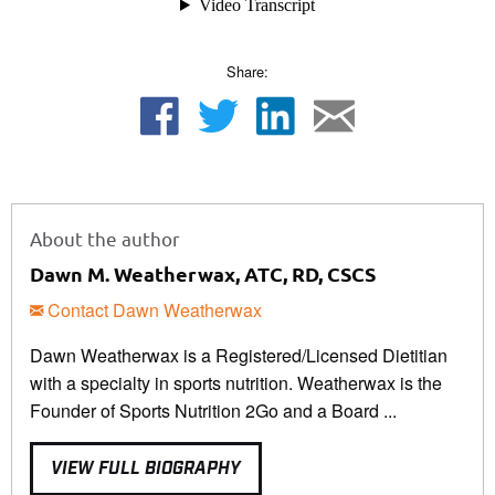
Share:
About the author
Dawn M. Weatherwax, ATC, RD, CSCS
Contact Dawn Weatherwax
Dawn Weatherwax is a Registered/Licensed Dietitian
with a specialty in sports nutrition. Weatherwax is the
Founder of Sports Nutrition 2Go and a Board ...
VIEW FULL BIOGRAPHY