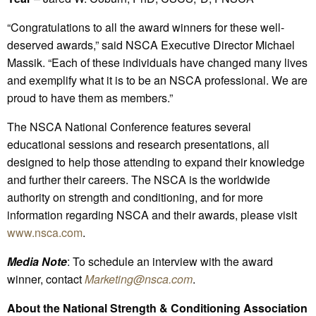
“Congratulations to all the award winners for these well-
deserved awards,” said NSCA Executive Director Michael
Massik. “Each of these individuals have changed many lives
and exemplify what it is to be an NSCA professional. We are
proud to have them as members.”
The NSCA National Conference features several
educational sessions and research presentations, all
designed to help those attending to expand their knowledge
and further their careers. The NSCA is the worldwide
authority on strength and conditioning, and for more
information regarding NSCA and their awards, please visit
www.nsca.com
.
Media Note
: To schedule an interview with the award
winner, contact
Marketing@nsca.com
.
About the National Strength & Conditioning Association