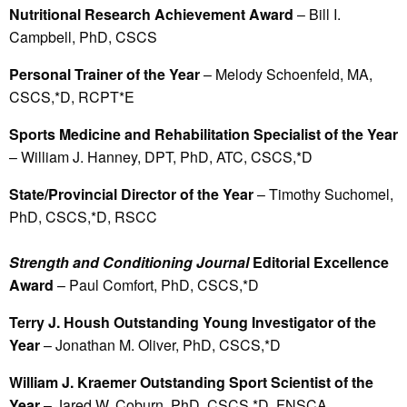
Nutritional Research Achievement Award
– Bill I.
Campbell, PhD, CSCS
Personal Trainer of the Year
– Melody Schoenfeld, MA,
CSCS,*D, RCPT*E
Sports Medicine and Rehabilitation Specialist of the Year
– William J. Hanney, DPT, PhD, ATC, CSCS,*D
State/Provincial Director of the Year
– Timothy Suchomel,
PhD, CSCS,*D, RSCC
Strength and Conditioning Journal
Editorial Excellence
Award
– Paul Comfort, PhD, CSCS,*D
Terry J. Housh Outstanding Young Investigator of the
Year
– Jonathan M. Oliver, PhD, CSCS,*D
William J. Kraemer Outstanding Sport Scientist of the
Year
– Jared W. Coburn, PhD, CSCS,*D, FNSCA