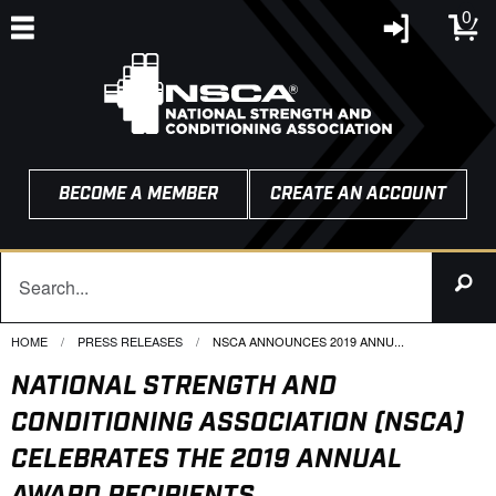
0
BECOME A MEMBER
CREATE AN ACCOUNT
HOME
PRESS RELEASES
CURRENT:
NSCA ANNOUNCES 2019 ANNU...
NATIONAL STRENGTH AND
CONDITIONING ASSOCIATION (NSCA)
CELEBRATES THE 2019 ANNUAL
AWARD RECIPIENTS