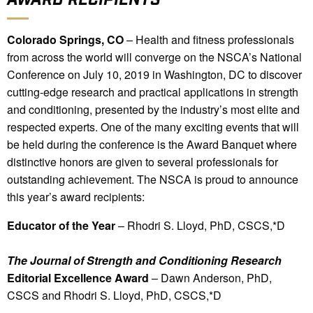
Colorado Springs, CO
– Health and fitness professionals
from across the world will converge on the NSCA’s National
Conference on July 10, 2019 in Washington, DC to discover
cutting-edge research and practical applications in strength
and conditioning, presented by the industry’s most elite and
respected experts. One of the many exciting events that will
be held during the conference is the Award Banquet where
distinctive honors are given to several professionals for
outstanding achievement. The NSCA is proud to announce
this year’s award recipients:
Educator of the Year
– Rhodri S. Lloyd, PhD, CSCS,*D
The Journal of Strength and Conditioning Research
Editorial Excellence Award
– Dawn Anderson, PhD,
CSCS and Rhodri S. Lloyd, PhD, CSCS,*D