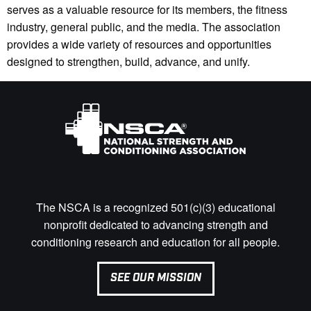
serves as a valuable resource for its members, the fitness
industry, general public, and the media. The association
provides a wide variety of resources and opportunities
designed to strengthen, build, advance, and unify.
The NSCA is a recognized 501(c)(3) educational
nonprofit dedicated to advancing strength and
conditioning research and education for all people.
SEE OUR MISSION