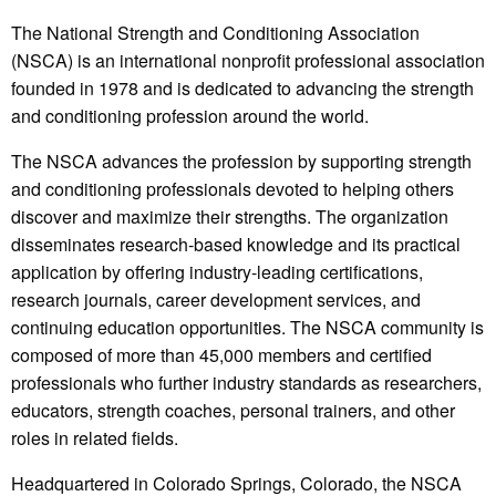
The National Strength and Conditioning Association
(NSCA) is an international nonprofit professional association
founded in 1978 and is dedicated to advancing the strength
and conditioning profession around the world.
The NSCA advances the profession by supporting strength
and conditioning professionals devoted to helping others
discover and maximize their strengths. The organization
disseminates research-based knowledge and its practical
application by offering industry-leading certifications,
research journals, career development services, and
continuing education opportunities. The NSCA community is
composed of more than 45,000 members and certified
professionals who further industry standards as researchers,
educators, strength coaches, personal trainers, and other
roles in related fields.
Headquartered in Colorado Springs, Colorado, the NSCA