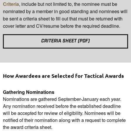
Criteria
, include but not limited to, the nominee must be
nominated by a member in good standing and nominees will
be sent a criteria sheet to fill out that must be returned with
cover letter and CV/resume before the required deadline.
CRITERIA SHEET (PDF)
How Awardees are Selected for Tactical Awards
Gathering Nominations
Nominations are gathered September-January each year.
Any nomination received before the established deadline
will be accepted for review of eligibility. Nominees will be
notified of their nomination along with a request to complete
the award criteria sheet.