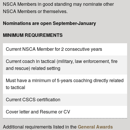
NSCA Members in good standing may nominate other
NSCA Members or themselves.
Nominations are open September-January
MINIMUM REQUIREMENTS
Current NSCA Member for 2 consecutive years
Current coach in tactical (military, law enforcement, fire
and rescue) related setting
Must have a minimum of 5-years coaching directly related
to tactical
Current CSCS certification
Cover letter and Resume or CV
Additional requirements listed in the
General Awards