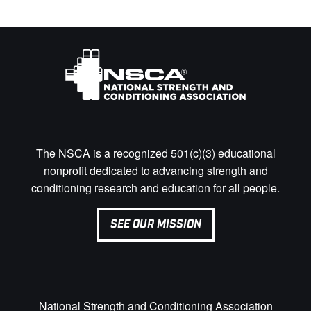
The NSCA is a recognized 501(c)(3) educational
nonprofit dedicated to advancing strength and
conditioning research and education for all people.
SEE OUR MISSION
National Strength and Conditioning Association