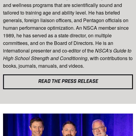
and wellness programs that are scientifically sound and
tailored to training age and ability level. He has briefed
generals, foreign liaison officers, and Pentagon officials on
human performance optimization. An NSCA member since
1989, he has served as a state director, on multiple
committees, and on the Board of Directors. He is an
international presenter and co-editor of the
NSCA’s Guide to
High School Strength and Conditioning
, with contributions to
books, journals, manuals, and videos.
READ THE PRESS RELEASE