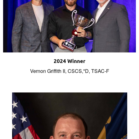
2024 Winner
Vernon Griffith II, CSCS,*D, TSAC-F