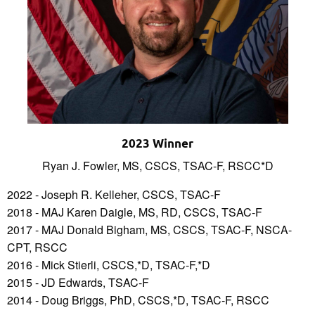
2023 Winner
Ryan J. Fowler, MS, CSCS, TSAC-F, RSCC*D
2022 - Joseph R. Kelleher, CSCS, TSAC-F
2018 - MAJ Karen Daigle, MS, RD, CSCS, TSAC-F
2017 - MAJ Donald Bigham, MS, CSCS, TSAC-F, NSCA-
CPT, RSCC
2016 - Mick Stierli, CSCS,*D, TSAC-F,*D
2015 - JD Edwards, TSAC-F
2014 - Doug Briggs, PhD, CSCS,*D, TSAC-F, RSCC