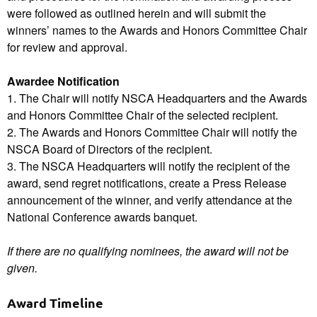
were followed as outlined herein and will submit the
winners’ names to the Awards and Honors Committee Chair
for review and approval.
Awardee Notification
1. The Chair will notify NSCA Headquarters and the Awards
and Honors Committee Chair of the selected recipient.
2. The Awards and Honors Committee Chair will notify the
NSCA Board of Directors of the recipient.
3. The NSCA Headquarters will notify the recipient of the
award, send regret notifications, create a Press Release
announcement of the winner, and verify attendance at the
National Conference awards banquet.
If there are no qualifying nominees, the award will not be
given.
Award Timeline