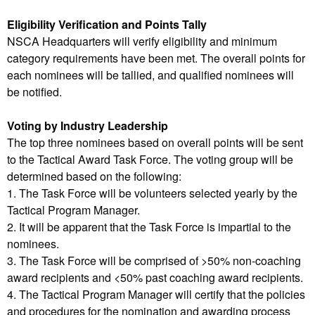
Eligibility Verification and Points Tally
NSCA Headquarters will verify eligibility and minimum
category requirements have been met. The overall points for
each nominees will be tallied, and qualified nominees will
be notified.
Voting by Industry Leadership
The top three nominees based on overall points will be sent
to the Tactical Award Task Force. The voting group will be
determined based on the following:
1. The Task Force will be volunteers selected yearly by the
Tactical Program Manager.
2. It will be apparent that the Task Force is impartial to the
nominees.
3. The Task Force will be comprised of >50% non-coaching
award recipients and <50% past coaching award recipients.
4. The Tactical Program Manager will certify that the policies
and procedures for the nomination and awarding process