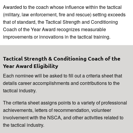
Awarded to the coach whose influence within the tactical
(military, law enforcement, fire and rescue) setting exceeds
that of standard, the Tactical Strength and Conditioning
Coach of the Year Award recognizes measurable
improvements or innovations in the tactical training.
Tactical Strength & Conditioning Coach of the
Year Award Eligibility
Each nominee will be asked to fill out a criteria sheet that
details career accomplishments and contributions to the
tactical industry.
The criteria sheet assigns points to a variety of professional
achievements, letters of recommendation, volunteer
involvement with the NSCA, and other activities related to
the tactical industry.