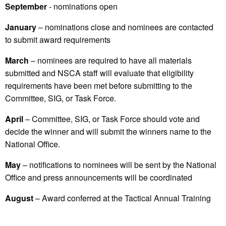
September
- nominations open
January
– nominations close and nominees are contacted
to submit award requirements
March
– nominees are required to have all materials
submitted and NSCA staff will evaluate that eligibility
requirements have been met before submitting to the
Committee, SIG, or Task Force.
April
– Committee, SIG, or Task Force should vote and
decide the winner and will submit the winners name to the
National Office.
May
– notifications to nominees will be sent by the National
Office and press announcements will be coordinated
August
– Award conferred at the Tactical Annual Training