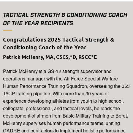
TACTICAL STRENGTH & CONDITIONING COACH
OF THE YEAR RECIPIENTS
Congratulations 2025 Tactical Strength &
Conditioning Coach of the Year
Patrick McHenry, MA, CSCS,*D, RSCC*E
Patrick McHenry is a GS-12 strength supervisor and
operations manager with the Air Force Special Warfare
Human Performance Training Squadron, overseeing the 353
TACP training pipeline. With more than 30 years of
experience developing athletes from youth to high school,
collegiate, professional, and tactical levels, he leads the
development of airmen from Basic Military Training to Beret.
McHenry supervises human performance teams, uniting
CADRE and contractors to implement holistic performance