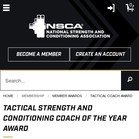
0
BECOME A MEMBER
CREATE AN ACCOUNT
HOME
MEMBERSHIP
MEMBER AWARDS
CURRENT:
TACTICAL COACH AWARD
TACTICAL STRENGTH AND
CONDITIONING COACH OF THE YEAR
AWARD