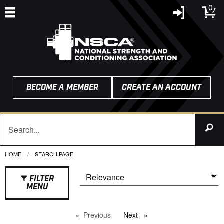
0
BECOME A MEMBER
CREATE AN ACCOUNT
HOME
CURRENT:
SEARCH PAGE
FILTER
MENU
Previous
page
Next
page