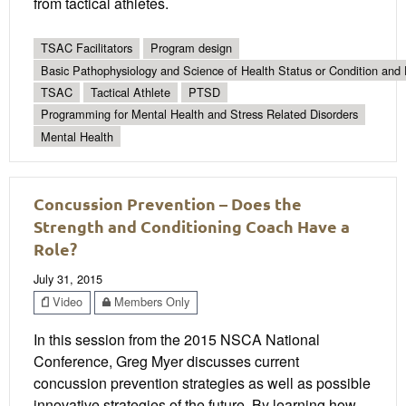
from tactical athletes.
TSAC Facilitators
Program design
Basic Pathophysiology and Science of Health Status or Condition and 
TSAC
Tactical Athlete
PTSD
Programming for Mental Health and Stress Related Disorders
Mental Health
Concussion Prevention – Does the
Strength and Conditioning Coach Have a
Role?
July 31, 2015
Video
Members Only
In this session from the 2015 NSCA National
Conference, Greg Myer discusses current
concussion prevention strategies as well as possible
innovative strategies of the future. By learning how