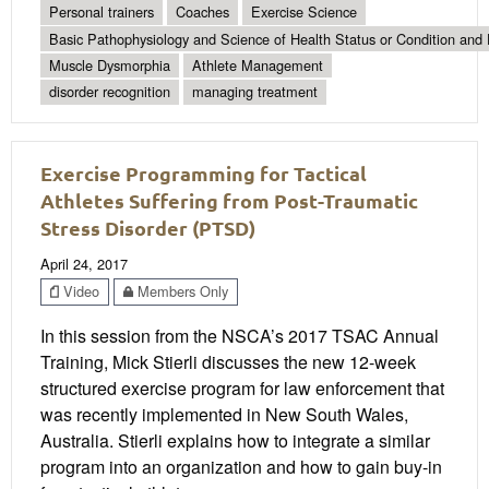
Personal trainers
Coaches
Exercise Science
Basic Pathophysiology and Science of Health Status or Condition and 
Muscle Dysmorphia
Athlete Management
disorder recognition
managing treatment
Exercise Programming for Tactical
Athletes Suffering from Post-Traumatic
Stress Disorder (PTSD)
April 24, 2017
Video
Members Only
In this session from the NSCA’s 2017 TSAC Annual
Training, Mick Stierli discusses the new 12-week
structured exercise program for law enforcement that
was recently implemented in New South Wales,
Australia. Stierli explains how to integrate a similar
program into an organization and how to gain buy-in