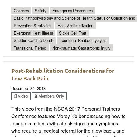
Coaches
Safety
Emergency Procedures
Basic Pathophysiology and Science of Health Status or Condition and 
Prevention Strategies
Heat Acclimatization
Exertional Heat Illness
Sickle Cell Trait
Sudden Cardiac Death
Exertional Rhabdomyolysis
Transitional Period
Non-traumatic Catastrophic Injury
Post-Rehabilitation Considerations for
Low Back Pain
December 24, 2018
Video
Members Only
This video from the NSCA 2017 Personal Trainers
Conference features Morey Kolber discussing how to
recognize clients with at-risk signs and symptoms
who require a medical referral for their low back, and