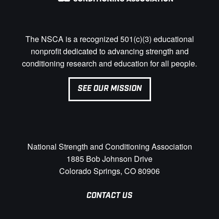
The NSCA is a recognized 501(c)(3) educational
nonprofit dedicated to advancing strength and
conditioning research and education for all people.
SEE OUR MISSION
National Strength and Conditioning Association
1885 Bob Johnson Drive
Colorado Springs, CO 80906
CONTACT US