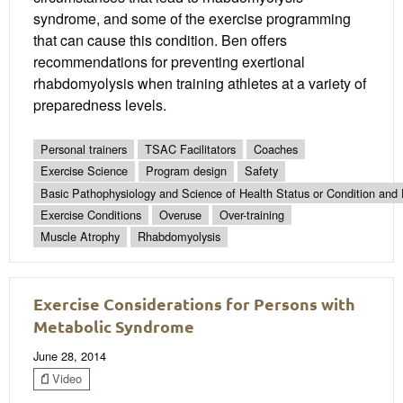
syndrome, and some of the exercise programming
that can cause this condition. Ben offers
recommendations for preventing exertional
rhabdomyolysis when training athletes at a variety of
preparedness levels.
Personal trainers
TSAC Facilitators
Coaches
Exercise Science
Program design
Safety
Basic Pathophysiology and Science of Health Status or Condition and 
Exercise Conditions
Overuse
Over-training
Muscle Atrophy
Rhabdomyolysis
Exercise Considerations for Persons with
Metabolic Syndrome
June 28, 2014
Video