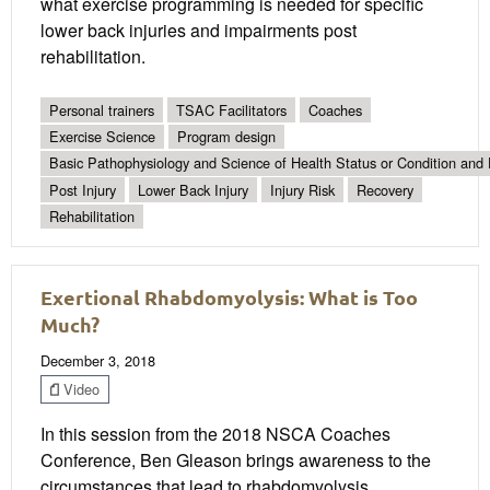
what exercise programming is needed for specific
lower back injuries and impairments post
rehabilitation.
Personal trainers
TSAC Facilitators
Coaches
Exercise Science
Program design
Basic Pathophysiology and Science of Health Status or Condition and 
Post Injury
Lower Back Injury
Injury Risk
Recovery
Rehabilitation
Exertional Rhabdomyolysis: What is Too
Much?
December 3, 2018
Video
In this session from the 2018 NSCA Coaches
Conference, Ben Gleason brings awareness to the
circumstances that lead to rhabdomyolysis