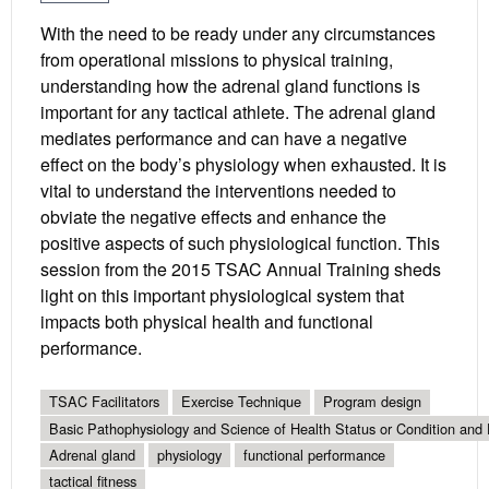
With the need to be ready under any circumstances
from operational missions to physical training,
understanding how the adrenal gland functions is
important for any tactical athlete. The adrenal gland
mediates performance and can have a negative
effect on the body’s physiology when exhausted. It is
vital to understand the interventions needed to
obviate the negative effects and enhance the
positive aspects of such physiological function. This
session from the 2015 TSAC Annual Training sheds
light on this important physiological system that
impacts both physical health and functional
performance.
TSAC Facilitators
Exercise Technique
Program design
Basic Pathophysiology and Science of Health Status or Condition and 
Adrenal gland
physiology
functional performance
tactical fitness