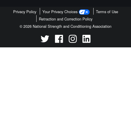
Privacy Policy
Your Privacy Choices
Terms of Use
Retraction and Correction Policy
© 2026 National Strength and Conditioning Association