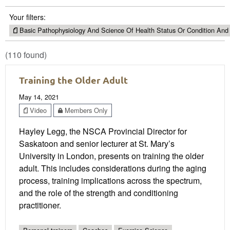
Your filters:
Basic Pathophysiology And Science Of Health Status Or Condition And
(110 found)
Training the Older Adult
May 14, 2021
Video
Members Only
Hayley Legg, the NSCA Provincial Director for
Saskatoon and senior lecturer at St. Mary’s
University in London, presents on training the older
adult. This includes considerations during the aging
process, training implications across the spectrum,
and the role of the strength and conditioning
practitioner.