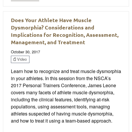
Does Your Athlete Have Muscle
Dysmorphia? Considerations and
Implications for Recognition, Assessment,
Management, and Treatment
October 30, 2017
Video
Learn how to recognize and treat muscle dysmorphia
in your athletes. In this session from the NSCA’s
2017 Personal Trainers Conference, James Leone
covers many facets of athlete muscle dysmorphia,
including the clinical features, identifying at-risk
populations, using assessment tools, managing
athletes suspected of having muscle dysmorphia,
and how to treat it using a team-based approach.