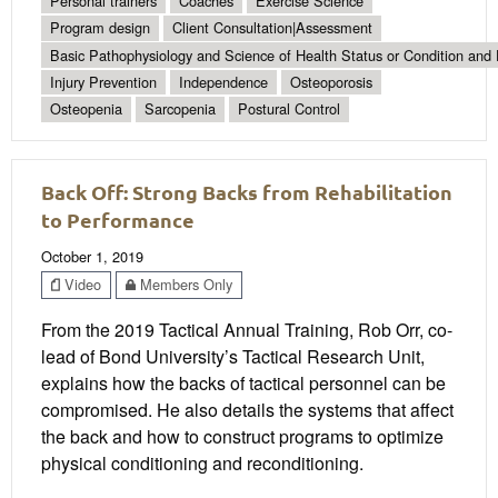
Personal trainers
Coaches
Exercise Science
Program design
Client Consultation|Assessment
Basic Pathophysiology and Science of Health Status or Condition and 
Injury Prevention
Independence
Osteoporosis
Osteopenia
Sarcopenia
Postural Control
Back Off: Strong Backs from Rehabilitation
to Performance
October 1, 2019
Video
Members Only
From the 2019 Tactical Annual Training, Rob Orr, co-
lead of Bond University’s Tactical Research Unit,
explains how the backs of tactical personnel can be
compromised. He also details the systems that affect
the back and how to construct programs to optimize
physical conditioning and reconditioning.