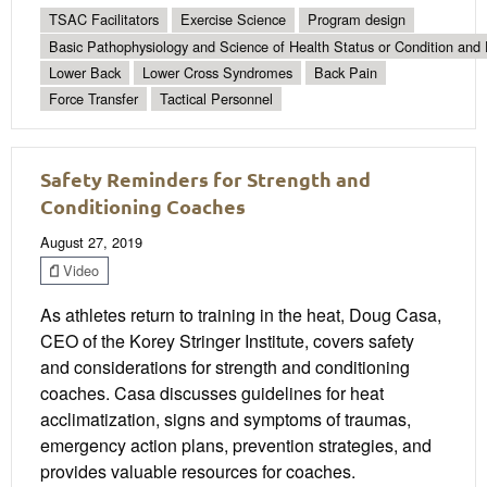
TSAC Facilitators
Exercise Science
Program design
Basic Pathophysiology and Science of Health Status or Condition and 
Lower Back
Lower Cross Syndromes
Back Pain
Force Transfer
Tactical Personnel
Safety Reminders for Strength and
Conditioning Coaches
August 27, 2019
Video
As athletes return to training in the heat, Doug Casa,
CEO of the Korey Stringer Institute, covers safety
and considerations for strength and conditioning
coaches. Casa discusses guidelines for heat
acclimatization, signs and symptoms of traumas,
emergency action plans, prevention strategies, and
provides valuable resources for coaches.