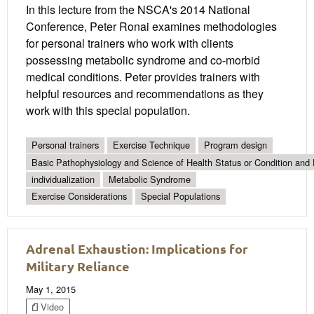
In this lecture from the NSCA's 2014 National
Conference, Peter Ronai examines methodologies
for personal trainers who work with clients
possessing metabolic syndrome and co-morbid
medical conditions. Peter provides trainers with
helpful resources and recommendations as they
work with this special population.
Personal trainers
Exercise Technique
Program design
Basic Pathophysiology and Science of Health Status or Condition and 
individualization
Metabolic Syndrome
Exercise Considerations
Special Populations
Adrenal Exhaustion: Implications for
Military Reliance
May 1, 2015
Video