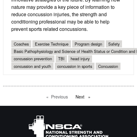
nature may provide a key piece of information to
reduce concussion injuries, the strength and
conditioning professional may be able to help
prevent sports related concussions.
Coaches
Exercise Technique
Program design
Safety
Basic Pathophysiology and Science of Health Status or Condition and 
concussion prevention
TBI
head injury
concussion and youth
concussion in sports
Concussion
Previous
page
Next
page