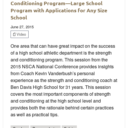
Conditioning Program—Large School
Program with Applications for Any Size
School
June 27, 2015
Video
One area that can have great impact on the success
of a high school athletic department is the strength
and conditioning program. This session from the
2015 NSCA National Conference provides insights
from Coach Kevin Vanderbush’s personal
experience as the strength and conditioning coach at
Ben Davis High School for 31 years. This session
covers the most important components of strength
and conditioning at the high school level and
provides both the rationale behind certain practices
as well as practical tips.