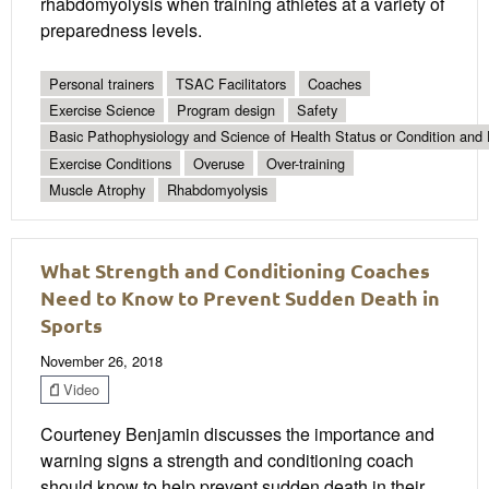
rhabdomyolysis when training athletes at a variety of
preparedness levels.
Personal trainers
TSAC Facilitators
Coaches
Exercise Science
Program design
Safety
Basic Pathophysiology and Science of Health Status or Condition and 
Exercise Conditions
Overuse
Over-training
Muscle Atrophy
Rhabdomyolysis
What Strength and Conditioning Coaches
Need to Know to Prevent Sudden Death in
Sports
November 26, 2018
Video
Courteney Benjamin discusses the importance and
warning signs a strength and conditioning coach
should know to help prevent sudden death in their