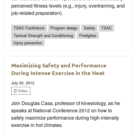
perceived fitness levels (e.g., injury, overtraining, and
job-related preparation).
TSAC Facilitators
Program design
Safety
TSAC
Tactical Strength and Conditioning
Firefighter
Injury prevention
Maximizing Safety and Performance
During Intense Exercise in the Heat
July 30, 2012
Video
Join Douglas Casa, professor of kinesiology, as he
speaks at National Conference 2012 on how to
safely maximize performance during high-intensity
exercise in hot climates.