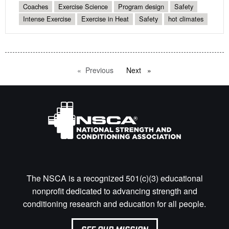
Coaches
Exercise Science
Program design
Safety
Intense Exercise
Exercise in Heat
Safety
hot climates
Previous
page
Next
page
The NSCA is a recognized 501(c)(3) educational
nonprofit dedicated to advancing strength and
conditioning research and education for all people.