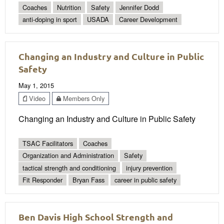
Coaches
Nutrition
Safety
Jennifer Dodd
anti-doping in sport
USADA
Career Development
Changing an Industry and Culture in Public
Safety
May 1, 2015
Video
Members Only
Changing an Industry and Culture in Public Safety
TSAC Facilitators
Coaches
Organization and Administration
Safety
tactical strength and conditioning
injury prevention
Fit Responder
Bryan Fass
career in public safety
Ben Davis High School Strength and