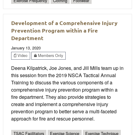
Exercise Frequency
Clothing
Footwear
Development of a Comprehensive Injury
Prevention Program within a Fire
Department
January 13, 2020
Video
Members Only
Deena Kilpatrick, Joe Jones, and Jill Mills team up in
this session from the 2019 NSCA Tactical Annual
Training to discuss the various components of a
comprehensive injury prevention program within a
fire department. They also provide strategies to
create and implement a comprehensive injury
prevention program to better serve a multi-faceted
approach for fire and rescue personnel.
TSAC Facilitators
Exercise Science
Exercise Technique