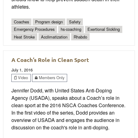
athletes.
Coaches
Program design
Safety
Emergency Procedures
hs-coaching
Exertional Sickling
Heat Stroke
Acclimatization
Rhabdo
A Coach’s Role in Clean Sport
July 1, 2016
Video
Members Only
Jennifer Dodd, with United States Anti-Doping
Agency (USADA), speaks about a Coach’s role in
clean sport at the 2016 NSCA Coaches Conference.
In the first video of the series, Dodd provides an
overview of USADA and engages the audience in
discussion on the coach's role in anti-doping.