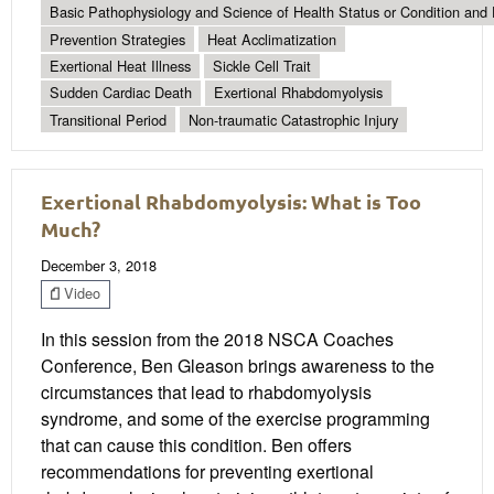
Basic Pathophysiology and Science of Health Status or Condition and 
Prevention Strategies
Heat Acclimatization
Exertional Heat Illness
Sickle Cell Trait
Sudden Cardiac Death
Exertional Rhabdomyolysis
Transitional Period
Non-traumatic Catastrophic Injury
Exertional Rhabdomyolysis: What is Too
Much?
December 3, 2018
Video
In this session from the 2018 NSCA Coaches
Conference, Ben Gleason brings awareness to the
circumstances that lead to rhabdomyolysis
syndrome, and some of the exercise programming
that can cause this condition. Ben offers
recommendations for preventing exertional