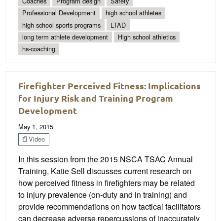
Coaches
Program design
Safety
Professional Development
high school athletes
high school sports programs
LTAD
long term athlete development
High school athletics
hs-coaching
Firefighter Perceived Fitness: Implications
for Injury Risk and Training Program
Development
May 1, 2015
Video
In this session from the 2015 NSCA TSAC Annual
Training, Katie Sell discusses current research on
how perceived fitness in firefighters may be related
to injury prevalence (on-duty and in training) and
provide recommendations on how tactical facilitators
can decrease adverse repercussions of inaccurately