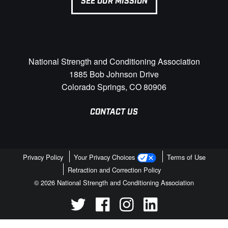
SEE OUR MISSION
National Strength and Conditioning Association
1885 Bob Johnson Drive
Colorado Springs, CO 80906
CONTACT US
Privacy Policy
Your Privacy Choices
Terms of Use
Retraction and Correction Policy
© 2026 National Strength and Conditioning Association