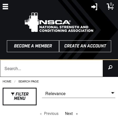
0
BECOME A MEMBER
CREATE AN ACCOUNT
HOME
CURRENT:
SEARCH PAGE
FILTER
MENU
Previous
page
Next
page