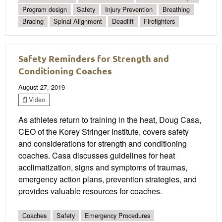
Program design
Safety
Injury Prevention
Breathing
Bracing
Spinal Alignment
Deadlift
Firefighters
Safety Reminders for Strength and
Conditioning Coaches
August 27, 2019
Video
As athletes return to training in the heat, Doug Casa,
CEO of the Korey Stringer Institute, covers safety
and considerations for strength and conditioning
coaches. Casa discusses guidelines for heat
acclimatization, signs and symptoms of traumas,
emergency action plans, prevention strategies, and
provides valuable resources for coaches.
Coaches
Safety
Emergency Procedures