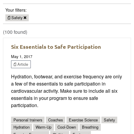
Your filters:
Safety
(100 found)
Six Essentials to Safe Participation
May 1, 2017
Article
Hydration, footwear, and exercise frequency are only
a few of the essentials to safe participation in
cardiovascular activity. Make sure to include all six
essentials in your program to ensure safe
participation.
Personal trainers
Coaches
Exercise Science
Safety
Hydration
Warm-Up
Cool-Down
Breathing