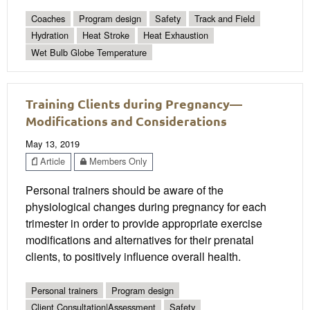
Coaches
Program design
Safety
Track and Field
Hydration
Heat Stroke
Heat Exhaustion
Wet Bulb Globe Temperature
Training Clients during Pregnancy—
Modifications and Considerations
May 13, 2019
Article
Members Only
Personal trainers should be aware of the
physiological changes during pregnancy for each
trimester in order to provide appropriate exercise
modifications and alternatives for their prenatal
clients, to positively influence overall health.
Personal trainers
Program design
Client Consultation|Assessment
Safety