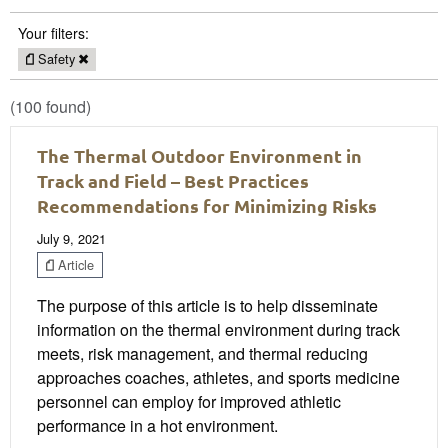
Your filters:
Safety
(100 found)
The Thermal Outdoor Environment in
Track and Field – Best Practices
Recommendations for Minimizing Risks
July 9, 2021
Article
The purpose of this article is to help disseminate
information on the thermal environment during track
meets, risk management, and thermal reducing
approaches coaches, athletes, and sports medicine
personnel can employ for improved athletic
performance in a hot environment.