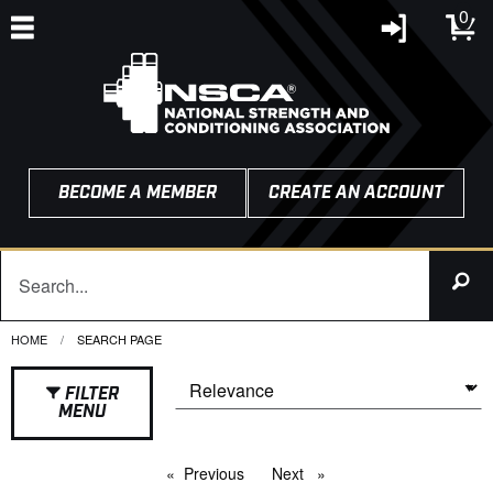
0
BECOME A MEMBER
CREATE AN ACCOUNT
HOME
CURRENT:
SEARCH PAGE
FILTER
MENU
Previous
page
Next
page