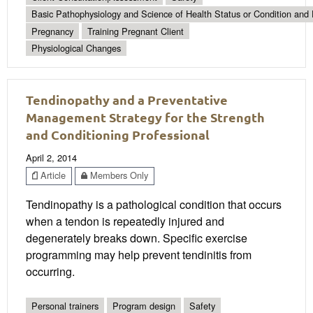
Basic Pathophysiology and Science of Health Status or Condition and 
Pregnancy
Training Pregnant Client
Physiological Changes
Tendinopathy and a Preventative
Management Strategy for the Strength
and Conditioning Professional
April 2, 2014
Article
Members Only
Tendinopathy is a pathological condition that occurs
when a tendon is repeatedly injured and
degenerately breaks down. Specific exercise
programming may help prevent tendinitis from
occurring.
Personal trainers
Program design
Safety