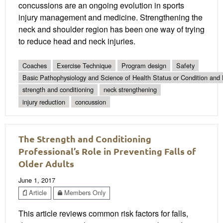
concussions are an ongoing evolution in sports
injury management and medicine. Strengthening the
neck and shoulder region has been one way of trying
to reduce head and neck injuries.
Coaches
Exercise Technique
Program design
Safety
Basic Pathophysiology and Science of Health Status or Condition and 
strength and conditioning
neck strengthening
injury reduction
concussion
The Strength and Conditioning
Professional’s Role in Preventing Falls of
Older Adults
June 1, 2017
Article
Members Only
This article reviews common risk factors for falls,