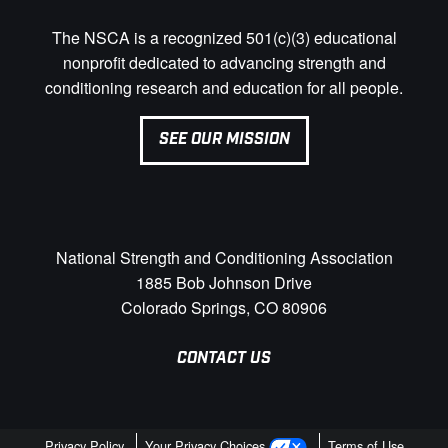
The NSCA is a recognized 501(c)(3) educational
nonprofit dedicated to advancing strength and
conditioning research and education for all people.
SEE OUR MISSION
National Strength and Conditioning Association
1885 Bob Johnson Drive
Colorado Springs, CO 80906
CONTACT US
Privacy Policy
Your Privacy Choices
Terms of Use