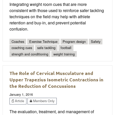
Integrating weight room cues that are more
consistent with those used to reinforce safer tackling
techniques on the field may help with athlete
retention and buy-in, and prevent potential
confusion.
Coaches
Exercise Technique
Program design
Safety
coaching cues
safe tackling
football
strength and conditioning
weight training
The Role of Cervical Musculature and
Upper Trapezius Isometric Contractions in
the Reduction of Concussions
January 1, 2016
Article
Members Only
The evaluation, treatment, and management of