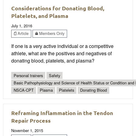
Considerations for Donating Blood,
Platelets, and Plasma
July 1, 2016
Article
Members Only
If one is a very active individual or a competitive
athlete, what are the positives and negatives of
donating blood, platelets, and plasma?
Personal trainers
Safety
Basic Pathophysiology and Science of Health Status or Condition and 
NSCA-CPT
Plasma
Platelets
Donating Blood
Reframing Inflammation in the Tendon
Repair Process
November 1, 2015