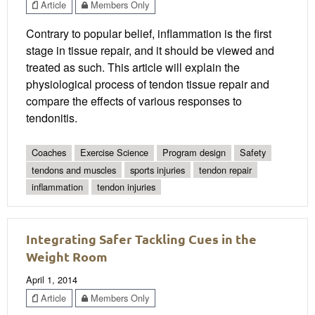
Article
Members Only
Contrary to popular belief, inflammation is the first
stage in tissue repair, and it should be viewed and
treated as such. This article will explain the
physiological process of tendon tissue repair and
compare the effects of various responses to
tendonitis.
Coaches
Exercise Science
Program design
Safety
tendons and muscles
sports injuries
tendon repair
inflammation
tendon injuries
Integrating Safer Tackling Cues in the
Weight Room
April 1, 2014
Article
Members Only