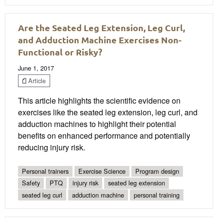
Are the Seated Leg Extension, Leg Curl,
and Adduction Machine Exercises Non-
Functional or Risky?
June 1, 2017
Article
This article highlights the scientific evidence on
exercises like the seated leg extension, leg curl, and
adduction machines to highlight their potential
benefits on enhanced performance and potentially
reducing injury risk.
Personal trainers
Exercise Science
Program design
Safety
PTQ
injury risk
seated leg extension
seated leg curl
adduction machine
personal training