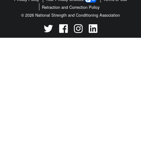
Retraction and Correction Policy
© 2026 National Strength and Conditioning Association