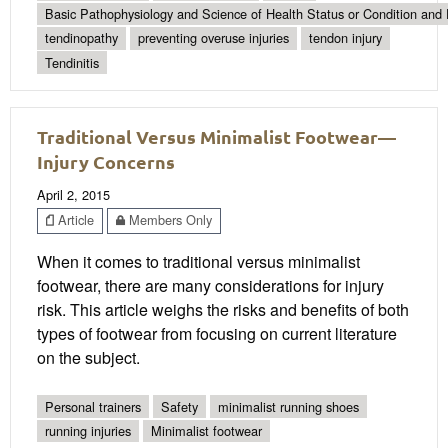
Basic Pathophysiology and Science of Health Status or Condition and 
tendinopathy
preventing overuse injuries
tendon injury
Tendinitis
Traditional Versus Minimalist Footwear—
Injury Concerns
April 2, 2015
Article
Members Only
When it comes to traditional versus minimalist
footwear, there are many considerations for injury
risk. This article weighs the risks and benefits of both
types of footwear from focusing on current literature
on the subject.
Personal trainers
Safety
minimalist running shoes
running injuries
Minimalist footwear