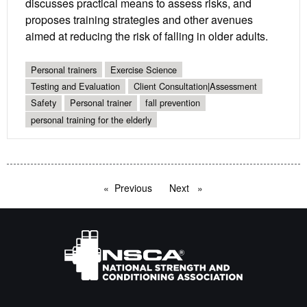
discusses practical means to assess risks, and
proposes training strategies and other avenues
aimed at reducing the risk of falling in older adults.
Personal trainers
Exercise Science
Testing and Evaluation
Client Consultation|Assessment
Safety
Personal trainer
fall prevention
personal training for the elderly
Previous
page
Next
page