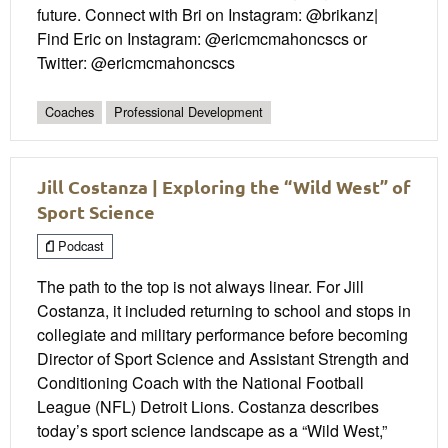
future. Connect with Bri on Instagram: @brikanz|
Find Eric on Instagram: @ericmcmahoncscs or
Twitter: @ericmcmahoncscs
Coaches
Professional Development
Jill Costanza | Exploring the “Wild West” of
Sport Science
Podcast
The path to the top is not always linear. For Jill
Costanza, it included returning to school and stops in
collegiate and military performance before becoming
Director of Sport Science and Assistant Strength and
Conditioning Coach with the National Football
League (NFL) Detroit Lions. Costanza describes
today’s sport science landscape as a “Wild West,”