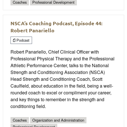
Coaches
Professional Development
NSCA’s Coaching Podcast, Episode 44:
Robert Panariello
Podcast
Robert Panariello, Chief Clinical Officer with
Professional Physical Therapy and the Professional
Athletic Performance Center, talks to the National
Strength and Conditioning Association (NSCA)
Head Strength and Conditioning Coach, Scott
Caulfield, about education in the field, being a well-
rounded coach to excel or compliment your career,
and key things to remember in the strength and
conditioning field.
Coaches
Organization and Administration
Professional Development