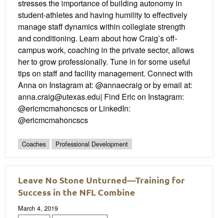
stresses the importance of building autonomy in
student-athletes and having humility to effectively
manage staff dynamics within collegiate strength
and conditioning. Learn about how Craig’s off-
campus work, coaching in the private sector, allows
her to grow professionally. Tune in for some useful
tips on staff and facility management. Connect with
Anna on Instagram at: @annaecraig or by email at:
anna.craig@utexas.edu| Find Eric on Instagram:
@ericmcmahoncscs or LinkedIn:
@ericmcmahoncscs
Coaches
Professional Development
Leave No Stone Unturned—Training for
Success in the NFL Combine
March 4, 2019