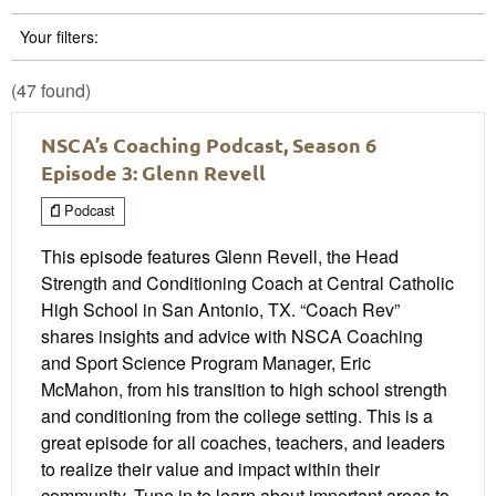
Your filters:
(47 found)
NSCA’s Coaching Podcast, Season 6
Episode 3: Glenn Revell
Podcast
This episode features Glenn Revell, the Head
Strength and Conditioning Coach at Central Catholic
High School in San Antonio, TX. “Coach Rev”
shares insights and advice with NSCA Coaching
and Sport Science Program Manager, Eric
McMahon, from his transition to high school strength
and conditioning from the college setting. This is a
great episode for all coaches, teachers, and leaders
to realize their value and impact within their
community. Tune in to learn about important areas to