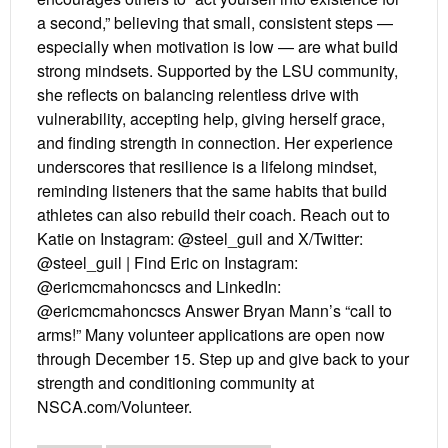
a second,” believing that small, consistent steps —
especially when motivation is low — are what build
strong mindsets. Supported by the LSU community,
she reflects on balancing relentless drive with
vulnerability, accepting help, giving herself grace,
and finding strength in connection. Her experience
underscores that resilience is a lifelong mindset,
reminding listeners that the same habits that build
athletes can also rebuild their coach. Reach out to
Katie on Instagram: @steel_guil and X/Twitter:
@steel_guil | Find Eric on Instagram:
@ericmcmahoncscs and LinkedIn:
@ericmcmahoncscs Answer Bryan Mann’s “call to
arms!” Many volunteer applications are open now
through December 15. Step up and give back to your
strength and conditioning community at
NSCA.com/Volunteer.