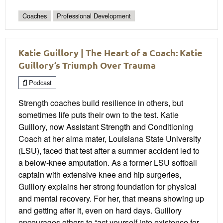
Coaches
Professional Development
Katie Guillory | The Heart of a Coach: Katie
Guillory’s Triumph Over Trauma
Podcast
Strength coaches build resilience in others, but
sometimes life puts their own to the test. Katie
Guillory, now Assistant Strength and Conditioning
Coach at her alma mater, Louisiana State University
(LSU), faced that test after a summer accident led to
a below-knee amputation. As a former LSU softball
captain with extensive knee and hip surgeries,
Guillory explains her strong foundation for physical
and mental recovery. For her, that means showing up
and getting after it, even on hard days. Guillory
encourages others to “act yourself into existence for