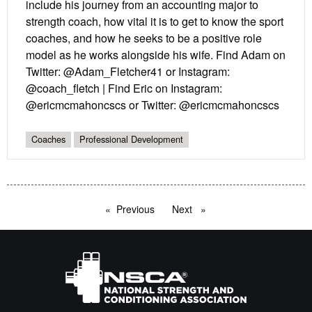
include his journey from an accounting major to
strength coach, how vital it is to get to know the sport
coaches, and how he seeks to be a positive role
model as he works alongside his wife. Find Adam on
Twitter: @Adam_Fletcher41 or Instagram:
@coach_fletch | Find Eric on Instagram:
@ericmcmahoncscs or Twitter: @ericmcmahoncscs
Coaches
Professional Development
Previous
page
Next
page