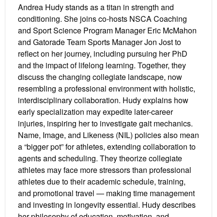
Andrea Hudy stands as a titan in strength and
conditioning. She joins co-hosts NSCA Coaching
and Sport Science Program Manager Eric McMahon
and Gatorade Team Sports Manager Jon Jost to
reflect on her journey, including pursuing her PhD
and the impact of lifelong learning. Together, they
discuss the changing collegiate landscape, now
resembling a professional environment with holistic,
interdisciplinary collaboration. Hudy explains how
early specialization may expedite later-career
injuries, inspiring her to investigate gait mechanics.
Name, Image, and Likeness (NIL) policies also mean
a “bigger pot” for athletes, extending collaboration to
agents and scheduling. They theorize collegiate
athletes may face more stressors than professional
athletes due to their academic schedule, training,
and promotional travel — making time management
and investing in longevity essential. Hudy describes
her philosophy of education, motivation, and