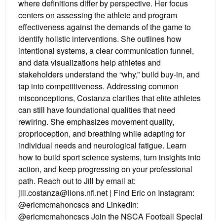
where definitions differ by perspective. Her focus
centers on assessing the athlete and program
effectiveness against the demands of the game to
identify holistic interventions. She outlines how
intentional systems, a clear communication funnel,
and data visualizations help athletes and
stakeholders understand the “why,” build buy-in, and
tap into competitiveness. Addressing common
misconceptions, Costanza clarifies that elite athletes
can still have foundational qualities that need
rewiring. She emphasizes movement quality,
proprioception, and breathing while adapting for
individual needs and neurological fatigue. Learn
how to build sport science systems, turn insights into
action, and keep progressing on your professional
path. Reach out to Jill by email at:
jill.costanza@lions.nfl.net | Find Eric on Instagram:
@ericmcmahoncscs and LinkedIn:
@ericmcmahoncscs Join the NSCA Football Special