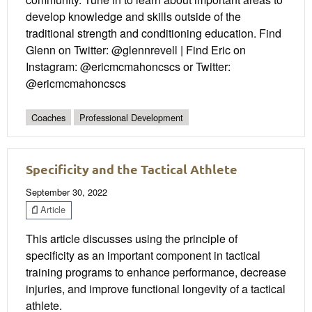
develop knowledge and skills outside of the
traditional strength and conditioning education. Find
Glenn on Twitter: @glennrevell | Find Eric on
Instagram: @ericmcmahoncscs or Twitter:
@ericmcmahoncscs
Coaches
Professional Development
Specificity and the Tactical Athlete
September 30, 2022
Article
This article discusses using the principle of
specificity as an important component in tactical
training programs to enhance performance, decrease
injuries, and improve functional longevity of a tactical
athlete.