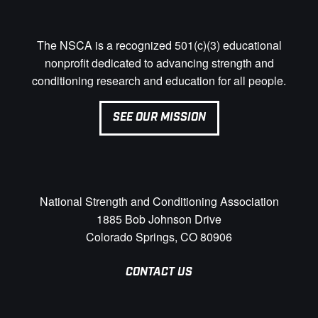
The NSCA is a recognized 501(c)(3) educational
nonprofit dedicated to advancing strength and
conditioning research and education for all people.
SEE OUR MISSION
National Strength and Conditioning Association
1885 Bob Johnson Drive
Colorado Springs, CO 80906
CONTACT US