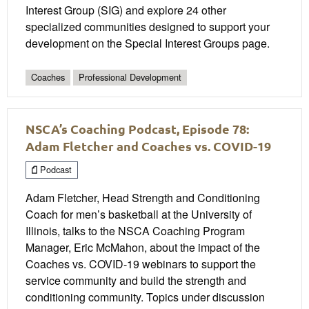
Interest Group (SIG) and explore 24 other
specialized communities designed to support your
development on the Special Interest Groups page.
Coaches
Professional Development
NSCA’s Coaching Podcast, Episode 78:
Adam Fletcher and Coaches vs. COVID-19
Podcast
Adam Fletcher, Head Strength and Conditioning
Coach for men’s basketball at the University of
Illinois, talks to the NSCA Coaching Program
Manager, Eric McMahon, about the impact of the
Coaches vs. COVID-19 webinars to support the
service community and build the strength and
conditioning community. Topics under discussion