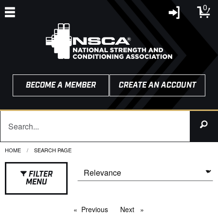
0
BECOME A MEMBER
CREATE AN ACCOUNT
HOME
CURRENT:
SEARCH PAGE
FILTER
MENU
Previous
page
Next
page