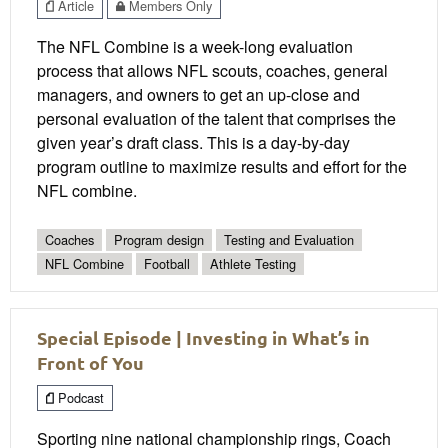
Article
Members Only
The NFL Combine is a week-long evaluation
process that allows NFL scouts, coaches, general
managers, and owners to get an up-close and
personal evaluation of the talent that comprises the
given year’s draft class. This is a day-by-day
program outline to maximize results and effort for the
NFL combine.
Coaches
Program design
Testing and Evaluation
NFL Combine
Football
Athlete Testing
Special Episode | Investing in What’s in
Front of You
Podcast
Sporting nine national championship rings, Coach