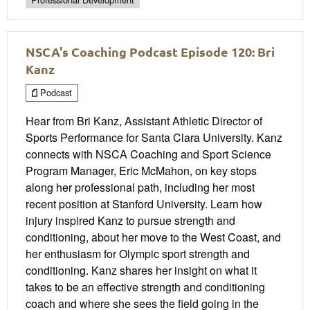
NSCA's Coaching Podcast Episode 120: Bri
Kanz
Podcast
Hear from Bri Kanz, Assistant Athletic Director of
Sports Performance for Santa Clara University. Kanz
connects with NSCA Coaching and Sport Science
Program Manager, Eric McMahon, on key stops
along her professional path, including her most
recent position at Stanford University. Learn how
injury inspired Kanz to pursue strength and
conditioning, about her move to the West Coast, and
her enthusiasm for Olympic sport strength and
conditioning. Kanz shares her insight on what it
takes to be an effective strength and conditioning
coach and where she sees the field going in the