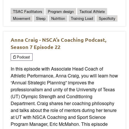
TSAC Facilitators
Program design
Tactical Athlete
Movement
Sleep
Nutrition
Training Load
Specificity
Anna Craig - NSCA’s Coaching Podcast,
Season 7 Episode 22
Podcast
In this episode with Associate Head Coach of
Athletic Performance, Anna Craig, you will learn how
“Annual Strategic Planning” improves the
professionalism and unity of the University of Texas
(UT) Olympic Strength and Conditioning
Department. Craig shares her coaching philosophy
and talks about the role of mentors during her tenure
at UT with NSCA Coaching and Sport Science
Program Manager, Eric McMahon. This episode