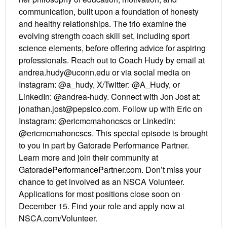
communication, built upon a foundation of honesty
and healthy relationships. The trio examine the
evolving strength coach skill set, including sport
science elements, before offering advice for aspiring
professionals. Reach out to Coach Hudy by email at
andrea.hudy@uconn.edu or via social media on
Instagram: @a_hudy, X/Twitter: @A_Hudy, or
LinkedIn: @andrea-hudy. Connect with Jon Jost at:
jonathan.jost@pepsico.com. Follow up with Eric on
Instagram: @ericmcmahoncscs or LinkedIn:
@ericmcmahoncscs. This special episode is brought
to you in part by Gatorade Performance Partner.
Learn more and join their community at
GatoradePerformancePartner.com. Don’t miss your
chance to get involved as an NSCA Volunteer.
Applications for most positions close soon on
December 15. Find your role and apply now at
NSCA.com/Volunteer.