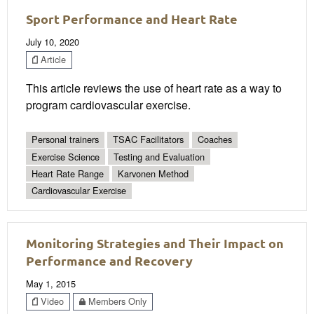
Sport Performance and Heart Rate
July 10, 2020
Article
This article reviews the use of heart rate as a way to
program cardiovascular exercise.
Personal trainers
TSAC Facilitators
Coaches
Exercise Science
Testing and Evaluation
Heart Rate Range
Karvonen Method
Cardiovascular Exercise
Monitoring Strategies and Their Impact on
Performance and Recovery
May 1, 2015
Video
Members Only