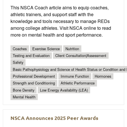
This NSCA Coach article aims to equip coaches,
athletic trainers, and support staff with the
knowledge and tools necessary to manage REDs
among college athletes. Visit NSCA online to read
more on mental health and sport performance.
Coaches
Exercise Science
Nutrition
Testing and Evaluation
Client Consultation|Assessment
Safety
Basic Pathophysiology and Science of Health Status or Condition and 
Professional Development
Immune Function
Hormones
Strength and Conditioning
Athletic Performance
Bone Density
Low Energy Availability (LEA)
Mental Health
NSCA Announces 2025 Peer Awards