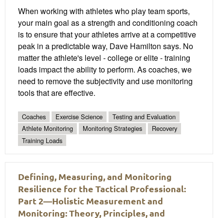
When working with athletes who play team sports,
your main goal as a strength and conditioning coach
is to ensure that your athletes arrive at a competitive
peak in a predictable way, Dave Hamilton says. No
matter the athlete's level - college or elite - training
loads impact the ability to perform. As coaches, we
need to remove the subjectivity and use monitoring
tools that are effective.
Coaches
Exercise Science
Testing and Evaluation
Athlete Monitoring
Monitoring Strategies
Recovery
Training Loads
Defining, Measuring, and Monitoring
Resilience for the Tactical Professional:
Part 2—Holistic Measurement and
Monitoring: Theory, Principles, and