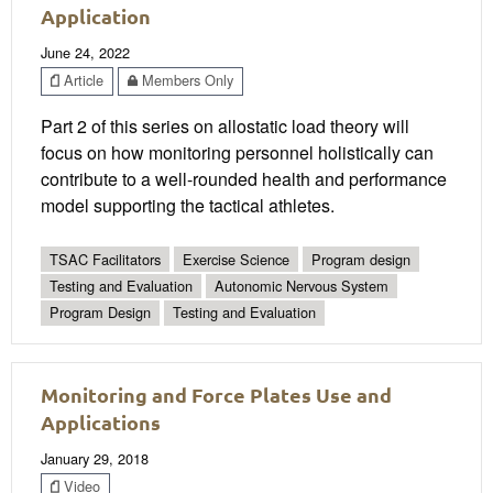
Application
June 24, 2022
Article
Members Only
Part 2 of this series on allostatic load theory will
focus on how monitoring personnel holistically can
contribute to a well-rounded health and performance
model supporting the tactical athletes.
TSAC Facilitators
Exercise Science
Program design
Testing and Evaluation
Autonomic Nervous System
Program Design
Testing and Evaluation
Monitoring and Force Plates Use and
Applications
January 29, 2018
Video