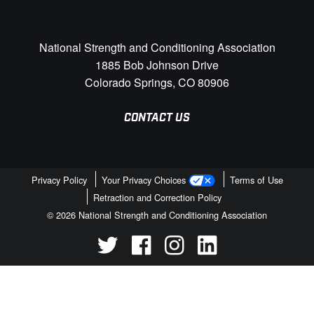
National Strength and Conditioning Association
1885 Bob Johnson Drive
Colorado Springs, CO 80906
CONTACT US
Privacy Policy
Your Privacy Choices
Terms of Use
Retraction and Correction Policy
© 2026 National Strength and Conditioning Association