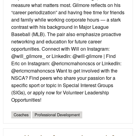
measure what matters most. Gilmore reflects on his
“career periodization” and having free time for friends
and family while working corporate hours — a stark
contrast with his background in Major League
Baseball (MLB). The pair also emphasize proactive
networking and education for future career
opportunities. Connect with Will on Instagram:
@will_gilmore_ or LinkedIn: @will-gilmore | Find
Eric on Instagram: @ericmcmahoncscs or LinkedIn:
@ericmcmahoncscs Want to get involved with the
NSCA? Find peers who share your passion for a
specific sport or topic in Special Interest Groups
(SIGs), or apply now for Volunteer Leadership
Opportunities!
Coaches
Professional Development