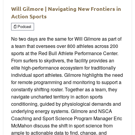
Will Gilmore | Navigating New Frontiers in
Action Sports
Podcast
No two days are the same for Will Gilmore as part of
a team that oversees over 800 athletes across 200
sports at the Red Bull Athlete Performance Center.
From surfers to skydivers, the facility provides an
elite high-performance ecosystem for traditionally
individual sport athletes. Gilmore highlights the need
for remote programming and monitoring to support a
constantly shifting roster. Together as a team, they
navigate uncharted territory in action sports
conditioning, guided by physiological demands and
underlying energy systems. Gilmore and NSCA
Coaching and Sport Science Program Manager Eric
McMahon discuss the shift in sport science from
ample to actionable data to find, change, and