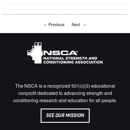
Previous
page
Next
page
The NSCA is a recognized 501(c)(3) educational
nonprofit dedicated to advancing strength and
conditioning research and education for all people.
SEE OUR MISSION