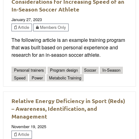
Considerations for Increasing Speed of an
In-Season Soccer Athlete
January 27, 2023
Article
Members Only
The following article is an example training program
that was built based on personal experience and
research for an in-season soccer athlete.
Personal trainers
Program design
Soccer
In-Season
Speed
Power
Metabolic Training
Relative Energy Deficiency in Sport (Reds)
– Awareness, Identification, and
Management
November 19, 2025
Article