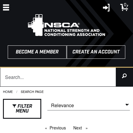
0
BECOME A MEMBER
CREATE AN ACCOUNT
HOME
CURRENT:
SEARCH PAGE
FILTER
MENU
Previous
page
Next
page