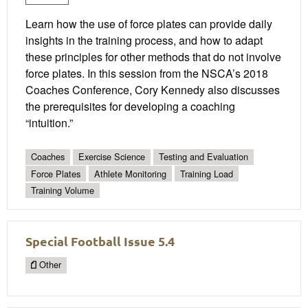
Learn how the use of force plates can provide daily
insights in the training process, and how to adapt
these principles for other methods that do not involve
force plates. In this session from the NSCA’s 2018
Coaches Conference, Cory Kennedy also discusses
the prerequisites for developing a coaching
“intuition.”
Coaches
Exercise Science
Testing and Evaluation
Force Plates
Athlete Monitoring
Training Load
Training Volume
Special Football Issue 5.4
Other