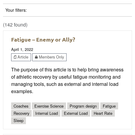
Your filters:
(142 found)
Fatigue – Enemy or Ally?
April 1, 2022
Article
Members Only
The purpose of this article is to help bring awareness
of athletic recovery by useful fatigue monitoring and
managing tools, such as external and internal load
examples.
Coaches
Exercise Science
Program design
Fatigue
Recovery
Internal Load
External Load
Heart Rate
Sleep