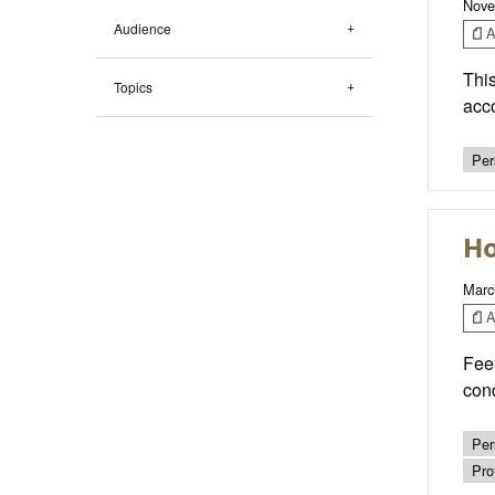
Nove
Audience
Ar
This
Topics
acco
Per
Ho
Marc
Ar
Feel
cond
Per
Pro