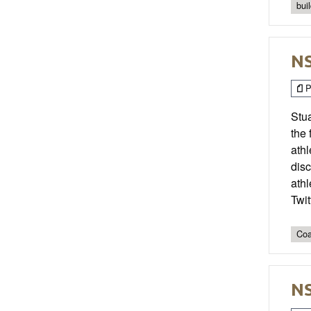
bui
NS
P
Stua
the
athl
disc
athl
Twi
Coa
NS