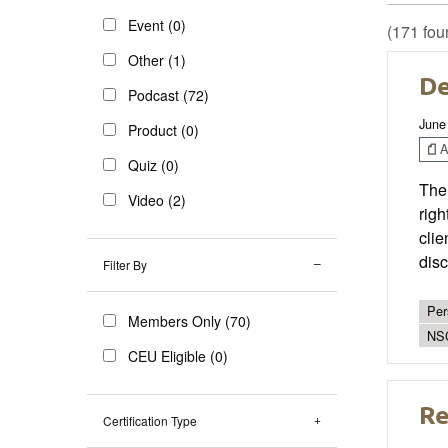
Event (0)
(171 fou
Other (1)
De
Podcast (72)
June
Product (0)
Ar
Quiz (0)
Ther
Video (2)
righ
clie
disc
Filter By
Per
Members Only (70)
NS
CEU Eligible (0)
Re
Certification Type