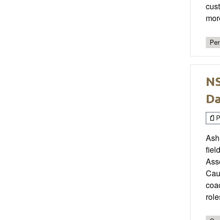
cust
more
Per
NS
Da
P
Ashl
fiel
Ass
Caul
coac
role