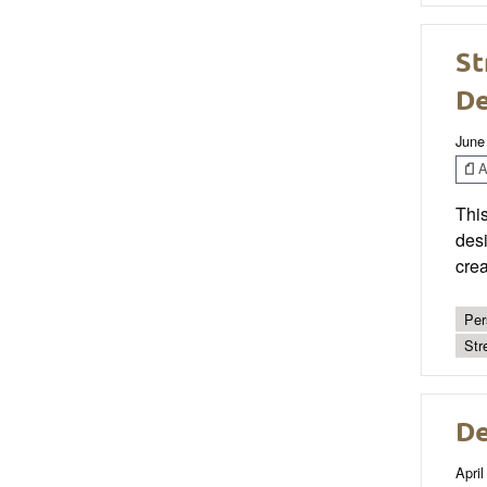
St
De
June
Ar
This
desi
crea
Per
Str
De
April