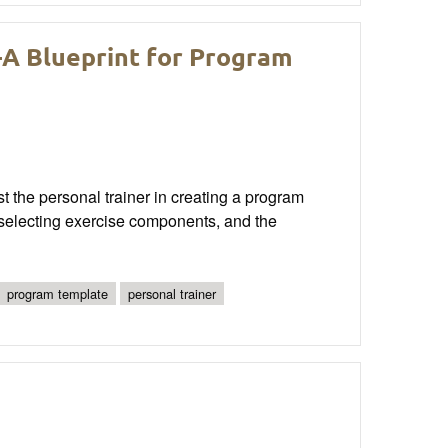
—A Blueprint for Program
st the personal trainer in creating a program
n selecting exercise components, and the
program template
personal trainer