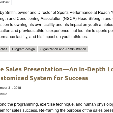
odcast
y Smith, owner and Director of Sports Performance at Reach You
ength and Conditioning Association (NSCA) Head Strength and C
sition to owning his own facility and his impact on youth athlet
ation and previous athletic experience that led him to sports p
ormance facility, and his impact on youth athletes.
ches
Program design
Organization and Administration
e Sales Presentation—An In-Depth Lo
stomized System for Success
mber 31, 2018
ticle
nd the programming, exercise technique, and human physiology,
em for sales success. Re-framing the purpose of the sales presen