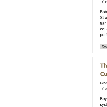
P
Bobb
Str
tran
educ
perf
Coa
Th
Cu
Dece
Ar
Beyo
syst