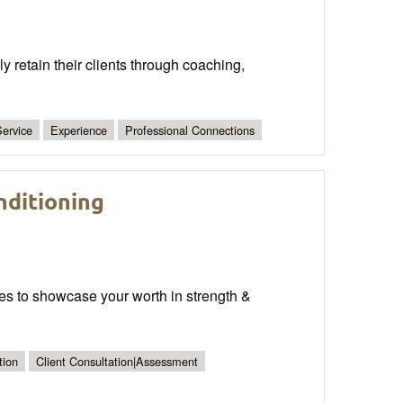
y retain their clients through coaching,
ervice
Experience
Professional Connections
nditioning
ies to showcase your worth in strength &
tion
Client Consultation|Assessment