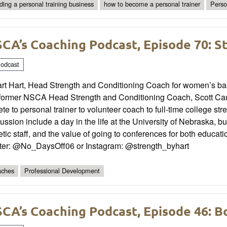
lding a personal training business
how to become a personal trainer
Perso
CA’s Coaching Podcast, Episode 70: S
odcast
rt Hart, Head Strength and Conditioning Coach for women’s baske
 former NSCA Head Strength and Conditioning Coach, Scott Caulf
ete to personal trainer to volunteer coach to full-time college s
ussion include a day in the life at the University of Nebraska, bu
etic staff, and the value of going to conferences for both educa
tter: @No_DaysOff06 or Instagram: @strength_byhart
ches
Professional Development
CA’s Coaching Podcast, Episode 46: 