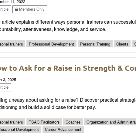
mber 11, 2022
ticle
Members Only
 article explains different ways personal trainers can successfull
untability, attentiveness, knowledge, and service.
sonal trainers
Professional Development
Personal Training
Clients
S
w to Ask for a Raise in Strength & Co
h 3, 2025
ticle
ing uneasy about asking for a raise? Discover practical strateg
itioning and build a solid case for better pay.
sonal trainers
TSAC Facilitators
Coaches
Organization and Administra
fessional Development
Career Advancement