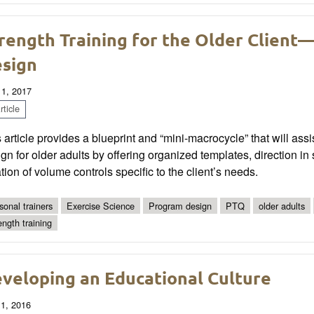
rength Training for the Older Client
sign
 1, 2017
ticle
 article provides a blueprint and “mini-macrocycle” that will assi
gn for older adults by offering organized templates, direction i
tion of volume controls specific to the client’s needs.
sonal trainers
Exercise Science
Program design
PTQ
older adults
ength training
veloping an Educational Culture
 1, 2016