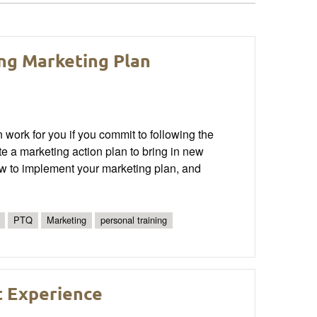
ng Marketing Plan
n work for you if you commit to following the
ate a marketing action plan to bring in new
ow to implement your marketing plan, and
PTQ
Marketing
personal training
t Experience