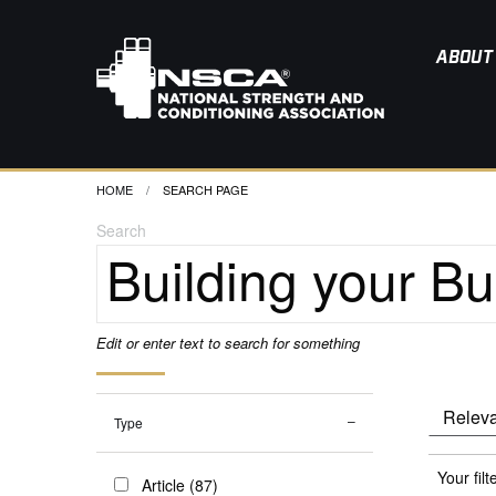
ABOUT
HOME
CURRENT:
SEARCH PAGE
Search
Edit or enter text to search for something
Type
Your filt
Article (87)