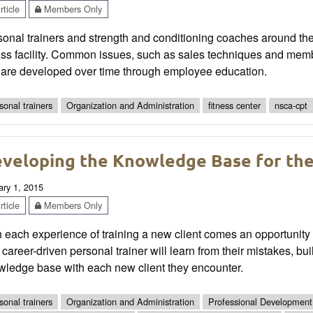
ticle
Members Only
onal trainers and strength and conditioning coaches around the 
ess facility. Common issues, such as sales techniques and memb
t are developed over time through employee education.
sonal trainers
Organization and Administration
fitness center
nsca-cpt
veloping the Knowledge Base for the 
ary 1, 2015
ticle
Members Only
 each experience of training a new client comes an opportunity
career-driven personal trainer will learn from their mistakes, bui
wledge base with each new client they encounter.
sonal trainers
Organization and Administration
Professional Development