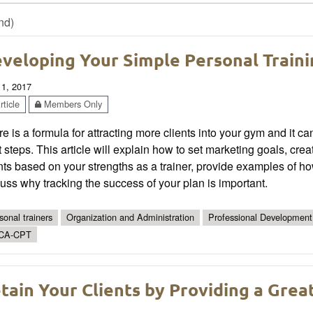
nd)
veloping Your Simple Personal Traini
 1, 2017
ticle
Members Only
e is a formula for attracting more clients into your gym and it ca
t steps. This article will explain how to set marketing goals, cre
nts based on your strengths as a trainer, provide examples of h
uss why tracking the success of your plan is important.
sonal trainers
Organization and Administration
Professional Development
CA-CPT
tain Your Clients by Providing a Grea