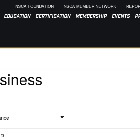
NSCA FOUNDATION
NSCA MEMBER NETWORK
REPOR
EDUCATION
CERTIFICATION
MEMBERSHIP
EVENTS
P
ers: