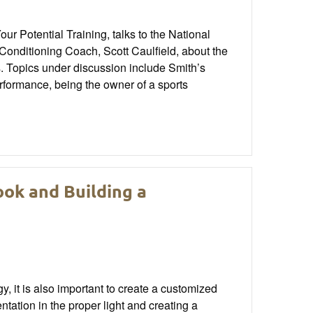
r Potential Training, talks to the National
onditioning Coach, Scott Caulfield, about the
es. Topics under discussion include Smith’s
erformance, being the owner of a sports
ok and Building a
 it is also important to create a customized
tation in the proper light and creating a