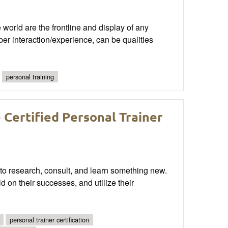
world are the frontline and display of any
er interaction/experience, can be qualities
personal training
Certified Personal Trainer
 to research, consult, and learn something new.
ld on their successes, and utilize their
personal trainer certification