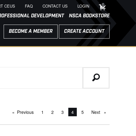
0
T CEUS
FAQ
CONTACT US
LOGIN
ROFESSIONAL DEVELOPMENT
NSCA BOOKSTORE
BECOME A MEMBER
CREATE ACCOUNT
Previous
page
1
2
3
You're on page
4
5
Next
page