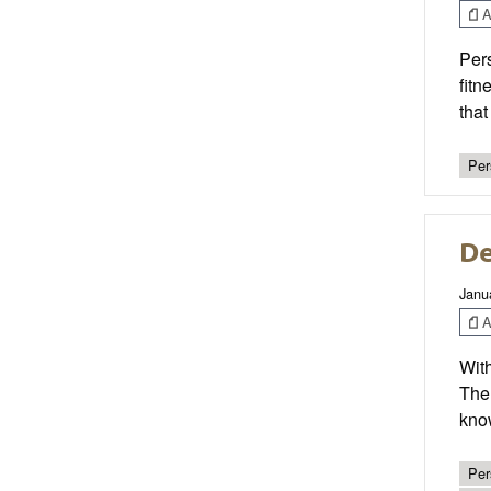
Ar
Pers
fitn
tha
Per
De
Janu
Ar
With
The 
kno
Per