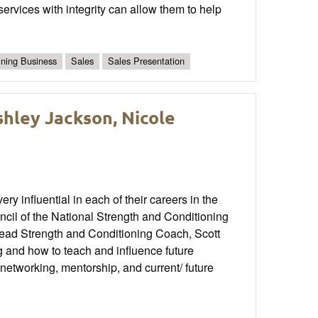
 services with integrity can allow them to help
ining Business
Sales
Sales Presentation
shley Jackson, Nicole
influential in each of their careers in the
uncil of the National Strength and Conditioning
ad Strength and Conditioning Coach, Scott
ing and how to teach and influence future
networking, mentorship, and current/ future