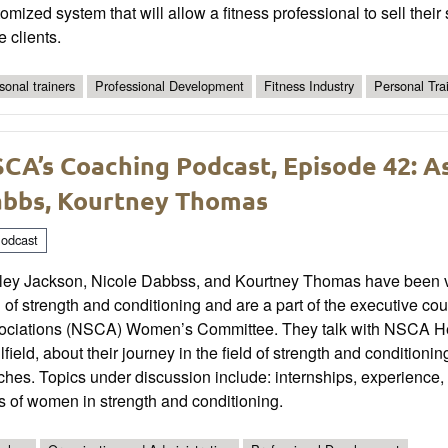
omized system that will allow a fitness professional to sell their
 clients.
sonal trainers
Professional Development
Fitness Industry
Personal Tra
CA’s Coaching Podcast, Episode 42: A
bbs, Kourtney Thomas
odcast
ey Jackson, Nicole Dabbss, and Kourtney Thomas have been very 
d of strength and conditioning and are a part of the executive co
ociations (NSCA) Women’s Committee. They talk with NSCA He
field, about their journey in the field of strength and condition
hes. Topics under discussion include: internships, experience, 
s of women in strength and conditioning.