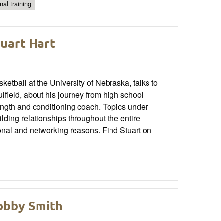
nal training
tuart Hart
tball at the University of Nebraska, talks to
ield, about his journey from high school
trength and conditioning coach. Topics under
ilding relationships throughout the entire
tional and networking reasons. Find Stuart on
Bobby Smith