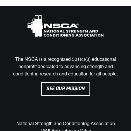
The NSCA is a recognized 501(c)(3) educational
nonprofit dedicated to advancing strength and
conditioning research and education for all people.
SEE OUR MISSION
National Strength and Conditioning Association
1885 Bob Johnson Drive