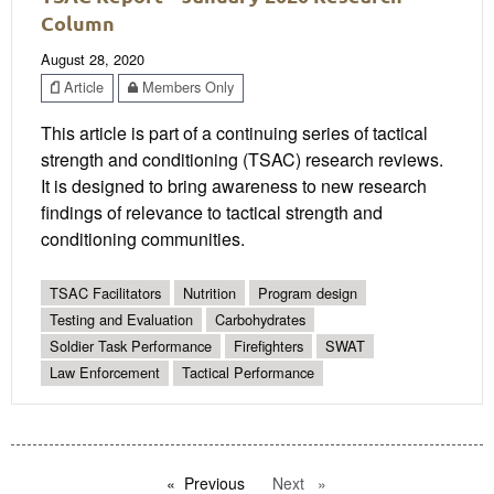
Column
August 28, 2020
Article
Members Only
This article is part of a continuing series of tactical
strength and conditioning (TSAC) research reviews.
It is designed to bring awareness to new research
findings of relevance to tactical strength and
conditioning communities.
TSAC Facilitators
Nutrition
Program design
Testing and Evaluation
Carbohydrates
Soldier Task Performance
Firefighters
SWAT
Law Enforcement
Tactical Performance
Previous
page
Next
page