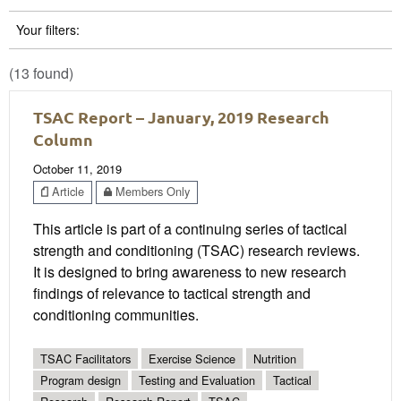
Your filters:
(13 found)
TSAC Report – January, 2019 Research
Column
October 11, 2019
Article
Members Only
This article is part of a continuing series of tactical
strength and conditioning (TSAC) research reviews.
It is designed to bring awareness to new research
findings of relevance to tactical strength and
conditioning communities.
TSAC Facilitators
Exercise Science
Nutrition
Program design
Testing and Evaluation
Tactical