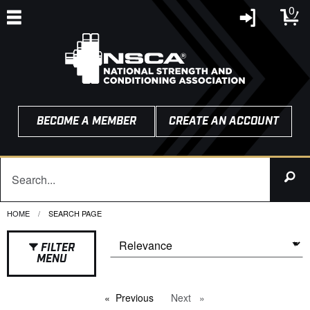
0
BECOME A MEMBER
CREATE AN ACCOUNT
HOME
CURRENT:
SEARCH PAGE
FILTER
MENU
Previous
page
Next
page