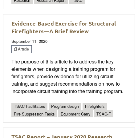
Research
Research Report
TSAC
Evidence-Based Exercise for Structural
Firefighters—A Brief Review
September 11, 2020
Article
The purpose of this article is to address the key
elements when designing a training program for
firefighters, provide evidence for utilizing circuit
training, and suggest recommendations on how to
incorporate circuit training into the training program.
TSAC Facilitators
Program design
Firefighters
Fire Suppression Tasks
Equipment Carry
TSAC-F
TSAC Report – January 2020 Research