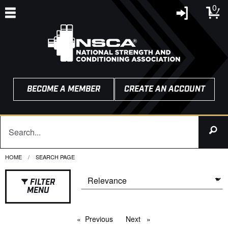
0
BECOME A MEMBER
CREATE AN ACCOUNT
HOME
CURRENT:
SEARCH PAGE
FILTER
MENU
Previous
page
Next
page