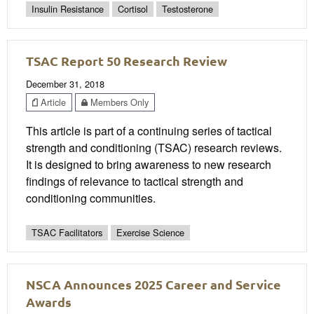
Insulin Resistance
Cortisol
Testosterone
TSAC Report 50 Research Review
December 31, 2018
Article
Members Only
This article is part of a continuing series of tactical
strength and conditioning (TSAC) research reviews.
It is designed to bring awareness to new research
findings of relevance to tactical strength and
conditioning communities.
TSAC Facilitators
Exercise Science
NSCA Announces 2025 Career and Service
Awards