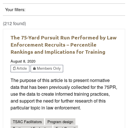
Your filters:
(212 found)
The 75-Yard Pursuit Run Performed by Law
Enforcement Recruits – Percentile
Rankings and Implications for Training
August 8, 2020
Article
Members Only
The purpose of this article is to present normative
data that has been previously collected for the 75PR,
use the data to create informed training practices,
and support the need for further research of this
particular topic in law enforcement.
TSAC Facilitators
Program design