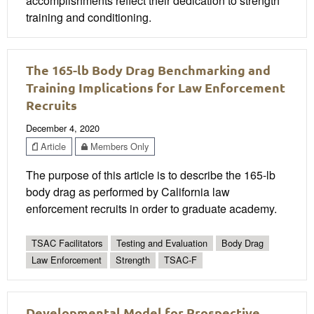
accomplishments reflect their dedication to strength
training and conditioning.
The 165-lb Body Drag Benchmarking and
Training Implications for Law Enforcement
Recruits
December 4, 2020
Article
Members Only
The purpose of this article is to describe the 165-lb
body drag as performed by California law
enforcement recruits in order to graduate academy.
TSAC Facilitators
Testing and Evaluation
Body Drag
Law Enforcement
Strength
TSAC-F
Developmental Model for Prospective