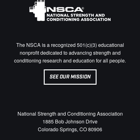
The NSCA is a recognized 501(c)(3) educational
nonprofit dedicated to advancing strength and
conditioning research and education for all people.
SEE OUR MISSION
National Strength and Conditioning Association
1885 Bob Johnson Drive
Colorado Springs, CO 80906