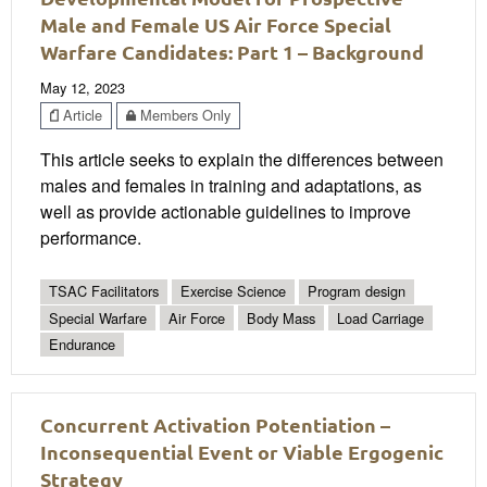
Male and Female US Air Force Special
Warfare Candidates: Part 1 – Background
May 12, 2023
Article
Members Only
This article seeks to explain the differences between
males and females in training and adaptations, as
well as provide actionable guidelines to improve
performance.
TSAC Facilitators
Exercise Science
Program design
Special Warfare
Air Force
Body Mass
Load Carriage
Endurance
Concurrent Activation Potentiation –
Inconsequential Event or Viable Ergogenic
Strategy