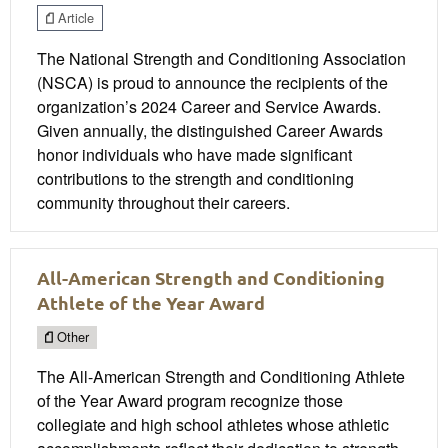
Article
The National Strength and Conditioning Association
(NSCA) is proud to announce the recipients of the
organization’s 2024 Career and Service Awards.
Given annually, the distinguished Career Awards
honor individuals who have made significant
contributions to the strength and conditioning
community throughout their careers.
All-American Strength and Conditioning
Athlete of the Year Award
Other
The All-American Strength and Conditioning Athlete
of the Year Award program recognize those
collegiate and high school athletes whose athletic