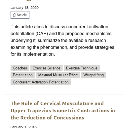
January 18, 2020
Article
This article aims to discuss concurrent activation
potentiation (CAP) and the proposed mechanisms
underlying it, summarize the available research
examining the phenomenon, and provide strategies
for its implementation.
Coaches
Exercise Science
Exercise Technique
Potentiation
Maximal Muscular Effort
Weightlifting
Concurrent Activation Potentiation
The Role of Cervical Musculature and
Upper Trapezius Isometric Contractions in
the Reduction of Concussions
January 1, 2016