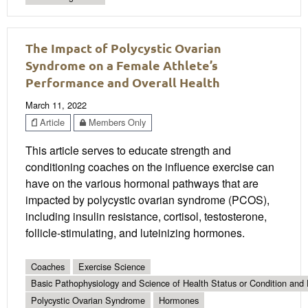
The Impact of Polycystic Ovarian
Syndrome on a Female Athlete’s
Performance and Overall Health
March 11, 2022
Article
Members Only
This article serves to educate strength and
conditioning coaches on the influence exercise can
have on the various hormonal pathways that are
impacted by polycystic ovarian syndrome (PCOS),
including insulin resistance, cortisol, testosterone,
follicle-stimulating, and luteinizing hormones.
Coaches
Exercise Science
Basic Pathophysiology and Science of Health Status or Condition and 
Polycystic Ovarian Syndrome
Hormones