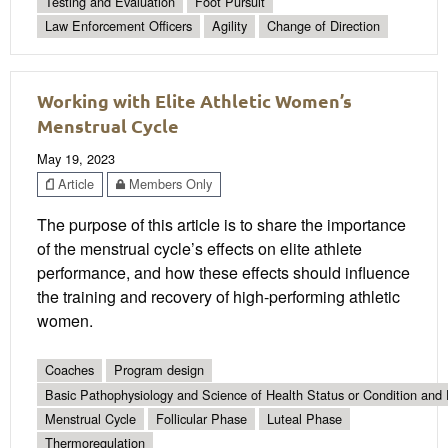
Testing and Evaluation
Foot Pursuit
Law Enforcement Officers
Agility
Change of Direction
Working with Elite Athletic Women’s
Menstrual Cycle
May 19, 2023
Article
Members Only
The purpose of this article is to share the importance
of the menstrual cycle’s effects on elite athlete
performance, and how these effects should influence
the training and recovery of high-performing athletic
women.
Coaches
Program design
Basic Pathophysiology and Science of Health Status or Condition and 
Menstrual Cycle
Follicular Phase
Luteal Phase
Thermoregulation