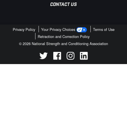
CONTACT US
Privacy Policy
Your Privacy Choices
Terms of Use
Retraction and Correction Policy
© 2026 National Strength and Conditioning Association