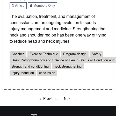
Article
Members Only
The evaluation, treatment, and management of
concussions are an ongoing evolution in sports
injury management and medicine. Strengthening the
neck and shoulder region has been one way of trying
to reduce head and neck injuries.
Coaches
Exercise Technique
Program design
Safety
Basic Pathophysiology and Science of Health Status or Condition and 
strength and conditioning
neck strengthening
injury reduction
concussion
Previous
page
Next
page