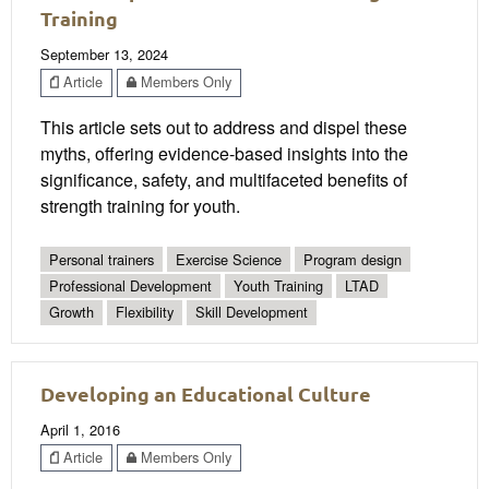
Training
September 13, 2024
Article
Members Only
This article sets out to address and dispel these
myths, offering evidence-based insights into the
significance, safety, and multifaceted benefits of
strength training for youth.
Personal trainers
Exercise Science
Program design
Professional Development
Youth Training
LTAD
Growth
Flexibility
Skill Development
Developing an Educational Culture
April 1, 2016
Article
Members Only