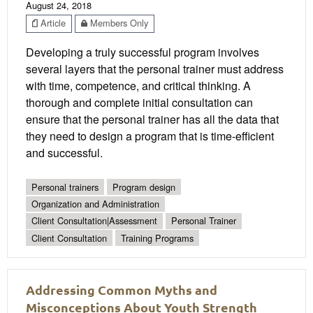
August 24, 2018
Article
Members Only
Developing a truly successful program involves
several layers that the personal trainer must address
with time, competence, and critical thinking. A
thorough and complete initial consultation can
ensure that the personal trainer has all the data that
they need to design a program that is time-efficient
and successful.
Personal trainers
Program design
Organization and Administration
Client Consultation|Assessment
Personal Trainer
Client Consultation
Training Programs
Addressing Common Myths and
Misconceptions About Youth Strength