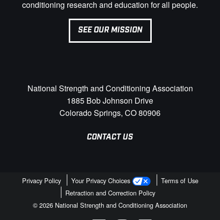
conditioning research and education for all people.
SEE OUR MISSION
National Strength and Conditioning Association
1885 Bob Johnson Drive
Colorado Springs, CO 80906
CONTACT US
Privacy Policy
Your Privacy Choices
Terms of Use
Retraction and Correction Policy
© 2026 National Strength and Conditioning Association