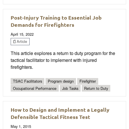
Post-Injury Training to Essential Job
Demands for Firefighters
April 15, 2022
Article
This article explores a return to duty program for the
tactical facilitator to implement with injured
firefighters.
TSAC Facilitators
Program design
Firefighter
Occupational Performance
Job Tasks
Return to Duty
How to Design and Implement a Legally
Defensible Tactical Fitness Test
May 1, 2015