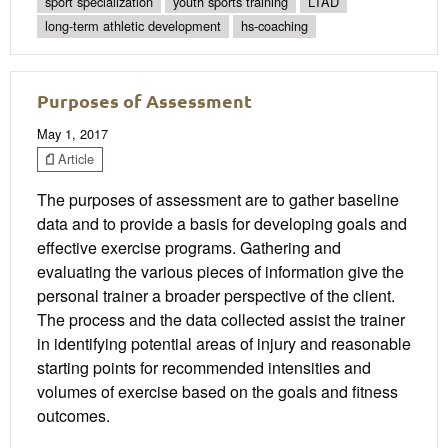
sport specialization
youth sports training
LTAD
long-term athletic development
hs-coaching
Purposes of Assessment
May 1, 2017
Article
The purposes of assessment are to gather baseline
data and to provide a basis for developing goals and
effective exercise programs. Gathering and
evaluating the various pieces of information give the
personal trainer a broader perspective of the client.
The process and the data collected assist the trainer
in identifying potential areas of injury and reasonable
starting points for recommended intensities and
volumes of exercise based on the goals and fitness
outcomes.