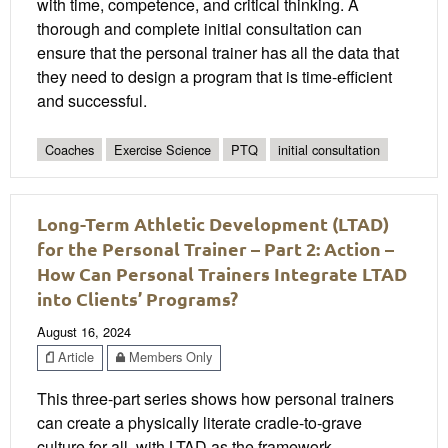
with time, competence, and critical thinking. A
thorough and complete initial consultation can
ensure that the personal trainer has all the data that
they need to design a program that is time-efficient
and successful.
Coaches
Exercise Science
PTQ
initial consultation
Long-Term Athletic Development (LTAD)
for the Personal Trainer – Part 2: Action –
How Can Personal Trainers Integrate LTAD
into Clients’ Programs?
August 16, 2024
Article
Members Only
This three-part series shows how personal trainers
can create a physically literate cradle-to-grave
culture for all, with LTAD as the framework.