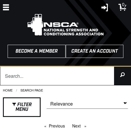
0
BECOME A MEMBER
CREATE AN ACCOUNT
HOME
CURRENT:
SEARCH PAGE
FILTER
MENU
Previous
page
Next
page