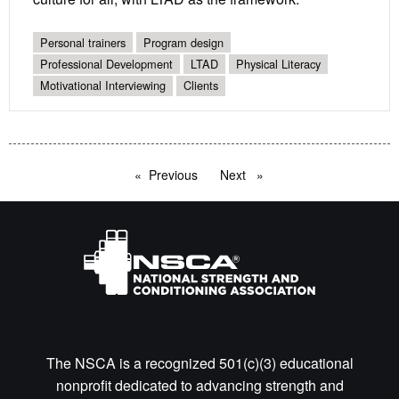
Personal trainers
Program design
Professional Development
LTAD
Physical Literacy
Motivational Interviewing
Clients
Previous
page
Next
page
The NSCA is a recognized 501(c)(3) educational
nonprofit dedicated to advancing strength and