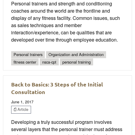
Personal trainers and strength and conditioning
coaches around the world are the frontline and
display of any fitness facility. Common issues, such
as sales techniques and member
interaction/experience, can be qualities that are
developed over time through employee education.
Personal trainers
Organization and Administration
fitness center
nsca-cpt
personal training
Back to Basics: 3 Steps of the Initial
Consultation
June 1, 2017
Article
Developing a truly successful program involves
several layers that the personal trainer must address