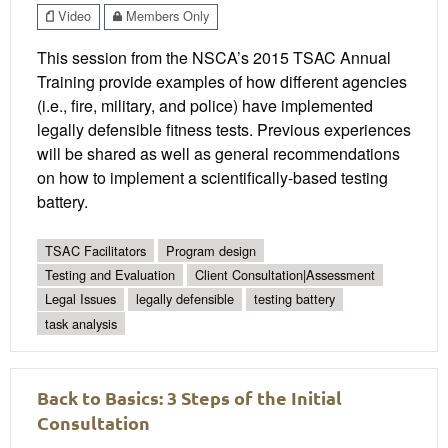
Video
Members Only
This session from the NSCA’s 2015 TSAC Annual
Training provide examples of how different agencies
(i.e., fire, military, and police) have implemented
legally defensible fitness tests. Previous experiences
will be shared as well as general recommendations
on how to implement a scientifically-based testing
battery.
TSAC Facilitators
Program design
Testing and Evaluation
Client Consultation|Assessment
Legal Issues
legally defensible
testing battery
task analysis
Back to Basics: 3 Steps of the Initial
Consultation