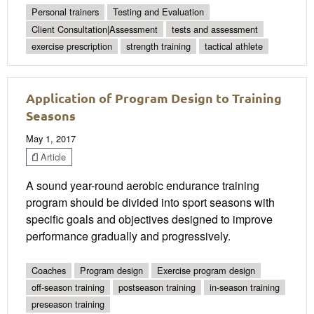
Personal trainers
Testing and Evaluation
Client Consultation|Assessment
tests and assessment
exercise prescription
strength training
tactical athlete
Application of Program Design to Training
Seasons
May 1, 2017
Article
A sound year-round aerobic endurance training
program should be divided into sport seasons with
specific goals and objectives designed to improve
performance gradually and progressively.
Coaches
Program design
Exercise program design
off-season training
postseason training
in-season training
preseason training