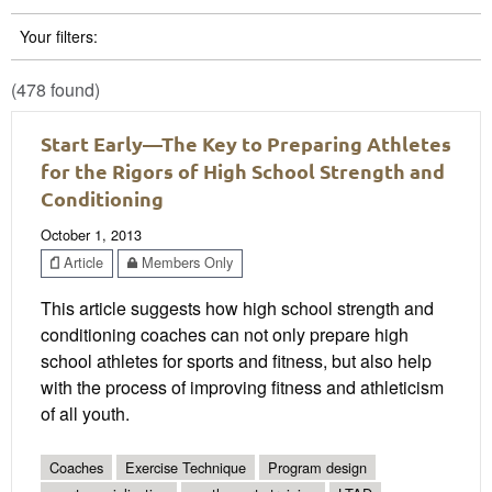
Your filters:
(478 found)
Start Early—The Key to Preparing Athletes
for the Rigors of High School Strength and
Conditioning
October 1, 2013
Article
Members Only
This article suggests how high school strength and
conditioning coaches can not only prepare high
school athletes for sports and fitness, but also help
with the process of improving fitness and athleticism
of all youth.
Coaches
Exercise Technique
Program design