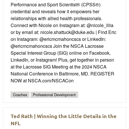
Performance and Sport Scientist® (CPSS®)
credential and reveals how it empowers her
relationships with allied health professionals.
Connect with Nicole on Instagram at: @nicole_lilia
or by email at: nicole.shattuck@duke.edu | Find Eric
on Instagram: @ericmcmahoncscs or LinkedIn:
@ericmcmahoncscs Join the NSCA Lacrosse
Special Interest Group (SIG) online on Facebook,
LinkedIn, or Instagram! Plus, get together in person
at the Lacrosse SIG Meeting at the 2024 NSCA
National Conference in Baltimore, MD. REGISTER
NOW at NSCA.com/NSCACon
Coaches
Professional Development
Ted Rath | Winning the Little Details in the
NFL