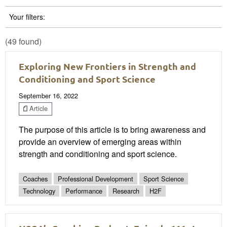
Your filters:
(49 found)
Exploring New Frontiers in Strength and
Conditioning and Sport Science
September 16, 2022
Article
The purpose of this article is to bring awareness and
provide an overview of emerging areas within
strength and conditioning and sport science.
Coaches
Professional Development
Sport Science
Technology
Performance
Research
H2F