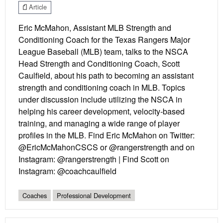
Article
Eric McMahon, Assistant MLB Strength and
Conditioning Coach for the Texas Rangers Major
League Baseball (MLB) team, talks to the NSCA
Head Strength and Conditioning Coach, Scott
Caulfield, about his path to becoming an assistant
strength and conditioning coach in MLB. Topics
under discussion include utilizing the NSCA in
helping his career development, velocity-based
training, and managing a wide range of player
profiles in the MLB. Find Eric McMahon on Twitter:
@EricMcMahonCSCS or @rangerstrength and on
Instagram: @rangerstrength | Find Scott on
Instagram: @coachcaulfield
Coaches
Professional Development