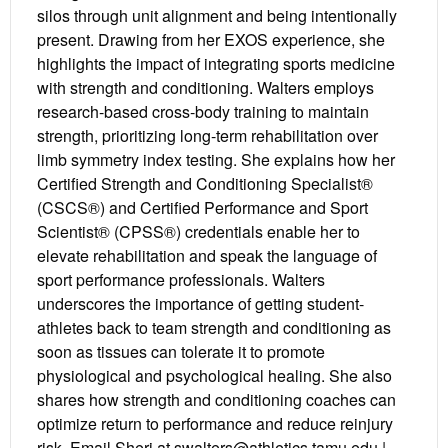
silos through unit alignment and being intentionally
present. Drawing from her EXOS experience, she
highlights the impact of integrating sports medicine
with strength and conditioning. Walters employs
research-based cross-body training to maintain
strength, prioritizing long-term rehabilitation over
limb symmetry index testing. She explains how her
Certified Strength and Conditioning Specialist®
(CSCS®) and Certified Performance and Sport
Scientist® (CPSS®) credentials enable her to
elevate rehabilitation and speak the language of
sport performance professionals. Walters
underscores the importance of getting student-
athletes back to team strength and conditioning as
soon as tissues can tolerate it to promote
physiological and psychological healing. She also
shares how strength and conditioning coaches can
optimize return to performance and reduce reinjury
risk. Email Sheri at swalters@athletics.tamu.edu |