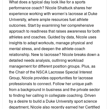
What does a typical day look like for a sports
performance coach? Nicole Shattuck shares her
experience working with women’s lacrosse at Duke
University, where ample resources fuel athlete
outcomes. Start by examining her comprehensive
approach to readiness that raises awareness for both
athletes and coaches. Guided by data, Nicole uses
insights to adapt workouts, manage physical and
mental stress, and deepen the athlete-coach
relationship. New to lacrosse? Nicole breaks down a
detailed needs analysis, outlining workload
management for different position groups. Plus, as
the Chair of the NSCA Lacrosse Special Interest
Group, Nicole provides opportunities for lacrosse
professionals to connect. Follow her unique path
from a background in business and the private sector
to finding her calling in collegiate coaching. Driven
by a desire to build a Duke University sport science
department, Nicole also recently earned her Certified