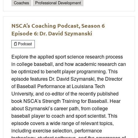
Coaches
Professional Development
NSCA’s Coaching Podcast, Season 6
Episode 6: Dr. David Szymanski
Podcast
Explore the applied sport science research process
in college baseball, and how academic research can
be optimized to benefit player programming. This
episode features Dr. David Szymanski, the Director
of Baseball Performance at Louisiana Tech
University, and co-editor of the recently published
book NSCA’s Strength Training for Baseball. Hear
about Szymanski’s career path, from college
baseball player to coach and sport scientist. This
episode covers a wide range of relevant topics,
including exercise selection, performance
technology, student pathways, and the emergence of