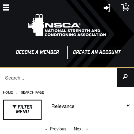
0
BECOME A MEMBER
CREATE AN ACCOUNT
HOME
CURRENT:
SEARCH PAGE
FILTER
MENU
Previous
page
Next
page