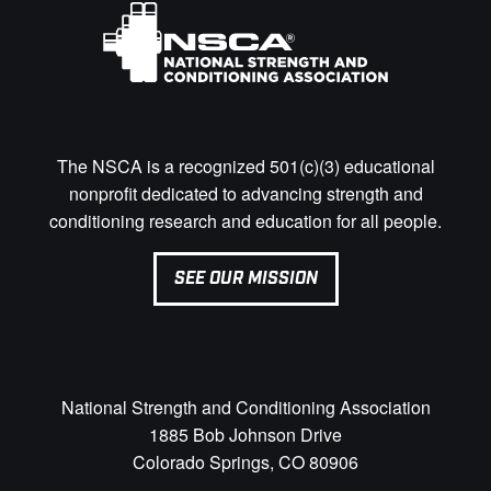
The NSCA is a recognized 501(c)(3) educational
nonprofit dedicated to advancing strength and
conditioning research and education for all people.
SEE OUR MISSION
National Strength and Conditioning Association
1885 Bob Johnson Drive
Colorado Springs, CO 80906