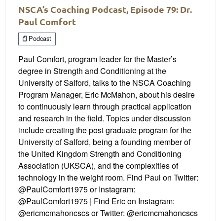
NSCA’s Coaching Podcast, Episode 79: Dr.
Paul Comfort
Podcast
Paul Comfort, program leader for the Master’s
degree in Strength and Conditioning at the
University of Salford, talks to the NSCA Coaching
Program Manager, Eric McMahon, about his desire
to continuously learn through practical application
and research in the field. Topics under discussion
include creating the post graduate program for the
University of Salford, being a founding member of
the United Kingdom Strength and Conditioning
Association (UKSCA), and the complexities of
technology in the weight room. Find Paul on Twitter:
@PaulComfort1975 or Instagram:
@PaulComfort1975 | Find Eric on Instagram:
@ericmcmahoncscs or Twitter: @ericmcmahoncscs