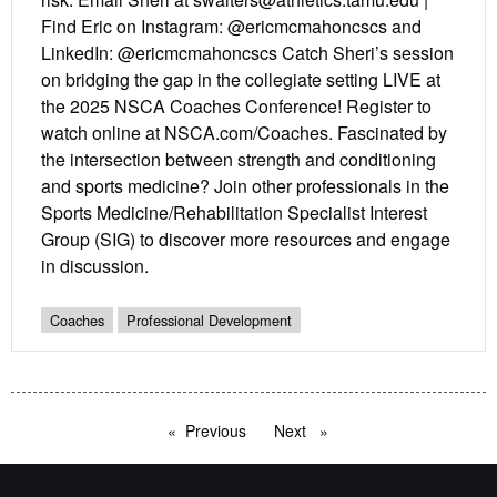
Find Eric on Instagram: @ericmcmahoncscs and
LinkedIn: @ericmcmahoncscs Catch Sheri’s session
on bridging the gap in the collegiate setting LIVE at
the 2025 NSCA Coaches Conference! Register to
watch online at NSCA.com/Coaches. Fascinated by
the intersection between strength and conditioning
and sports medicine? Join other professionals in the
Sports Medicine/Rehabilitation Specialist Interest
Group (SIG) to discover more resources and engage
in discussion.
Coaches
Professional Development
Previous
page
Next
page