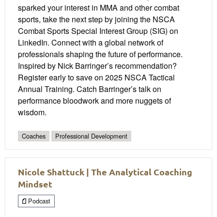
sparked your interest in MMA and other combat
sports, take the next step by joining the NSCA
Combat Sports Special Interest Group (SIG) on
LinkedIn. Connect with a global network of
professionals shaping the future of performance.
Inspired by Nick Barringer’s recommendation?
Register early to save on 2025 NSCA Tactical
Annual Training. Catch Barringer’s talk on
performance bloodwork and more nuggets of
wisdom.
Coaches
Professional Development
Nicole Shattuck | The Analytical Coaching
Mindset
Podcast