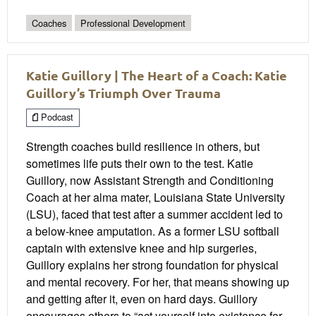
Coaches
Professional Development
Katie Guillory | The Heart of a Coach: Katie
Guillory’s Triumph Over Trauma
Podcast
Strength coaches build resilience in others, but
sometimes life puts their own to the test. Katie
Guillory, now Assistant Strength and Conditioning
Coach at her alma mater, Louisiana State University
(LSU), faced that test after a summer accident led to
a below-knee amputation. As a former LSU softball
captain with extensive knee and hip surgeries,
Guillory explains her strong foundation for physical
and mental recovery. For her, that means showing up
and getting after it, even on hard days. Guillory
encourages others to “act yourself into existence for