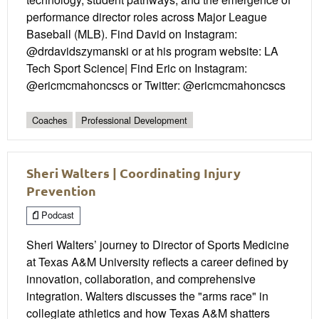
performance director roles across Major League
Baseball (MLB). Find David on Instagram:
@drdavidszymanski or at his program website: LA
Tech Sport Science| Find Eric on Instagram:
@ericmcmahoncscs or Twitter: @ericmcmahoncscs
Coaches
Professional Development
Sheri Walters | Coordinating Injury
Prevention
Podcast
Sheri Walters’ journey to Director of Sports Medicine
at Texas A&M University reflects a career defined by
innovation, collaboration, and comprehensive
integration. Walters discusses the "arms race" in
collegiate athletics and how Texas A&M shatters