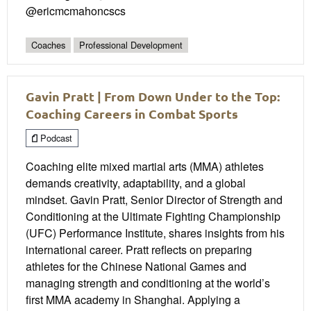
@ericmcmahoncscs
Coaches
Professional Development
Gavin Pratt | From Down Under to the Top:
Coaching Careers in Combat Sports
Podcast
Coaching elite mixed martial arts (MMA) athletes
demands creativity, adaptability, and a global
mindset. Gavin Pratt, Senior Director of Strength and
Conditioning at the Ultimate Fighting Championship
(UFC) Performance Institute, shares insights from his
international career. Pratt reflects on preparing
athletes for the Chinese National Games and
managing strength and conditioning at the world’s
first MMA academy in Shanghai. Applying a