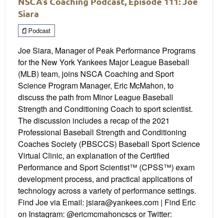
NSCA’s Coaching Podcast, Episode 111: Joe
Siara
Podcast
Joe Siara, Manager of Peak Performance Programs
for the New York Yankees Major League Baseball
(MLB) team, joins NSCA Coaching and Sport
Science Program Manager, Eric McMahon, to
discuss the path from Minor League Baseball
Strength and Conditioning Coach to sport scientist.
The discussion includes a recap of the 2021
Professional Baseball Strength and Conditioning
Coaches Society (PBSCCS) Baseball Sport Science
Virtual Clinic, an explanation of the Certified
Performance and Sport Scientist™ (CPSS™) exam
development process, and practical applications of
technology across a variety of performance settings.
Find Joe via Email: jsiara@yankees.com | Find Eric
on Instagram: @ericmcmahoncscs or Twitter: