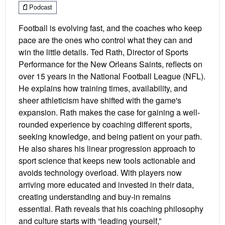
Podcast
Football is evolving fast, and the coaches who keep
pace are the ones who control what they can and
win the little details. Ted Rath, Director of Sports
Performance for the New Orleans Saints, reflects on
over 15 years in the National Football League (NFL).
He explains how training times, availability, and
sheer athleticism have shifted with the game's
expansion. Rath makes the case for gaining a well-
rounded experience by coaching different sports,
seeking knowledge, and being patient on your path.
He also shares his linear progression approach to
sport science that keeps new tools actionable and
avoids technology overload. With players now
arriving more educated and invested in their data,
creating understanding and buy-in remains
essential. Rath reveals that his coaching philosophy
and culture starts with “leading yourself,”