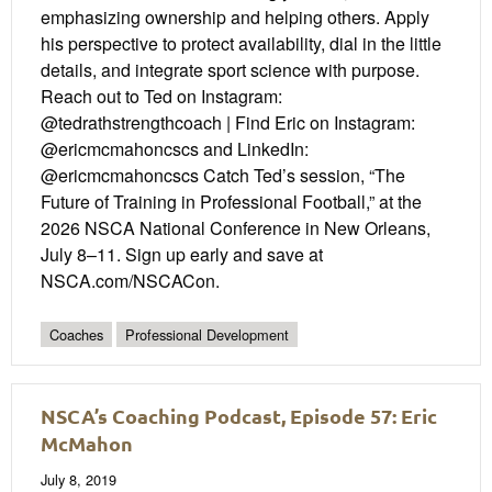
emphasizing ownership and helping others. Apply
his perspective to protect availability, dial in the little
details, and integrate sport science with purpose.
Reach out to Ted on Instagram:
@tedrathstrengthcoach | Find Eric on Instagram:
@ericmcmahoncscs and LinkedIn:
@ericmcmahoncscs Catch Ted’s session, “The
Future of Training in Professional Football,” at the
2026 NSCA National Conference in New Orleans,
July 8–11. Sign up early and save at
NSCA.com/NSCACon.
Coaches
Professional Development
NSCA’s Coaching Podcast, Episode 57: Eric
McMahon
July 8, 2019