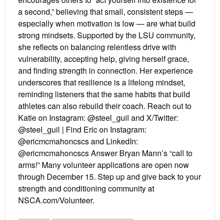
a second,” believing that small, consistent steps —
especially when motivation is low — are what build
strong mindsets. Supported by the LSU community,
she reflects on balancing relentless drive with
vulnerability, accepting help, giving herself grace,
and finding strength in connection. Her experience
underscores that resilience is a lifelong mindset,
reminding listeners that the same habits that build
athletes can also rebuild their coach. Reach out to
Katie on Instagram: @steel_guil and X/Twitter:
@steel_guil | Find Eric on Instagram:
@ericmcmahoncscs and LinkedIn:
@ericmcmahoncscs Answer Bryan Mann’s “call to
arms!” Many volunteer applications are open now
through December 15. Step up and give back to your
strength and conditioning community at
NSCA.com/Volunteer.