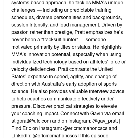
systems-based approach, he tackles MMA’s unique
challenges — including unpredictable training
schedules, diverse personalities and backgrounds,
session intensity, and load management. Driven by
passion rather than prestige, Pratt emphasizes he’s
never been a "tracksuit hunter" — someone
motivated primarily by titles or status. He highlights
MMA’s innovation potential, especially when using
individualized technology based on athletes' force or
velocity deficiencies. Pratt contrasts the United
States’ expertise in speed, agility, and change of
direction with Australia’s early adoption of sports
science. He also provides valuable interview advice
to help coaches communicate effectively under
pressure. Discover practical strategies to elevate
your coaching impact. Connect with Gavin via email
at gpratt@ufc.com and on Instagram: @gav_pratt |
Find Eric on Instagram: @ericmcmahoncscs and
LinkedIn: @ericmcmahoncscs If this episode