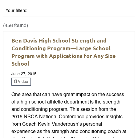
Your filters:
(456 found)
Ben Davis High School Strength and
Conditioning Program—Large School
Program with Applications for Any Size
School
June 27, 2015
Video
One area that can have great impact on the success
of a high school athletic department is the strength
and conditioning program. This session from the
2015 NSCA National Conference provides insights
from Coach Kevin Vanderbush’s personal
experience as the strength and conditioning coach at