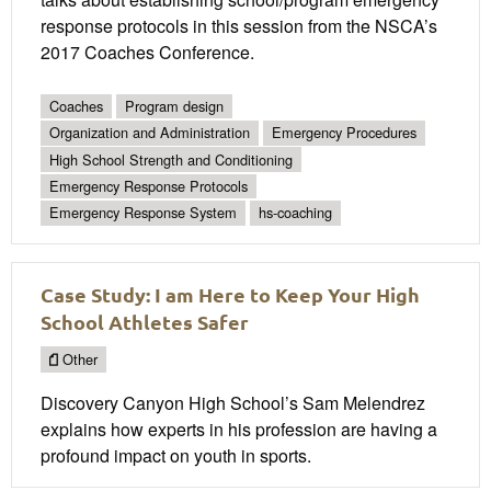
response protocols in this session from the NSCA’s
2017 Coaches Conference.
Coaches
Program design
Organization and Administration
Emergency Procedures
High School Strength and Conditioning
Emergency Response Protocols
Emergency Response System
hs-coaching
Case Study: I am Here to Keep Your High
School Athletes Safer
Other
Discovery Canyon High School’s Sam Melendrez
explains how experts in his profession are having a
profound impact on youth in sports.