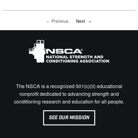
Previous
page
Next
page
The NSCA is a recognized 501(c)(3) educational
nonprofit dedicated to advancing strength and
conditioning research and education for all people.
SEE OUR MISSION