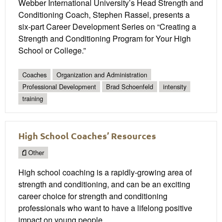
Webber International University’s Head Strength and
Conditioning Coach, Stephen Rassel, presents a
six-part Career Development Series on “Creating a
Strength and Conditioning Program for Your High
School or College.”
Coaches
Organization and Administration
Professional Development
Brad Schoenfeld
intensity
training
High School Coaches’ Resources
Other
High school coaching is a rapidly-growing area of
strength and conditioning, and can be an exciting
career choice for strength and conditioning
professionals who want to have a lifelong positive
impact on young people.