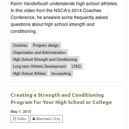
Kevin Vanderbush understands high school athletes.
In this video from the NSCA's 2014 Coaches
Conference, he answers some frequently asked
questions about high school strength and
conditioning.
Coaches
Program design
Organization and Administration
High School Strength and Conditioning
Long term Athletic Development
LTAD
High School Athlete
hs-coaching
Creating a Strength and Conditioning
Program for Your High School or College
May 1, 2015
Video
Members Only