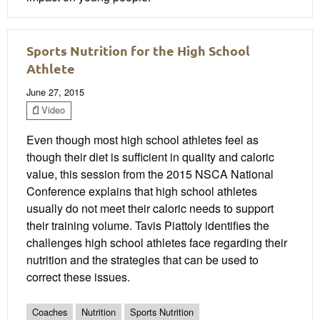
Sports Nutrition for the High School
Athlete
June 27, 2015
Video
Even though most high school athletes feel as
though their diet is sufficient in quality and caloric
value, this session from the 2015 NSCA National
Conference explains that high school athletes
usually do not meet their caloric needs to support
their training volume. Tavis Piattoly identifies the
challenges high school athletes face regarding their
nutrition and the strategies that can be used to
correct these issues.
Coaches
Nutrition
Sports Nutrition