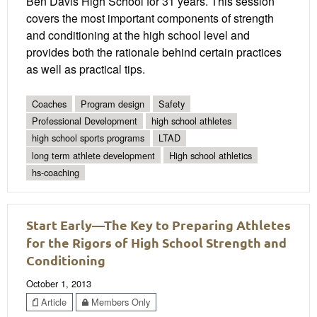
Ben Davis High School for 31 years. This session
covers the most important components of strength
and conditioning at the high school level and
provides both the rationale behind certain practices
as well as practical tips.
Coaches
Program design
Safety
Professional Development
high school athletes
high school sports programs
LTAD
long term athlete development
High school athletics
hs-coaching
Start Early—The Key to Preparing Athletes
for the Rigors of High School Strength and
Conditioning
October 1, 2013
Article
Members Only