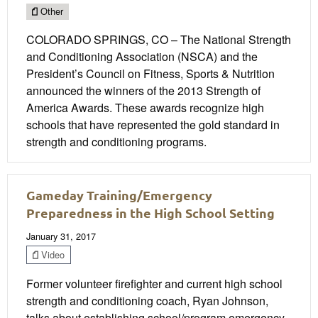
Other
COLORADO SPRINGS, CO – The National Strength
and Conditioning Association (NSCA) and the
President’s Council on Fitness, Sports & Nutrition
announced the winners of the 2013 Strength of
America Awards. These awards recognize high
schools that have represented the gold standard in
strength and conditioning programs.
Gameday Training/Emergency
Preparedness in the High School Setting
January 31, 2017
Video
Former volunteer firefighter and current high school
strength and conditioning coach, Ryan Johnson,
talks about establishing school/program emergency