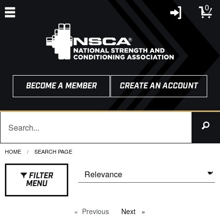
0
BECOME A MEMBER
CREATE AN ACCOUNT
HOME
CURRENT:
SEARCH PAGE
FILTER
MENU
Previous
page
Next
page