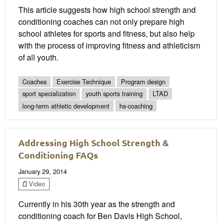
This article suggests how high school strength and
conditioning coaches can not only prepare high
school athletes for sports and fitness, but also help
with the process of improving fitness and athleticism
of all youth.
Coaches
Exercise Technique
Program design
sport specialization
youth sports training
LTAD
long-term athletic development
hs-coaching
Addressing High School Strength &
Conditioning FAQs
January 29, 2014
Video
Currently in his 30th year as the strength and
conditioning coach for Ben Davis High School,