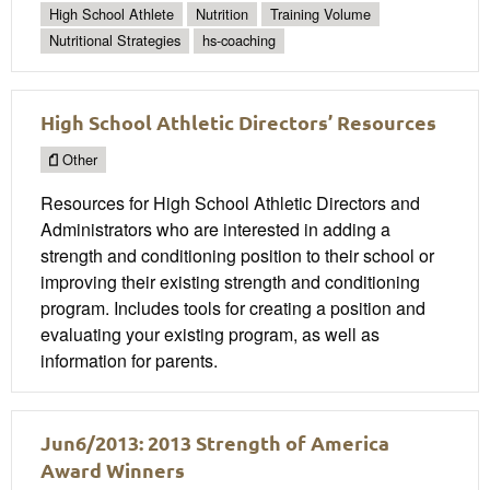
High School Athlete
Nutrition
Training Volume
Nutritional Strategies
hs-coaching
High School Athletic Directors’ Resources
Other
Resources for High School Athletic Directors and
Administrators who are interested in adding a
strength and conditioning position to their school or
improving their existing strength and conditioning
program. Includes tools for creating a position and
evaluating your existing program, as well as
information for parents.
Jun6/2013: 2013 Strength of America
Award Winners