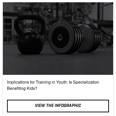
Implications for Training in Youth: Is Specialization
Benefiting Kids?
VIEW THE INFOGRAPHIC