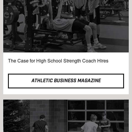
The Case for High School Strength Coach Hires
ATHLETIC BUSINESS MAGAZINE