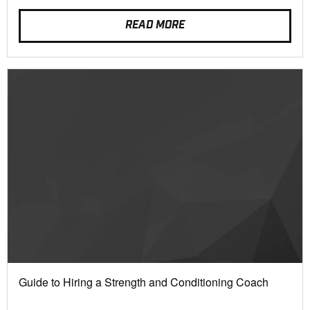
READ MORE
Guide to Hiring a Strength and Conditioning Coach