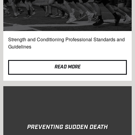
Strength and Conditioning Professional Standards and
Guidelines
READ MORE
PREVENTING SUDDEN DEATH