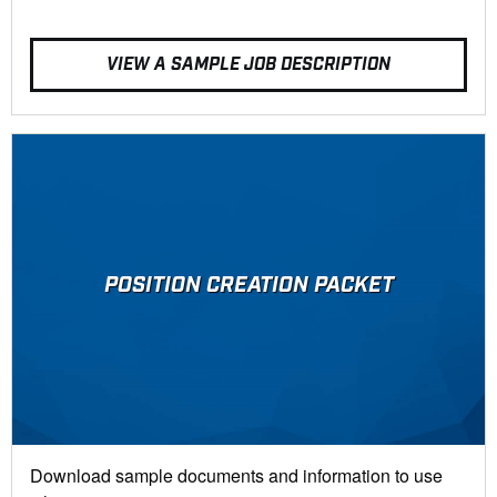
VIEW A SAMPLE JOB DESCRIPTION
POSITION CREATION PACKET
Download sample documents and information to use