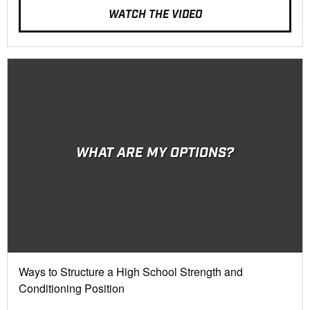
WATCH THE VIDEO
WHAT ARE MY OPTIONS?
Ways to Structure a High School Strength and
Conditioning Position