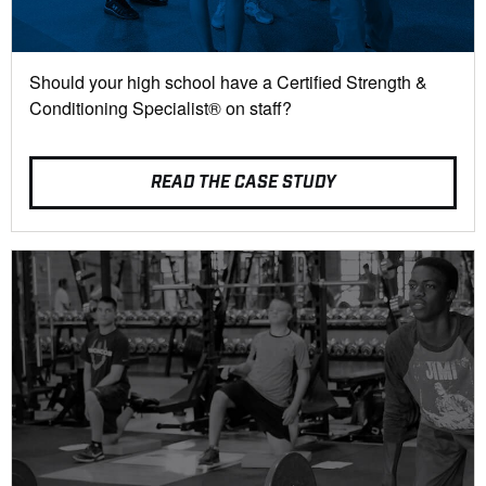
Should your high school have a Certified Strength &
Conditioning Specialist® on staff?
READ THE CASE STUDY