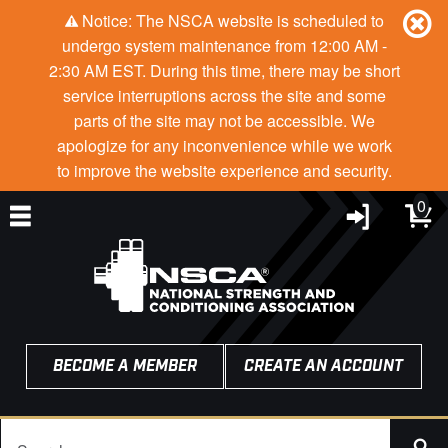
Notice: The NSCA website is scheduled to
undergo system maintenance from 12:00 AM -
2:30 AM EST. During this time, there may be short
service interruptions across the site and some
parts of the site may not be accessible. We
apologize for any inconvenience while we work
to improve the website experience and security.
0
BECOME A MEMBER
CREATE AN ACCOUNT