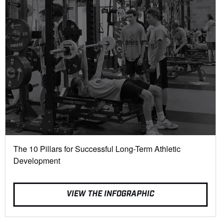
The 10 Pillars for Successful Long-Term Athletic
Development
VIEW THE INFOGRAPHIC