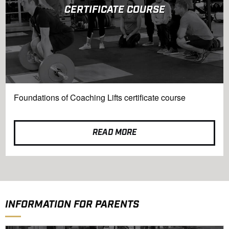
CERTIFICATE COURSE
Foundations of Coaching Lifts certificate course
READ MORE
INFORMATION FOR PARENTS