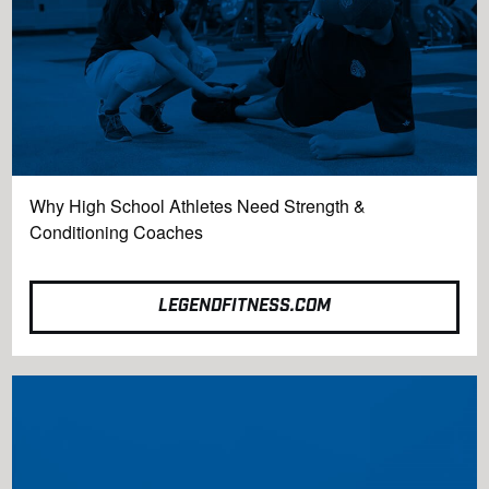
Why High School Athletes Need Strength &
Conditioning Coaches
LEGENDFITNESS.COM