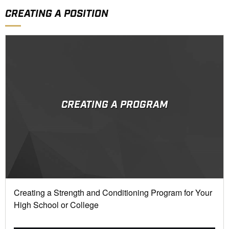
CREATING A POSITION
CREATING A PROGRAM
Creating a Strength and Conditioning Program for Your
High School or College