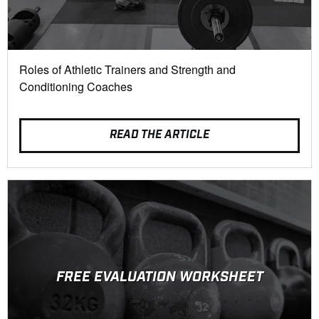
Roles of Athletic Trainers and Strength and
Conditioning Coaches
READ THE ARTICLE
FREE EVALUATION WORKSHEET