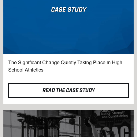
CASE STUDY
The Significant Change Quietly Taking Place in High
School Athletics
READ THE CASE STUDY