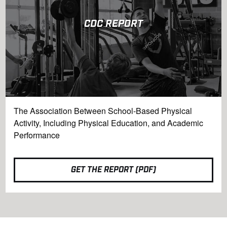
CDC REPORT
The Association Between School-Based Physical
Activity, Including Physical Education, and Academic
Performance
GET THE REPORT (PDF)