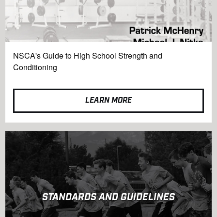
NSCA's Guide to High School Strength and
Conditioning
LEARN MORE
STANDARDS AND GUIDELINES