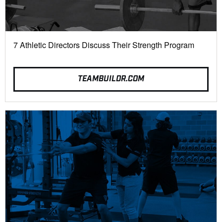
7 Athletic Directors Discuss Their Strength Program
TEAMBUILDR.COM