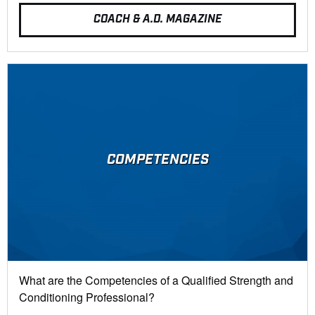
COACH & A.D. MAGAZINE
COMPETENCIES
What are the Competencies of a Qualified Strength and
Conditioning Professional?