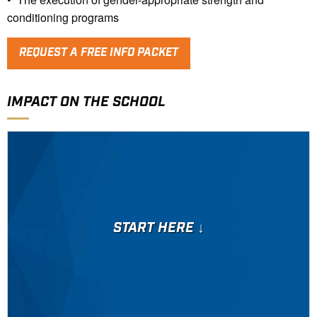
conditioning programs
REQUEST A FREE INFO PACKET
IMPACT ON THE SCHOOL
START HERE ↓