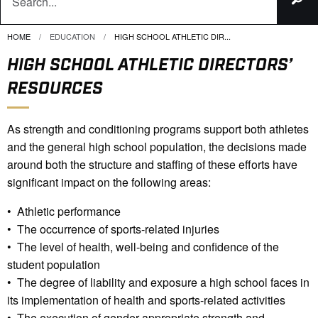
HOME
EDUCATION
CURRENT:
HIGH SCHOOL ATHLETIC DIR...
HIGH SCHOOL ATHLETIC DIRECTORS’
RESOURCES
As strength and conditioning programs support both athletes
and the general high school population, the decisions made
around both the structure and staffing of these efforts have
significant impact on the following areas:
• Athletic performance
• The occurrence of sports-related injuries
• The level of health, well-being and confidence of the
student population
• The degree of liability and exposure a high school faces in
its implementation of health and sports-related activities
• The execution of gender-appropriate strength and