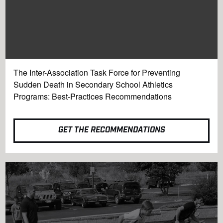
The Inter-Association Task Force for Preventing
Sudden Death in Secondary School Athletics
Programs: Best-Practices Recommendations
GET THE RECOMMENDATIONS