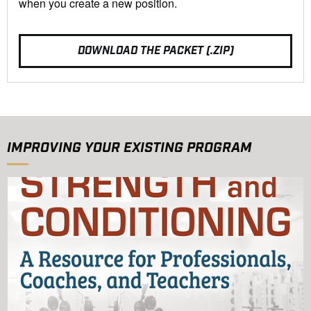
when you create a new position.
DOWNLOAD THE PACKET (.ZIP)
IMPROVING YOUR EXISTING PROGRAM