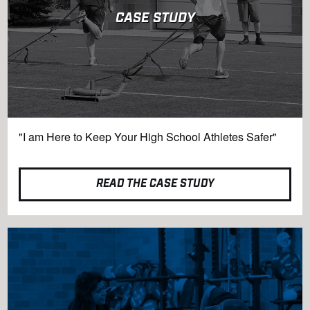
CASE STUDY
"I am Here to Keep Your High School Athletes Safer"
READ THE CASE STUDY