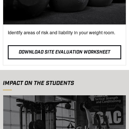
Identify areas of risk and liability in your weight room.
DOWNLOAD SITE EVALUATION WORKSHEET
IMPACT ON THE STUDENTS