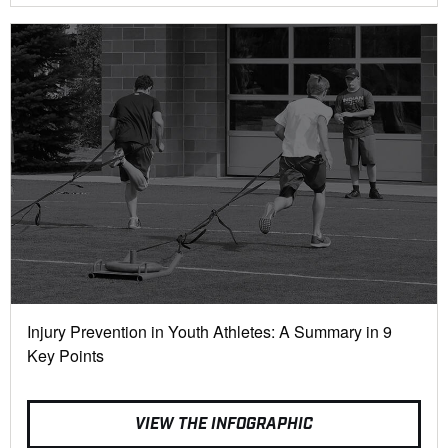
Injury Prevention in Youth Athletes: A Summary in 9
Key Points
VIEW THE INFOGRAPHIC