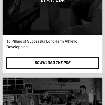
10 PILLARS
10 Pillars of Successful Long-Term Athletic
Development
DOWNLOAD THE PDF