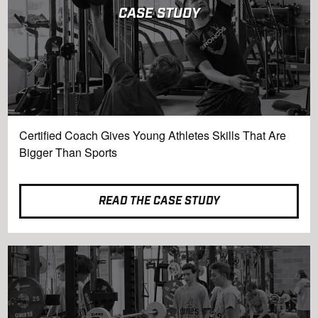
CASE STUDY
Certified Coach Gives Young Athletes Skills That Are
Bigger Than Sports
READ THE CASE STUDY