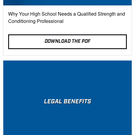
Why Your High School Needs a Qualified Strength and
Conditioning Professional
DOWNLOAD THE PDF
LEGAL BENEFITS