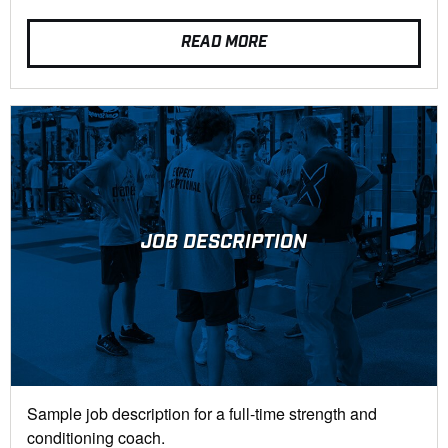
READ MORE
JOB DESCRIPTION
Sample job description for a full-time strength and
conditioning coach.