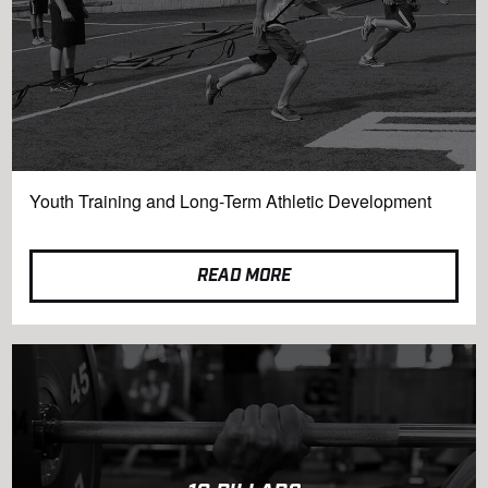
Youth Training and Long-Term Athletic Development
READ MORE