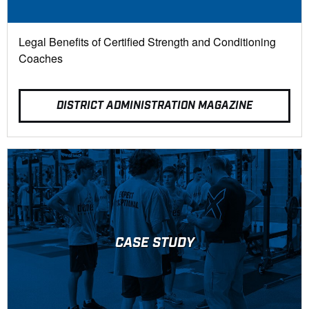
Legal Benefits of Certified Strength and Conditioning
Coaches
DISTRICT ADMINISTRATION MAGAZINE
CASE STUDY