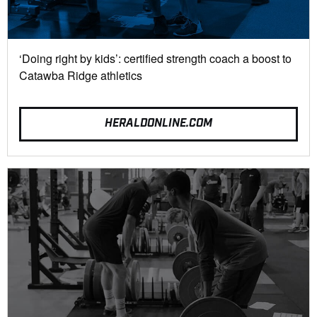
‘Doing right by kids’: certified strength coach a boost to
Catawba Ridge athletics
HERALDONLINE.COM