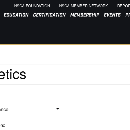
NSCA FOUNDATION
NSCA MEMBER NETWORK
REPOR
EDUCATION
CERTIFICATION
MEMBERSHIP
EVENTS
P
ers: