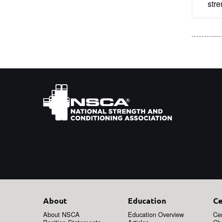
stre
About
Education
Ce
About NSCA
Education Overview
Cer