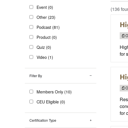
Event (0)
(136 fou
Other (23)
Hi
Podcast (81)
O
Product (0)
High
Quiz (0)
for 
Video (1)
Hi
Filter By
O
Members Only (10)
Reso
CEU Eligible (0)
cond
for 
Certification Type