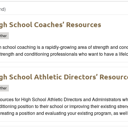
nd)
gh School Coaches’ Resources
ther
 school coaching is a rapidly-growing area of strength and cond
strength and conditioning professionals who want to have a life
gh School Athletic Directors’ Resourc
ther
urces for High School Athletic Directors and Administrators wh
itioning position to their school or improving their existing str
creating a position and evaluating your existing program, as well