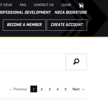
0
T CEUS
FAQ
CONTACT US
LOGIN
ROFESSIONAL DEVELOPMENT
NSCA BOOKSTORE
BECOME A MEMBER
CREATE ACCOUNT
Previous
page
You're on page
1
2
3
4
5
Next
page