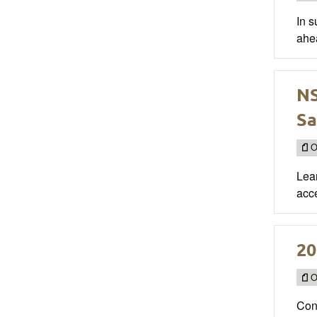
In 
ahea
NS
Sa
O
Lea
acce
20
O
Cong