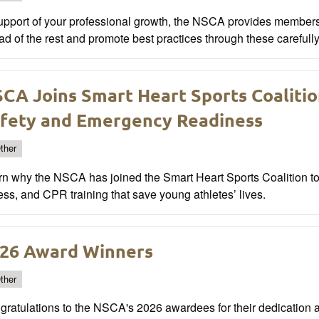
support of your professional growth, the NSCA provides member
d of the rest and promote best practices through these carefull
CA Joins Smart Heart Sports Coaliti
fety and Emergency Readiness
ther
rn why the NSCA has joined the Smart Heart Sports Coalition 
ss, and CPR training that save young athletes’ lives.
26 Award Winners
ther
ratulations to the NSCA's 2026 awardees for their dedication a