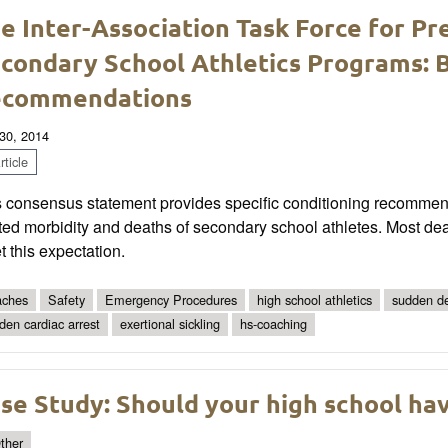
e Inter-Association Task Force for P
condary School Athletics Programs: B
ecommendations
30, 2014
ticle
s consensus statement provides speciﬁc conditioning recommenda
ted morbidity and deaths of secondary school athletes. Most deat
 this expectation.
ches
Safety
Emergency Procedures
high school athletics
sudden d
den cardiac arrest
exertional sickling
hs-coaching
se Study: Should your high school hav
ther