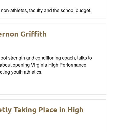
 non-athletes, faculty and the school budget.
rnon Griffith
ool strength and conditioning coach, talks to
about opening Virginia High Performance,
cting youth athletics.
tly Taking Place in High