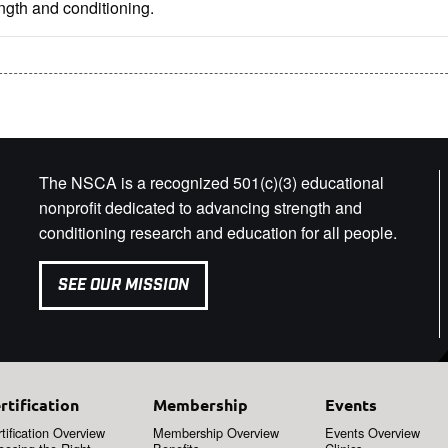
ngth and conditioning.
The NSCA is a recognized 501(c)(3) educational
nonprofit dedicated to advancing strength and
conditioning research and education for all people.
SEE OUR MISSION
rtification
Membership
Events
tification Overview
Membership Overview
Events Overview