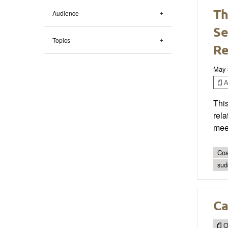
Th
Audience
Se
Topics
R
May 
Ar
Thi
rela
meet
Coa
sud
Ca
O