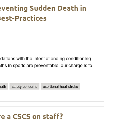
reventing Sudden Death in
est-Practices
tions with the intent of ending conditioning-
hs in sports are preventable; our charge is to
eath
safety concerns
exertional heat stroke
e a CSCS on staff?