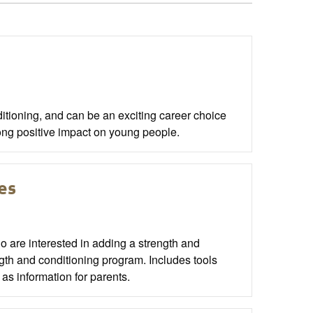
itioning, and can be an exciting career choice
long positive impact on young people.
es
o are interested in adding a strength and
ength and conditioning program. Includes tools
 as information for parents.