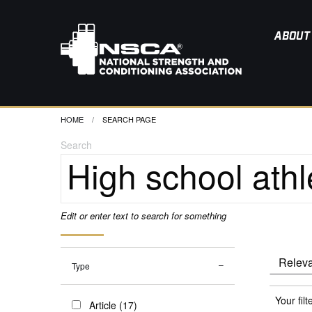
ABOUT
HOME
CURRENT:
SEARCH PAGE
Search
Edit or enter text to search for something
Type
Your filt
Article (17)