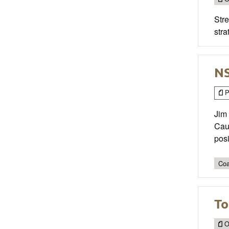
Str
stra
NS
P
Jim 
Caul
posi
Coa
To
O