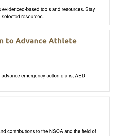
s evidenced-based tools and resources. Stay
y-selected resources.
on to Advance Athlete
to advance emergency action plans, AED
nd contributions to the NSCA and the field of