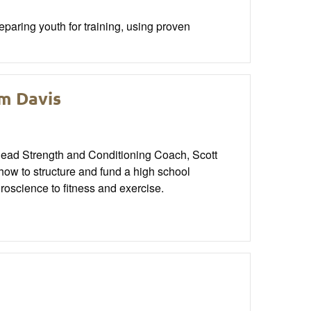
aring youth for training, using proven
im Davis
 Head Strength and Conditioning Coach, Scott
how to structure and fund a high school
uroscience to fitness and exercise.