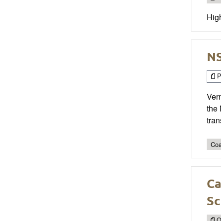
High
NS
P
Vern
the
tran
Coa
Ca
Sc
O