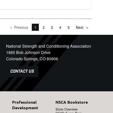
Previous
page
You're on page
1
2
3
4
5
Next
page
National Strength and Conditioning Association
1885 Bob Johnson Drive
Colorado Springs, CO 80906
CONTACT US
Professional
NSCA Bookstore
Development
Store Overview