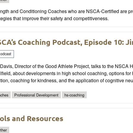
ength and Conditioning Coaches who are NSCA-Certified are prep
tegies that improve their safety and competitiveness.
CA’s Coaching Podcast, Episode 10: J
odcast
Davis, Director of the Good Athlete Project, talks to the NSCA
field, about developments in high school coaching, options for 
tion, coaching for kindness, and the application of cognitive ne
ches
Professional Development
hs-coaching
ols and Resources
ther