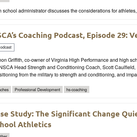
 school administrator discusses the considerations for athletes,
CA’s Coaching Podcast, Episode 29: Ve
odcast
on Griffith, co-owner of Virginia High Performance and high sch
 NSCA Head Strength and Conditioning Coach, Scott Caulfield, 
sitioning from the military to strength and conditioning, and impa
ches
Professional Development
hs-coaching
se Study: The Significant Change Quie
hool Athletics
ther