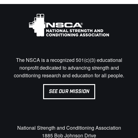
The NSCA is a recognized 501(c)(3) educational
nonprofit dedicated to advancing strength and
conditioning research and education for all people.
SEE OUR MISSION
National Strength and Conditioning Association
1885 Bob Johnson Drive