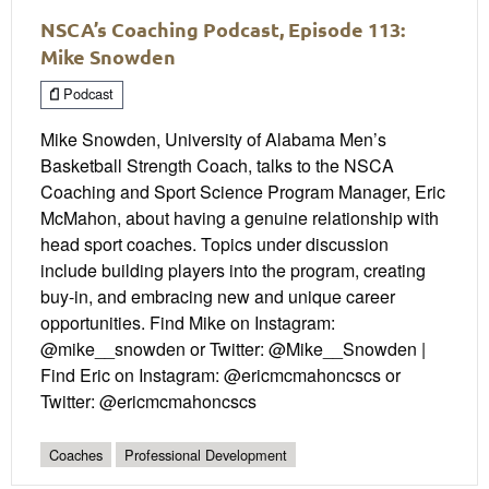
NSCA’s Coaching Podcast, Episode 113:
Mike Snowden
Podcast
Mike Snowden, University of Alabama Men’s
Basketball Strength Coach, talks to the NSCA
Coaching and Sport Science Program Manager, Eric
McMahon, about having a genuine relationship with
head sport coaches. Topics under discussion
include building players into the program, creating
buy-in, and embracing new and unique career
opportunities. Find Mike on Instagram:
@mike__snowden or Twitter: @Mike__Snowden |
Find Eric on Instagram: @ericmcmahoncscs or
Twitter: @ericmcmahoncscs
Coaches
Professional Development