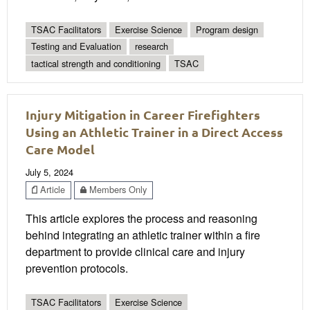
TSAC Facilitators
Exercise Science
Program design
Testing and Evaluation
research
tactical strength and conditioning
TSAC
Injury Mitigation in Career Firefighters
Using an Athletic Trainer in a Direct Access
Care Model
July 5, 2024
Article
Members Only
This article explores the process and reasoning
behind integrating an athletic trainer within a fire
department to provide clinical care and injury
prevention protocols.
TSAC Facilitators
Exercise Science