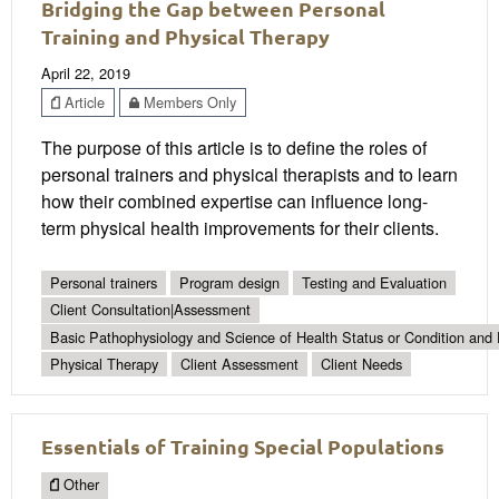
Bridging the Gap between Personal
Training and Physical Therapy
April 22, 2019
Article
Members Only
The purpose of this article is to define the roles of
personal trainers and physical therapists and to learn
how their combined expertise can influence long-
term physical health improvements for their clients.
Personal trainers
Program design
Testing and Evaluation
Client Consultation|Assessment
Basic Pathophysiology and Science of Health Status or Condition and 
Physical Therapy
Client Assessment
Client Needs
Essentials of Training Special Populations
Other