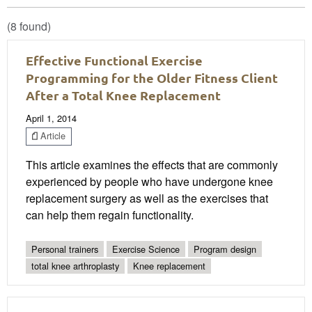
(8 found)
Effective Functional Exercise
Programming for the Older Fitness Client
After a Total Knee Replacement
April 1, 2014
Article
This article examines the effects that are commonly
experienced by people who have undergone knee
replacement surgery as well as the exercises that
can help them regain functionality.
Personal trainers
Exercise Science
Program design
total knee arthroplasty
Knee replacement