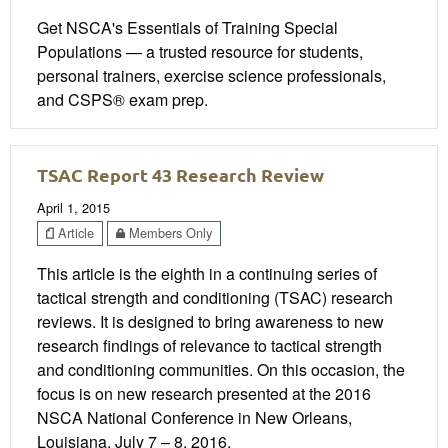
Get NSCA's Essentials of Training Special
Populations — a trusted resource for students,
personal trainers, exercise science professionals,
and CSPS® exam prep.
TSAC Report 43 Research Review
April 1, 2015
Article
Members Only
This article is the eighth in a continuing series of
tactical strength and conditioning (TSAC) research
reviews. It is designed to bring awareness to new
research findings of relevance to tactical strength
and conditioning communities. On this occasion, the
focus is on new research presented at the 2016
NSCA National Conference in New Orleans,
Louisiana, July 7 – 8, 2016.