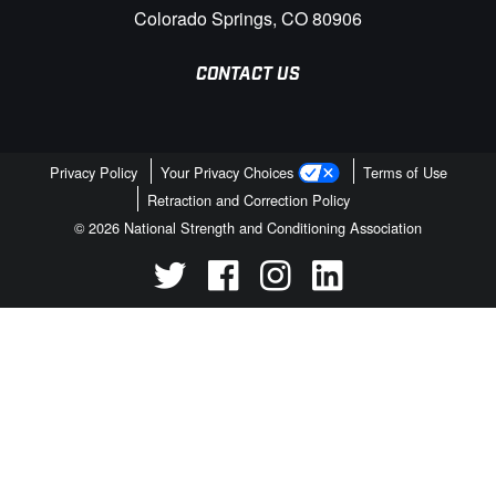
Colorado Springs, CO 80906
CONTACT US
Privacy Policy
Your Privacy Choices
Terms of Use
Retraction and Correction Policy
© 2026 National Strength and Conditioning Association