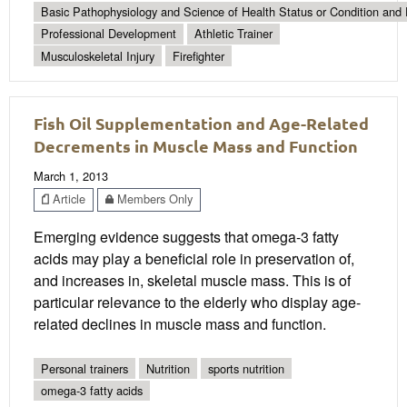
Basic Pathophysiology and Science of Health Status or Condition and 
Professional Development
Athletic Trainer
Musculoskeletal Injury
Firefighter
Fish Oil Supplementation and Age-Related
Decrements in Muscle Mass and Function
March 1, 2013
Article
Members Only
Emerging evidence suggests that omega-3 fatty
acids may play a beneficial role in preservation of,
and increases in, skeletal muscle mass. This is of
particular relevance to the elderly who display age-
related declines in muscle mass and function.
Personal trainers
Nutrition
sports nutrition
omega-3 fatty acids