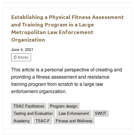
Establishing a Physical Fitness Assessment
and Training Program in a Large
Metropolitan Law Enforcement
Organization
June 4, 2021
Article
This article is a personal perspective of creating and
providing a fitness assessment and resistance
training program from scratch to a large law
enforcement organization.
TSAC Facilitators
Program design
Testing and Evaluation
Law Enforcement
SWOT
Academy
TSAC-F
Fitness and Wellness