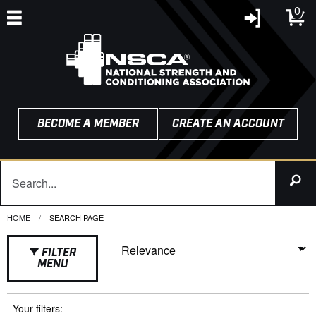
0
BECOME A MEMBER
CREATE AN ACCOUNT
HOME
CURRENT:
SEARCH PAGE
FILTER
MENU
Your filters: