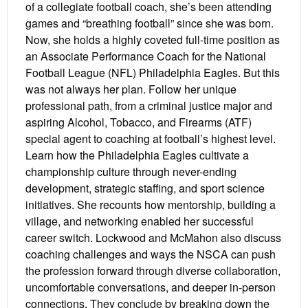
of a collegiate football coach, she’s been attending
games and “breathing football” since she was born.
Now, she holds a highly coveted full-time position as
an Associate Performance Coach for the National
Football League (NFL) Philadelphia Eagles. But this
was not always her plan. Follow her unique
professional path, from a criminal justice major and
aspiring Alcohol, Tobacco, and Firearms (ATF)
special agent to coaching at football’s highest level.
Learn how the Philadelphia Eagles cultivate a
championship culture through never-ending
development, strategic staffing, and sport science
initiatives. She recounts how mentorship, building a
village, and networking enabled her successful
career switch. Lockwood and McMahon also discuss
coaching challenges and ways the NSCA can push
the profession forward through diverse collaboration,
uncomfortable conversations, and deeper in-person
connections. They conclude by breaking down the