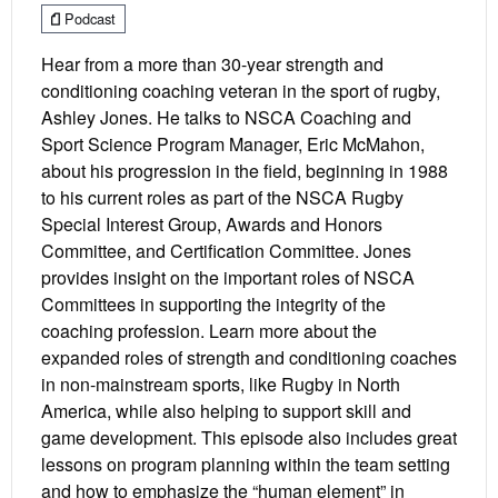
Podcast
Hear from a more than 30-year strength and
conditioning coaching veteran in the sport of rugby,
Ashley Jones. He talks to NSCA Coaching and
Sport Science Program Manager, Eric McMahon,
about his progression in the field, beginning in 1988
to his current roles as part of the NSCA Rugby
Special Interest Group, Awards and Honors
Committee, and Certification Committee. Jones
provides insight on the important roles of NSCA
Committees in supporting the integrity of the
coaching profession. Learn more about the
expanded roles of strength and conditioning coaches
in non-mainstream sports, like Rugby in North
America, while also helping to support skill and
game development. This episode also includes great
lessons on program planning within the team setting
and how to emphasize the “human element” in