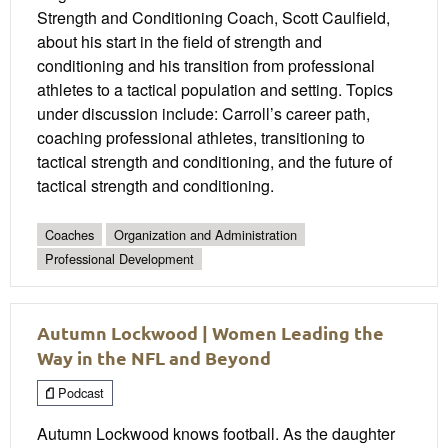
Strength and Conditioning Coach, Scott Caulfield,
about his start in the field of strength and
conditioning and his transition from professional
athletes to a tactical population and setting. Topics
under discussion include: Carroll’s career path,
coaching professional athletes, transitioning to
tactical strength and conditioning, and the future of
tactical strength and conditioning.
Coaches
Organization and Administration
Professional Development
Autumn Lockwood | Women Leading the
Way in the NFL and Beyond
Podcast
Autumn Lockwood knows football. As the daughter