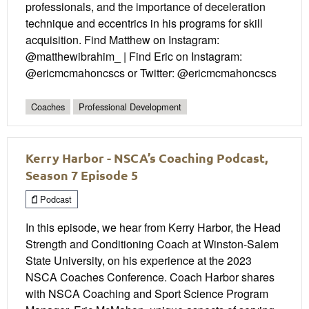
professionals, and the importance of deceleration
technique and eccentrics in his programs for skill
acquisition. Find Matthew on Instagram:
@matthewibrahim_ | Find Eric on Instagram:
@ericmcmahoncscs or Twitter: @ericmcmahoncscs
Coaches
Professional Development
Kerry Harbor - NSCA’s Coaching Podcast,
Season 7 Episode 5
Podcast
In this episode, we hear from Kerry Harbor, the Head
Strength and Conditioning Coach at Winston-Salem
State University, on his experience at the 2023
NSCA Coaches Conference. Coach Harbor shares
with NSCA Coaching and Sport Science Program