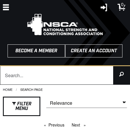
0
BECOME A MEMBER
CREATE AN ACCOUNT
HOME
CURRENT:
SEARCH PAGE
FILTER
MENU
Previous
page
Next
page