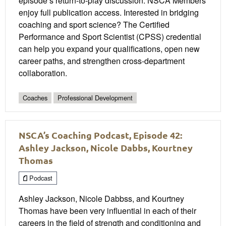
episode’s return-to-play discussion. NSCA Members
enjoy full publication access. Interested in bridging
coaching and sport science? The Certified
Performance and Sport Scientist (CPSS) credential
can help you expand your qualifications, open new
career paths, and strengthen cross-department
collaboration.
Coaches
Professional Development
NSCA’s Coaching Podcast, Episode 42:
Ashley Jackson, Nicole Dabbs, Kourtney
Thomas
Podcast
Ashley Jackson, Nicole Dabbss, and Kourtney
Thomas have been very influential in each of their
careers in the field of strength and conditioning and