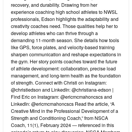
recovery, and durability. Drawing from her
experience coaching high school athletes to NWSL
professionals, Edson highlights the adaptability and
creativity coaches need. Those qualities help her to
develop athletes who can thrive through a
demanding 11-month season. She details how tools
like GPS, force plates, and velocity-based training
sharpen communication and reshape expectations in
the gym. Her story points coaches toward the future
of athlete development: collaboration, precise load
management, and long-term health as the foundation
of strength. Connect with Christi on Instagram:
@christiedson and LinkedIn: @christiana-edson |
Find Eric on Instagram: @ericmcmahoncscs and
LinkedIn: @ericmcmahoncscs Read the article, “A
Creative Mind in the Professional Development of a
Strength and Conditioning Coach,” from NSCA
Coach, 11(1), February 2024 — referenced in this