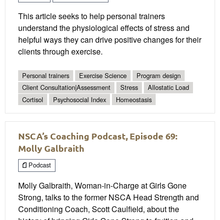
This article seeks to help personal trainers
understand the physiological effects of stress and
helpful ways they can drive positive changes for their
clients through exercise.
Personal trainers
Exercise Science
Program design
Client Consultation|Assessment
Stress
Allostatic Load
Cortisol
Psychosocial Index
Homeostasis
NSCA’s Coaching Podcast, Episode 69:
Molly Galbraith
Podcast
Molly Galbraith, Woman-in-Charge at Girls Gone
Strong, talks to the former NSCA Head Strength and
Conditioning Coach, Scott Caulfield, about the