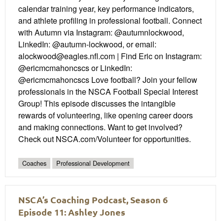
calendar training year, key performance indicators,
and athlete profiling in professional football. Connect
with Autumn via Instagram: @autumnlockwood,
LinkedIn: @autumn-lockwood, or email:
alockwood@eagles.nfl.com | Find Eric on Instagram:
@ericmcmahoncscs or LinkedIn:
@ericmcmahoncscs Love football? Join your fellow
professionals in the NSCA Football Special Interest
Group! This episode discusses the intangible
rewards of volunteering, like opening career doors
and making connections. Want to get involved?
Check out NSCA.com/Volunteer for opportunities.
Coaches
Professional Development
NSCA’s Coaching Podcast, Season 6
Episode 11: Ashley Jones