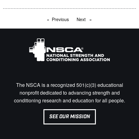
Previous
page
Next
page
The NSCA is a recognized 501(c)(3) educational
nonprofit dedicated to advancing strength and
conditioning research and education for all people.
SEE OUR MISSION