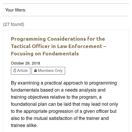
Your filters:
(27 found)
Programming Considerations for the
Tactical Officer in Law Enforcement –
Focusing on Fundamentals
October 29, 2018
Article
Members Only
By examining a practical approach to programming
fundamentals based on a needs analysis and
training objectives relative to the program, a
foundational plan can be laid that may lead not only
to the appropriate progression of a given officer but
also to the mutual satisfaction of the trainer and
trainee alike.