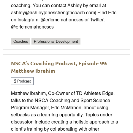
coaching. You can contact Ashley by email at
ashley@ashleyjonesstrengthcoach.com| Find Eric
on Instagram: @ericmcmahoncscs or Twitter:
@ericmcmahoncscs
Coaches
Professional Development
NSCA’s Coaching Podcast, Episode 99:
Matthew Ibrahim
Podcast
Matthew Ibrahim, Co-Owner of TD Athletes Edge,
talks to the NSCA Coaching and Sport Science
Program Manager, Eric McMahon, about using
setbacks as a learning opportunity. Topics under
discussion include creating a holistic approach to a
client’s training by collaborating with other