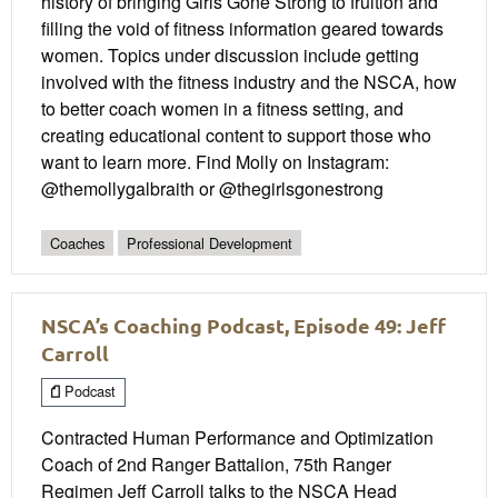
history of bringing Girls Gone Strong to fruition and
filling the void of fitness information geared towards
women. Topics under discussion include getting
involved with the fitness industry and the NSCA, how
to better coach women in a fitness setting, and
creating educational content to support those who
want to learn more. Find Molly on Instagram:
@themollygalbraith or @thegirlsgonestrong
Coaches
Professional Development
NSCA’s Coaching Podcast, Episode 49: Jeff
Carroll
Podcast
Contracted Human Performance and Optimization
Coach of 2nd Ranger Battalion, 75th Ranger
Regimen Jeff Carroll talks to the NSCA Head