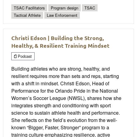
TSAC Facilitators
Program design
TSAC
Tactical Athlete
Law Enforcement
Christi Edson | Building the Strong,
Healthy, & Resilient Training Mindset
Podcast
Building athletes who are strong, healthy, and
resilient requires more than sets and reps, starting
with a shift in mindset. Christi Edson, Head of
Performance for the Orlando Pride in the National
Women’s Soccer League (NWSL), shares how she
integrates strength and conditioning with sport
science to sustain athlete health and performance.
She reflects on the field’s evolution from the well-
known “Bigger, Faster, Stronger” program to a
training culture emphasizing resilience, active