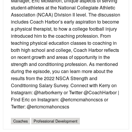
Manager, Eric McMahon, unique aspects of serving
student-athletes at the National Collegiate Athletic
Association (NCAA) Division II level. The discussion
includes Coach Harbor’s early aspiration to become
a physical therapist, to how a college football injury
introduced him to the coaching profession. From
teaching physical education classes to coaching in
both high school and college, Coach Harbor reflects
on recent growth and areas of opportunity in the
strength and conditioning profession. As mentioned
during the episode, you can learn more about the
results from the 2022 NSCA Strength and
Conditioning Salary Survey. Connect with Kerry on
Instagram: @harborkerry or Twitter @CoachHarbor |
Find Eric on Instagram: @ericmcmahoncscs or
Twitter: @ericmcmahoncscs
Coaches
Professional Development