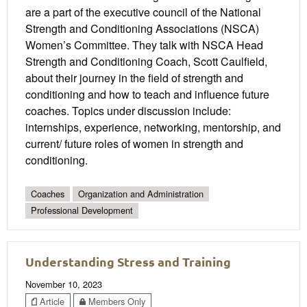
are a part of the executive council of the National
Strength and Conditioning Associations (NSCA)
Women’s Committee. They talk with NSCA Head
Strength and Conditioning Coach, Scott Caulfield,
about their journey in the field of strength and
conditioning and how to teach and influence future
coaches. Topics under discussion include:
internships, experience, networking, mentorship, and
current/ future roles of women in strength and
conditioning.
Coaches
Organization and Administration
Professional Development
Understanding Stress and Training
November 10, 2023
Article
Members Only