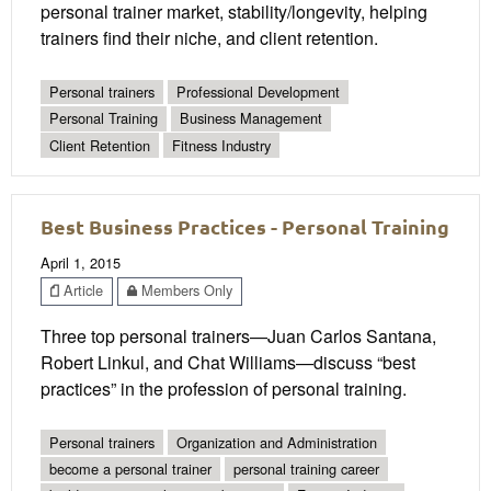
personal trainer market, stability/longevity, helping
trainers find their niche, and client retention.
Personal trainers
Professional Development
Personal Training
Business Management
Client Retention
Fitness Industry
Best Business Practices - Personal Training
April 1, 2015
Article
Members Only
Three top personal trainers—Juan Carlos Santana,
Robert Linkul, and Chat Williams—discuss “best
practices” in the profession of personal training.
Personal trainers
Organization and Administration
become a personal trainer
personal training career