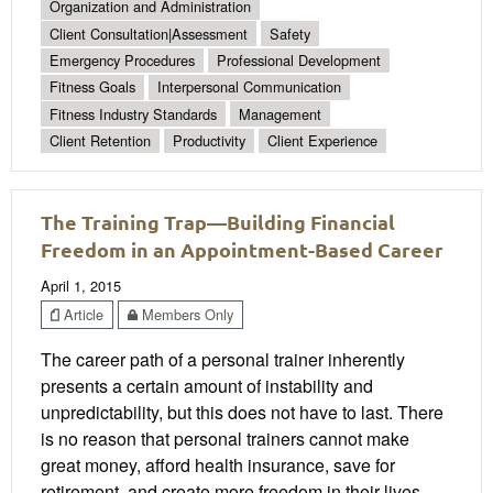
Organization and Administration
Client Consultation|Assessment
Safety
Emergency Procedures
Professional Development
Fitness Goals
Interpersonal Communication
Fitness Industry Standards
Management
Client Retention
Productivity
Client Experience
The Training Trap—Building Financial
Freedom in an Appointment-Based Career
April 1, 2015
Article
Members Only
The career path of a personal trainer inherently
presents a certain amount of instability and
unpredictability, but this does not have to last. There
is no reason that personal trainers cannot make
great money, afford health insurance, save for
retirement, and create more freedom in their lives.