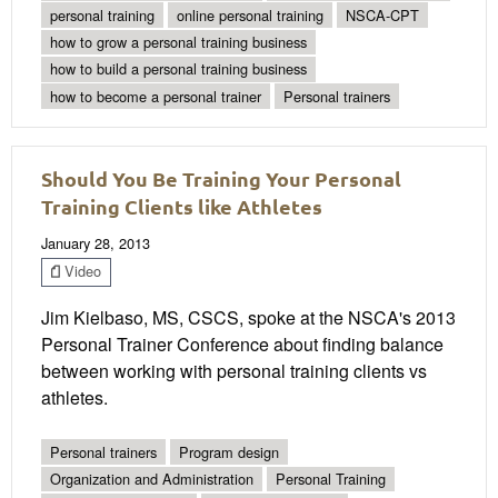
personal training
online personal training
NSCA-CPT
how to grow a personal training business
how to build a personal training business
how to become a personal trainer
Personal trainers
Should You Be Training Your Personal
Training Clients like Athletes
January 28, 2013
Video
Jim Kielbaso, MS, CSCS, spoke at the NSCA's 2013
Personal Trainer Conference about finding balance
between working with personal training clients vs
athletes.
Personal trainers
Program design
Organization and Administration
Personal Training