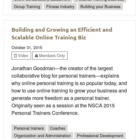
Group Training
Fitness Industry
Building your Business
Building and Growing an Efficient and
Scalable Online Training Biz
October 31, 2015
Video
Members Only
Jonathan Goodman—the creator of the largest
collaborative blog for personal trainers—explains
why online personal training is so popular today, and
how to use online training to grow your business and
generate more freedom as a personal trainer.
Originally seen as a session at the NSCA 2015
Personal Trainers Conference.
Personal trainers
Coaches
Organization and Administration
Professional Development