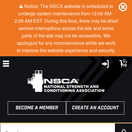
Notice: The NSCA website is scheduled to
undergo system maintenance from 12:00 AM -
2:30 AM EST. During this time, there may be short
service interruptions across the site and some
parts of the site may not be accessible. We
apologize for any inconvenience while we work
to improve the website experience and security.
0
BECOME A MEMBER
CREATE AN ACCOUNT