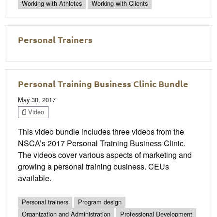
Working with Athletes
Working with Clients
Personal Trainers
Personal Training Business Clinic Bundle
May 30, 2017
Video
This video bundle includes three videos from the
NSCA’s 2017 Personal Training Business Clinic.
The videos cover various aspects of marketing and
growing a personal training business. CEUs
available.
Personal trainers
Program design
Organization and Administration
Professional Development