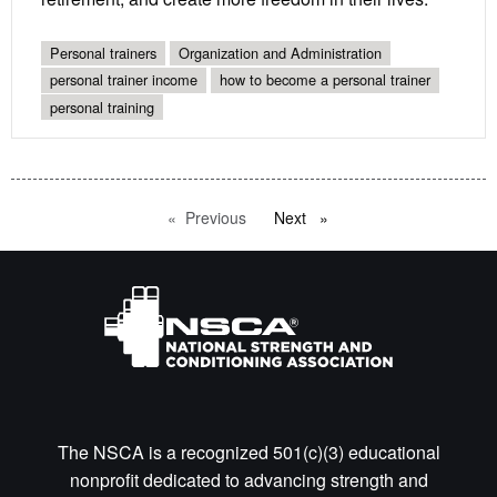
Personal trainers
Organization and Administration
personal trainer income
how to become a personal trainer
personal training
Previous
page
Next
page
The NSCA is a recognized 501(c)(3) educational
nonprofit dedicated to advancing strength and