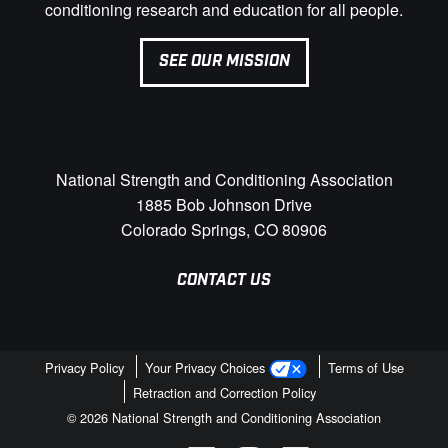
conditioning research and education for all people.
SEE OUR MISSION
National Strength and Conditioning Association
1885 Bob Johnson Drive
Colorado Springs, CO 80906
CONTACT US
Privacy Policy
Your Privacy Choices
Terms of Use
Retraction and Correction Policy
© 2026 National Strength and Conditioning Association