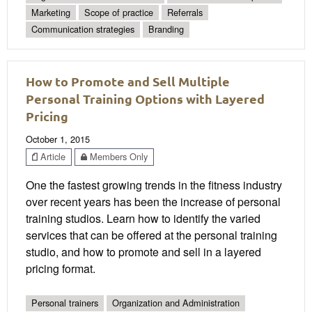
Marketing
Scope of practice
Referrals
Communication strategies
Branding
How to Promote and Sell Multiple
Personal Training Options with Layered
Pricing
October 1, 2015
Article
Members Only
One the fastest growing trends in the fitness industry
over recent years has been the increase of personal
training studios. Learn how to identify the varied
services that can be offered at the personal training
studio, and how to promote and sell in a layered
pricing format.
Personal trainers
Organization and Administration