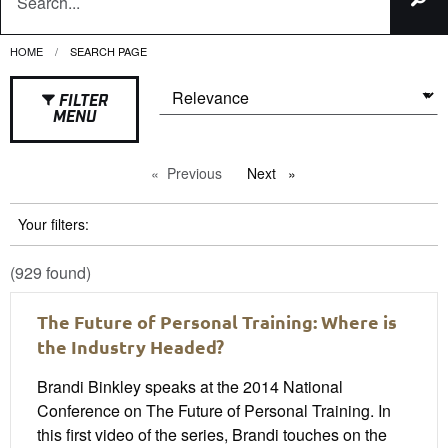
HOME
CURRENT:
SEARCH PAGE
FILTER
MENU
Previous
page
Next
page
Your filters:
(929 found)
The Future of Personal Training: Where is
the Industry Headed?
Brandi Binkley speaks at the 2014 National
Conference on The Future of Personal Training. In
this first video of the series, Brandi touches on the