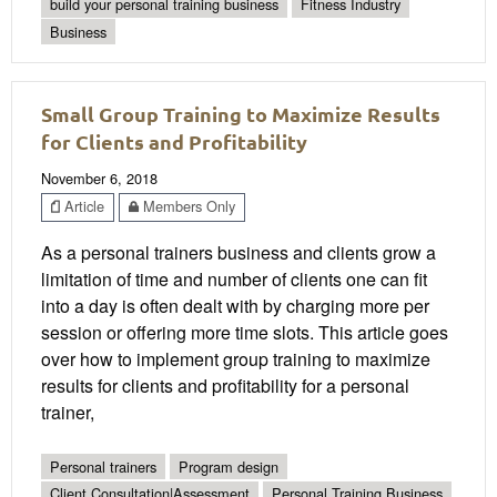
build your personal training business
Fitness Industry
Business
Small Group Training to Maximize Results
for Clients and Profitability
November 6, 2018
Article
Members Only
As a personal trainers business and clients grow a
limitation of time and number of clients one can fit
into a day is often dealt with by charging more per
session or offering more time slots. This article goes
over how to implement group training to maximize
results for clients and profitability for a personal
trainer,
Personal trainers
Program design
Client Consultation|Assessment
Personal Training Business