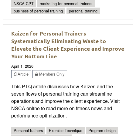
NSCA-CPT
marketing for personal trainers
business of personal training
personal training
Kaizen for Personal Trainers –
Systematically Eliminating Waste to
Elevate the Client Experience and Improve
Your Bottom Line
April 1, 2026
Article
Members Only
This PTQ article discusses how Kaizen and the
seven flows of personal training can streamline
operations and improve the client experience. Visit
NSCA online to read more on fitness news and
performance optimization.
Personal trainers
Exercise Technique
Program design