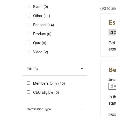
Event (0)
(93 foun
Other (11)
Es
Podcast (14)
O
Product (0)
Get 
Quiz (0)
exe
Video (2)
Be
Filter By
June
Members Only (40)
Ar
CEU Eligible (0)
In t
star
Certification Type
Per