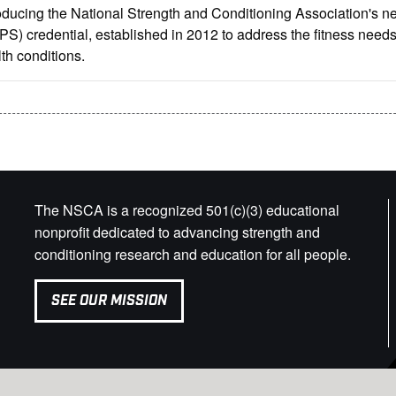
oducing the National Strength and Conditioning Association's ne
S) credential, established in 2012 to address the fitness needs 
th conditions.
The NSCA is a recognized 501(c)(3) educational
nonprofit dedicated to advancing strength and
conditioning research and education for all people.
SEE OUR MISSION