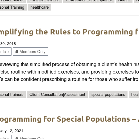
sonal Training
healthcare
mplifying the Rules to Programming f
 30, 2018
ticle
Members Only
eviewing this simplified process of obtaining a client’s health h
cise routine with modified exercises, and providing exercises 
 can be confident prescribing a routine for those who suffer fr
sonal trainers
Client Consultation|Assessment
special populations
heal
ogramming for Special Populations – 
uary 12, 2021
ticle
Members Only