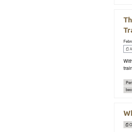
Th
Tr
Febr
Ar
With
trai
Per
bec
Wh
O