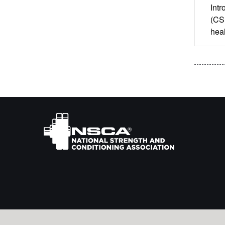
Intr
(CSP
heal