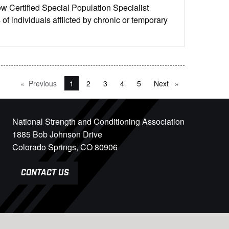
w Certified Special Population Specialist
of individuals afflicted by chronic or temporary
Previous
page
You're on page
1
2
3
4
5
Next
page
National Strength and Conditioning Association
1885 Bob Johnson Drive
Colorado Springs, CO 80906
CONTACT US