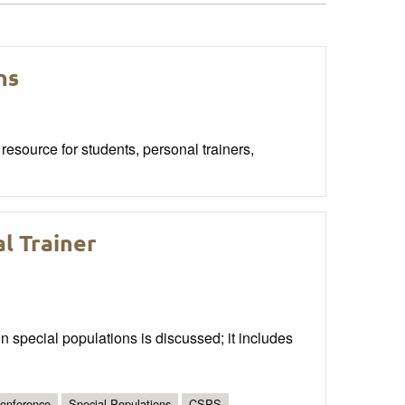
ns
esource for students, personal trainers,
l Trainer
ain special populations is discussed; it includes
onference
Special Populations
CSPS