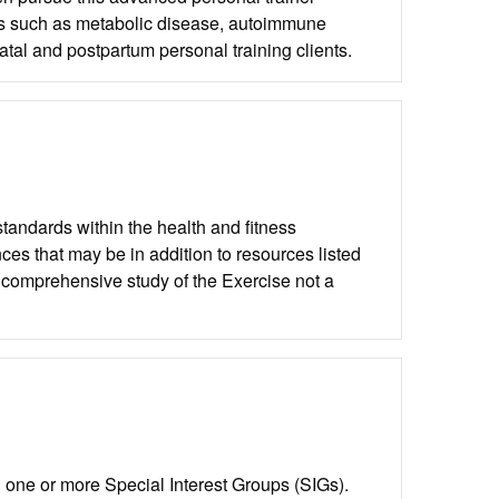
ions such as metabolic disease, autoimmune
atal and postpartum personal training clients.
andards within the health and fitness
ces that may be in addition to resources listed
 comprehensive study of the Exercise not a
one or more Special Interest Groups (SIGs).