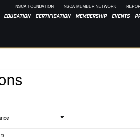
NSCA FOUNDATION
NSCA MEMBER NETWORK
REPOR
EDUCATION
CERTIFICATION
MEMBERSHIP
EVENTS
P
ers: