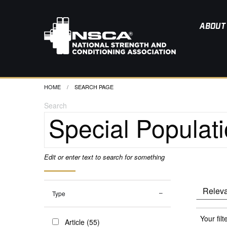
ABOUT
HOME
CURRENT:
SEARCH PAGE
Search
Edit or enter text to search for something
Type
Your filt
Article (55)