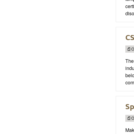
cert
diso
CS
O
The
indu
belo
com
Sp
O
Mak