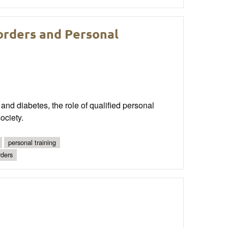
orders and Personal
 and diabetes, the role of qualified personal
ociety.
personal training
rders