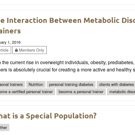
e Interaction Between Metabolic Dis
ainers
uary 1, 2016
ticle
Members Only
 the current rise in overweight individuals, obesity, prediabetes,
ners is absolutely crucial for creating a more active and healthy s
sonal trainers
Nutrition
personal training diabetes
clients with diabetes
ome a certified personal trainer
become a personal trainer
metabolic diso
at is a Special Population?
ther