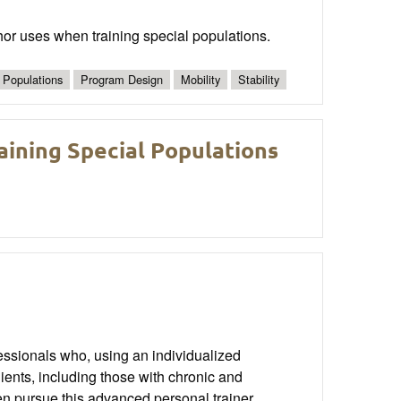
hor uses when training special populations.
 Populations
Program Design
Mobility
Stability
aining Special Populations
essionals who, using an individualized
ients, including those with chronic and
hen pursue this advanced personal trainer