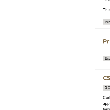
This
Per
Pr
Exe
C
O
Cert
appr
temp