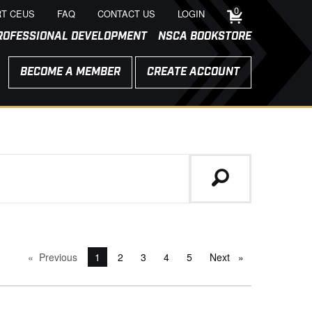
0
T CEUS
FAQ
CONTACT US
LOGIN
ROFESSIONAL DEVELOPMENT
NSCA BOOKSTORE
BECOME A MEMBER
CREATE ACCOUNT
Previous
page
You're on page
1
2
3
4
5
Next
page