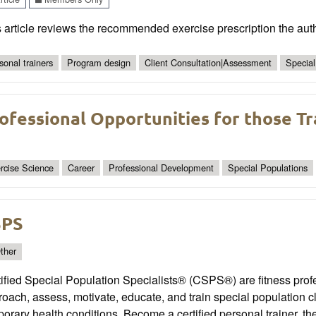
 article reviews the recommended exercise prescription the aut
sonal trainers
Program design
Client Consultation|Assessment
Special
ofessional Opportunities for those Tr
rcise Science
Career
Professional Development
Special Populations
SPS
ther
ified Special Population Specialists® (CSPS®) are fitness prof
oach, assess, motivate, educate, and train special population cl
orary health conditions. Become a certified personal trainer, t