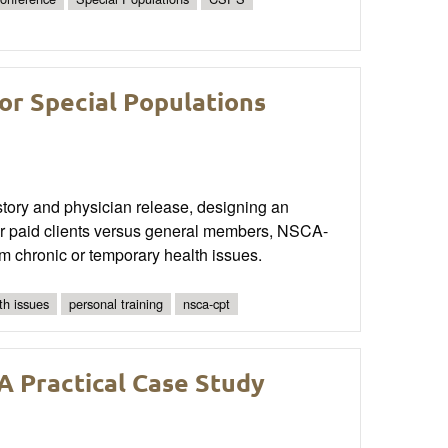
or Special Populations
istory and physician release, designing an
for paid clients versus general members, NSCA-
om chronic or temporary health issues.
th issues
personal training
nsca-cpt
A Practical Case Study