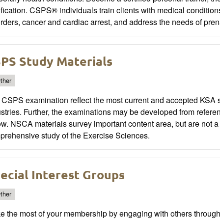
ification. CSPS® individuals train clients with medical condit
rders, cancer and cardiac arrest, and address the needs of pren
PS Study Materials
ther
 CSPS examination reflect the most current and accepted KSA st
stries. Further, the examinations may be developed from referen
w. NSCA materials survey important content area, but are not a
prehensive study of the Exercise Sciences.
ecial Interest Groups
ther
e the most of your membership by engaging with others through 