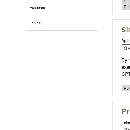
Per
Audience
Topics
Si
April
Ar
By r
exer
CPTs
Per
Pr
Febr
Ar