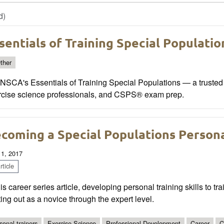
d)
sentials of Training Special Populatio
ther
NSCA's Essentials of Training Special Populations — a trusted r
rcise science professionals, and CSPS® exam prep.
coming a Special Populations Persona
 1, 2017
ticle
his career series article, developing personal training skills to tr
ting out as a novice through the expert level.
sonal trainers
Exercise Science
Professional Development
Career
C