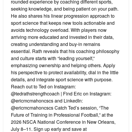
rounded experience by coaching different sports,
seeking knowledge, and being patient on your path.
He also shares his linear progression approach to
sport science that keeps new tools actionable and
avoids technology overload. With players now
arriving more educated and invested in their data,
creating understanding and buy-in remains
essential. Rath reveals that his coaching philosophy
and culture starts with “leading yourself,”
emphasizing ownership and helping others. Apply
his perspective to protect availability, dial in the little
details, and integrate sport science with purpose.
Reach out to Ted on Instagram:
@tedrathstrengthcoach | Find Eric on Instagram:
@ericmcmahoncscs and LinkedIn:
@ericmcmahoncscs Catch Ted’s session, “The
Future of Training in Professional Football,” at the
2026 NSCA National Conference in New Orleans,
July 8–11. Sign up early and save at