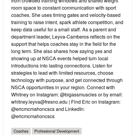
from crowded training windows and shared weight
room space to constant communication with sport
coaches. She uses timing gates and velocity-based
training to raise intent, spark athlete competition, and
keep data useful for a small staff. As a parent and
department leader, Leyva-Camberos reflects on the
support that helps coaches stay in the field for the
long term. She also shares how saying yes and
showing up at NSCA events helped turn local
introductions into lasting connections. Listen for
strategies to lead with limited resources, choose
technology with purpose, and get connected through
NSCA opportunities in your region. Connect with
Whitney on Instagram: @bigassmuscles or by email:
whitney.leyva@fresno.edu | Find Eric on Instagram:
@ericmcmahoncscs and LinkedIn:
@ericmcmahoncscs
Coaches
Professional Development