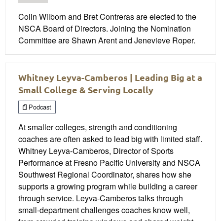
Colin Wilborn and Bret Contreras are elected to the
NSCA Board of Directors. Joining the Nomination
Committee are Shawn Arent and Jenevieve Roper.
Whitney Leyva-Camberos | Leading Big at a
Small College & Serving Locally
Podcast
At smaller colleges, strength and conditioning
coaches are often asked to lead big with limited staff.
Whitney Leyva-Camberos, Director of Sports
Performance at Fresno Pacific University and NSCA
Southwest Regional Coordinator, shares how she
supports a growing program while building a career
through service. Leyva-Camberos talks through
small-department challenges coaches know well,