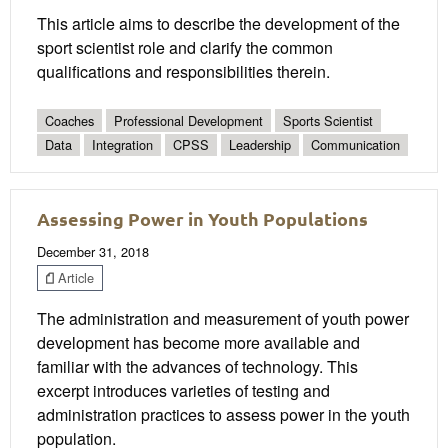
This article aims to describe the development of the
sport scientist role and clarify the common
qualifications and responsibilities therein.
Coaches
Professional Development
Sports Scientist
Data
Integration
CPSS
Leadership
Communication
Assessing Power in Youth Populations
December 31, 2018
Article
The administration and measurement of youth power
development has become more available and
familiar with the advances of technology. This
excerpt introduces varieties of testing and
administration practices to assess power in the youth
population.