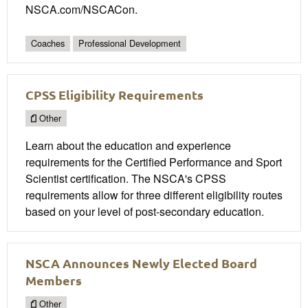
NSCA.com/NSCACon.
Coaches
Professional Development
CPSS Eligibility Requirements
Other
Learn about the education and experience
requirements for the Certified Performance and Sport
Scientist certification. The NSCA's CPSS
requirements allow for three different eligibility routes
based on your level of post-secondary education.
NSCA Announces Newly Elected Board
Members
Other