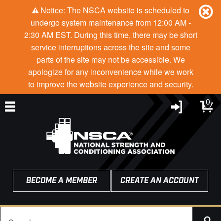
Notice: The NSCA website is scheduled to
undergo system maintenance from 12:00 AM -
2:30 AM EST. During this time, there may be short
service interruptions across the site and some
parts of the site may not be accessible. We
apologize for any inconvenience while we work
to improve the website experience and security.
0
BECOME A MEMBER
CREATE AN ACCOUNT