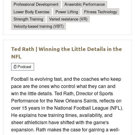
Professional Development
Anaerobic Performance
Lower Body Exercise
Power Lifting
Fitness Technology
Strength Training
Varied resistance (VR)
Velocity-based training (VBT)
Ted Rath | Winning the Little Details in the
NFL
Podcast
Football is evolving fast, and the coaches who keep
pace are the ones who control what they can and
win the little details. Ted Rath, Director of Sports
Performance for the New Orleans Saints, reflects on
over 15 years in the National Football League (NFL).
He explains how training times, availability, and
sheer athleticism have shifted with the game's
expansion. Rath makes the case for gaining a well-