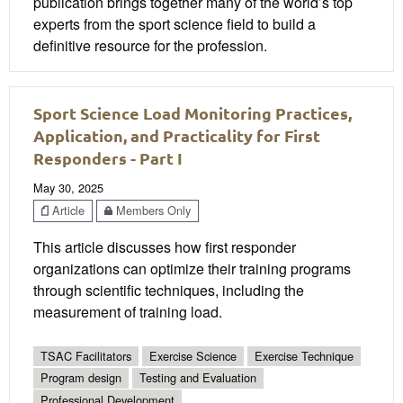
publication brings together many of the world’s top
experts from the sport science field to build a
definitive resource for the profession.
Sport Science Load Monitoring Practices,
Application, and Practicality for First
Responders - Part I
May 30, 2025
Article
Members Only
This article discusses how first responder
organizations can optimize their training programs
through scientific techniques, including the
measurement of training load.
TSAC Facilitators
Exercise Science
Exercise Technique
Program design
Testing and Evaluation
Professional Development