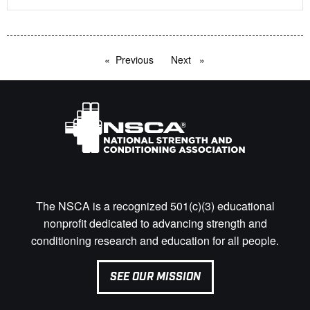
Previous
page
Next
page
The NSCA is a recognized 501(c)(3) educational
nonprofit dedicated to advancing strength and
conditioning research and education for all people.
SEE OUR MISSION