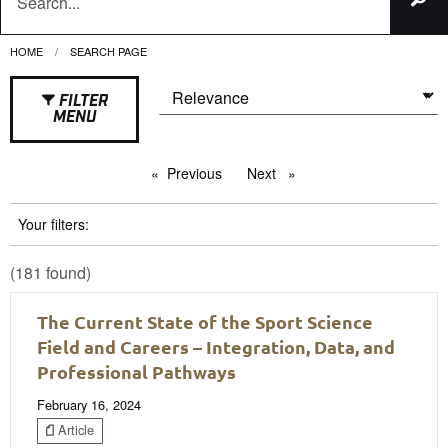
HOME
CURRENT:
SEARCH PAGE
FILTER
MENU
Previous
page
Next
page
Your filters:
(181 found)
The Current State of the Sport Science
Field and Careers – Integration, Data, and
Professional Pathways
February 16, 2024
Article