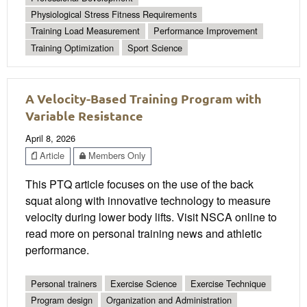
Physiological Stress Fitness Requirements
Training Load Measurement
Performance Improvement
Training Optimization
Sport Science
A Velocity-Based Training Program with
Variable Resistance
April 8, 2026
Article
Members Only
This PTQ article focuses on the use of the back
squat along with innovative technology to measure
velocity during lower body lifts. Visit NSCA online to
read more on personal training news and athletic
performance.
Personal trainers
Exercise Science
Exercise Technique
Program design
Organization and Administration