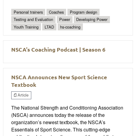
Personal trainers
Coaches
Program design
Testing and Evaluation
Power
Developing Power
Youth Training
LTAD
hs-coaching
NSCA's Coaching Podcast | Season 6
NSCA Announces New Sport Science
Textbook
Article
The National Strength and Conditioning Association
(NSCA) announces today the release of the
organization’s newest textbook, the NSCA’s
Essentials of Sport Science. This cutting-edge