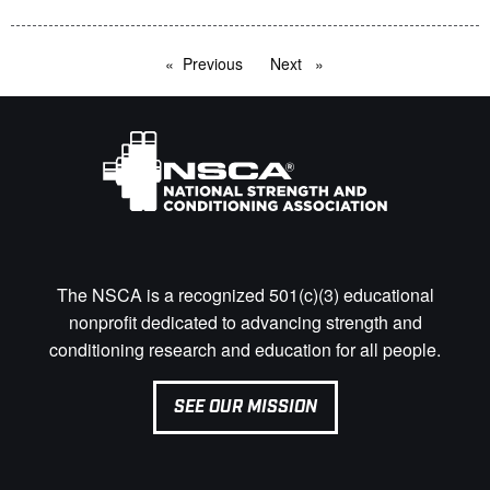
Previous
page
Next
page
The NSCA is a recognized 501(c)(3) educational
nonprofit dedicated to advancing strength and
conditioning research and education for all people.
SEE OUR MISSION