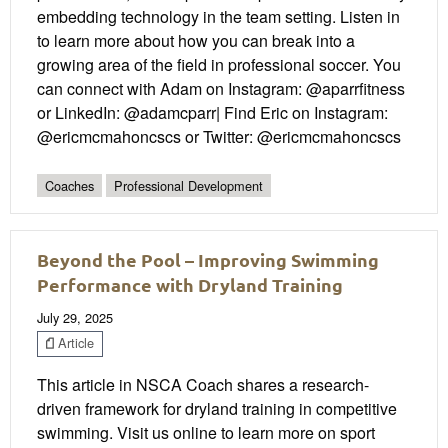
embedding technology in the team setting. Listen in
to learn more about how you can break into a
growing area of the field in professional soccer. You
can connect with Adam on Instagram: @aparrfitness
or LinkedIn: @adamcparr| Find Eric on Instagram:
@ericmcmahoncscs or Twitter: @ericmcmahoncscs
Coaches
Professional Development
Beyond the Pool – Improving Swimming
Performance with Dryland Training
July 29, 2025
Article
This article in NSCA Coach shares a research-
driven framework for dryland training in competitive
swimming. Visit us online to learn more on sport