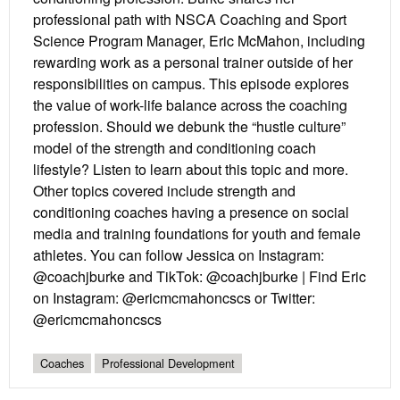
professional path with NSCA Coaching and Sport
Science Program Manager, Eric McMahon, including
rewarding work as a personal trainer outside of her
responsibilities on campus. This episode explores
the value of work-life balance across the coaching
profession. Should we debunk the “hustle culture”
model of the strength and conditioning coach
lifestyle? Listen to learn about this topic and more.
Other topics covered include strength and
conditioning coaches having a presence on social
media and training foundations for youth and female
athletes. You can follow Jessica on Instagram:
@coachjburke and TikTok: @coachjburke | Find Eric
on Instagram: @ericmcmahoncscs or Twitter:
@ericmcmahoncscs
Coaches
Professional Development