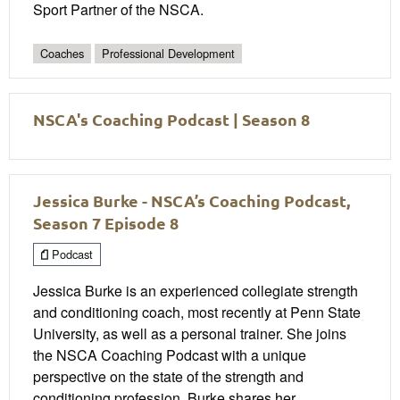
Sport Partner of the NSCA.
Coaches
Professional Development
NSCA's Coaching Podcast | Season 8
Jessica Burke - NSCA’s Coaching Podcast,
Season 7 Episode 8
Podcast
Jessica Burke is an experienced collegiate strength
and conditioning coach, most recently at Penn State
University, as well as a personal trainer. She joins
the NSCA Coaching Podcast with a unique
perspective on the state of the strength and
conditioning profession. Burke shares her