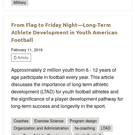
Military
From Flag to Friday Night—Long-Term
Athlete Development in Youth American
Football
February 11, 2019
Article
Approximately 2 million youth from 6 - 12 years of
age participate in football every year. This article
discusses the importance of long-term athletic
development (LTAD) for youth football athletes and
the significance of a player development pathway for
long-term success and longevity in the sport.
Coaches
Exercise Science
Program design
Organization and Administration
hs-coaching
LTAD