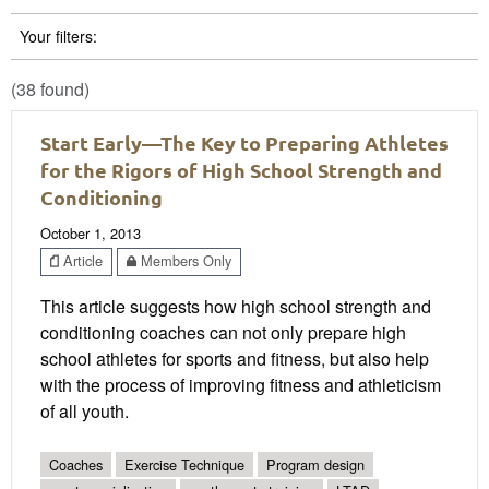
Your filters:
(38 found)
Start Early—The Key to Preparing Athletes
for the Rigors of High School Strength and
Conditioning
October 1, 2013
Article
Members Only
This article suggests how high school strength and
conditioning coaches can not only prepare high
school athletes for sports and fitness, but also help
with the process of improving fitness and athleticism
of all youth.
Coaches
Exercise Technique
Program design