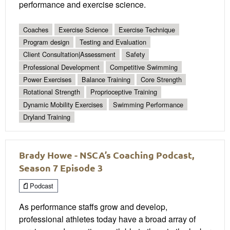
performance and exercise science.
Coaches
Exercise Science
Exercise Technique
Program design
Testing and Evaluation
Client Consultation|Assessment
Safety
Professional Development
Competitive Swimming
Power Exercises
Balance Training
Core Strength
Rotational Strength
Proprioceptive Training
Dynamic Mobility Exercises
Swimming Performance
Dryland Training
Brady Howe - NSCA’s Coaching Podcast,
Season 7 Episode 3
Podcast
As performance staffs grow and develop,
professional athletes today have a broad array of