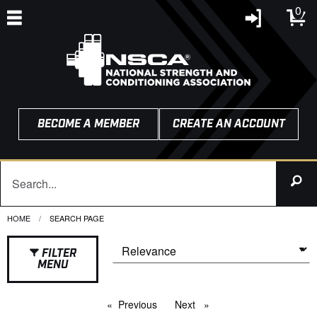
0
BECOME A MEMBER
CREATE AN ACCOUNT
HOME
CURRENT:
SEARCH PAGE
FILTER
MENU
Previous
page
Next
page