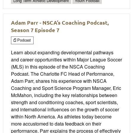
Long Term Athletic Development
Youth Football
Adam Parr - NSCA’s Coaching Podcast,
Season 7 Episode 7
Podcast
Learn about expanding developmental pathways
and career opportunities within Major League Soccer
(MLS) in this episode of the NSCA Coaching
Podcast. The Charlotte FC Head of Performance,
Adam Parr, shares his experience with NSCA
Coaching and Sport Science Program Manager, Eric
McMahon, including the key relationships between
strength and conditioning coaches, sport scientists,
and international influences on the growth of soccer
within North America. As athletes today become
more accustomed to data feedback on their
performance, Parr explains the process of effectively