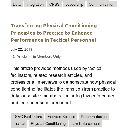
Data
Integration
CPSS
Leadership
Communication
Transferring Physical Conditioning
Principles to Practice to Enhance
Performance in Tactical Personnel
July 22, 2019
Article
Members Only
This article provides methods used by tactical
facilitators, related research articles, and
professional interviews to demonstrate how physical
conditioning facilitates the transition from practice to
duty for service members, including law enforcement
and fire and rescue personnel.
TSAC Facilitators
Exercise Science
Program design
Tactical
Physical Conditioning
Law Enforcement