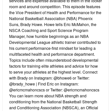
services and expertise available to them in the locker
room and around competition. This episode features
the Vice President of Health and Performance for the
National Basketball Association (NBA) Phoenix
Suns, Brady Howe. Howe tells Eric McMahon, the
NSCA Coaching and Sport Science Program
Manager, how humble beginnings as an NBA
Developmental League athletic trainer contributed to
his current performance-first mindset for leading a
multifaceted health and performance department.
Topics include often misunderstood developmental
factors for training elite athletes and advice for how
to serve your athletes at the highest level. Connect
with Brady on Instagram: @bhowe6 or Twitter:
@brady_howe | Find Eric on Instagram:
@ericmcmahoncscs or Twitter: @ericmcmahoncscs
You can learn more about NBA strength and
conditioning from the National Basketball Strength
and Conditioning Association (NBSCA), an Official