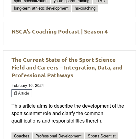
sport specialization
youth sports training
LTAD
long-term athletic development
hs-coaching
NSCA's Coaching Podcast | Season 4
The Current State of the Sport Science
Field and Careers – Integration, Data, and
Professional Pathways
February 16, 2024
Article
This article aims to describe the development of the
sport scientist role and clarify the common
qualifications and responsibilities therein.
Coaches
Professional Development
Sports Scientist