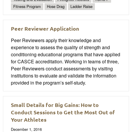
Fitness Program
Hose Drag
Ladder Raise
Peer Reviewer Application
Peer Reviewers apply their knowledge and
experience to assess the quality of strength and
conditioning educational programs that have applied
for CASCE accreditation. Working in teams of three,
Peer Reviewers conduct assessments by visiting
institutions to evaluate and validate the information
provided in the program’s self-study.
Small Details for Big Gains: How to
Conduct Sessions to Get the Most Out of
Your Athletes
December 1, 2016