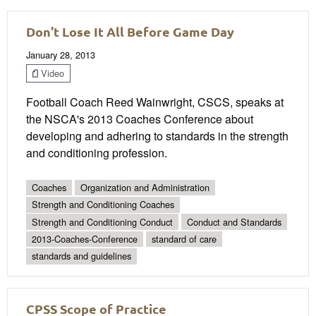
Don't Lose It All Before Game Day
January 28, 2013
Video
Football Coach Reed Wainwright, CSCS, speaks at
the NSCA's 2013 Coaches Conference about
developing and adhering to standards in the strength
and conditioning profession.
Coaches
Organization and Administration
Strength and Conditioning Coaches
Strength and Conditioning Conduct
Conduct and Standards
2013-Coaches-Conference
standard of care
standards and guidelines
CPSS Scope of Practice