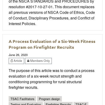
of the NSCA STANDARDS and PROCEDURES by
resolution #2017-10-27-01. This document replaces
all previous versions of NSCA Code of Ethics, Code
of Conduct, Disciplinary Procedures, and Conflict of
Interest Policies.
A Process Evaluation of a Six-Week Fitness
Program on Firefighter Recruits
June 26, 2020
Article
Members Only
The purpose of this article was to conduct a process
evaluation of a six-week recruit strength and
conditioning programming for rural structural
firefighter recruits.
TSAC Facilitators
Program design
Testing and Evaluation
Firefighter Recruits
TSAC-F