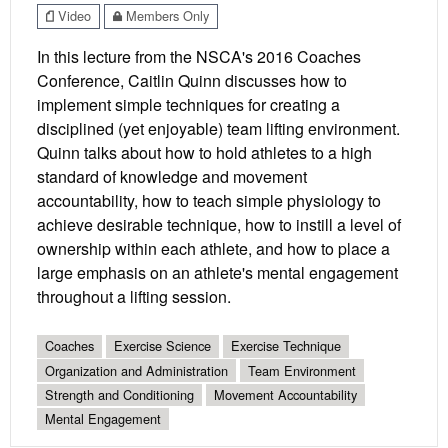
Video
Members Only
In this lecture from the NSCA's 2016 Coaches
Conference, Caitlin Quinn discusses how to
implement simple techniques for creating a
disciplined (yet enjoyable) team lifting environment.
Quinn talks about how to hold athletes to a high
standard of knowledge and movement
accountability, how to teach simple physiology to
achieve desirable technique, how to instill a level of
ownership within each athlete, and how to place a
large emphasis on an athlete's mental engagement
throughout a lifting session.
Coaches
Exercise Science
Exercise Technique
Organization and Administration
Team Environment
Strength and Conditioning
Movement Accountability
Mental Engagement