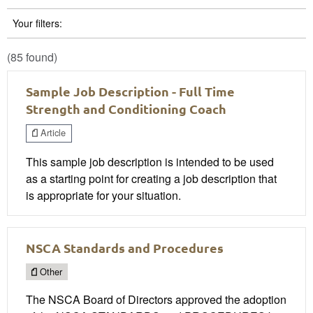
Your filters:
(85 found)
Sample Job Description - Full Time
Strength and Conditioning Coach
Article
This sample job description is intended to be used
as a starting point for creating a job description that
is appropriate for your situation.
NSCA Standards and Procedures
Other
The NSCA Board of Directors approved the adoption