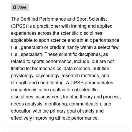
Other
The Certified Performance and Sport Scientist
(CPSS) is a practitioner with training and applied
experiences across the scientific disciplines
applicable to sport science and athletic performance
(i.e., generalist) or predominantly within a select few
(i.e., specialist). These scientific disciplines, as
related to sports performance, include, but are not
limited to: biomechanics, data science, nutrition,
physiology, psychology, research methods, and
strength and conditioning. A CPSS demonstrates
competency in the application of scientific
disciplines, assessment, training theory and process,
needs analysis, monitoring, communication, and
education with the primary goal of safely and
effectively improving athletic performance.