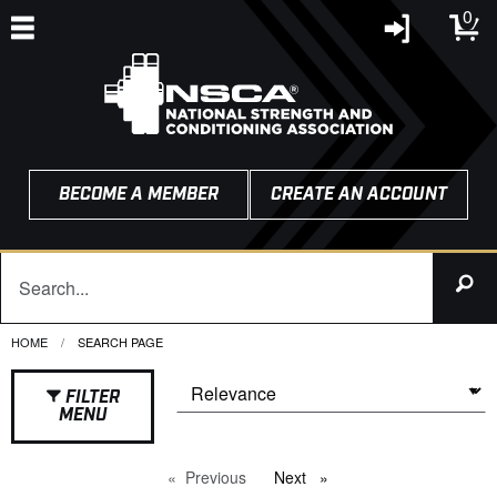
0
BECOME A MEMBER
CREATE AN ACCOUNT
HOME
CURRENT:
SEARCH PAGE
FILTER
MENU
Previous
page
Next
page