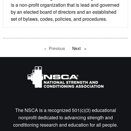
is a non-profit organization that is lead and governed
by an elected board of directors and an established
set of bylaws, codes, policies, and procedures.
Previous
page
Next
page
The NSCA is a recognized 501(c)(3) educational
nonprofit dedicated to advancing strength and
conditioning research and education for all people.