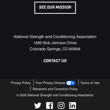
SEE OUR MISSION
National Strength and Conditioning Association
1885 Bob Johnson Drive
Colorado Springs, CO 80906
CONTACT US
Privacy Policy
Your Privacy Choices
Terms of Use
Retraction and Correction Policy
© 2026 National Strength and Conditioning Association