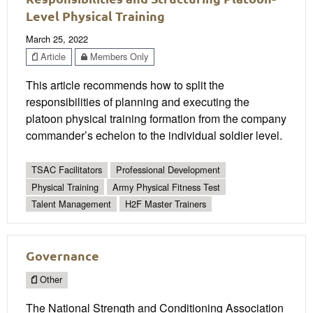
Level Physical Training
March 25, 2022
Article
Members Only
This article recommends how to split the
responsibilities of planning and executing the
platoon physical training formation from the company
commander’s echelon to the individual soldier level.
TSAC Facilitators
Professional Development
Physical Training
Army Physical Fitness Test
Talent Management
H2F Master Trainers
Governance
Other
The National Strength and Conditioning Association