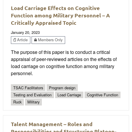
Load Carriage Effects on Cognitive
Function among Military Personnel – A
Critically Appraised Topic
January 20, 2023
Article
Members Only
The purpose of this paper is to conduct a critical
appraisal of peer-reviewed articles on the effects of
load carriage on cognitive function among military
personnel.
TSAC Facilitators
Program design
Testing and Evaluation
Load Carriage
Cognitive Function
Ruck
Military
Talent Management – Roles and
Responsibilities and Structuring Platoon-