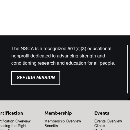
The NSCA is a recognized 501(c)(3) educational
nonprofit dedicated to advancing strength and
conditioning research and education for all people.
SEE OUR MISSION
rtification
Membership
Events
tification Overview
Membership Overview
Events Overview
oosing the Right
Benefits
Clinics