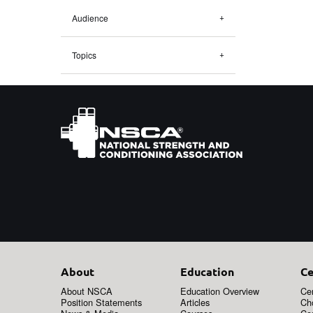
Audience
Topics
About
Education
Ce
About NSCA
Education Overview
Cer
Position Statements
Articles
Ch