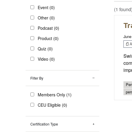
Event (0)
(1 found
Other (0)
Tr
Podcast (0)
June
Product (0)
Ar
Quiz (0)
Swim
Video (0)
comp
impr
Filter By
Per
per
Members Only (1)
CEU Eligible (0)
Certification Type