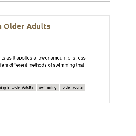
n Older Adults
ts as it applies a lower amount of stress
offers different methods of swimming that
ing in Older Adults
swimming
older adults