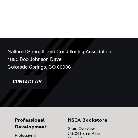
National Strength and Conditioning Association
1885 Bob Johnson Drive
Colorado Springs, CO 80906
CONTACT US
Professional
NSCA Bookstore
Development
Store Overview
CSCS Exam Prep
Professional