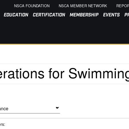
NSCA FOUNDATION
NSCA MEMBER NETWORK
REPOR
EDUCATION
CERTIFICATION
MEMBERSHIP
EVENTS
P
ers: