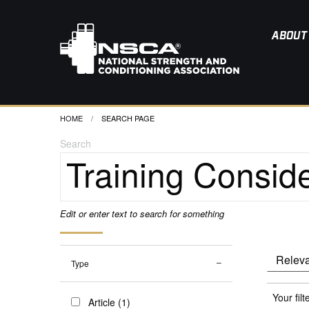
ABOUT
HOME
CURRENT:
SEARCH PAGE
Search
Edit or enter text to search for something
Type
Your filt
Article (1)