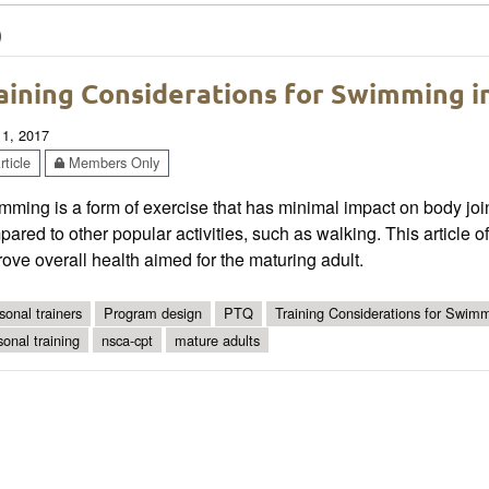
)
aining Considerations for Swimming i
 1, 2017
ticle
Members Only
ming is a form of exercise that has minimal impact on body join
ared to other popular activities, such as walking. This article 
ove overall health aimed for the maturing adult.
sonal trainers
Program design
PTQ
Training Considerations for Swimm
sonal training
nsca-cpt
mature adults