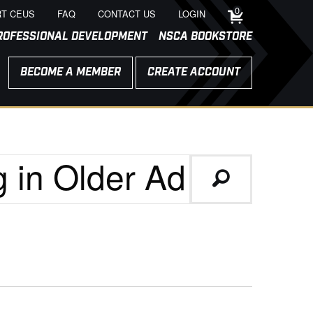
0
T CEUS
FAQ
CONTACT US
LOGIN
ROFESSIONAL DEVELOPMENT
NSCA BOOKSTORE
BECOME A MEMBER
CREATE ACCOUNT