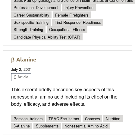
Basic Pathophysiology and Science of Health Status or Condition and 
Professional Development
Injury Prevention
Career Sustainability
Female Firefighters
Sex specific Training
First Responder Readiness
Strength Training
Occupational Fitness
Candidate Physical Ability Test (CPAT)
β-Alanine
July 2, 2021
Article
This excerpt briefly describes key aspects of this
nonessential amino acid including its effect on the
body, efficacy, and adverse effects.
Personal trainers
TSAC Facilitators
Coaches
Nutrition
β-Alanine
Supplements
Nonessential Amino Acid