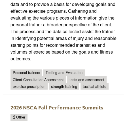
data and to provide a basis for developing goals and
effective exercise programs. Gathering and
evaluating the various pieces of information give the
personal trainer a broader perspective of the client.
The process and the data collected assist the trainer
in identifying potential areas of injury and reasonable
starting points for recommended intensities and
volumes of exercise based on the goals and fitness
outcomes.
Personal trainers
Testing and Evaluation
Client Consultation|Assessment
tests and assessment
exercise prescription
strength training
tactical athlete
2026 NSCA Fall Performance Summits
Other