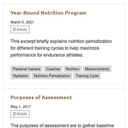
Year-Round Nutrition Program
March 5, 2021
Article
This excerpt briefly explains nutrition periodization
for different training cycles to help maximize
performance for endurance athletes.
Personal trainers
Coaches
Nutrition
Macronutrients
Hydration
Nutrition Periodization
Training Cycle
Purposes of Assessment
May 1, 2017
Article
The purposes of assessment are to gather baseline