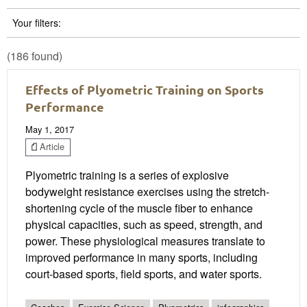
Your filters:
(186 found)
Effects of Plyometric Training on Sports
Performance
May 1, 2017
Article
Plyometric training is a series of explosive
bodyweight resistance exercises using the stretch-
shortening cycle of the muscle fiber to enhance
physical capacities, such as speed, strength, and
power. These physiological measures translate to
improved performance in many sports, including
court-based sports, field sports, and water sports.