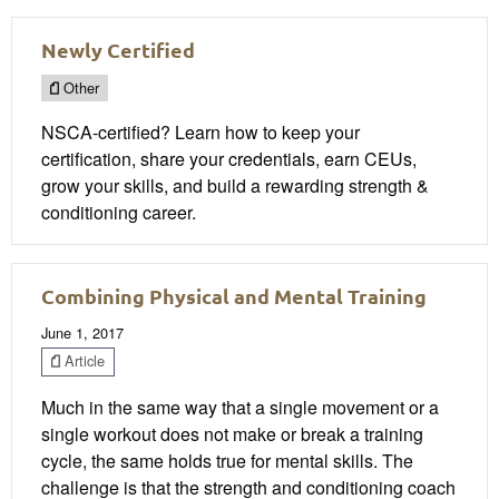
Newly Certified
Other
NSCA-certified? Learn how to keep your
certification, share your credentials, earn CEUs,
grow your skills, and build a rewarding strength &
conditioning career.
Combining Physical and Mental Training
June 1, 2017
Article
Much in the same way that a single movement or a
single workout does not make or break a training
cycle, the same holds true for mental skills. The
challenge is that the strength and conditioning coach