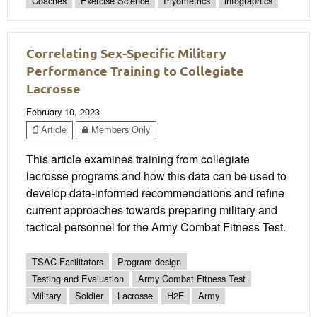
Coaches
Exercise Science
Plyometrics
infographics
Correlating Sex-Specific Military
Performance Training to Collegiate
Lacrosse
February 10, 2023
Article
Members Only
This article examines training from collegiate
lacrosse programs and how this data can be used to
develop data-informed recommendations and refine
current approaches towards preparing military and
tactical personnel for the Army Combat Fitness Test.
TSAC Facilitators
Program design
Testing and Evaluation
Army Combat Fitness Test
Military
Soldier
Lacrosse
H2F
Army