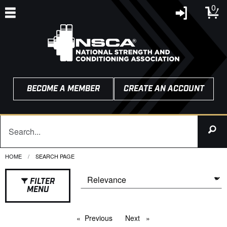
0
BECOME A MEMBER
CREATE AN ACCOUNT
HOME
CURRENT:
SEARCH PAGE
FILTER
MENU
Previous
page
Next
page