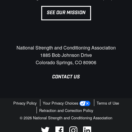
SEE OUR MISSION
National Strength and Conditioning Association
1885 Bob Johnson Drive
Colorado Springs, CO 80906
CONTACT US
Privacy Policy
Your Privacy Choices
Terms of Use
Retraction and Correction Policy
© 2026 National Strength and Conditioning Association