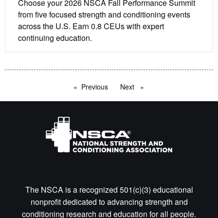
Choose your 2026 NSCA Fall Performance Summit
from five focused strength and conditioning events
across the U.S. Earn 0.8 CEUs with expert
continuing education.
Previous
page
Next
page
The NSCA is a recognized 501(c)(3) educational
nonprofit dedicated to advancing strength and
conditioning research and education for all people.