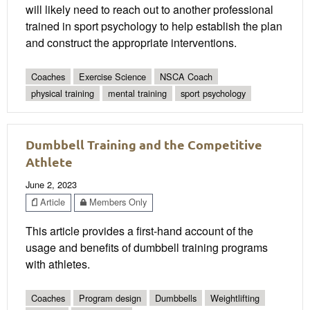
will likely need to reach out to another professional
trained in sport psychology to help establish the plan
and construct the appropriate interventions.
Coaches
Exercise Science
NSCA Coach
physical training
mental training
sport psychology
Dumbbell Training and the Competitive
Athlete
June 2, 2023
Article
Members Only
This article provides a first-hand account of the
usage and benefits of dumbbell training programs
with athletes.
Coaches
Program design
Dumbbells
Weightlifting