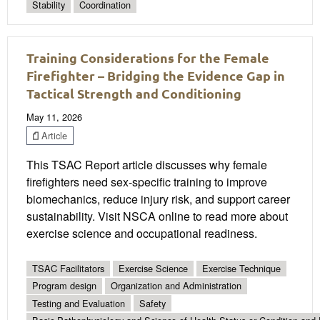
Stability
Coordination
Training Considerations for the Female
Firefighter – Bridging the Evidence Gap in
Tactical Strength and Conditioning
May 11, 2026
Article
This TSAC Report article discusses why female
firefighters need sex-specific training to improve
biomechanics, reduce injury risk, and support career
sustainability. Visit NSCA online to read more about
exercise science and occupational readiness.
TSAC Facilitators
Exercise Science
Exercise Technique
Program design
Organization and Administration
Testing and Evaluation
Safety