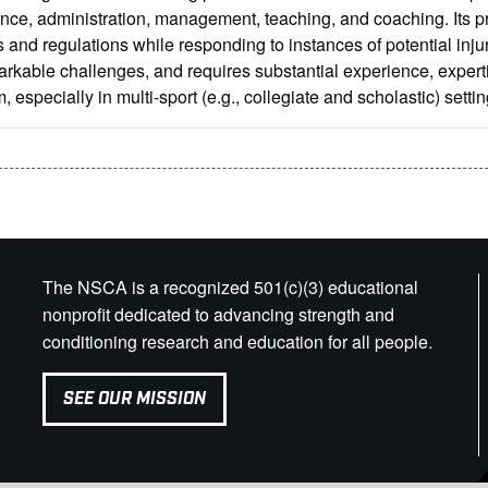
nce, administration, management, teaching, and coaching. Its p
 and regulations while responding to instances of potential injur
rkable challenges, and requires substantial experience, experti
, especially in multi-sport (e.g., collegiate and scholastic) settin
The NSCA is a recognized 501(c)(3) educational
nonprofit dedicated to advancing strength and
conditioning research and education for all people.
SEE OUR MISSION