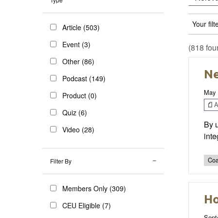
Your filt
Article (503)
Event (3)
(818 fou
Other (86)
Ne
Podcast (149)
May 
Product (0)
Ar
Quiz (6)
By u
Video (28)
inte
Coa
Filter By
Members Only (309)
Ho
CEU Eligible (7)
Sept