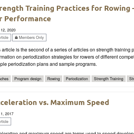
rength Training Practices for Rowing –
r Performance
 12, 2020
ticle
Members Only
 article is the second of a series of articles on strength training
rmation on periodization strategies for rowers of different compe
ple periodization plans and sample programs.
ches
Program design
Rowing
Periodization
Strength Training
St
celeration vs. Maximum Speed
 1, 2017
ticle
eleration and maximum speed are terms used in speed develo