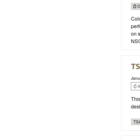
O
Colo
per
on 
NSC
TS
Janu
Ar
This
desi
TSA