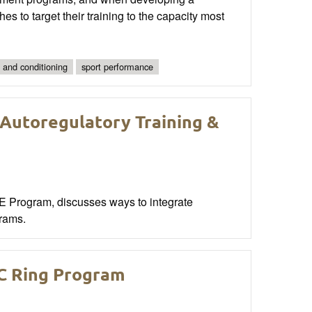
hes to target their training to the capacity most
 and conditioning
sport performance
 Autoregulatory Training &
PE Program, discusses ways to integrate
grams.
C Ring Program