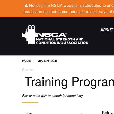
Notice: The NSCA website is scheduled to under
across the site and some parts of the site may no
ABOUT
HOME
CURRENT:
SEARCH PAGE
Search
Edit or enter text to search for something
Type