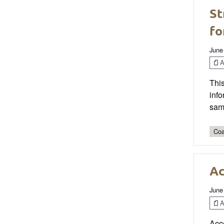
St
fo
June
Ar
This
info
sam
Coa
Ac
June
Ar
Acc