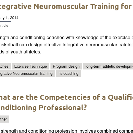
tegrative Neuromuscular Training for
ary 1, 2014
ticle
ngth and conditioning coaches with knowledge of the exercise p
asketball can design effective integrative neuromuscular traini
s of youth athletes.
ches
Exercise Technique
Program design
long-term athletic developm
egrative Neuromuscular Training
hs-coaching
at are the Competencies of a Qualif
nditioning Professional?
ther
strength and conditioning profession involves combined compete