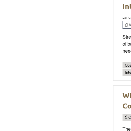
In
Janu
Ar
Stre
of b
need
Coa
Int
Wh
Co
O
The 