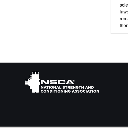
scie
laws
rema
them