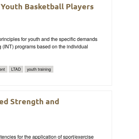
 Youth Basketball Players
rinciples for youth and the specific demands
ng (INT) programs based on the individual
ent
LTAD
youth training
ied Strength and
ncies for the application of sport/exercise