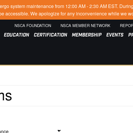
go system maintenance from 12:00 AM - 2:30 AM EST. During thi
t be accessible. We apologize for any inconvenience while we wo
NSCA FOUNDATION
NSCA MEMBER NETWORK
REPOR
EDUCATION
CERTIFICATION
MEMBERSHIP
EVENTS
P