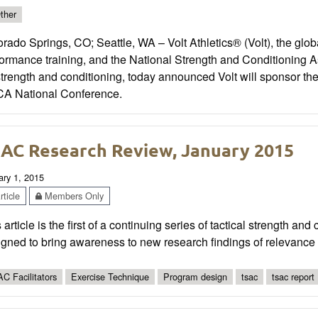
ther
rado Springs, CO; Seattle, WA – Volt Athletics® (Volt), the globa
formance training, and the National Strength and Conditioning 
strength and conditioning, today announced Volt will sponsor 
A National Conference.
AC Research Review, January 2015
ary 1, 2015
ticle
Members Only
 article is the first of a continuing series of tactical strength an
gned to bring awareness to new research findings of relevance 
C Facilitators
Exercise Technique
Program design
tsac
tsac report