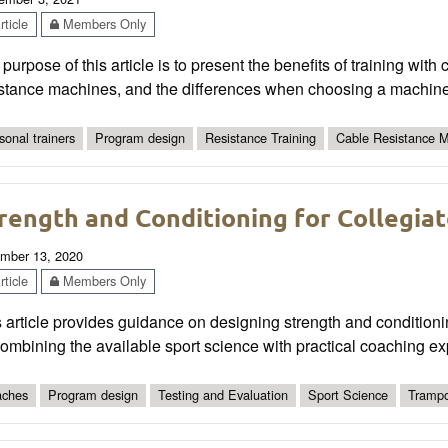
ticle
Members Only
purpose of this article is to present the benefits of training with 
istance machines, and the differences when choosing a machine
sonal trainers
Program design
Resistance Training
Cable Resistance 
rength and Conditioning for Collegiat
mber 13, 2020
ticle
Members Only
 article provides guidance on designing strength and conditioni
ombining the available sport science with practical coaching ex
ches
Program design
Testing and Evaluation
Sport Science
Trampo