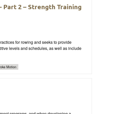
 Part 2 – Strength Training
 practices for rowing and seeks to provide
titive levels and schedules, as well as include
roke Motion
pment programs, and when developing a