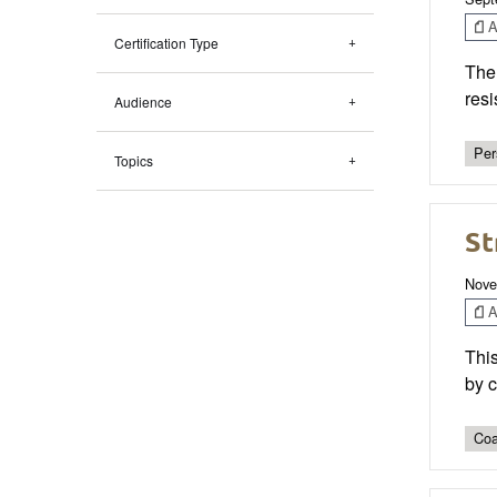
Ar
Certification Type
The 
res
Audience
Per
Topics
St
Nove
Ar
This
by c
Coa