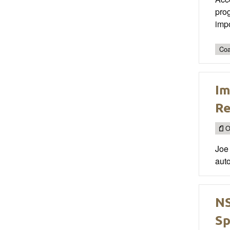
prog
impo
Coa
Im
Re
O
Joe 
auto
NS
Sp