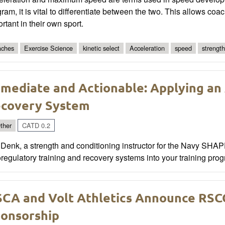
ram, it is vital to differentiate between the two. This allows coac
rtant in their own sport.
ches
Exercise Science
kinetic select
Acceleration
speed
strength
mediate and Actionable: Applying an
covery System
ther
CATD 0.2
Denk, a strength and conditioning instructor for the Navy SHA
regulatory training and recovery systems into your training pro
CA and Volt Athletics Announce RSC
onsorship