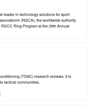
l leader in technology solutions for sport
Association® (NSCA), the worldwide authority
the RSCC Ring Program at the 39th Annual
d conditioning (TSAC) research reviews. It is
to tactical communities.