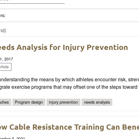
ers:
nd)
eds Analysis for Injury Prevention
1, 2017
ticle
nderstanding the means by which athletes encounter risk, stren
grate exercise programs that may offset one of the steps toward i
ches
Program design
injury prevention
needs analysis
w Cable Resistance Training Can Ben
ember 3, 2021