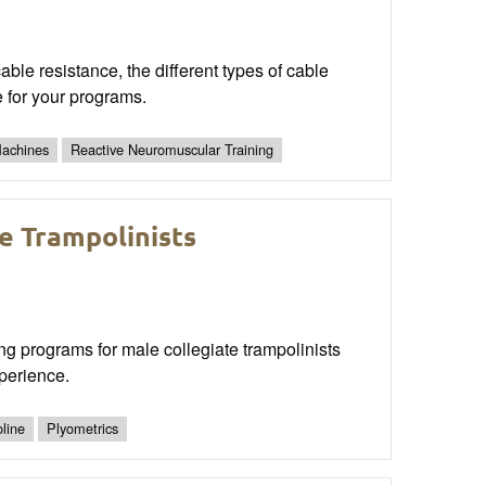
cable resistance, the different types of cable
 for your programs.
Machines
Reactive Neuromuscular Training
e Trampolinists
ng programs for male collegiate trampolinists
perience.
line
Plyometrics