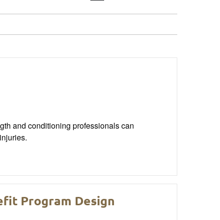
gth and conditioning professionals can
njuries.
efit Program Design