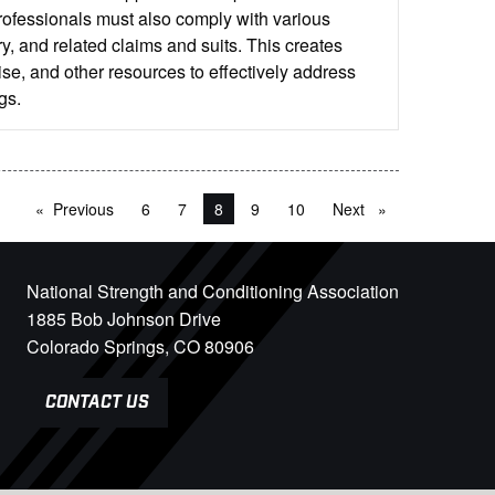
rofessionals must also comply with various
y, and related claims and suits. This creates
se, and other resources to effectively address
gs.
Previous
page
6
7
You're on page
8
9
10
Next
page
National Strength and Conditioning Association
1885 Bob Johnson Drive
Colorado Springs, CO 80906
CONTACT US