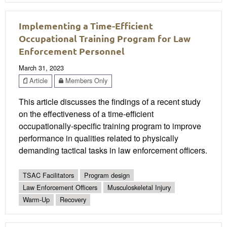
Implementing a Time-Efficient
Occupational Training Program for Law
Enforcement Personnel
March 31, 2023
Article
Members Only
This article discusses the findings of a recent study
on the effectiveness of a time-efficient
occupationally-specific training program to improve
performance in qualities related to physically
demanding tactical tasks in law enforcement officers.
TSAC Facilitators
Program design
Law Enforcement Officers
Musculoskeletal Injury
Warm-Up
Recovery