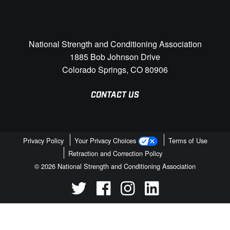
National Strength and Conditioning Association
1885 Bob Johnson Drive
Colorado Springs, CO 80906
CONTACT US
Privacy Policy
Your Privacy Choices
Terms of Use
Retraction and Correction Policy
© 2026 National Strength and Conditioning Association