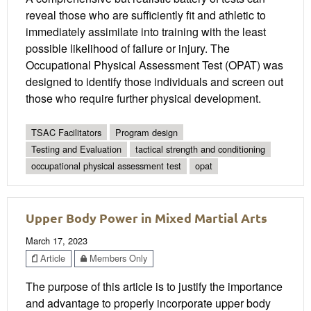
reveal those who are sufficiently fit and athletic to
immediately assimilate into training with the least
possible likelihood of failure or injury. The
Occupational Physical Assessment Test (OPAT) was
designed to identify those individuals and screen out
those who require further physical development.
TSAC Facilitators
Program design
Testing and Evaluation
tactical strength and conditioning
occupational physical assessment test
opat
Upper Body Power in Mixed Martial Arts
March 17, 2023
Article
Members Only
The purpose of this article is to justify the importance
and advantage to properly incorporate upper body