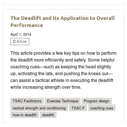
The Deadlift and Its Application to Overall
Performance
April 1, 2014
Article
This article provides a few key tips on how to perform
the deadlift more efficiently and safely. Some helpful
coaching cues—such as keeping the head slightly
up, activating the lats, and pushing the knees out—
can assist a tactical athlete in executing the deadlift
while increasing strength over time.
TSAC Facilitators
Exercise Technique
Program design
tactical strength and conditioning
TSAC-F
coaching cues
how to deadlift
deadlift