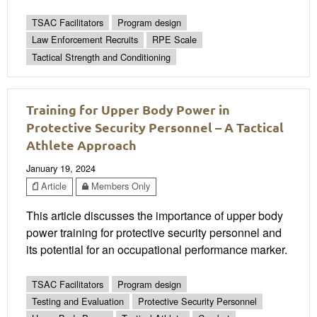
TSAC Facilitators
Program design
Law Enforcement Recruits
RPE Scale
Tactical Strength and Conditioning
Training for Upper Body Power in
Protective Security Personnel – A Tactical
Athlete Approach
January 19, 2024
Article
Members Only
This article discusses the importance of upper body
power training for protective security personnel and
its potential for an occupational performance marker.
TSAC Facilitators
Program design
Testing and Evaluation
Protective Security Personnel