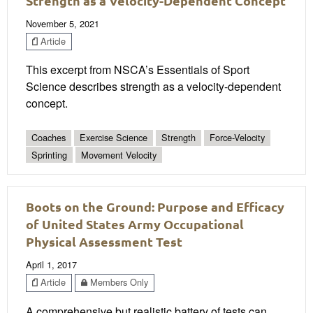
Strength as a Velocity-Dependent Concept
November 5, 2021
Article
This excerpt from NSCA’s Essentials of Sport
Science describes strength as a velocity-dependent
concept.
Coaches
Exercise Science
Strength
Force-Velocity
Sprinting
Movement Velocity
Boots on the Ground: Purpose and Efficacy
of United States Army Occupational
Physical Assessment Test
April 1, 2017
Article
Members Only
A comprehensive but realistic battery of tests can