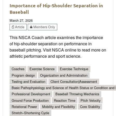
Importance of Hip-Shoulder Separation in
Baseball
March 27, 2026
Article
Members Only
This NSCA Coach article examines the importance
of hip-shoulder separation on performance in
baseball pitching. Visit NSCA online to read more on
athletic performance and sport science.
Coaches
Exercise Science
Exercise Technique
Program design
Organization and Administration
Testing and Evaluation
Client Consultation|Assessment
Basic Pathophysiology and Science of Health Status or Condition and 
Professional Development
Baseball Throwing Mechanics
Ground Force Production
Reaction Time
Pitch Velocity
Rotational Power
Mobility and Flexibility
Core Stability
Stretch–Shortening Cycle