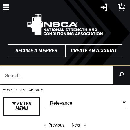
0
BECOME A MEMBER
CREATE AN ACCOUNT
HOME
CURRENT:
SEARCH PAGE
FILTER
MENU
Previous
page
Next
page