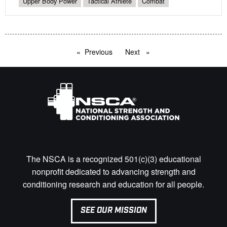
Upper Body Power
Tactical Athlete
Combat
Previous
page
Next
page
The NSCA is a recognized 501(c)(3) educational
nonprofit dedicated to advancing strength and
conditioning research and education for all people.
SEE OUR MISSION