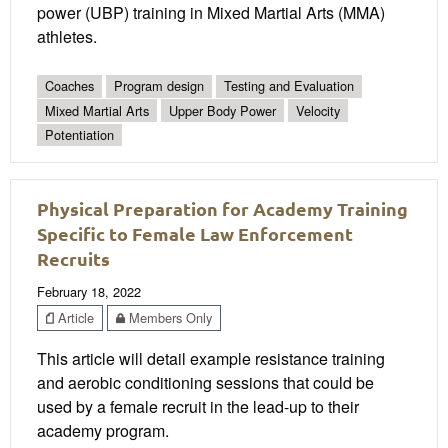
power (UBP) training in Mixed Martial Arts (MMA)
athletes.
Coaches
Program design
Testing and Evaluation
Mixed Martial Arts
Upper Body Power
Velocity
Potentiation
Physical Preparation for Academy Training
Specific to Female Law Enforcement
Recruits
February 18, 2022
Article
Members Only
This article will detail example resistance training
and aerobic conditioning sessions that could be
used by a female recruit in the lead-up to their
academy program.