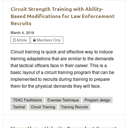
Circuit Strength Training with Ability-
Based Modifications for Law Enforcement
Recruits
March 4, 2019
Article
Members Only
Circuit training is quick and effective way to induce
training adaptations that are similar to the demands
that tactical officers face in their career. This is a
basic layout of a circuit training program that can be
implemented to recruits during training to prepare
them for the physical demands they will face.
TSAC Facilitators
Exercise Technique
Program design
Tactical
Circuit Training
Training Recruits