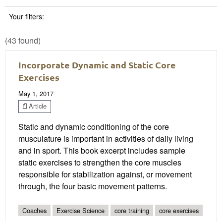
Your filters:
(43 found)
Incorporate Dynamic and Static Core
Exercises
May 1, 2017
Article
Static and dynamic conditioning of the core
musculature is important in activities of daily living
and in sport. This book excerpt includes sample
static exercises to strengthen the core muscles
responsible for stabilization against, or movement
through, the four basic movement patterns.
Coaches
Exercise Science
core training
core exercises