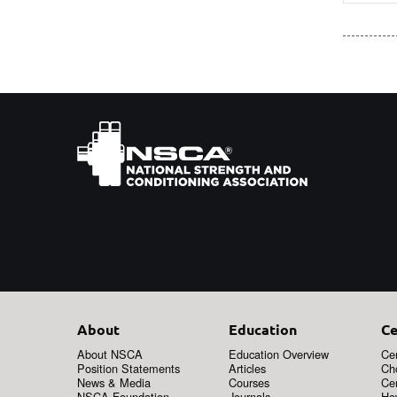
About
Education
Ce
About NSCA
Education Overview
Cer
Position Statements
Articles
Ch
News & Media
Courses
Cer
NSCA Foundation
Journals
How