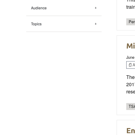
trai
Audience
Per
Topics
Mi
June
Ar
The
2017
rese
TSA
En