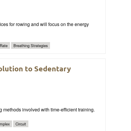
ctices for rowing and will focus on the energy
 Rate
Breathing Strategies
olution to Sedentary
g methods involved with time-efficient training.
mplex
Circuit