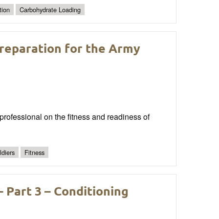
tion
Carbohydrate Loading
reparation for the Army
 professional on the fitness and readiness of
ldiers
Fitness
– Part 3 – Conditioning