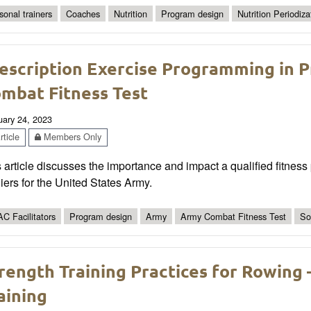
sonal trainers
Coaches
Nutrition
Program design
Nutrition Periodiza
escription Exercise Programming in P
mbat Fitness Test
uary 24, 2023
ticle
Members Only
 article discusses the importance and impact a qualified fitness
iers for the United States Army.
C Facilitators
Program design
Army
Army Combat Fitness Test
So
rength Training Practices for Rowing 
aining