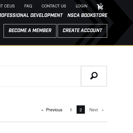
0
T CEUS
FAQ
CONTACT US
LOGIN
ROFESSIONAL DEVELOPMENT
NSCA BOOKSTORE
BECOME A MEMBER
CREATE ACCOUNT
Previous
page
1
You're on page
2
Next
page