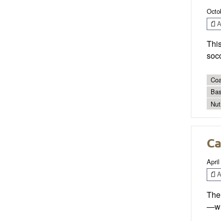
Octo
Ar
Thi
socc
Coa
Bas
Nut
Ca
April
Ar
The 
—wi