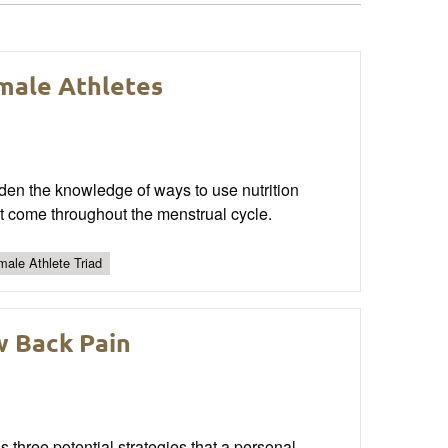
male Athletes
aden the knowledge of ways to use nutrition
t come throughout the menstrual cycle.
ale Athlete Triad
w Back Pain
s three potential strategies that a personal