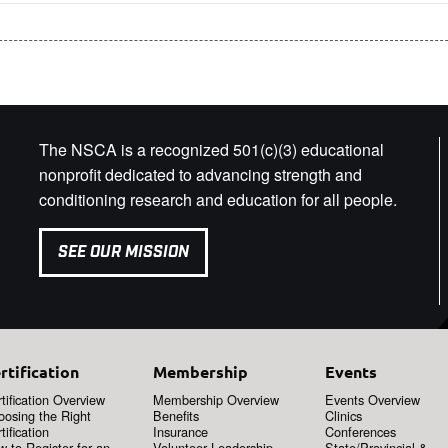
The NSCA is a recognized 501(c)(3) educational
nonprofit dedicated to advancing strength and
conditioning research and education for all people.
SEE OUR MISSION
rtification
Membership
Events
tification Overview
Membership Overview
Events Overview
oosing the Right
Benefits
Clinics
tification
Insurance
Conferences
 to Register for an
Volunteer Leadership
State/Provincial &