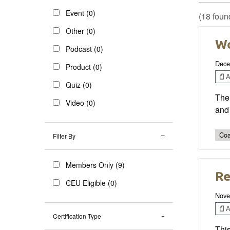
Event (0)
(18 foun
Other (0)
Wo
Podcast (0)
Dece
Product (0)
Ar
Quiz (0)
The 
Video (0)
and 
Coa
Filter By
Members Only (9)
Re
CEU Eligible (0)
Nove
Ar
Certification Type
This