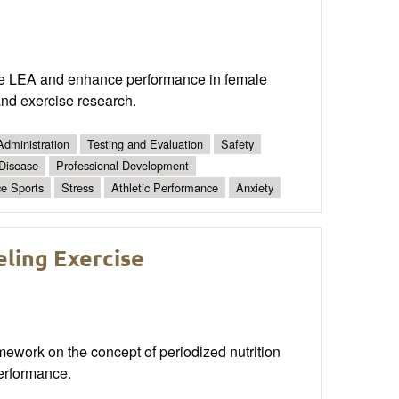
ate LEA and enhance performance in female
and exercise research.
Administration
Testing and Evaluation
Safety
 Disease
Professional Development
e Sports
Stress
Athletic Performance
Anxiety
ling Exercise
amework on the concept of periodized nutrition
erformance.