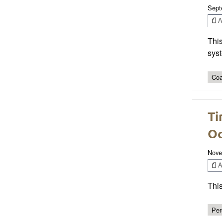
Sept
Ar
This
sys
Coa
Ti
Oc
Nove
Ar
This
Per