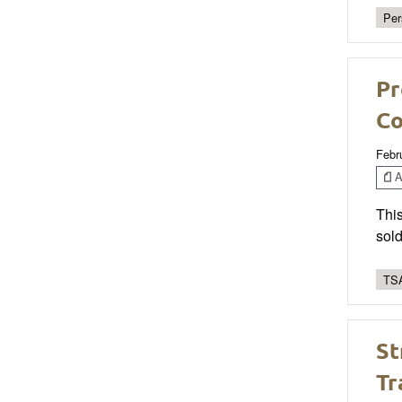
Per
Pr
Co
Febr
Ar
This
sold
TSA
St
Tr