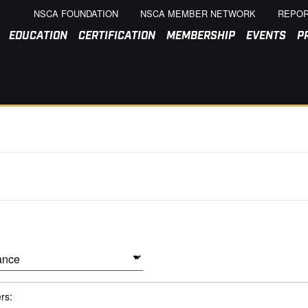
NSCA FOUNDATION
NSCA MEMBER NETWORK
REPOR
EDUCATION
CERTIFICATION
MEMBERSHIP
EVENTS
P
ers: