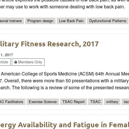
ner may use to work with someone dealing with low back pain.
sonal trainers
Program design
Low Back Pain
Dysfunctional Patterns
litary Fitness Research, 2017
 1, 2017
ticle
Members Only
 American College of Sports Medicine (ACSM) 64th Annual Mee
. Overall, there were more than 50 presentations with a military 
arch. The following is a review of some of the presented resear
C Facilitators
Exercise Science
TSAC Report
TSAC
military
tac
ergy Availability and Fatigue in Fema