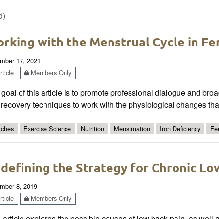
d)
rking with the Menstrual Cycle in Fe
mber 17, 2021
ticle
Members Only
goal of this article is to promote professional dialogue and bro
recovery techniques to work with the physiological changes tha
ches
Exercise Science
Nutrition
Menstruation
Iron Deficiency
Fem
defining the Strategy for Chronic Lo
mber 8, 2019
ticle
Members Only
 article explores the possible causes of low back pain, as well a