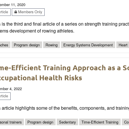
ember 11, 2020
ticle
Members Only
 is the third and final article of a series on strength training pra
tems development of rowing athletes.
ches
Program design
Rowing
Energy Systems Development
Heart
me-Efficient Training Approach as a S
cupational Health Risks
mber 4, 2022
ticle
 article highlights some of the benefits, components, and trainin
sonal trainers
Program design
Sedentary
Time-Efficient Training
Co