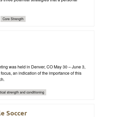
Core Strength
ting was held in Denver, CO May 30 – June 3,
focus, an indication of the importance of this
ch.
tical strength and conditioning
le Soccer