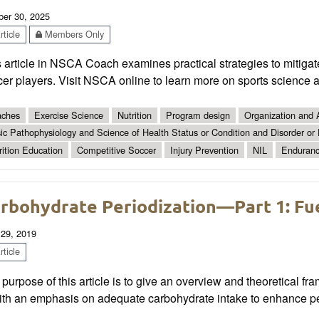
ber 30, 2025
ticle
Members Only
s article in NSCA Coach examines practical strategies to mitig
er players. Visit NSCA online to learn more on sports science 
ches
Exercise Science
Nutrition
Program design
Organization and 
ic Pathophysiology and Science of Health Status or Condition and Disorder or
rition Education
Competitive Soccer
Injury Prevention
NIL
Enduranc
rbohydrate Periodization—Part 1: Fue
 29, 2019
ticle
purpose of this article is to give an overview and theoretical fr
th an emphasis on adequate carbohydrate intake to enhance p