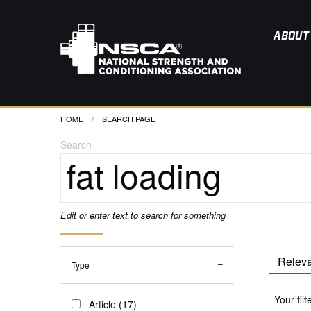
ABOUT
HOME
CURRENT:
SEARCH PAGE
Search
Edit or enter text to search for something
Type
Your filt
Article (17)