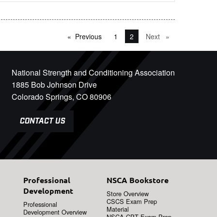
Previous
page
1
You're on page
2
Next
page
National Strength and Conditioning Association
1885 Bob Johnson Drive
Colorado Springs, CO 80906
CONTACT US
Professional
NSCA Bookstore
Development
Store Overview
CSCS Exam Prep
Professional
Material
Development Overview
NSCA-CPT Exam Prep