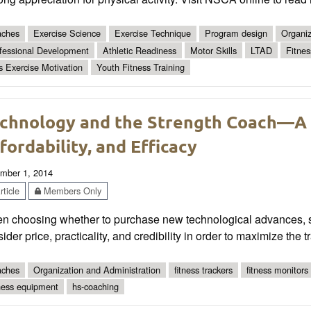
ches
Exercise Science
Exercise Technique
Program design
Organiz
fessional Development
Athletic Readiness
Motor Skills
LTAD
Fitnes
s Exercise Motivation
Youth Fitness Training
chnology and the Strength Coach—A Di
fordability, and Efficacy
mber 1, 2014
ticle
Members Only
n choosing whether to purchase new technological advances, s
ider price, practicality, and credibility in order to maximize the tr
ches
Organization and Administration
fitness trackers
fitness monitors
ness equipment
hs-coaching