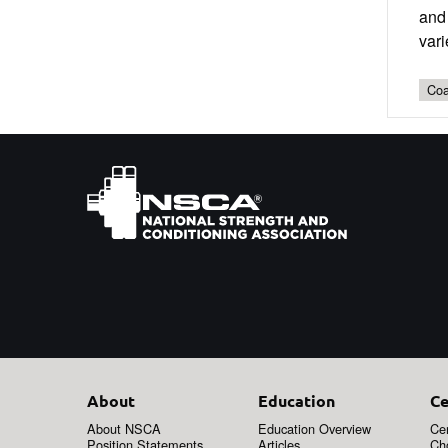
and 
vari
Coa
About
Education
Ce
About NSCA
Education Overview
Cer
Position Statements
Articles
Ch