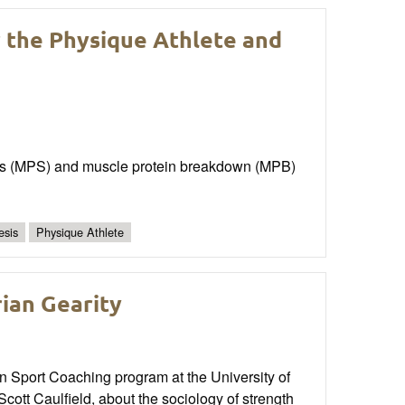
r the Physique Athlete and
sis (MPS) and muscle protein breakdown (MPB)
esis
Physique Athlete
rian Gearity
in Sport Coaching program at the University of
tt Caulfield, about the sociology of strength