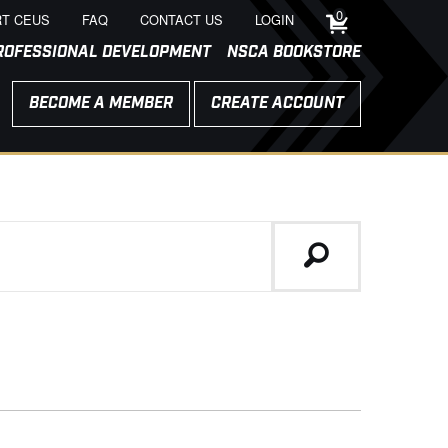
0
T CEUS
FAQ
CONTACT US
LOGIN
ROFESSIONAL DEVELOPMENT
NSCA BOOKSTORE
BECOME A MEMBER
CREATE ACCOUNT