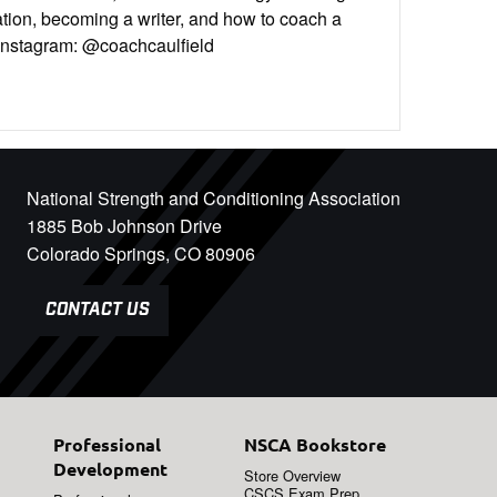
tion, becoming a writer, and how to coach a
n Instagram: @coachcaulfield
National Strength and Conditioning Association
1885 Bob Johnson Drive
Colorado Springs, CO 80906
CONTACT US
Professional
NSCA Bookstore
Development
Store Overview
CSCS Exam Prep