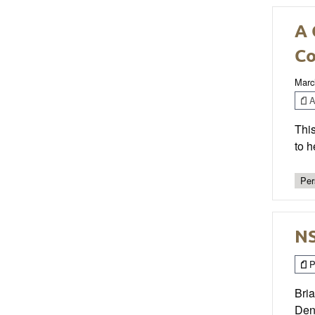
A 
C
Marc
Ar
Thi
to h
Per
NS
P
Bria
Denv