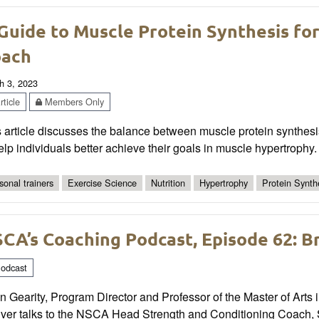
Guide to Muscle Protein Synthesis fo
oach
h 3, 2023
ticle
Members Only
s article discusses the balance between muscle protein synthe
elp individuals better achieve their goals in muscle hypertrophy.
sonal trainers
Exercise Science
Nutrition
Hypertrophy
Protein Synth
CA’s Coaching Podcast, Episode 62: B
odcast
n Gearity, Program Director and Professor of the Master of Arts 
er talks to the NSCA Head Strength and Conditioning Coach, Sco