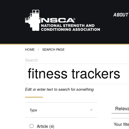
ABOUT
HOME
CURRENT:
SEARCH PAGE
Search
Edit or enter text to search for something
Type
Your filt
Article (4)