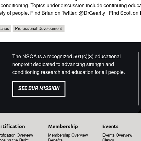
conditioning. Topics under discussion include continuing educa
ety of people. Find Brian on Twitter: @DrGearity | Find Scott o
ches
Professional Development
The NSCA is a recognized 501(c)(3) educational
nonprofit dedicated to advancing strength and
conditioning research and education for all people.
SEE OUR MISSION
rtification
Membership
Events
tification Overview
Membership Overview
Events Overview
oosing the Right
Benefits
Clinics