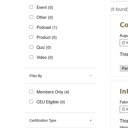
Event (0)
(5 found
Other (0)
Co
Podcast (1)
Augu
Product (0)
Ar
Quiz (0)
This
Video (0)
Per
Filter By
In
Members Only (4)
CEU Eligible (0)
Febr
Ar
This
Certification Type
life