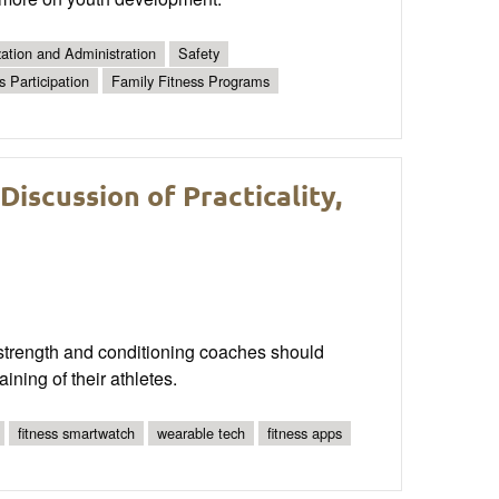
ation and Administration
Safety
s Participation
Family Fitness Programs
scussion of Practicality,
trength and conditioning coaches should
aining of their athletes.
fitness smartwatch
wearable tech
fitness apps