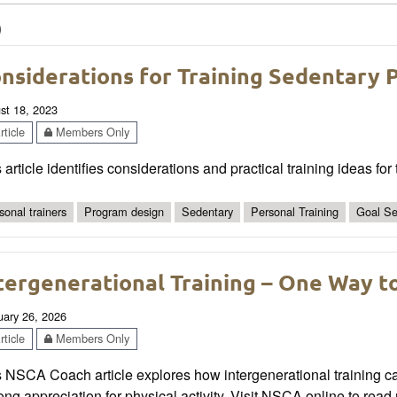
)
nsiderations for Training Sedentary 
st 18, 2023
ticle
Members Only
 article identifies considerations and practical training ideas fo
sonal trainers
Program design
Sedentary
Personal Training
Goal Se
tergenerational Training – One Way to
uary 26, 2026
ticle
Members Only
 NSCA Coach article explores how intergenerational training can
long appreciation for physical activity. Visit NSCA online to re