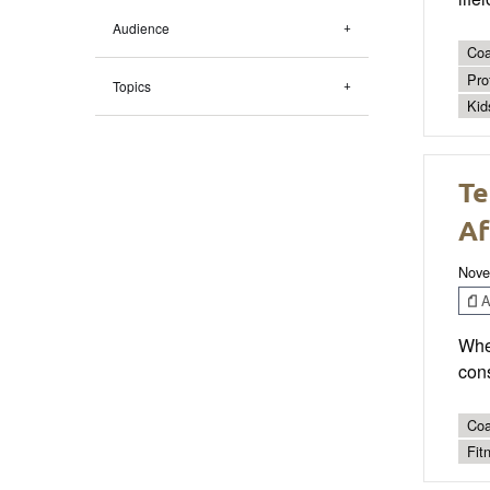
Audience
Coa
Pro
Topics
Kid
Te
Af
Nove
Ar
Whe
cons
Coa
Fit