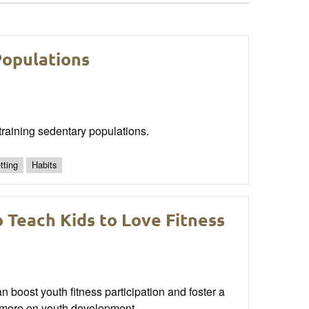
Populations
r training sedentary populations.
tting
Habits
 Teach Kids to Love Fitness
 boost youth fitness participation and foster a
ad more on youth development.