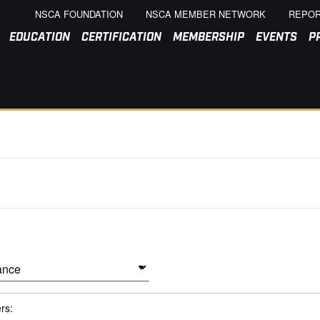
NSCA FOUNDATION
NSCA MEMBER NETWORK
REPOR
EDUCATION
CERTIFICATION
MEMBERSHIP
EVENTS
P
ers: