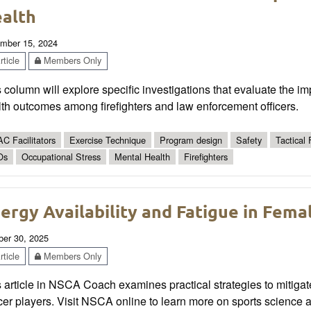
alth
mber 15, 2024
ticle
Members Only
 column will explore specific investigations that evaluate the i
th outcomes among firefighters and law enforcement officers.
C Facilitators
Exercise Technique
Program design
Safety
Tactical 
Os
Occupational Stress
Mental Health
Firefighters
ergy Availability and Fatigue in Fema
ber 30, 2025
ticle
Members Only
s article in NSCA Coach examines practical strategies to mitig
er players. Visit NSCA online to learn more on sports science 