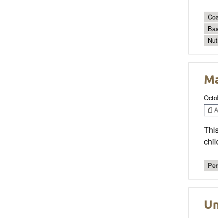
Coa
Bas
Nut
Ma
Octo
Ar
This
chil
Per
Un