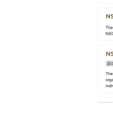
NS
The 
NSC
NS
O
The 
org
indi