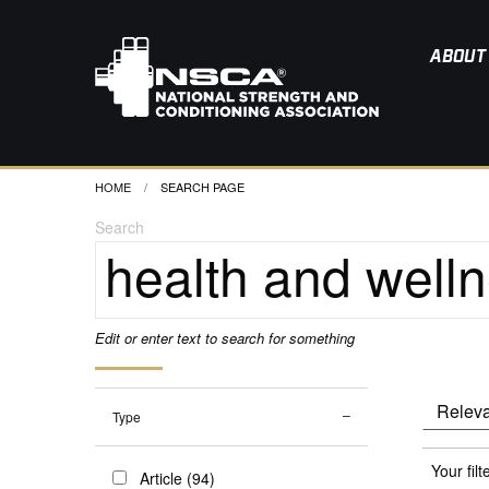
ABOUT
HOME
CURRENT:
SEARCH PAGE
Search
Edit or enter text to search for something
Type
Your filt
Article (94)