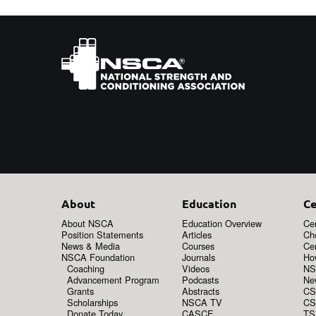
About
Education
Ce
About NSCA
Education Overview
Cer
Position Statements
Articles
Ch
News & Media
Courses
Cer
NSCA Foundation
Journals
How
Coaching
Videos
NS
Advancement Program
Podcasts
New
Grants
Abstracts
CS
Scholarships
NSCA TV
CS
Donate Today
CASCE
TS