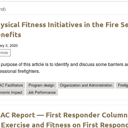
nd)
ysical Fitness Initiatives in the Fire S
nefits
ary 3, 2020
ticle
purpose of this article is to identify and discuss some barriers a
essional firefighters.
C Facilitators
Program design
Organization and Administration
Firefi
nomic Impact
Job Performance
AC Report — First Responder Column
 Exercise and Fitness on First Respon