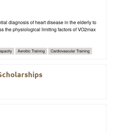
ial diagnosis of heart disease in the elderly to
uss the physiological limiting factors of VO2max
apacity
Aerobic Training
Cardiovascular Training
cholarships