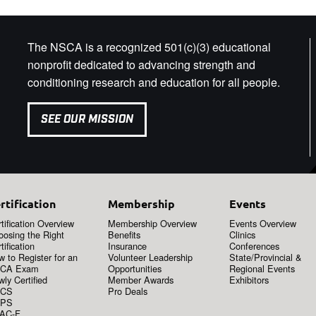
The NSCA is a recognized 501(c)(3) educational
nonprofit dedicated to advancing strength and
conditioning research and education for all people.
SEE OUR MISSION
rtification
Membership
Events
tification Overview
Membership Overview
Events Overview
oosing the Right
Benefits
Clinics
tification
Insurance
Conferences
 to Register for an
Volunteer Leadership
State/Provincial &
CA Exam
Opportunities
Regional Events
ly Certified
Member Awards
Exhibitors
CS
Pro Deals
PS
AC-F