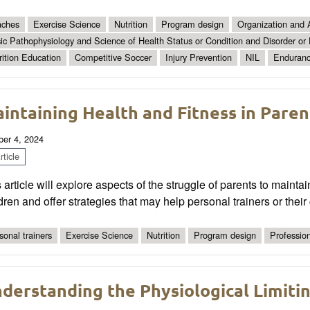
ches
Exercise Science
Nutrition
Program design
Organization and 
ic Pathophysiology and Science of Health Status or Condition and Disorder or
rition Education
Competitive Soccer
Injury Prevention
NIL
Enduranc
intaining Health and Fitness in Pare
ber 4, 2024
ticle
 article will explore aspects of the struggle of parents to maint
dren and offer strategies that may help personal trainers or their c
sonal trainers
Exercise Science
Nutrition
Program design
Professio
derstanding the Physiological Limiti