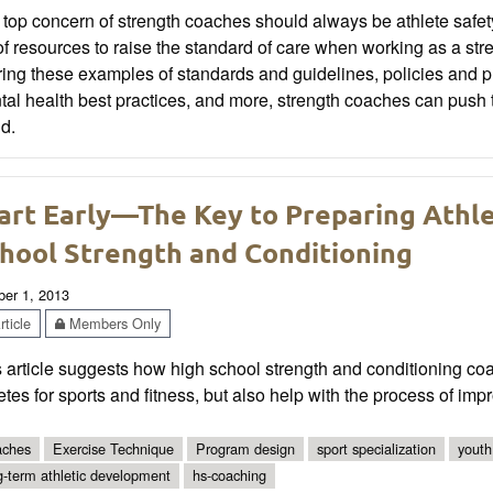
top concern of strength coaches should always be athlete safe
 of resources to raise the standard of care when working as a st
ing these examples of standards and guidelines, policies and pr
al health best practices, and more, strength coaches can push t
d.
art Early—The Key to Preparing Athle
hool Strength and Conditioning
ber 1, 2013
ticle
Members Only
 article suggests how high school strength and conditioning co
etes for sports and fitness, but also help with the process of impr
ches
Exercise Technique
Program design
sport specialization
youth
g-term athletic development
hs-coaching