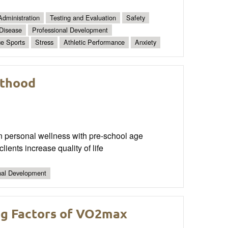
Administration
Testing and Evaluation
Safety
 Disease
Professional Development
e Sports
Stress
Athletic Performance
Anxiety
nthood
ain personal wellness with pre-school age
lients increase quality of life
nal Development
ng Factors of VO2max