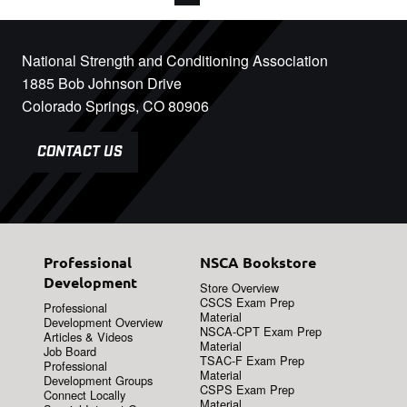
National Strength and Conditioning Association
1885 Bob Johnson Drive
Colorado Springs, CO 80906
CONTACT US
Professional
NSCA Bookstore
Development
Store Overview
CSCS Exam Prep
Professional
Material
Development Overview
NSCA-CPT Exam Prep
Articles & Videos
Material
Job Board
TSAC-F Exam Prep
Professional
Material
Development Groups
CSPS Exam Prep
Connect Locally
Material