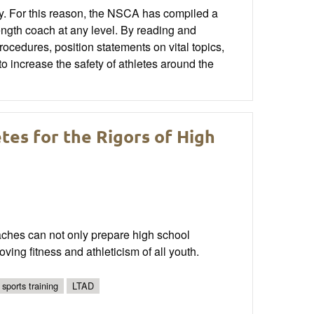
ty. For this reason, the NSCA has compiled a
rength coach at any level. By reading and
ocedures, position statements on vital topics,
o increase the safety of athletes around the
tes for the Rigors of High
aches can not only prepare high school
oving fitness and athleticism of all youth.
 sports training
LTAD