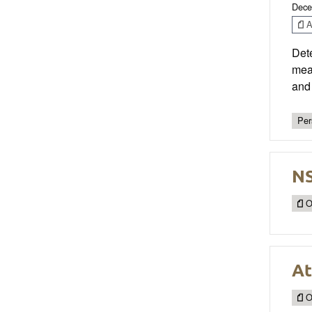
Dece
Ar
Dete
meas
and 
Per
NS
O
At
O