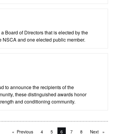
 Board of Directors that is elected by the
he NSCA and one elected public member.
d to announce the recipients of the
unity, these distinguished awards honor
strength and conditioning community.
Previous
page
4
5
You're on page
6
7
8
Next
page