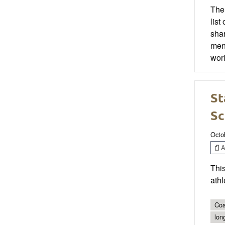
The 
list
shar
ment
worl
St
Sc
Octo
Ar
This
athl
Coa
lon