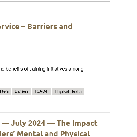
ervice – Barriers and
nd benefits of training initiatives among
ghters
Barriers
TSAC-F
Physical Health
 — July 2024 — The Impact
ders’ Mental and Physical