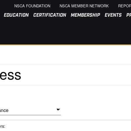
NSCA FOUNDATION
NSCA MEMBER NETWORK
REPOR
EDUCATION
CERTIFICATION
MEMBERSHIP
EVENTS
P
ers: