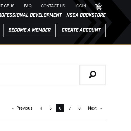
0
T CEUS
FAQ
CONTACT US
LOGIN
ROFESSIONAL DEVELOPMENT
NSCA BOOKSTORE
BECOME A MEMBER
CREATE ACCOUNT
Previous
page
4
5
You're on page
6
7
8
Next
page