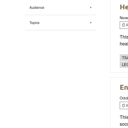
He
Audience
Nove
Topics
Ar
This
heal
TSA
LE
En
Octo
Ar
Thi
socc