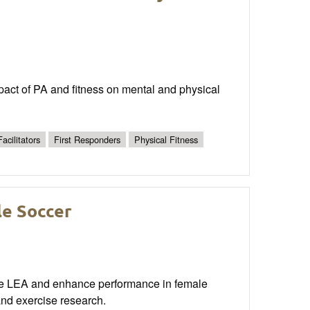
mpact of PA and fitness on mental and physical
Facilitators
First Responders
Physical Fitness
le Soccer
ate LEA and enhance performance in female
and exercise research.