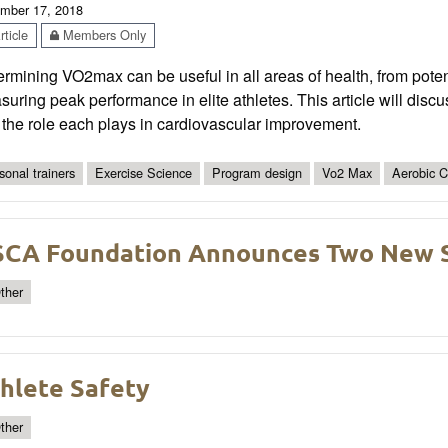
mber 17, 2018
ticle
Members Only
rmining VO2max can be useful in all areas of health, from potent
uring peak performance in elite athletes. This article will disc
the role each plays in cardiovascular improvement.
sonal trainers
Exercise Science
Program design
Vo2 Max
Aerobic C
CA Foundation Announces Two New S
ther
hlete Safety
ther