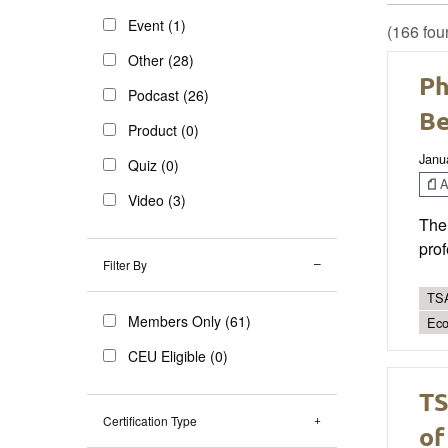
Event (1)
(166 fou
Other (28)
Ph
Podcast (26)
Be
Product (0)
Janu
Quiz (0)
Ar
Video (3)
The 
prof
Filter By
TSA
Members Only (61)
Eco
CEU Eligible (0)
TS
Certification Type
of