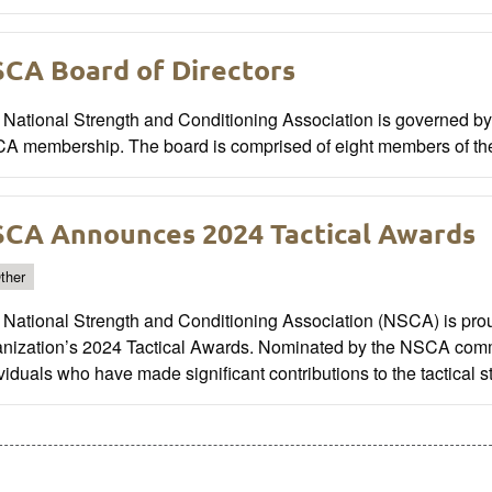
CA Board of Directors
National Strength and Conditioning Association is governed by a
A membership. The board is comprised of eight members of t
CA Announces 2024 Tactical Awards
ther
National Strength and Conditioning Association (NSCA) is prou
anization’s 2024 Tactical Awards. Nominated by the NSCA comm
viduals who have made significant contributions to the tactical 