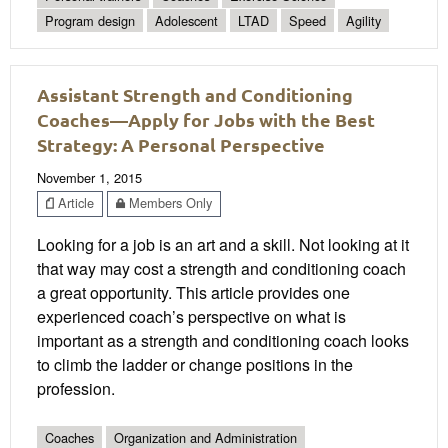
Program design
Adolescent
LTAD
Speed
Agility
Assistant Strength and Conditioning
Coaches—Apply for Jobs with the Best
Strategy: A Personal Perspective
November 1, 2015
Article
Members Only
Looking for a job is an art and a skill. Not looking at it
that way may cost a strength and conditioning coach
a great opportunity. This article provides one
experienced coach’s perspective on what is
important as a strength and conditioning coach looks
to climb the ladder or change positions in the
profession.
Coaches
Organization and Administration