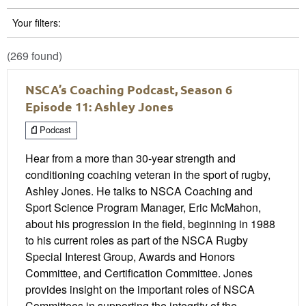
Your filters:
(269 found)
NSCA’s Coaching Podcast, Season 6
Episode 11: Ashley Jones
Podcast
Hear from a more than 30-year strength and
conditioning coaching veteran in the sport of rugby,
Ashley Jones. He talks to NSCA Coaching and
Sport Science Program Manager, Eric McMahon,
about his progression in the field, beginning in 1988
to his current roles as part of the NSCA Rugby
Special Interest Group, Awards and Honors
Committee, and Certification Committee. Jones
provides insight on the important roles of NSCA
Committees in supporting the integrity of the