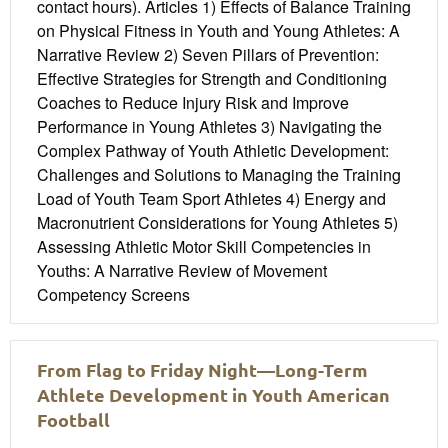
contact hours). Articles 1) Effects of Balance Training
on Physical Fitness in Youth and Young Athletes: A
Narrative Review 2) Seven Pillars of Prevention:
Effective Strategies for Strength and Conditioning
Coaches to Reduce Injury Risk and Improve
Performance in Young Athletes 3) Navigating the
Complex Pathway of Youth Athletic Development:
Challenges and Solutions to Managing the Training
Load of Youth Team Sport Athletes 4) Energy and
Macronutrient Considerations for Young Athletes 5)
Assessing Athletic Motor Skill Competencies in
Youths: A Narrative Review of Movement
Competency Screens
From Flag to Friday Night—Long-Term
Athlete Development in Youth American
Football