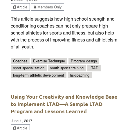
Article
Members Only
This article suggests how high school strength and
conditioning coaches can not only prepare high
school athletes for sports and fitness, but also help
with the process of improving fitness and athleticism
of all youth.
Coaches
Exercise Technique
Program design
sport specialization
youth sports training
LTAD
long-term athletic development
hs-coaching
Using Your Creativity and Knowledge Base
to Implement LTAD—A Sample LTAD
Program and Lessons Learned
June 1, 2017
Article