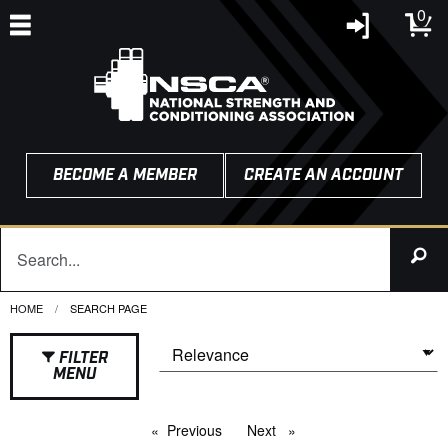
0
BECOME A MEMBER
CREATE AN ACCOUNT
HOME
CURRENT:
SEARCH PAGE
FILTER
MENU
Previous
page
Next
page