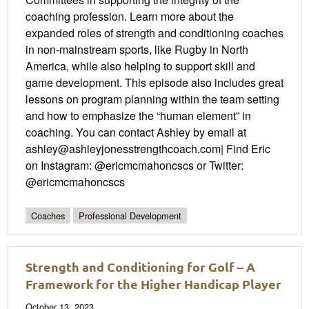
coaching profession. Learn more about the
expanded roles of strength and conditioning coaches
in non-mainstream sports, like Rugby in North
America, while also helping to support skill and
game development. This episode also includes great
lessons on program planning within the team setting
and how to emphasize the “human element” in
coaching. You can contact Ashley by email at
ashley@ashleyjonesstrengthcoach.com| Find Eric
on Instagram: @ericmcmahoncscs or Twitter:
@ericmcmahoncscs
Coaches
Professional Development
Strength and Conditioning for Golf – A
Framework for the Higher Handicap Player
October 13, 2023