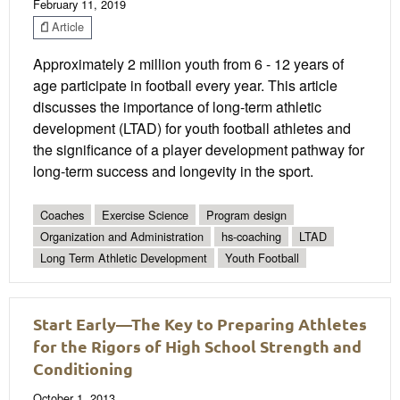
February 11, 2019
Article
Approximately 2 million youth from 6 - 12 years of
age participate in football every year. This article
discusses the importance of long-term athletic
development (LTAD) for youth football athletes and
the significance of a player development pathway for
long-term success and longevity in the sport.
Coaches
Exercise Science
Program design
Organization and Administration
hs-coaching
LTAD
Long Term Athletic Development
Youth Football
Start Early—The Key to Preparing Athletes
for the Rigors of High School Strength and
Conditioning
October 1, 2013