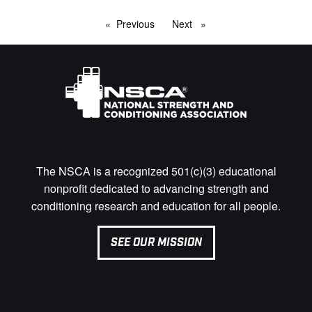
Previous
page
Next
page
The NSCA is a recognized 501(c)(3) educational
nonprofit dedicated to advancing strength and
conditioning research and education for all people.
SEE OUR MISSION