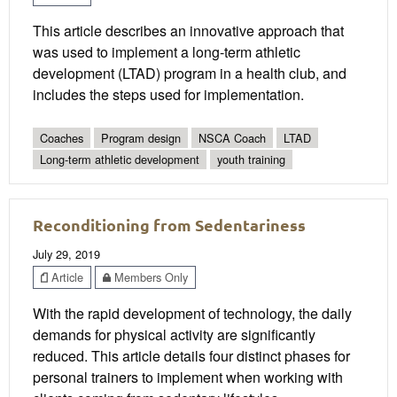
This article describes an innovative approach that
was used to implement a long-term athletic
development (LTAD) program in a health club, and
includes the steps used for implementation.
Coaches
Program design
NSCA Coach
LTAD
Long-term athletic development
youth training
Reconditioning from Sedentariness
July 29, 2019
Article
Members Only
With the rapid development of technology, the daily
demands for physical activity are significantly
reduced. This article details four distinct phases for
personal trainers to implement when working with