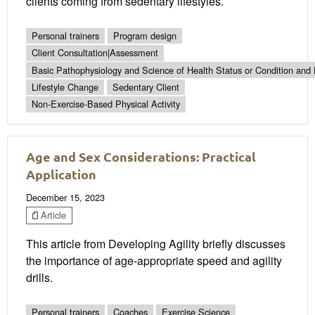
clients coming from sedentary lifestyles.
Personal trainers
Program design
Client Consultation|Assessment
Basic Pathophysiology and Science of Health Status or Condition and 
Lifestyle Change
Sedentary Client
Non-Exercise-Based Physical Activity
Age and Sex Considerations: Practical
Application
December 15, 2023
Article
This article from Developing Agility briefly discusses
the importance of age-appropriate speed and agility
drills.
Personal trainers
Coaches
Exercise Science