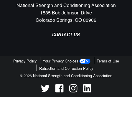
National Strength and Conditioning Association
1885 Bob Johnson Drive
Colorado Springs, CO 80906
CONTACT US
Privacy Policy
Your Privacy Choices
Terms of Use
Retraction and Correction Policy
© 2026 National Strength and Conditioning Association