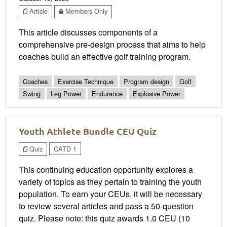
Article
Members Only
This article discusses components of a
comprehensive pre-design process that aims to help
coaches build an effective golf training program.
Coaches
Exercise Technique
Program design
Golf
Swing
Leg Power
Endurance
Explosive Power
Youth Athlete Bundle CEU Quiz
Quiz
CATD 1
This continuing education opportunity explores a
variety of topics as they pertain to training the youth
population. To earn your CEUs, it will be necessary
to review several articles and pass a 50-question
quiz. Please note: this quiz awards 1.0 CEU (10