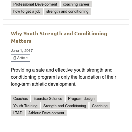
Professional Development
coaching career
how to get a job
strength and conditioning
Why Youth Strength and Conditioning
Matters
June 1, 2017
Article
Providing a safe and effective youth strength and
conditioning program is only the foundation of their
long-term athletic development.
Coaches
Exercise Science
Program design
Youth Training
Srength and Conditioning
Coaching
LTAD
Athletic Development