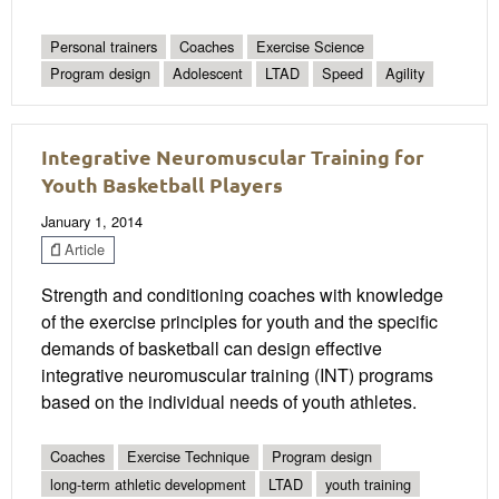
Personal trainers
Coaches
Exercise Science
Program design
Adolescent
LTAD
Speed
Agility
Integrative Neuromuscular Training for
Youth Basketball Players
January 1, 2014
Article
Strength and conditioning coaches with knowledge
of the exercise principles for youth and the specific
demands of basketball can design effective
integrative neuromuscular training (INT) programs
based on the individual needs of youth athletes.
Coaches
Exercise Technique
Program design
long-term athletic development
LTAD
youth training