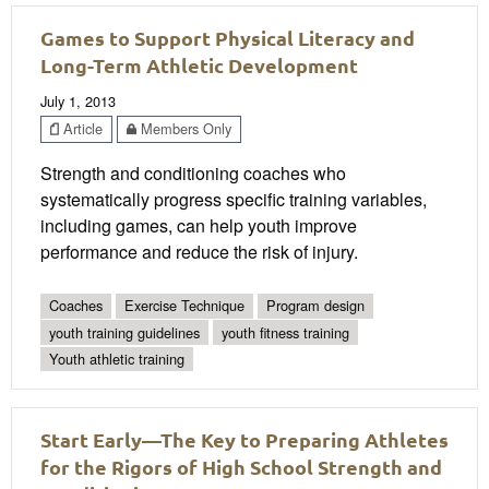
Games to Support Physical Literacy and
Long-Term Athletic Development
July 1, 2013
Article
Members Only
Strength and conditioning coaches who
systematically progress specific training variables,
including games, can help youth improve
performance and reduce the risk of injury.
Coaches
Exercise Technique
Program design
youth training guidelines
youth fitness training
Youth athletic training
Start Early—The Key to Preparing Athletes
for the Rigors of High School Strength and