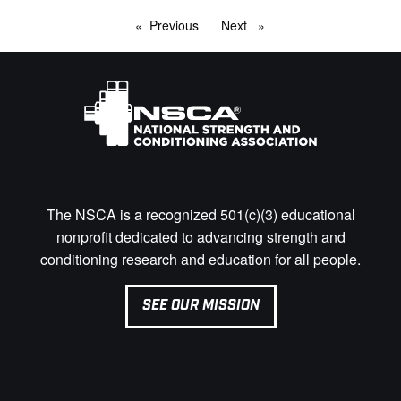
Previous
page
Next
page
The NSCA is a recognized 501(c)(3) educational
nonprofit dedicated to advancing strength and
conditioning research and education for all people.
SEE OUR MISSION