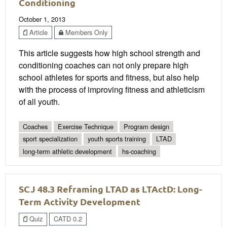
Conditioning
October 1, 2013
Article
Members Only
This article suggests how high school strength and
conditioning coaches can not only prepare high
school athletes for sports and fitness, but also help
with the process of improving fitness and athleticism
of all youth.
Coaches
Exercise Technique
Program design
sport specialization
youth sports training
LTAD
long-term athletic development
hs-coaching
SCJ 48.3 Reframing LTAD as LTActD: Long-
Term Activity Development
Quiz
CATD 0.2