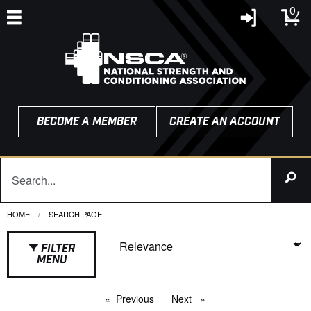
0
BECOME A MEMBER
CREATE AN ACCOUNT
HOME
CURRENT:
SEARCH PAGE
FILTER
MENU
Previous
page
Next
page