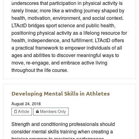
underscores that participation in physical activity is
rarely linear, more like a winding journey shaped by
health, motivation, environment, and social context.
LTActD bridges sport science and public health,
positioning physical activity as a lifelong resource for
health, independence, and fulfillment. LTActD offers
a practical framework to empower individuals of all
ages and abilities to discover meaningful ways to
move, re-engage, and embrace active living
throughout the life course.
Developing Mental Skills in Athletes
August 24, 2018
Article
Members Only
Strength and conditioning professionals should
consider mental skills training when creating a
training program to maximize performance.