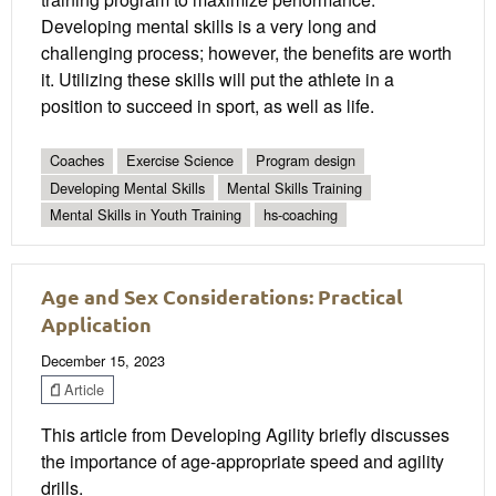
Developing mental skills is a very long and
challenging process; however, the benefits are worth
it. Utilizing these skills will put the athlete in a
position to succeed in sport, as well as life.
Coaches
Exercise Science
Program design
Developing Mental Skills
Mental Skills Training
Mental Skills in Youth Training
hs-coaching
Age and Sex Considerations: Practical
Application
December 15, 2023
Article
This article from Developing Agility briefly discusses
the importance of age-appropriate speed and agility
drills.