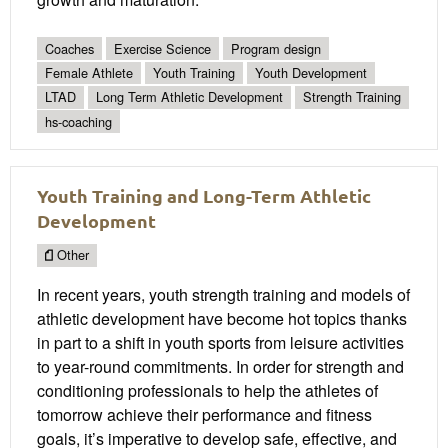
Coaches
Exercise Science
Program design
Female Athlete
Youth Training
Youth Development
LTAD
Long Term Athletic Development
Strength Training
hs-coaching
Youth Training and Long-Term Athletic
Development
Other
In recent years, youth strength training and models of
athletic development have become hot topics thanks
in part to a shift in youth sports from leisure activities
to year-round commitments. In order for strength and
conditioning professionals to help the athletes of
tomorrow achieve their performance and fitness
goals, it’s imperative to develop safe, effective, and