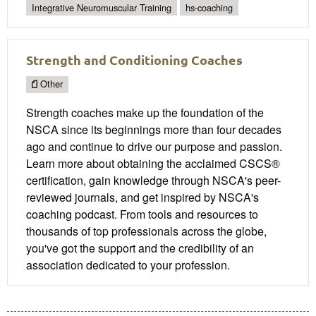
Integrative Neuromuscular Training
hs-coaching
Strength and Conditioning Coaches
Other
Strength coaches make up the foundation of the
NSCA since its beginnings more than four decades
ago and continue to drive our purpose and passion.
Learn more about obtaining the acclaimed CSCS®
certification, gain knowledge through NSCA's peer-
reviewed journals, and get inspired by NSCA's
coaching podcast. From tools and resources to
thousands of top professionals across the globe,
you've got the support and the credibility of an
association dedicated to your profession.