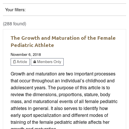
Your filters:
(288 found)
The Growth and Maturation of the Female
Pediatric Athlete
November 6, 2018
Article
Members Only
Growth and maturation are two important processes
that occur throughout an individual’s childhood and
adolescent years. The purpose of this article is to
review the dimensions, proportions, stature, body
mass, and maturational events of all female pediatric
athletes in general. It also serves to identify how
early sport specialization and different modes of
training of the female pediatric athlete affects her
growth and maturation.