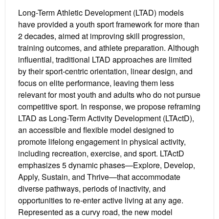
Long-Term Athletic Development (LTAD) models
have provided a youth sport framework for more than
2 decades, aimed at improving skill progression,
training outcomes, and athlete preparation. Although
influential, traditional LTAD approaches are limited
by their sport-centric orientation, linear design, and
focus on elite performance, leaving them less
relevant for most youth and adults who do not pursue
competitive sport. In response, we propose reframing
LTAD as Long-Term Activity Development (LTActD),
an accessible and flexible model designed to
promote lifelong engagement in physical activity,
including recreation, exercise, and sport. LTActD
emphasizes 5 dynamic phases—Explore, Develop,
Apply, Sustain, and Thrive—that accommodate
diverse pathways, periods of inactivity, and
opportunities to re-enter active living at any age.
Represented as a curvy road, the new model