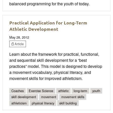
balanced programming for the youth of today.
Practical Application for Long-Term
Athletic Development
May 28, 2012
Article
Learn about the framework for practical, functional,
and sequential skill development for a “best
practices” model. This model is designed to develop
a movement vocabulary, physical literacy, and
movement skills for improved athleticism.
Coaches
Exercise Science
athletic
long-term
youth
skill development
movement
movement skills
athleticism
physical literacy
skill building