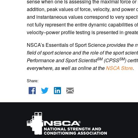
sense when one is assessing the maximal force or 
addition, peak values of force, velocity, and power
and instantaneous values correspond to very speci
not fully represent the entire dynamic capabilities
velocity–power profile testing is presented in greate
NSCA’s Essentials of Sport Science
provides the 
field of sport science and the role of the sport scient
SM
SM
Performance and Sport Scientist
(CPSS
) cert
everywhere, as well as online
at the
NSCA Store
.
Share: