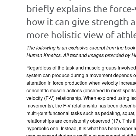
briefly explains the force
how it can give strength 
more holistic view of athl
The following is an exclusive excerpt from the boo
Human Kinetics.
All text and images provided by 
Regardless of the task and muscle groups involved
system can produce during a movement depends on
alteration in force production when velocity increa
concentric muscle actions (observed in most sports)
velocity (F-V) relationship. When explored using i
movements), the F-V relationship has been describ
multi-joint functional tasks such as pedaling, squa
relationships are consistently observed (17). This l
hyperbolic one. Instead, it is what has been exper
was assessed during a multijoint movement at diffe