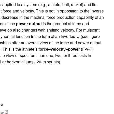
applied to a system (e.g., athlete, ball, racket) and its
out force and velocity. This is not in opposition to the inverse
a decrease in the maximal force production capability of an
er, since
power output
is the product of force and
velop also changes with shifting velocity. For multijoint
nomial function in the form of an inverted-U (see figure
onships offer an overall view of the force and power output
 This is the athlete’s
force–velocity–power
(F-V-P)
ete view or spectrum than one, two, or three tests in
l or horizontal jump, 20-m sprints).