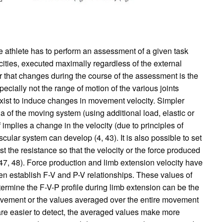
he athlete has to perform an assessment of a given task
ocities, executed maximally regardless of the external
r that changes during the course of the assessment is the
ecially not the range of motion of the various joints
s exist to induce changes in movement velocity. Simpler
a of the moving system (using additional load, elastic or
 implies a change in the velocity (due to principles of
lar system can develop (4, 43). It is also possible to set
st the resistance so that the velocity or the force produced
7, 48). Force production and limb extension velocity have
en establish F-V and P-V relationships. These values of
termine the F-V-P profile during limb extension can be the
vement or the values averaged over the entire movement
 are easier to detect, the averaged values make more