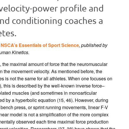
-velocity-power profile and
and conditioning coaches a
etes.
k
NSCA’s Essentials of Sport Science
, published by
Human Kinetics.
, the maximal amount of force that the neuromuscular
 the movement velocity. As mentioned before, the
ses is not the same for all athletes. When one focuses on
, this is described by the well-known inverse force–
solated muscles (and sometimes in monoarticular
ed by a hyperbolic equation (15, 46). However, during
t, bench press, or sprint running movements, linear F-V
inear model is not a simplification of the more complex
imentally observed each time maximal force production
rent velocities. Researchers (37, 38) have shown that the