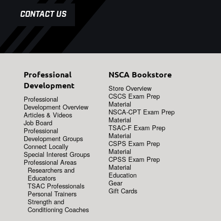
CONTACT US
Professional
NSCA Bookstore
Development
Store Overview
CSCS Exam Prep
Professional
Material
Development Overview
NSCA-CPT Exam Prep
Articles & Videos
Material
Job Board
TSAC-F Exam Prep
Professional
Material
Development Groups
CSPS Exam Prep
Connect Locally
Material
Special Interest Groups
CPSS Exam Prep
Professional Areas
Material
Researchers and
Education
Educators
Gear
TSAC Professionals
Gift Cards
Personal Trainers
Strength and
Conditioning Coaches