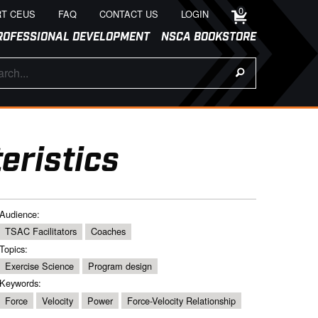
0
T CEUS
FAQ
CONTACT US
LOGIN
ROFESSIONAL DEVELOPMENT
NSCA BOOKSTORE
eristics
Audience:
TSAC Facilitators
Coaches
Topics:
Exercise Science
Program design
Keywords:
Force
Velocity
Power
Force-Velocity Relationship