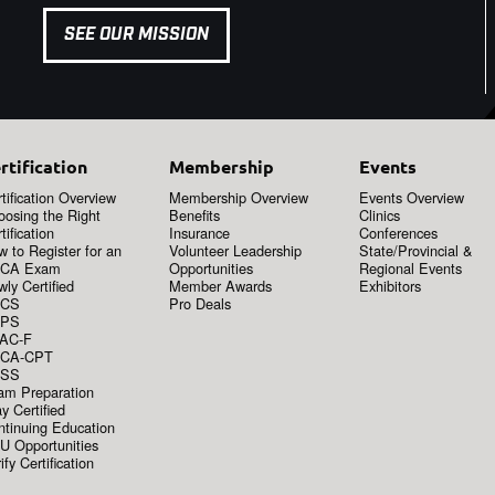
SEE OUR MISSION
rtification
Membership
Events
tification Overview
Membership Overview
Events Overview
oosing the Right
Benefits
Clinics
tification
Insurance
Conferences
 to Register for an
Volunteer Leadership
State/Provincial &
CA Exam
Opportunities
Regional Events
ly Certified
Member Awards
Exhibitors
CS
Pro Deals
PS
AC-F
CA-CPT
SS
am Preparation
y Certified
ntinuing Education
U Opportunities
ify Certification