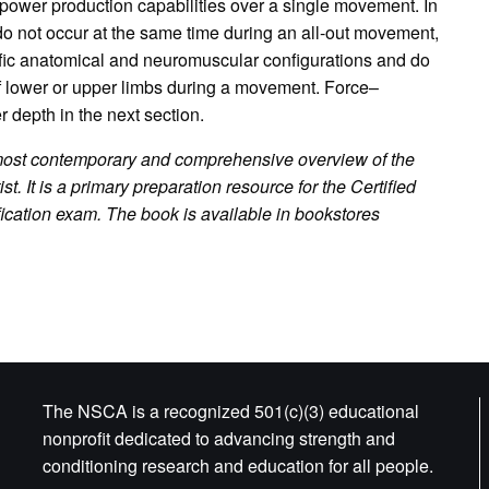
power production capabilities over a single movement. In
 do not occur at the same time during an all-out movement,
fic anatomical and neuromuscular configurations and do
 of lower or upper limbs during a movement. Force–
r depth in the next section.
most contemporary and comprehensive overview of the
ist. It is a primary preparation resource for the Certified
ification exam.
The book is available in bookstores
The NSCA is a recognized 501(c)(3) educational
nonprofit dedicated to advancing strength and
conditioning research and education for all people.