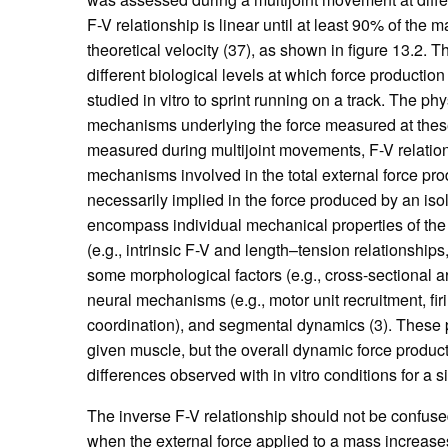
F-V relationship is linear until at least 90% of the
theoretical velocity (37), as shown in figure 13.2. Th
different biological levels at which force productio
studied in vitro to sprint running on a track. The 
mechanisms underlying the force measured at these 
measured during multijoint movements, F-V relations
mechanisms involved in the total external force pro
necessarily implied in the force produced by an iso
encompass individual mechanical properties of the
(e.g., intrinsic F-V and length–tension relationship
some morphological factors (e.g., cross-sectional ar
neural mechanisms (e.g., motor unit recruitment, fir
coordination), and segmental dynamics (3). These p
given muscle, but the overall dynamic force producti
differences observed with in vitro conditions for a 
The inverse F-V relationship should not be confused
when the external force applied to a mass increases