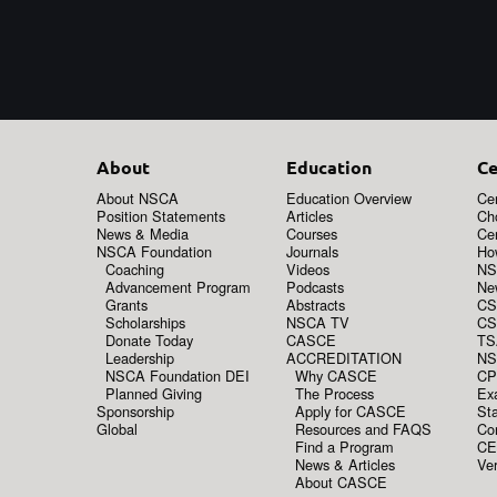
About
Education
Ce
About NSCA
Education Overview
Cer
Position Statements
Articles
Ch
News & Media
Courses
Cer
NSCA Foundation
Journals
How
Coaching
Videos
NS
Advancement Program
Podcasts
New
Grants
Abstracts
CS
Scholarships
NSCA TV
CS
Donate Today
CASCE
TS
Leadership
ACCREDITATION
NS
NSCA Foundation DEI
Why CASCE
CP
Planned Giving
The Process
Ex
Sponsorship
Apply for CASCE
Sta
Global
Resources and FAQS
Co
Find a Program
CE
News & Articles
Ver
About CASCE