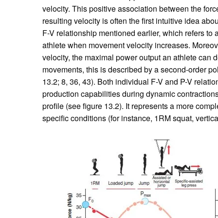
velocity. This positive association between the force 
resulting velocity is often the first intuitive idea ab
F-V relationship mentioned earlier, which refers to 
athlete when movement velocity increases. Moreov
velocity, the maximal power output an athlete can de
movements, this is described by a second-order poly
13.2; 8, 36, 43). Both individual F-V and P-V relati
production capabilities during dynamic contractions.
profile (see figure 13.2). It represents a more compl
specific conditions (for instance, 1RM squat, vertica