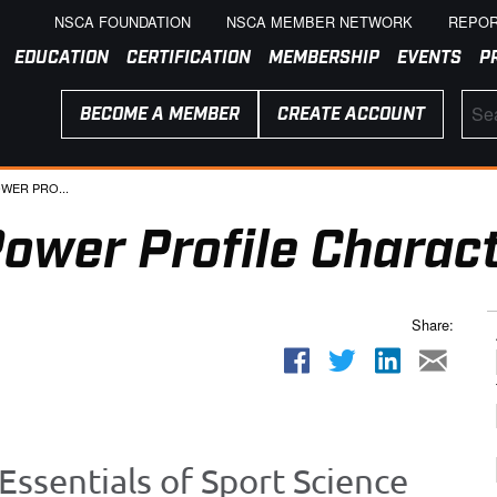
NSCA FOUNDATION
NSCA MEMBER NETWORK
REPOR
EDUCATION
CERTIFICATION
MEMBERSHIP
EVENTS
P
BECOME A MEMBER
CREATE ACCOUNT
WER PRO...
ower Profile Charact
Share:
Essentials of Sport Science