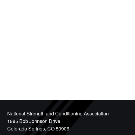
National Strength and Conditioning Association
1885 Bob Johnson Drive
Colorado Springs, CO 80906