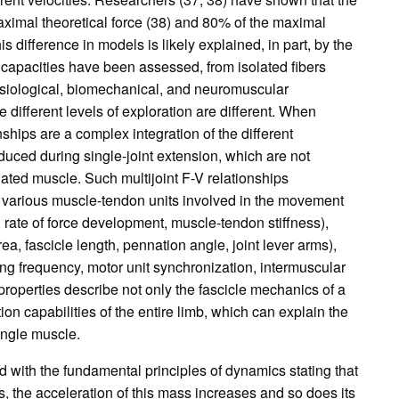
 maximal theoretical force (38) and 80% of the maximal
is difference in models is likely explained, in part, by the
n capacities have been assessed, from isolated fibers
physiological, biomechanical, and neuromuscular
different levels of exploration are different. When
hips are a complex integration of the different
duced during single-joint extension, which are not
lated muscle. Such multijoint F-V relationships
 various muscle-tendon units involved in the movement
s, rate of force development, muscle-tendon stiffness),
ea, fascicle length, pennation angle, joint lever arms),
ing frequency, motor unit synchronization, intermuscular
roperties describe not only the fascicle mechanics of a
on capabilities of the entire limb, which can explain the
single muscle.
 with the fundamental principles of dynamics stating that
, the acceleration of this mass increases and so does its