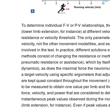
To determine individual F-V or P-V relationships, t
(lower limb extension, for instance) at different vel
resistance or velocity threshold. The only paramete
velocity, not the other movement modalities, and esp
involved in the test. In practice, different solution
methods consist of changing the resistance or inerti
pneumatic resistance or assistance), which by itself
dynamics), as does the maximal force the neuromuscu
a target velocity using specific ergometers that adju
are kept quasi-constant throughout the movement (4
to be measured to obtain one value per limb and th
force, velocity, and power that are considered to de
instantaneous peak values observed during the mo
(limb extension, for instance). Even if peak values