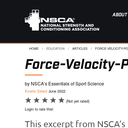
ABOUT
HOME
EDUCATION
ARTICLES
CURRENT:
FORCE-VELOCITY-PO
Force-Velocity-P
by NSCA’s Essentials of Sport Science
Kinetic Select
June 2022
(Not yet rated)
Login to rate this!
This excerpt from NSCA’s 