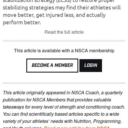
stabilizing strategies may find their athletes will
move better, get injured less, and actually
perform better.
Read the full article
This article is available with a NSCA membership
BECOME A MEMBER
LOGIN
This article originally appeared in NSCA Coach, a quarterly
publication for NSCA Members that provides valuable
takeaways for every level of strength and conditioning coach.
You can find scientifically based articles specific to a wide
variety of your athletes’ needs with Nutrition, Programming,