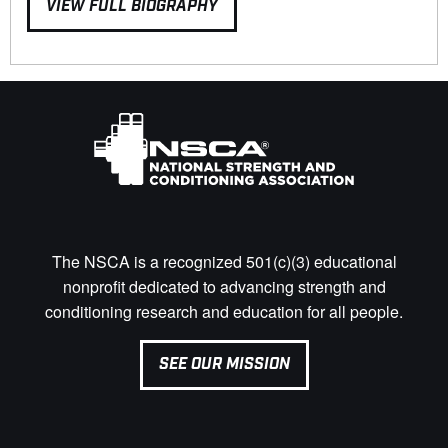
VIEW FULL BIOGRAPHY
The NSCA is a recognized 501(c)(3) educational
nonprofit dedicated to advancing strength and
conditioning research and education for all people.
SEE OUR MISSION