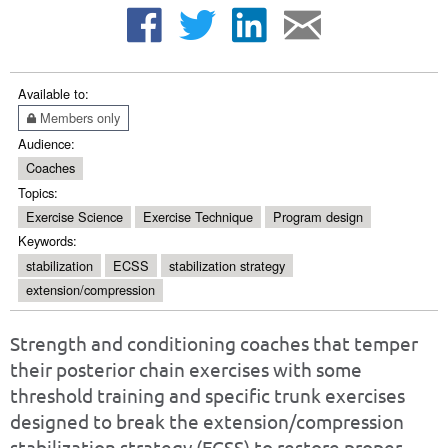
Available to:
Members only
Audience:
Coaches
Topics:
Exercise Science
Exercise Technique
Program design
Keywords:
stabilization
ECSS
stabilization strategy
extension/compression
Strength and conditioning coaches that temper
their posterior chain exercises with some
threshold training and specific trunk exercises
designed to break the extension/compression
stabilization strategy (ECSS) to restore proper