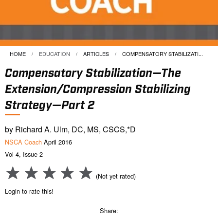
HOME
EDUCATION
ARTICLES
CURRENT:
COMPENSATORY STABILIZATI...
Compensatory Stabilization—The
Extension/Compression Stabilizing
Strategy—Part 2
by Richard A. Ulm, DC, MS, CSCS,*D
NSCA Coach
April 2016
Vol 4, Issue 2
(Not yet rated)
Login to rate this!
Share: