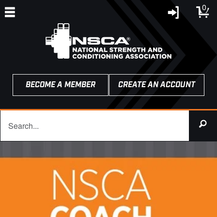
0
BECOME A MEMBER
CREATE AN ACCOUNT