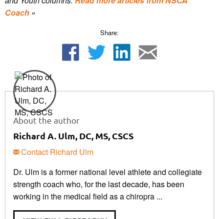
and Youth columns.
Read more articles from NSCA
Coach
»
Share:
About the author
Richard A. Ulm, DC, MS, CSCS
Contact Richard Ulm
Dr. Ulm is a former national level athlete and collegiate
strength coach who, for the last decade, has been
working in the medical field as a chiropra ...