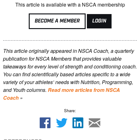
This article is available with a NSCA membership
BECOME A MEMBER
LOGIN
This article originally appeared in NSCA Coach, a quarterly
publication for NSCA Members that provides valuable
takeaways for every level of strength and conditioning coach.
You can find scientifically based articles specific to a wide
variety of your athletes’ needs with Nutrition, Programming,
and Youth columns.
Read more articles from NSCA
Coach
»
Share: