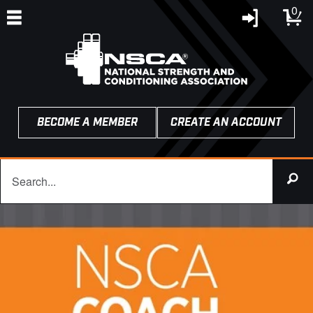
0
BECOME A MEMBER
CREATE AN ACCOUNT