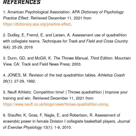
REFERENCES
1. American Psychological Association.
APA Dictionary of Psychology:
. Retrieved December 11, 2021 from
Practice Effect
https://dictionary.apa.org/practice-effect
.
2. Dudley, E, Fremd, E, and Larsen, A. Assessment use of quadrathlon
with collegiate teams.
Techniques for Track and Field and Cross Country
9(4): 25-29, 2016
3. Dunn, GD, and McGill, K.
. Mountain
The Throws Manual, Third Edition
View, CA: Track and Field News Press; 2003.
4. JONES, M. Revision of the test quadrathlon tables.
Athletics Coach
26(1): 27-29, 1992.
5. Neuff Athletic. Competition time! | Throws quadrathlon | Improve your
training and win. Retrieved December 11, 2021 from
https://www.neuff.co.uk/blogs/news/throws-quadrathlon-comp
.
6. Stauffer, K, Goss, F, Nagle, E, and Robertson, R. Assessment of
anaerobic power in female Division I collegiate basketball players.
Journal
13(1): 1-9, 2010.
of Exercise Physiology