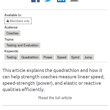
Available to:
Members only
Audience:
Coaches
Topics:
Testing and Evaluation
Keywords:
Testing
Quadrathlon
Power
Speed
Sprint
Jump
This article explains the quadrathlon and how it
can help strength coaches measure linear speed,
speed-strength (power), and elastic or reactive
qualities efficiently.
Read the full article