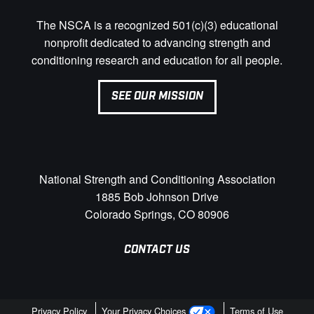
The NSCA is a recognized 501(c)(3) educational
nonprofit dedicated to advancing strength and
conditioning research and education for all people.
SEE OUR MISSION
National Strength and Conditioning Association
1885 Bob Johnson Drive
Colorado Springs, CO 80906
CONTACT US
Privacy Policy
Your Privacy Choices
Terms of Use