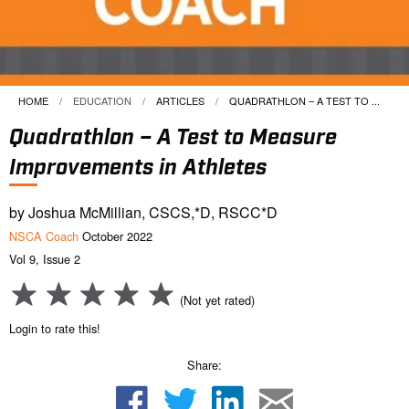
HOME
EDUCATION
ARTICLES
CURRENT:
QUADRATHLON – A TEST TO ...
Quadrathlon – A Test to Measure
Improvements in Athletes
by Joshua McMillian, CSCS,*D, RSCC*D
NSCA Coach
October 2022
Vol 9, Issue 2
(Not yet rated)
Login to rate this!
Share: