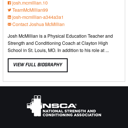
josh.mcmillian.10
TeamMcMillian99
josh-mcmillian-a344a3a1
Contact Joshua McMillian
Josh McMillian is a Physical Education Teacher and
Strength and Conditioning Coach at Clayton High
School in St. Louis, MO. In addition to his role at ...
VIEW FULL BIOGRAPHY