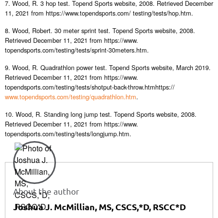
7. Wood, R. 3 hop test. Topend Sports website, 2008. Retrieved December
11, 2021 from https://www.topendsports.com/ testing/tests/hop.htm.
8. Wood, Robert. 30 meter sprint test. Topend Sports website, 2008.
Retrieved December 11, 2021 from https://www.
topendsports.com/testing/tests/sprint-30meters.htm.
9. Wood, R. Quadrathlon power test. Topend Sports website, March 2019.
Retrieved December 11, 2021 from https://www.
topendsports.com/testing/tests/shotput-back-throw.htmhttps://
www.topendsports.com/testing/quadrathlon.htm
.
10. Wood, R. Standing long jump test. Topend Sports website, 2008.
Retrieved December 11, 2021 from https://www.
topendsports.com/testing/tests/longjump.htm.
About the author
Joshua J. McMillian, MS, CSCS,*D, RSCC*D