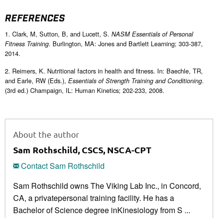
REFERENCES
1. Clark, M, Sutton, B, and Lucett, S.
NASM Essentials of Personal
. Burlington, MA: Jones and Bartlett Learning; 303-387,
Fitness Training
2014.
2. Reimers, K. Nutritional factors in health and fitness. In: Baechle, TR,
and Earle, RW (Eds.),
.
Essentials of Strength Training and Conditioning
(3rd ed.) Champaign, IL: Human Kinetics; 202-233, 2008.
About the author
Sam Rothschild, CSCS, NSCA-CPT
Contact Sam Rothschild
Sam Rothschild owns The Viking Lab Inc., in Concord,
CA, a privatepersonal training facility. He has a
Bachelor of Science degree inKinesiology from S ...