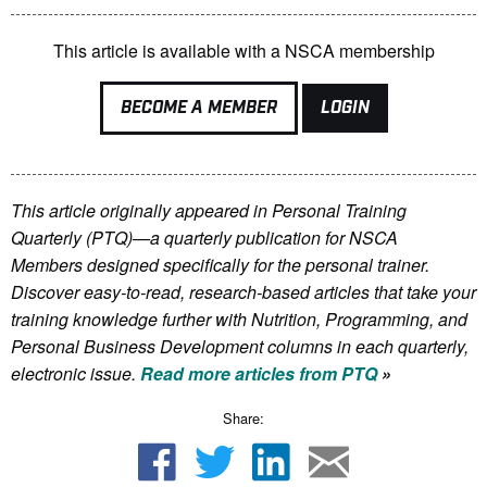
This article is available with a NSCA membership
BECOME A MEMBER
LOGIN
This article originally appeared in Personal Training
Quarterly (PTQ)—a quarterly publication for NSCA
Members
designed specifically for the personal trainer.
Discover easy-to-read, research-based articles that take your
training knowledge further with Nutrition, Programming, and
Personal Business Development columns in each quarterly,
electronic issue.
Read more articles from PTQ
»
Share: