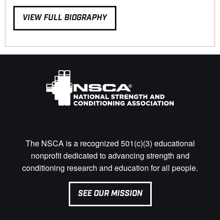
VIEW FULL BIOGRAPHY
The NSCA is a recognized 501(c)(3) educational
nonprofit dedicated to advancing strength and
conditioning research and education for all people.
SEE OUR MISSION