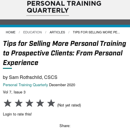
HOME
EDUCATION
ARTICLES
CURRENT:
TIPS FOR SELLING MORE PE...
Tips for Selling More Personal Training
to Prospective Clients: From Personal
Experience
by Sam Rothschild, CSCS
Personal Training Quarterly
December 2020
Vol 7, Issue 3
(Not yet rated)
Login to rate this!
Share: