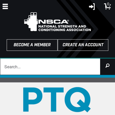
0
BECOME A MEMBER
CREATE AN ACCOUNT