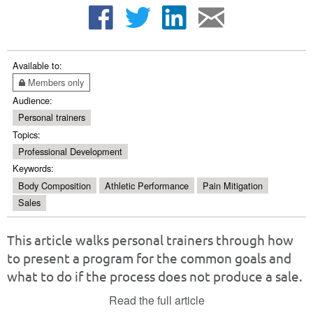
Available to:
Members only
Audience:
Personal trainers
Topics:
Professional Development
Keywords:
Body Composition
Athletic Performance
Pain Mitigation
Sales
This article walks personal trainers through how
to present a program for the common goals and
what to do if the process does not produce a sale.
Read the full article