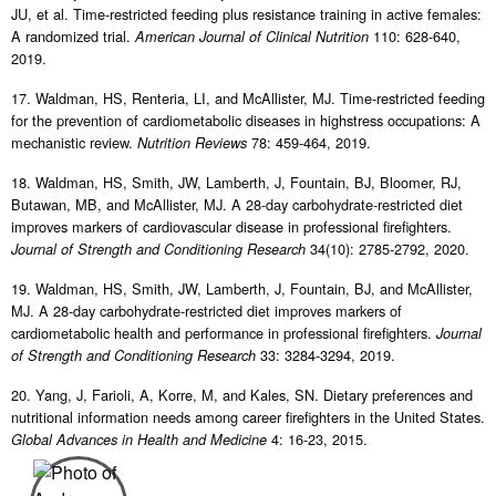
JU, et al. Time-restricted feeding plus resistance training in active females:
A randomized trial.
110: 628-640,
American Journal of Clinical Nutrition
2019.
17. Waldman, HS, Renteria, LI, and McAllister, MJ. Time-restricted feeding
for the prevention of cardiometabolic diseases in highstress occupations: A
mechanistic review.
78: 459-464, 2019.
Nutrition Reviews
18. Waldman, HS, Smith, JW, Lamberth, J, Fountain, BJ, Bloomer, RJ,
Butawan, MB, and McAllister, MJ. A 28-day carbohydrate-restricted diet
improves markers of cardiovascular disease in professional firefighters.
34(10): 2785-2792, 2020.
Journal of Strength and Conditioning Research
19. Waldman, HS, Smith, JW, Lamberth, J, Fountain, BJ, and McAllister,
MJ. A 28-day carbohydrate-restricted diet improves markers of
cardiometabolic health and performance in professional firefighters.
Journal
33: 3284-3294, 2019.
of Strength and Conditioning Research
20. Yang, J, Farioli, A, Korre, M, and Kales, SN. Dietary preferences and
nutritional information needs among career firefighters in the United States.
4: 16-23, 2015.
Global Advances in Health and Medicine