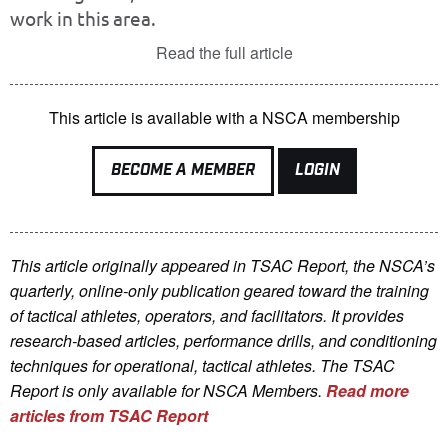
work in this area.
Read the full article
This article is available with a NSCA membership
BECOME A MEMBER
LOGIN
This article originally appeared in TSAC Report, the NSCA’s
quarterly, online-only publication geared toward the training
of tactical athletes, operators, and facilitators. It provides
research-based articles, performance drills, and conditioning
techniques for operational, tactical athletes. The TSAC
Report is only available for NSCA Me
mbers.
Read more
articles from TSAC Report