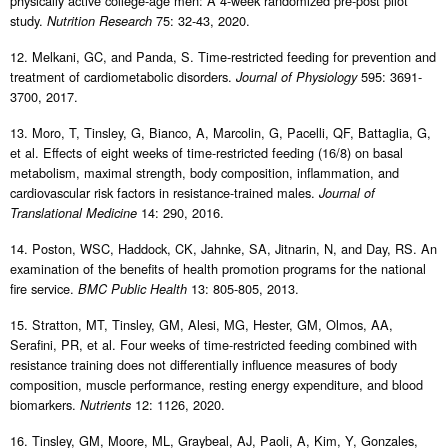
physically active college-age men: A 4-week randomized pre-post pilot
study.
75: 32-43, 2020.
Nutrition Research
12. Melkani, GC, and Panda, S. Time-restricted feeding for prevention and
treatment of cardiometabolic disorders.
595: 3691-
Journal of Physiology
3700, 2017.
13. Moro, T, Tinsley, G, Bianco, A, Marcolin, G, Pacelli, QF, Battaglia, G,
et al. Effects of eight weeks of time-restricted feeding (16/8) on basal
metabolism, maximal strength, body composition, inflammation, and
cardiovascular risk factors in resistance-trained males.
Journal of
14: 290, 2016.
Translational Medicine
14. Poston, WSC, Haddock, CK, Jahnke, SA, Jitnarin, N, and Day, RS. An
examination of the benefits of health promotion programs for the national
fire service.
13: 805-805, 2013.
BMC Public Health
15. Stratton, MT, Tinsley, GM, Alesi, MG, Hester, GM, Olmos, AA,
Serafini, PR, et al. Four weeks of time-restricted feeding combined with
resistance training does not differentially influence measures of body
composition, muscle performance, resting energy expenditure, and blood
biomarkers.
12: 1126, 2020.
Nutrients
16. Tinsley, GM, Moore, ML, Graybeal, AJ, Paoli, A, Kim, Y, Gonzales,