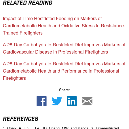
RELATED READING
Impact of Time Restricted Feeding on Markers of
Cardiometabolic Health and Oxidative Stress in Resistance-
Trained Firefighters
A 28-Day Carbohydrate-Restricted Diet Improves Markers of
Cardiovascular Disease in Professional Firefighters
A 28-Day Carbohydrate-Restricted Diet Improves Markers of
Cardiometabolic Health and Performance in Professional
Firefighters
Share:
REFERENCES
1. Chaix, A, Lin, T, Le, HD, Chang, MW, and Panda, S. Timerestricted