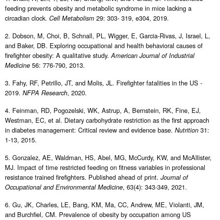
feeding prevents obesity and metabolic syndrome in mice lacking a
circadian clock.
29: 303- 319, e304, 2019.
Cell Metabolism
2. Dobson, M, Choi, B, Schnall, PL, Wigger, E, Garcia-Rivas, J, Israel, L,
and Baker, DB. Exploring occupational and health behavioral causes of
firefighter obesity: A qualitative study.
American Journal of Industrial
56: 776-790, 2013.
Medicine
3. Fahy, RF, Petrillo, JT, and Molis, JL. Firefighter fatalities in the US -
2019.
, 2020.
NFPA Research
4. Feinman, RD, Pogozelski, WK, Astrup, A, Bernstein, RK, Fine, EJ,
Westman, EC, et al. Dietary carbohydrate restriction as the first approach
in diabetes management: Critical review and evidence base.
31:
Nutrition
1-13, 2015.
5. Gonzalez, AE, Waldman, HS, Abel, MG, McCurdy, KW, and McAllister,
MJ. Impact of time restricted feeding on fitness variables in professional
resistance trained firefighters. Published ahead of print.
Journal of
, 63(4): 343-349, 2021.
Occupational and Environmental Medicine
6. Gu, JK, Charles, LE, Bang, KM, Ma, CC, Andrew, ME, Violanti, JM,
and Burchfiel, CM. Prevalence of obesity by occupation among US