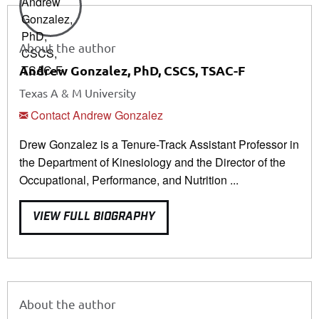
About the author
Andrew Gonzalez, PhD, CSCS, TSAC-F
Texas A & M University
Contact Andrew Gonzalez
Drew Gonzalez is a Tenure-Track Assistant Professor in
the Department of Kinesiology and the Director of the
Occupational, Performance, and Nutrition ...
VIEW FULL BIOGRAPHY
About the author