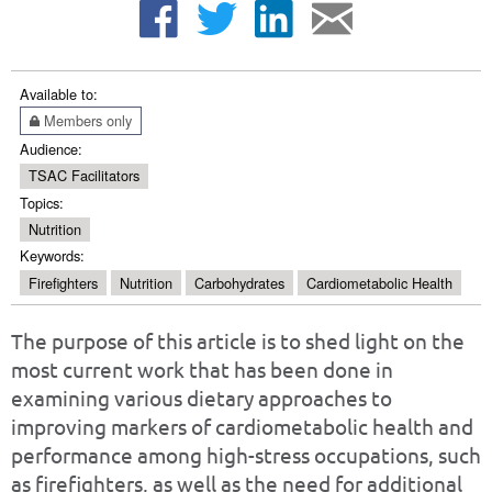
Available to:
Members only
Audience:
TSAC Facilitators
Topics:
Nutrition
Keywords:
Firefighters
Nutrition
Carbohydrates
Cardiometabolic Health
The purpose of this article is to shed light on the
most current work that has been done in
examining various dietary approaches to
improving markers of cardiometabolic health and
performance among high-stress occupations, such
as firefighters, as well as the need for additional