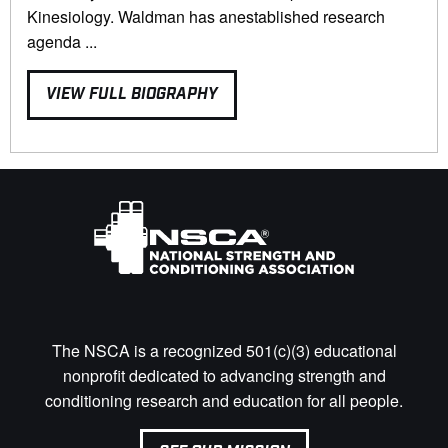
Kinesiology. Waldman has anestablished research
agenda ...
VIEW FULL BIOGRAPHY
The NSCA is a recognized 501(c)(3) educational
nonprofit dedicated to advancing strength and
conditioning research and education for all people.