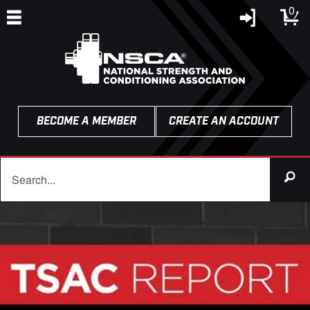
0
BECOME A MEMBER
CREATE AN ACCOUNT