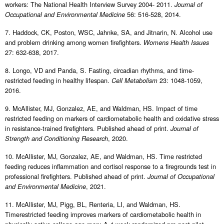
workers: The National Health Interview Survey 2004- 2011.
Journal of
56: 516-528, 2014.
Occupational and Environmental Medicine
7. Haddock, CK, Poston, WSC, Jahnke, SA, and Jitnarin, N. Alcohol use
and problem drinking among women firefighters.
Womens Health Issues
27: 632-638, 2017.
8. Longo, VD and Panda, S. Fasting, circadian rhythms, and time-
restricted feeding in healthy lifespan.
23: 1048-1059,
Cell Metabolism
2016.
9. McAllister, MJ, Gonzalez, AE, and Waldman, HS. Impact of time
restricted feeding on markers of cardiometabolic health and oxidative stress
in resistance-trained firefighters. Published ahead of print.
Journal of
, 2020.
Strength and Conditioning Research
10. McAllister, MJ, Gonzalez, AE, and Waldman, HS. Time restricted
feeding reduces inflammation and cortisol response to a firegrounds test in
professional firefighters. Published ahead of print.
Journal of Occupational
, 2021.
and Environmental Medicine
11. McAllister, MJ, Pigg, BL, Renteria, LI, and Waldman, HS.
Timerestricted feeding improves markers of cardiometabolic health in