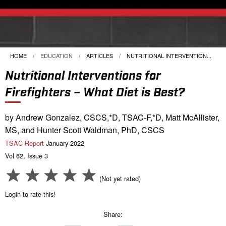
HOME
EDUCATION
ARTICLES
CURRENT:
NUTRITIONAL INTERVENTION...
Nutritional Interventions for
Firefighters – What Diet is Best?
by Andrew Gonzalez, CSCS,*D, TSAC-F,*D, Matt McAllister,
MS, and Hunter Scott Waldman, PhD, CSCS
TSAC Report
January 2022
Vol 62, Issue 3
(Not yet rated)
Login to rate this!
Share: