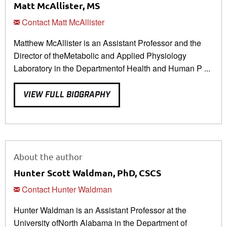
Matt McAllister, MS
Contact Matt McAllister
Matthew McAllister is an Assistant Professor and the
Director of theMetabolic and Applied Physiology
Laboratory in the Departmentof Health and Human P ...
VIEW FULL BIOGRAPHY
About the author
Hunter Scott Waldman, PhD, CSCS
Contact Hunter Waldman
Hunter Waldman is an Assistant Professor at the
University ofNorth Alabama in the Department of