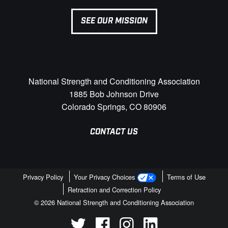
SEE OUR MISSION
National Strength and Conditioning Association
1885 Bob Johnson Drive
Colorado Springs, CO 80906
CONTACT US
Privacy Policy
Your Privacy Choices
Terms of Use
Retraction and Correction Policy
© 2026 National Strength and Conditioning Association