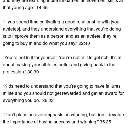
and they are learning those fundamental movement skills at
that young age.” 14:45
“If you spend time cultivating a good relationship with [your
athletes], and they understand everything that you’re doing
is to improve them as a person and as an athlete, they’re
going to buy in and do what you say.” 22:40
“You’re not in it for yourself. You’re not in it to get rich. It’s all
about making your athletes better and giving back to the
profession.” 30:30
“Kids need to understand that you’re going to have failures
in life and you should not get rewarded and get an award for
everything you do.” 35:22
“Don’t place an overemphasis on winning, but don’t devalue
the importance of having success and winning.” 35:35