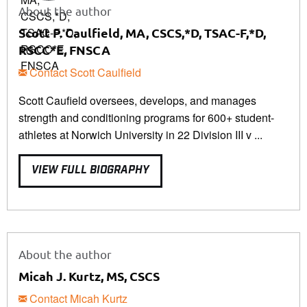
About the author
Scott P. Caulfield, MA, CSCS,*D, TSAC-F,*D,
RSCC*E, FNSCA
Contact Scott Caulfield
Scott Caufield oversees, develops, and manages
strength and conditioning programs for 600+ student-
athletes at Norwich University in 22 Division III v ...
VIEW FULL BIOGRAPHY
About the author
Micah J. Kurtz, MS, CSCS
Contact Micah Kurtz