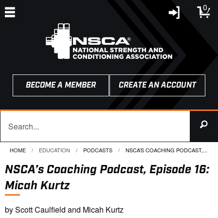
0
BECOME A MEMBER
CREATE AN ACCOUNT
HOME
EDUCATION
PODCASTS
CURRENT:
NSCA’S COACHING PODCAST,...
NSCA’s Coaching Podcast, Episode 16:
Micah Kurtz
by Scott Caulfield and Micah Kurtz