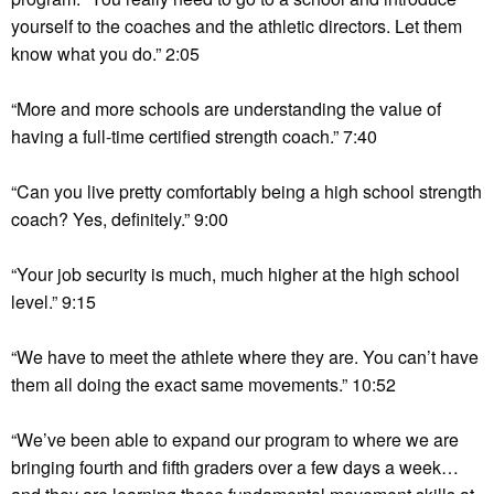
yourself to the coaches and the athletic directors. Let them
know what you do.” 2:05
“More and more schools are understanding the value of
having a full-time certified strength coach.” 7:40
“Can you live pretty comfortably being a high school strength
coach? Yes, definitely.” 9:00
“Your job security is much, much higher at the high school
level.” 9:15
“We have to meet the athlete where they are. You can’t have
them all doing the exact same movements.” 10:52
“We’ve been able to expand our program to where we are
bringing fourth and fifth graders over a few days a week…