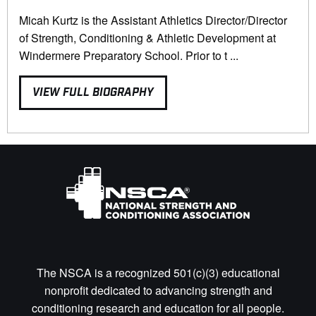
Micah Kurtz is the Assistant Athletics Director/Director
of Strength, Conditioning & Athletic Development at
Windermere Preparatory School. Prior to t ...
VIEW FULL BIOGRAPHY
The NSCA is a recognized 501(c)(3) educational
nonprofit dedicated to advancing strength and
conditioning research and education for all people.