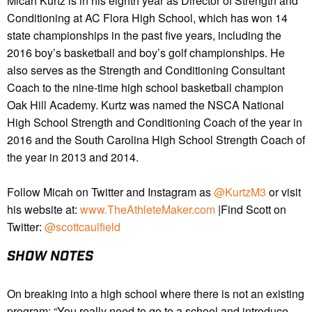
Micah Kurtz is in his eighth year as Director of Strength and
Conditioning at AC Flora High School, which has won 14
state championships in the past five years, including the
2016 boy’s basketball and boy’s golf championships. He
also serves as the Strength and Conditioning Consultant
Coach to the nine-time high school basketball champion
Oak Hill Academy. Kurtz was named the NSCA National
High School Strength and Conditioning Coach of the year in
2016 and the South Carolina High School Strength Coach of
the year in 2013 and 2014.
Follow Micah on Twitter and Instagram as
@KurtzM3
or visit
his website at:
www.TheAthleteMaker.com
|Find Scott on
Twitter:
@scottcaulfield
SHOW NOTES
On
breaking into a high school where there is not an existing
program: “You really need to go to a school and introduce