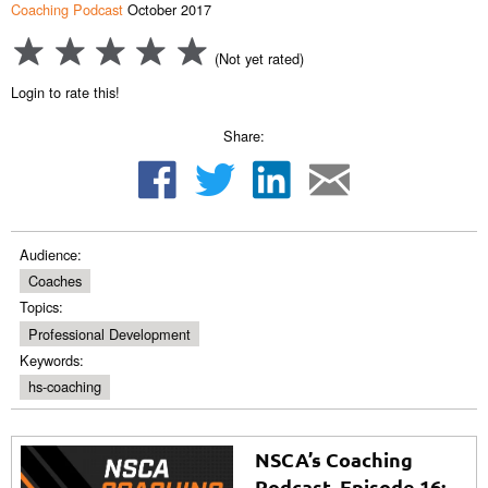
Coaching Podcast
October 2017
(Not yet rated)
Login to rate this!
Share:
Audience:
Coaches
Topics:
Professional Development
Keywords:
hs-coaching
NSCA’s Coaching
Podcast, Episode 16: