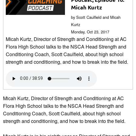
Micah Kurtz
by Scott Caulfield and Micah
Kurtz
Monday, Oct 23, 2017
Micah Kurtz, Director of Strength and Conditioning at AC
Flora High School talks to the NSCA Head Strength and
Conditioning Coach, Scott Caulfield, about high school
strength and conditioning, and how to break into the field.
Micah Kurtz, Director of Strength and Conditioning at AC
Flora High School talks to the NSCA Head Strength and
Conditioning Coach, Scott Caulfield, about high school
strength and conditioning, and how to break into the field.