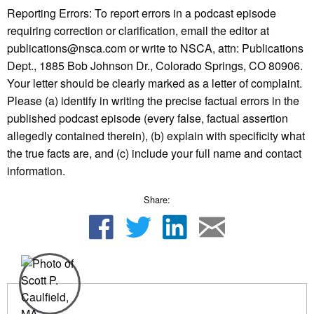
Reporting Errors: To report errors in a podcast episode
requiring correction or clarification, email the editor at
publications@nsca.com or write to NSCA, attn: Publications
Dept., 1885 Bob Johnson Dr., Colorado Springs, CO 80906.
Your letter should be clearly marked as a letter of complaint.
Please (a) identify in writing the precise factual errors in the
published podcast episode (every false, factual assertion
allegedly contained therein), (b) explain with specificity what
the true facts are, and (c) include your full name and contact
information.
Share: