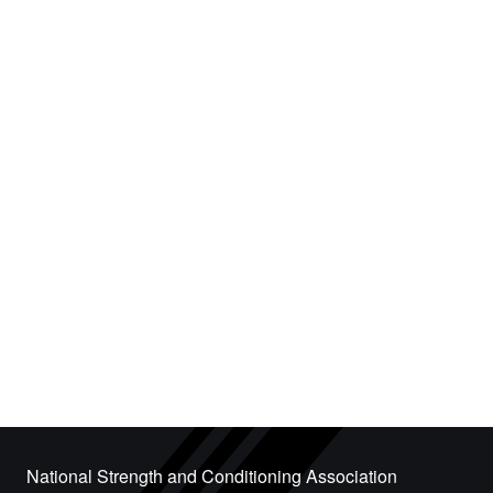
National Strength and Conditioning Association