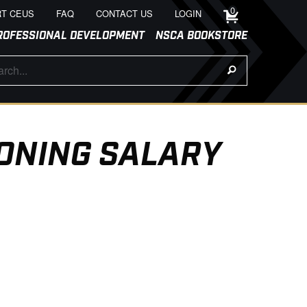
0
T CEUS
FAQ
CONTACT US
LOGIN
ROFESSIONAL DEVELOPMENT
NSCA BOOKSTORE
ONING SALARY