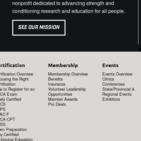
nonprofit dedicated to advancing strength and
conditioning research and education for all people.
SEE OUR MISSION
rtification
Membership
Events
tification Overview
Membership Overview
Events Overview
oosing the Right
Benefits
Clinics
tification
Insurance
Conferences
 to Register for an
Volunteer Leadership
State/Provincial &
CA Exam
Opportunities
Regional Events
ly Certified
Member Awards
Exhibitors
CS
Pro Deals
PS
AC-F
CA-CPT
SS
am Preparation
y Certified
ntinuing Education