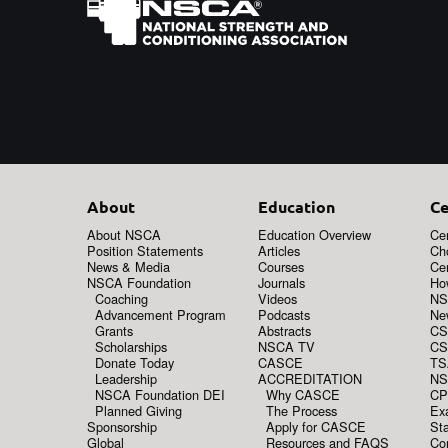
About
Education
Ce
About NSCA
Education Overview
Cer
Position Statements
Articles
Ch
News & Media
Courses
Cer
NSCA Foundation
Journals
How
Coaching
Videos
NS
Advancement Program
Podcasts
New
Grants
Abstracts
CS
Scholarships
NSCA TV
CS
Donate Today
CASCE
TS
Leadership
ACCREDITATION
NS
NSCA Foundation DEI
Why CASCE
CP
Planned Giving
The Process
Ex
Sponsorship
Apply for CASCE
Sta
Global
Resources and FAQS
Co