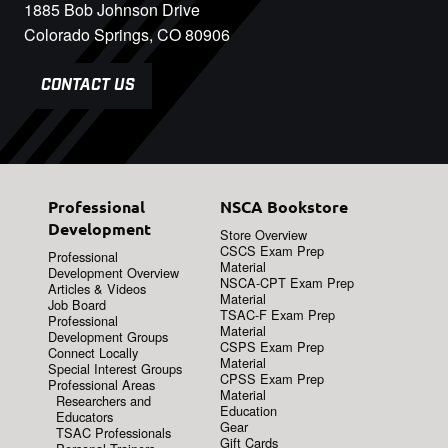
1885 Bob Johnson Drive
Colorado Springs, CO 80906
CONTACT US
Professional
NSCA Bookstore
Development
Store Overview
CSCS Exam Prep
Professional
Material
Development Overview
NSCA-CPT Exam Prep
Articles & Videos
Material
Job Board
TSAC-F Exam Prep
Professional
Material
Development Groups
CSPS Exam Prep
Connect Locally
Material
Special Interest Groups
CPSS Exam Prep
Professional Areas
Material
Researchers and
Education
Educators
Gear
TSAC Professionals
Gift Cards