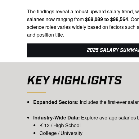
The findings reveal a robust upward salary trend, w
salaries now ranging from
$68,089 to $98,564
. Co
science roles varies widely based on factors such a
and position title.
2025 SALARY SUMMA
KEY HIGHLIGHTS
Expanded Sectors:
Includes the first-ever sal
Industry-Wide Data:
Explore average salaries b
K-12 / High School
College / University