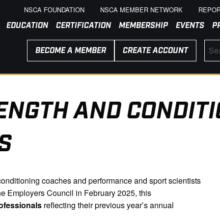
NSCA FOUNDATION
NSCA MEMBER NETWORK
REPOR
EDUCATION
CERTIFICATION
MEMBERSHIP
EVENTS
P
BECOME A MEMBER
CREATE ACCOUNT
ENGTH AND CONDITI
S
d conditioning coaches and performance and sport scientists
e Employers Council in February 2025, this
ofessionals
reflecting their previous year’s annual