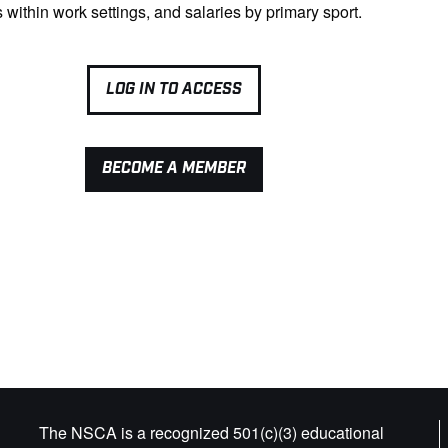
s within work settings, and salaries by primary sport.
LOG IN TO ACCESS
BECOME A MEMBER
The NSCA is a recognized 501(c)(3) educational