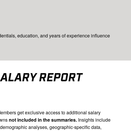
entials, education, and years of experience influence
SALARY REPORT
bers get exclusive access to additional salary
owns
not included in the summaries.
Insights include
 demographic analyses, geographic-specific data,