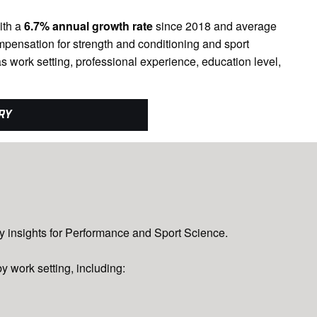
ith a
6.7% annual growth rate
since 2018 and average
mpensation for strength and conditioning and sport
s work setting, professional experience, education level,
RY
ary insights for Performance and Sport Science.
y work setting, including: