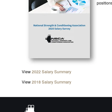
position
View
2022 Salary Summary
View
2018 Salary Summary