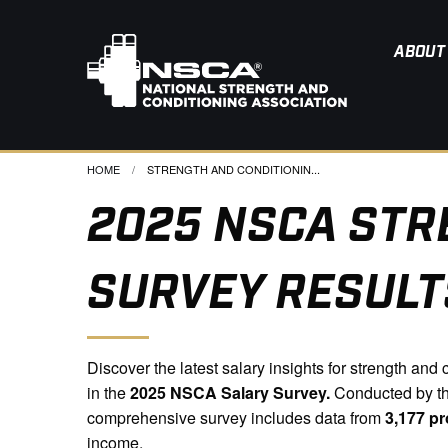
ABOUT
HOME
CURRENT:
STRENGTH AND CONDITIONIN...
2025 NSCA STR
SURVEY RESULT
Discover the latest salary insights for strength an
in the
2025 NSCA Salary Survey.
Conducted by th
comprehensive survey includes data from
3,177 pr
income.