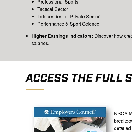
Professional Sports
Tactical Sector
Independent or Private Sector
Performance & Sport Science
Higher Earnings Indicators:
Discover how cred
salaries.
ACCESS THE FULL 
NSCA Mem
breakd
detailed