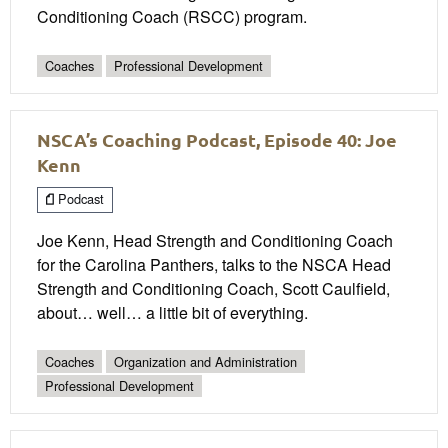
Conditioning Coach (RSCC) program.
Coaches
Professional Development
NSCA’s Coaching Podcast, Episode 40: Joe
Kenn
Podcast
Joe Kenn, Head Strength and Conditioning Coach
for the Carolina Panthers, talks to the NSCA Head
Strength and Conditioning Coach, Scott Caulfield,
about… well… a little bit of everything.
Coaches
Organization and Administration
Professional Development