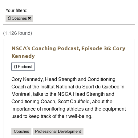
Your filters:
Coaches
(1,126 found)
NSCA’s Coaching Podcast, Episode 36: Cory
Kennedy
Podcast
Cory Kennedy, Head Strength and Conditioning
Coach at the Institut National du Sport du Québec in
Montreal, talks to the NSCA Head Strength and
Conditioning Coach, Scott Caulfield, about the
importance of monitoring athletes and the equipment
used to keep track of their well-being.
Coaches
Professional Development