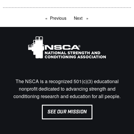
Previous
page
Next
page
The NSCA is a recognized 501(c)(3) educational
nonprofit dedicated to advancing strength and
conditioning research and education for all people.
SEE OUR MISSION