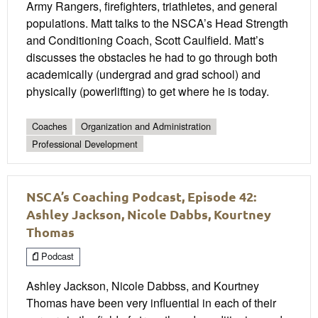
Army Rangers, firefighters, triathletes, and general
populations. Matt talks to the NSCA’s Head Strength
and Conditioning Coach, Scott Caulfield. Matt’s
discusses the obstacles he had to go through both
academically (undergrad and grad school) and
physically (powerlifting) to get where he is today.
Coaches
Organization and Administration
Professional Development
NSCA’s Coaching Podcast, Episode 42:
Ashley Jackson, Nicole Dabbs, Kourtney
Thomas
Podcast
Ashley Jackson, Nicole Dabbss, and Kourtney
Thomas have been very influential in each of their