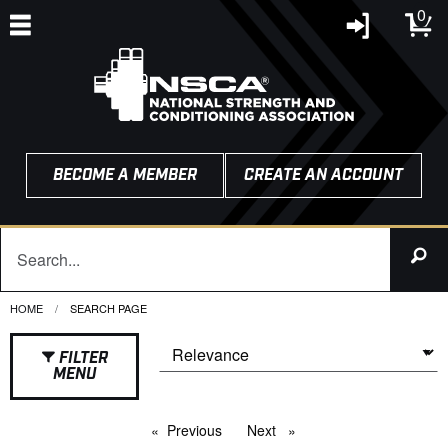
0
BECOME A MEMBER
CREATE AN ACCOUNT
HOME
CURRENT:
SEARCH PAGE
FILTER
MENU
Previous
page
Next
page