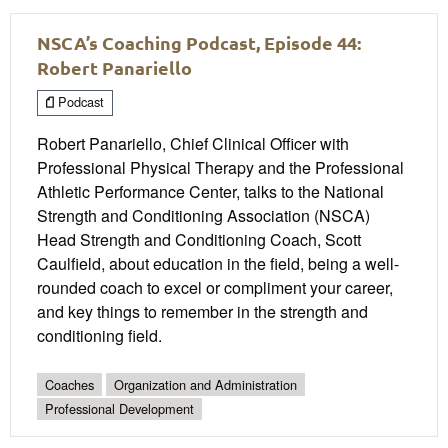
NSCA’s Coaching Podcast, Episode 44:
Robert Panariello
Podcast
Robert Panariello, Chief Clinical Officer with
Professional Physical Therapy and the Professional
Athletic Performance Center, talks to the National
Strength and Conditioning Association (NSCA)
Head Strength and Conditioning Coach, Scott
Caulfield, about education in the field, being a well-
rounded coach to excel or compliment your career,
and key things to remember in the strength and
conditioning field.
Coaches
Organization and Administration
Professional Development