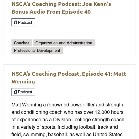
NSCA's Coaching Podcast: Joe Kenn's
Bonus Audio From Episode 40
Podcast
Coaches
Organization and Administration
Professional Development
NSCA’s Coaching Podcast, Episode 41: Matt
Wenning
Podcast
Matt Wenning a renowned power lifter and strength
and conditioning coach who has over 12,000 hours
of experience as a Division I college strength coach
in a variety of sports, including football, track and
field, swimming, baseball, as well as United States