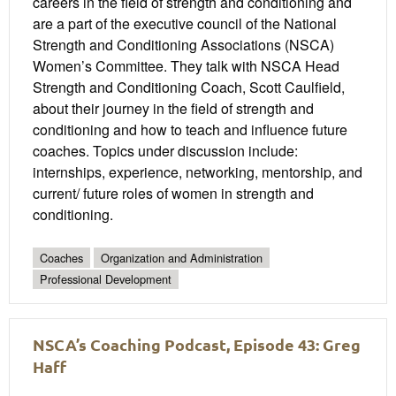
careers in the field of strength and conditioning and
are a part of the executive council of the National
Strength and Conditioning Associations (NSCA)
Women’s Committee. They talk with NSCA Head
Strength and Conditioning Coach, Scott Caulfield,
about their journey in the field of strength and
conditioning and how to teach and influence future
coaches. Topics under discussion include:
internships, experience, networking, mentorship, and
current/ future roles of women in strength and
conditioning.
Coaches
Organization and Administration
Professional Development
NSCA’s Coaching Podcast, Episode 43: Greg
Haff