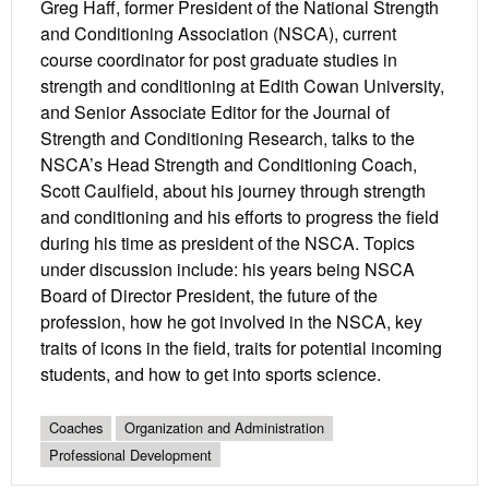
Greg Haff, former President of the National Strength
and Conditioning Association (NSCA), current
course coordinator for post graduate studies in
strength and conditioning at Edith Cowan University,
and Senior Associate Editor for the Journal of
Strength and Conditioning Research, talks to the
NSCA’s Head Strength and Conditioning Coach,
Scott Caulfield, about his journey through strength
and conditioning and his efforts to progress the field
during his time as president of the NSCA. Topics
under discussion include: his years being NSCA
Board of Director President, the future of the
profession, how he got involved in the NSCA, key
traits of icons in the field, traits for potential incoming
students, and how to get into sports science.
Coaches
Organization and Administration
Professional Development