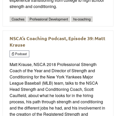
experience transitioning from college to high school
strength and conditioning.
Coaches
Professional Development
hs-coaching
NSCA’s Coaching Podcast, Episode 39: Matt
Krause
Podcast
Matt Krause, NSCA 2018 Professional Strength
Coach of the Year and Director of Strength and
Conditioning for the New York Yankees Major
League Baseball (MLB) team, talks to the NSCA
Head Strength and Conditioning Coach, Scott
Caulfield, about what he looks for in the hiring
process, his path through strength and conditioning
and the different jobs he had, and his involvement in
the creation of the Registered Strength and