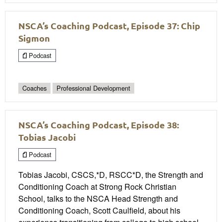
NSCA’s Coaching Podcast, Episode 37: Chip
Sigmon
Podcast
Coaches
Professional Development
NSCA’s Coaching Podcast, Episode 38:
Tobias Jacobi
Podcast
Tobias Jacobi, CSCS,*D, RSCC*D, the Strength and
Conditioning Coach at Strong Rock Christian
School, talks to the NSCA Head Strength and
Conditioning Coach, Scott Caulfield, about his