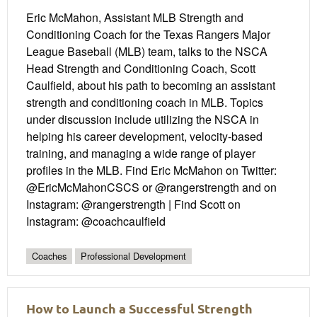
Eric McMahon, Assistant MLB Strength and
Conditioning Coach for the Texas Rangers Major
League Baseball (MLB) team, talks to the NSCA
Head Strength and Conditioning Coach, Scott
Caulfield, about his path to becoming an assistant
strength and conditioning coach in MLB. Topics
under discussion include utilizing the NSCA in
helping his career development, velocity-based
training, and managing a wide range of player
profiles in the MLB. Find Eric McMahon on Twitter:
@EricMcMahonCSCS or @rangerstrength and on
Instagram: @rangerstrength | Find Scott on
Instagram: @coachcaulfield
Coaches
Professional Development
How to Launch a Successful Strength