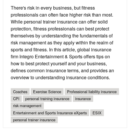
There's risk in every business, but fitness
professionals can often face higher risk than most.
While personal trainer insurance can offer solid
protection, fitness professionals can best protect
themselves by understanding the fundamentals of
risk management as they apply within the realm of
sports and fitness. In this article, global insurance
firm Integro Entertainment & Sports offers tips on
how to best protect yourself and your business,
defines common insurance terms, and provides an
overview to understanding insurance conditions.
Coaches
Exercise Science
Professional liability insurance
CPI
personal training insurance
insurance
risk management
Entertainment and Sports Insurance eXperts
ESIX
personal trainer insurance