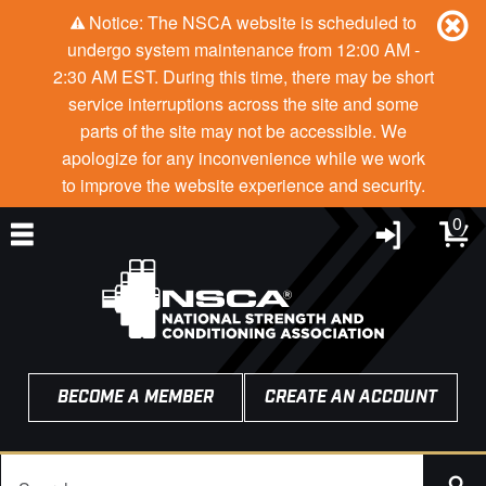
Notice: The NSCA website is scheduled to
undergo system maintenance from 12:00 AM -
2:30 AM EST. During this time, there may be short
service interruptions across the site and some
parts of the site may not be accessible. We
apologize for any inconvenience while we work
to improve the website experience and security.
0
BECOME A MEMBER
CREATE AN ACCOUNT