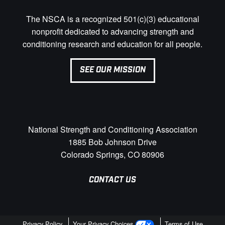
The NSCA is a recognized 501(c)(3) educational
nonprofit dedicated to advancing strength and
conditioning research and education for all people.
SEE OUR MISSION
National Strength and Conditioning Association
1885 Bob Johnson Drive
Colorado Springs, CO 80906
CONTACT US
Privacy Policy
Your Privacy Choices
Terms of Use