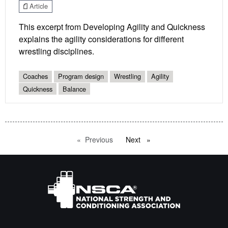
Article
This excerpt from Developing Agility and Quickness
explains the agility considerations for different
wrestling disciplines.
Coaches
Program design
Wrestling
Agility
Quickness
Balance
Previous
page
Next
page