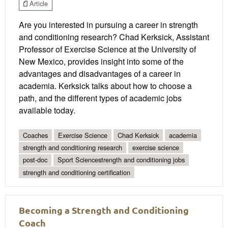
Article
Are you interested in pursuing a career in strength
and conditioning research? Chad Kerksick, Assistant
Professor of Exercise Science at the University of
New Mexico, provides insight into some of the
advantages and disadvantages of a career in
academia. Kerksick talks about how to choose a
path, and the different types of academic jobs
available today.
Coaches
Exercise Science
Chad Kerksick
academia
strength and conditioning research
exercise science
post-doc
Sport Sciencestrength and conditioning jobs
strength and conditioning certification
Becoming a Strength and Conditioning
Coach