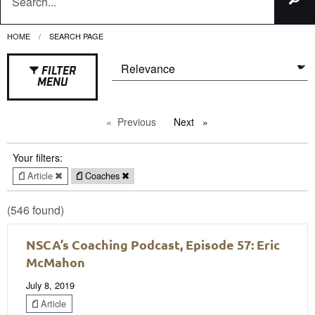
HOME
CURRENT:
SEARCH PAGE
FILTER
MENU
Previous
page
Next
page
Your filters:
Article
Coaches
(546 found)
NSCA’s Coaching Podcast, Episode 57: Eric
McMahon
July 8, 2019
Article