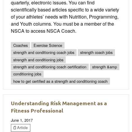
quarterly, electronic issues. You can find
scientifically based articles specific to a wide variety
of your athletes’ needs with Nutrition, Programming,
and Youth columns. You must be a member of the
NSCA to access NSCA Coach.
Coaches
Exercise Science
strength and conditioning coach jobs
strength coach jobs
strength and conditioning jobs
strength and conditioning coach certification
strength &amp
conditioning jobs
how to get certified as a strength and conditioning coach
Understanding Risk Management as a
Fitness Professional
June 1, 2017
Article