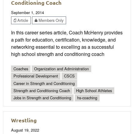
Conditioning Coach
September 1, 2014
Article
Members Only
In this career series article, Coach McHenry provides
a path for education, certification, knowledge, and
networking essential to excelling as a successful
high school strength and conditioning coach
Coaches
Organization and Administration
Professional Development
CSCS
Career in Strength and Conditioning
Strength and Conditioning Coach
High School Athletes
Jobs in Strength and Conditioning
hs-coaching
Wrestling
August 19, 2022