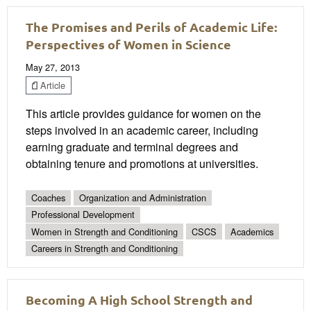
The Promises and Perils of Academic Life:
Perspectives of Women in Science
May 27, 2013
Article
This article provides guidance for women on the
steps involved in an academic career, including
earning graduate and terminal degrees and
obtaining tenure and promotions at universities.
Coaches
Organization and Administration
Professional Development
Women in Strength and Conditioning
CSCS
Academics
Careers in Strength and Conditioning
Becoming A High School Strength and