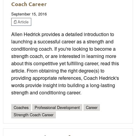
Coach Career
September 15, 2016
Article
Allen Hedrick provides a detailed introduction to
launching a successful career as a strength and
conditioning coach. If you're looking to become a
strength coach, or are interested in learning more
about this competitive yet fulfilling career, read this
article. From obtaining the right degree(s) to
providing appropriate references, Coach Hedrick's
words provide insight into building a long-lasting
strength and conditioning career.
Coaches
Professional Development
Career
Strength Coach Career