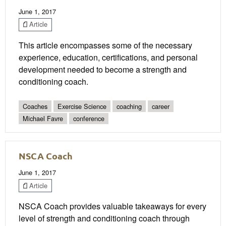
June 1, 2017
Article
This article encompasses some of the necessary
experience, education, certifications, and personal
development needed to become a strength and
conditioning coach.
Coaches
Exercise Science
coaching
career
Michael Favre
conference
NSCA Coach
June 1, 2017
Article
NSCA Coach provides valuable takeaways for every
level of strength and conditioning coach through