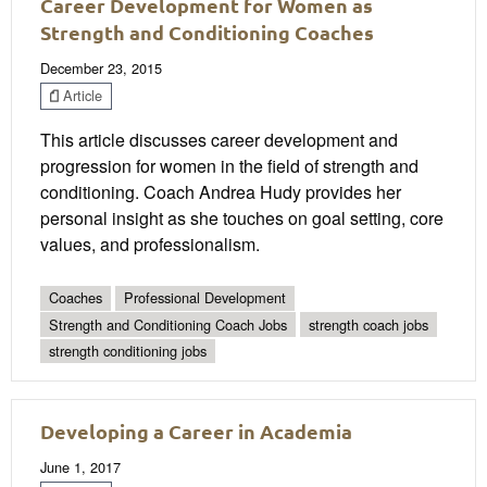
Career Development for Women as
Strength and Conditioning Coaches
December 23, 2015
Article
This article discusses career development and
progression for women in the field of strength and
conditioning. Coach Andrea Hudy provides her
personal insight as she touches on goal setting, core
values, and professionalism.
Coaches
Professional Development
Strength and Conditioning Coach Jobs
strength coach jobs
strength conditioning jobs
Developing a Career in Academia
June 1, 2017