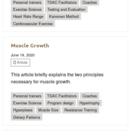
Personal trainers
TSAC Facilitators
Coaches
Exercise Science
Testing and Evaluation
Heart Rate Range
Karvonen Method
Cardiovascular Exercise
Muscle Growth
June 19, 2020
Article
This article briefly explains the two principles
necessary for muscle growth.
Personal trainers
TSAC Facilitators
Coaches
Exercise Science
Program design
Hypertrophy
Hyperplasia
Muscle Size
Resistance Training
Dietary Patterns