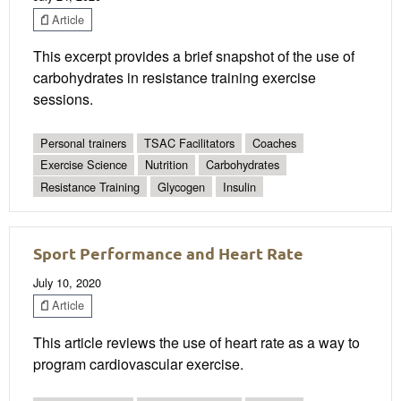
Article
This excerpt provides a brief snapshot of the use of
carbohydrates in resistance training exercise
sessions.
Personal trainers
TSAC Facilitators
Coaches
Exercise Science
Nutrition
Carbohydrates
Resistance Training
Glycogen
Insulin
Sport Performance and Heart Rate
July 10, 2020
Article
This article reviews the use of heart rate as a way to
program cardiovascular exercise.