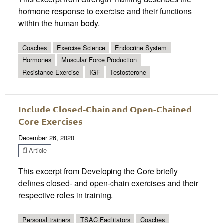
hormone response to exercise and their functions
within the human body.
Coaches
Exercise Science
Endocrine System
Hormones
Muscular Force Production
Resistance Exercise
IGF
Testosterone
Include Closed-Chain and Open-Chained
Core Exercises
December 26, 2020
Article
This excerpt from Developing the Core briefly
defines closed- and open-chain exercises and their
respective roles in training.
Personal trainers
TSAC Facilitators
Coaches