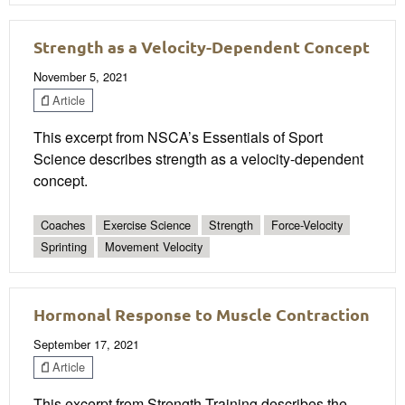
Strength as a Velocity-Dependent Concept
November 5, 2021
Article
This excerpt from NSCA’s Essentials of Sport
Science describes strength as a velocity-dependent
concept.
Coaches
Exercise Science
Strength
Force-Velocity
Sprinting
Movement Velocity
Hormonal Response to Muscle Contraction
September 17, 2021
Article
This excerpt from Strength Training describes the