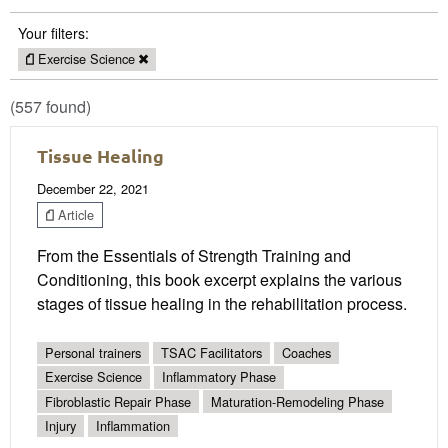
Your filters:
Exercise Science
(557 found)
Tissue Healing
December 22, 2021
Article
From the Essentials of Strength Training and
Conditioning, this book excerpt explains the various
stages of tissue healing in the rehabilitation process.
Personal trainers
TSAC Facilitators
Coaches
Exercise Science
Inflammatory Phase
Fibroblastic Repair Phase
Maturation-Remodeling Phase
Injury
Inflammation