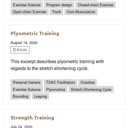
Exercise Science
Program design
Closed-chain Exercise
Open-chain Exercise
Trunk
Core Musculature
Plyometric Training
August 14, 2020
Article
This excerpt describes plyometric training with
regards to the stretch-shortening cycle.
Personal trainers
TSAC Facilitators
Coaches
Exercise Science
Plyometrics
Stretch-Shortening Cycle
Bounding
Leaping
Strength Training
July 24, 2020