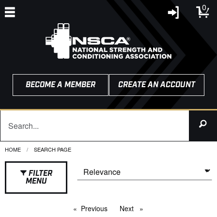
0
BECOME A MEMBER
CREATE AN ACCOUNT
HOME
CURRENT:
SEARCH PAGE
FILTER
MENU
Previous
page
Next
page