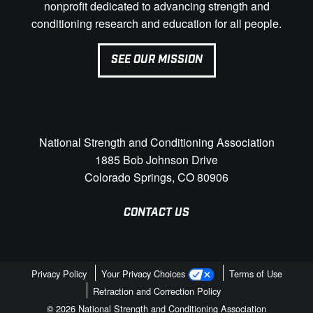
nonprofit dedicated to advancing strength and
conditioning research and education for all people.
SEE OUR MISSION
National Strength and Conditioning Association
1885 Bob Johnson Drive
Colorado Springs, CO 80906
CONTACT US
Privacy Policy
Your Privacy Choices
Terms of Use
Retraction and Correction Policy
© 2026 National Strength and Conditioning Association