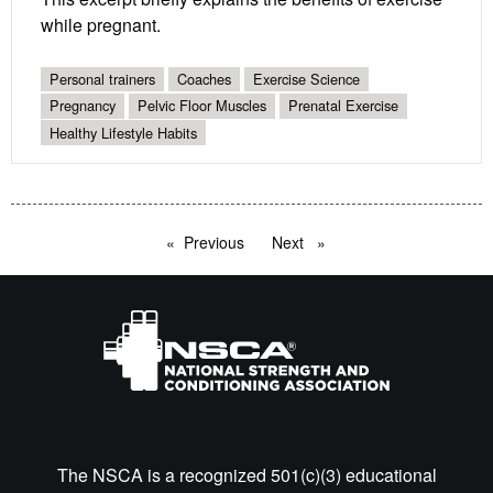
while pregnant.
Personal trainers
Coaches
Exercise Science
Pregnancy
Pelvic Floor Muscles
Prenatal Exercise
Healthy Lifestyle Habits
Previous
page
Next
page
The NSCA is a recognized 501(c)(3) educational