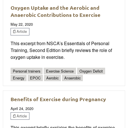
Oxygen Uptake and the Aerobic and
Anaerobic Contributions to Exercise
May 22, 2020
Article
This excerpt from NSCA’s Essentials of Personal
Training, Second Edition briefly reviews the role of
oxygen uptake in exercise.
Personal trainers
Exercise Science
Oxygen Deficit
Energy
EPOC
Aerobic
Anaerobic
Benefits of Exercise during Pregnancy
April 24, 2020
Article
This excerpt briefly explains the benefits of exercise