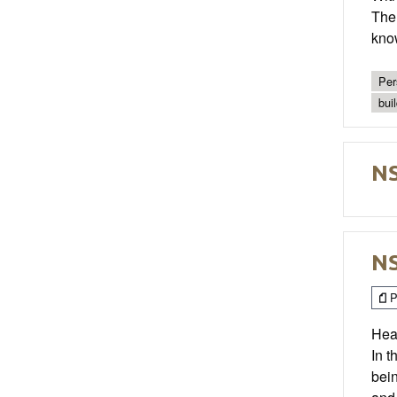
The 
kno
Per
bui
NS
NS
P
Hea
In t
bei