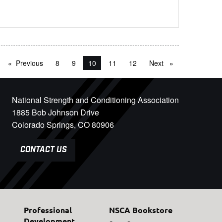
Previous
page
8
9
You're on page
10
11
12
Next
page
National Strength and Conditioning Association
1885 Bob Johnson Drive
Colorado Springs, CO 80906
CONTACT US
Professional
NSCA Bookstore
Development