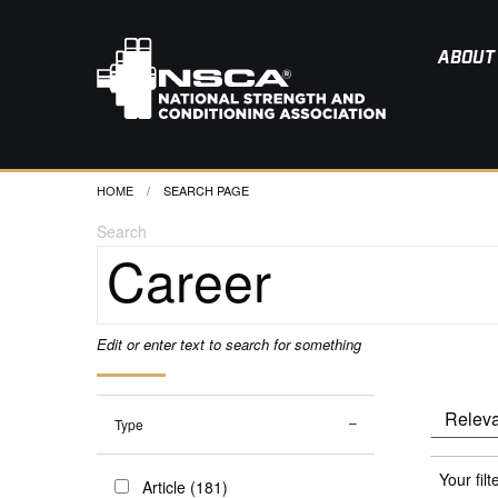
ABOUT
HOME
CURRENT:
SEARCH PAGE
Search
Edit or enter text to search for something
Type
Your filt
Article (181)