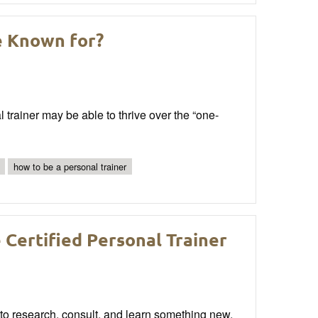
e Known for?
 trainer may be able to thrive over the “one-
how to be a personal trainer
Certified Personal Trainer
 to research, consult, and learn something new.