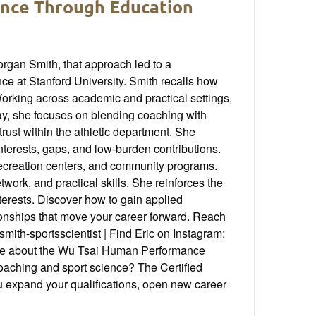
ence Through Education
organ Smith, that approach led to a
e at Stanford University. Smith recalls how
orking across academic and practical settings,
day, she focuses on blending coaching with
trust within the athletic department. She
interests, gaps, and low-burden contributions.
 recreation centers, and community programs.
work, and practical skills. She reinforces the
terests. Discover how to gain applied
tionships that move your career forward. Reach
th-sportsscientist | Find Eric on Instagram:
e about the Wu Tsai Human Performance
coaching and sport science? The Certified
 expand your qualifications, open new career