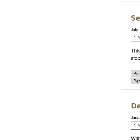
Se
July 
Ar
This
stop
Per
Per
De
Janu
Ar
With