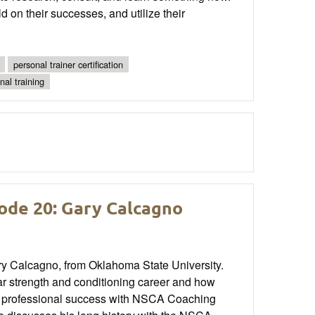
ld on their successes, and utilize their
personal trainer certification
nal training
ode 20: Gary Calcagno
y Calcagno, from Oklahoma State University.
ar strength and conditioning career and how
ng professional success with NSCA Coaching