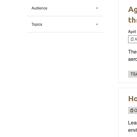
Ag
Audience
th
Topics
April
Ar
The 
aero
TSA
Ho
O
Lear
envi