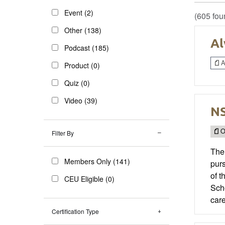
Event (2)
(605 fou
Other (138)
Al
Podcast (185)
Ar
Product (0)
Quiz (0)
Video (39)
NS
O
Filter By
The
Members Only (141)
purs
of 
CEU Eligible (0)
Sch
care
Certification Type