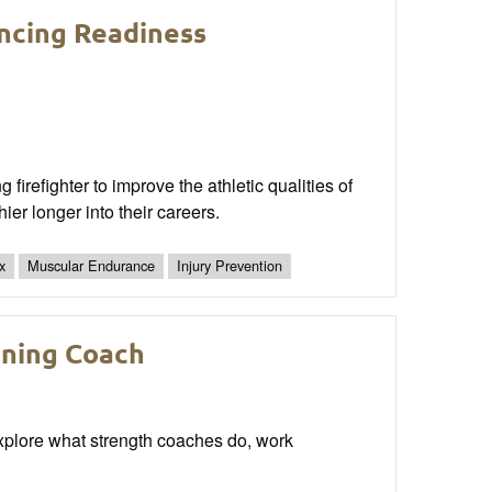
ncing Readiness
 firefighter to improve the athletic qualities of
er longer into their careers.
x
Muscular Endurance
Injury Prevention
oning Coach
xplore what strength coaches do, work