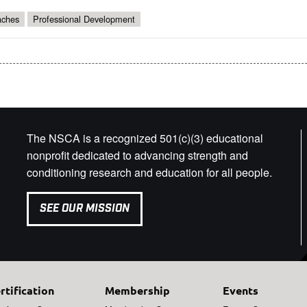
ches
Professional Development
The NSCA is a recognized 501(c)(3) educational
nonprofit dedicated to advancing strength and
conditioning research and education for all people.
SEE OUR MISSION
rtification
Membership
Events