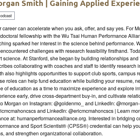
rgan Smith | Gaining Applied Experi
odcast
 career can accelerate when you ask, offer, and say yes. For M
doctoral fellowship with the Wu Tsai Human Performance Allianc
hing sparked her interest in the science behind performance. W
encountered challenges with research feasibility firsthand. To
t science. At Stanford, she began by building relationships and 
ribes collaborating with coaches and staff to identify research 
h also highlights opportunities to support club sports, campus
e roles can help fund education while building your resume, net
e of education as a time to maximize experience and explore in
rience early, drive cross-department buy-in, and cultivate rela
 to Morgan on Instagram: @goldenmo_ and LinkedIn: @morgan-smi
icmcmahoncscs and LinkedIn: @ericmcmahoncscs | Learn mor
ance at: humanperformancealliance.org. Interested in bridging 
formance and Sport Scientist® (CPSS®) credential can help you
s, and strengthen organizational collaboration.