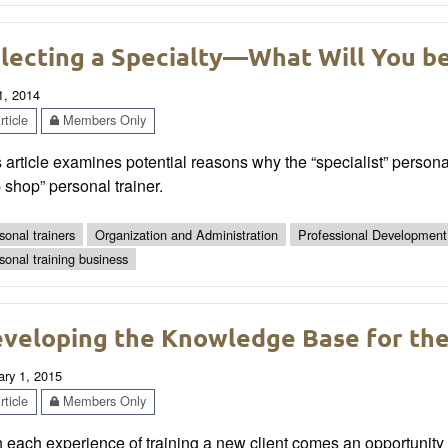
lecting a Specialty—What Will You b
1, 2014
ticle
Members Only
 article examines potential reasons why the “specialist” personal
 shop” personal trainer.
sonal trainers
Organization and Administration
Professional Development
sonal training business
veloping the Knowledge Base for the 
ary 1, 2015
ticle
Members Only
 each experience of training a new client comes an opportunity