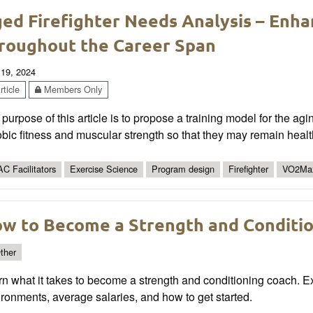
ed Firefighter Needs Analysis – Enha
roughout the Career Span
 19, 2024
ticle
Members Only
purpose of this article is to propose a training model for the aging
bic fitness and muscular strength so that they may remain healthi
C Facilitators
Exercise Science
Program design
Firefighter
VO2Ma
w to Become a Strength and Conditi
ther
n what it takes to become a strength and conditioning coach. E
ronments, average salaries, and how to get started.