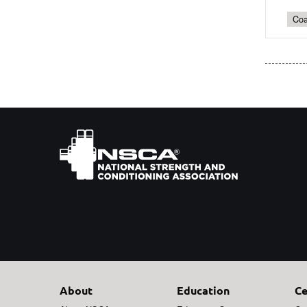
Coa
About
Education
Ce