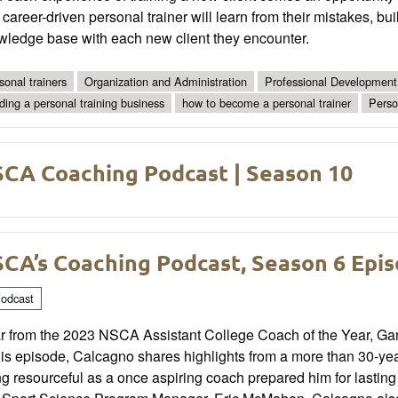
career-driven personal trainer will learn from their mistakes, bui
wledge base with each new client they encounter.
sonal trainers
Organization and Administration
Professional Development
lding a personal training business
how to become a personal trainer
Perso
CA Coaching Podcast | Season 10
CA’s Coaching Podcast, Season 6 Epis
odcast
r from the 2023 NSCA Assistant College Coach of the Year, Gar
his episode, Calcagno shares highlights from a more than 30-ye
ng resourceful as a once aspiring coach prepared him for lasti