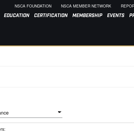
NSCA FOUNDATION
NSCA MEMBER NETWORK
REPOR
EDUCATION
CERTIFICATION
MEMBERSHIP
EVENTS
P
ers: