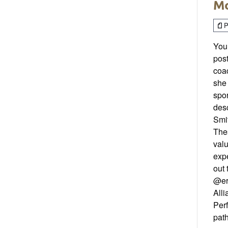
Mo
P
Your
post
coac
she 
spor
desc
Smit
Thes
valu
expe
out
@er
Alli
Per
path