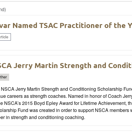
nd)
var Named TSAC Practitioner of the 
ticle
CA Jerry Martin Strength and Condit
ther
 NSCA Jerry Martin Strength and Conditioning Scholarship Fund 
ue careers as strength coaches. Named in honor of Coach Jerry 
the NSCA’s 2015 Boyd Epley Award for Lifetime Achievement, the
olarship Fund was created in order to support NSCA members wh
er in strength and conditioning coaching.