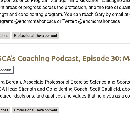
 Sport Science Program Manager, Eric McMahon. Calcagno also 
nt areas of progress across the profession, and the role of qual
ength and conditioning program. You can reach Gary by email at
tagram: @ericmcmahoncscs or Twitter: @ericmcmahoncscs
ches
Professional Development
CA’s Coaching Podcast, Episode 30: 
odcast
a Bergan, Associate Professor of Exercise Science and Sports S
 Head Strength and Conditioning Coach, Scott Caulfield, about
career decisions, and qualities and values that help you as a c
ches
Professional Development