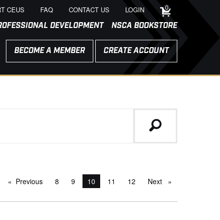
0
T CEUS
FAQ
CONTACT US
LOGIN
ROFESSIONAL DEVELOPMENT
NSCA BOOKSTORE
BECOME A MEMBER
CREATE ACCOUNT
Previous
page
8
9
You're on page
10
11
12
Next
page