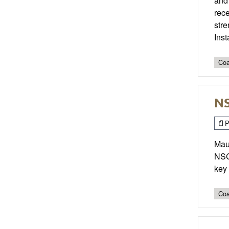
and
rece
str
Ins
Coa
NS
P
Maur
NSCA
key 
Coa