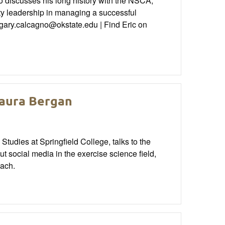
discusses his long history with the NSCA,
ity leadership in managing a successful
 gary.calcagno@okstate.edu | Find Eric on
Maura Bergan
tudies at Springfield College, talks to the
 social media in the exercise science field,
oach.