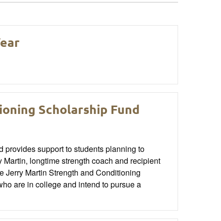
Year
ioning Scholarship Fund
provides support to students planning to
Martin, longtime strength coach and recipient
 Jerry Martin Strength and Conditioning
o are in college and intend to pursue a