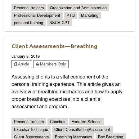
Personal trainers
Organization and Administration
Professional Development
PTQ
Marketing
personal training
NSCA-CPT
Client Assessments—Breathing
January 8, 2019
Article
Members Only
Assessing clients is a vital component of the
personal training experience. This article gives an
overview of breathing mechanics and how to apply
proper breathing exercises into a client’s
assessment and program.
Personal trainers
Coaches
Exercise Science
Exercise Technique
Client Consultation|Assessment
Client Assessments
Breathing Mechanics
Box Breathing