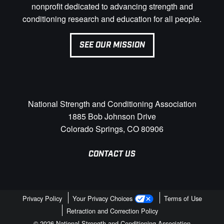
nonprofit dedicated to advancing strength and
conditioning research and education for all people.
SEE OUR MISSION
National Strength and Conditioning Association
1885 Bob Johnson Drive
Colorado Springs, CO 80906
CONTACT US
Privacy Policy
Your Privacy Choices
Terms of Use
Retraction and Correction Policy
© 2026 National Strength and Conditioning Association