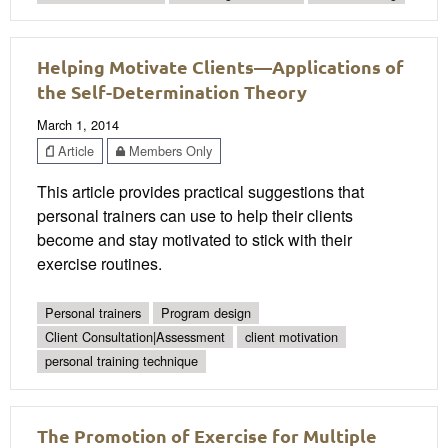
Helping Motivate Clients—Applications of
the Self-Determination Theory
March 1, 2014
Article
Members Only
This article provides practical suggestions that
personal trainers can use to help their clients
become and stay motivated to stick with their
exercise routines.
Personal trainers
Program design
Client Consultation|Assessment
client motivation
personal training technique
The Promotion of Exercise for Multiple