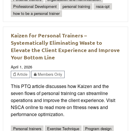
Professional Development
personal training
nsca-cpt
how to be a personal trainer
Kaizen for Personal Trainers –
Systematically Eliminating Waste to
Elevate the Client Experience and Improve
Your Bottom Line
April 1, 2026
Article
Members Only
This PTQ article discusses how Kaizen and the
seven flows of personal training can streamline
operations and improve the client experience. Visit
NSCA online to read more on fitness news and
performance optimization.
Personal trainers
Exercise Technique
Program design