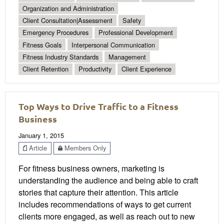
Organization and Administration
Client Consultation|Assessment
Safety
Emergency Procedures
Professional Development
Fitness Goals
Interpersonal Communication
Fitness Industry Standards
Management
Client Retention
Productivity
Client Experience
Top Ways to Drive Traffic to a Fitness
Business
January 1, 2015
Article
Members Only
For fitness business owners, marketing is
understanding the audience and being able to craft
stories that capture their attention. This article
includes recommendations of ways to get current
clients more engaged, as well as reach out to new