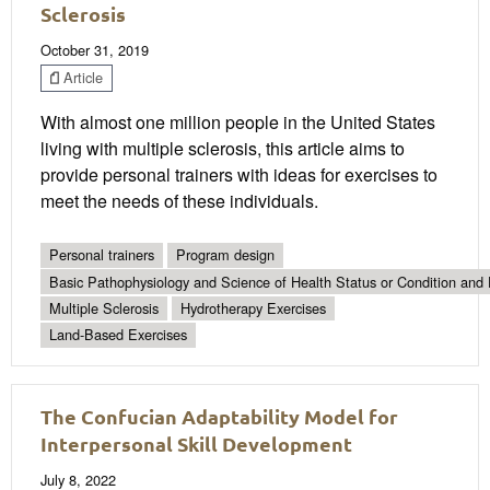
Sclerosis
October 31, 2019
Article
With almost one million people in the United States
living with multiple sclerosis, this article aims to
provide personal trainers with ideas for exercises to
meet the needs of these individuals.
Personal trainers
Program design
Basic Pathophysiology and Science of Health Status or Condition and 
Multiple Sclerosis
Hydrotherapy Exercises
Land-Based Exercises
The Confucian Adaptability Model for
Interpersonal Skill Development
July 8, 2022