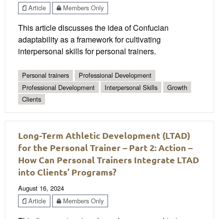
Article
Members Only
This article discusses the idea of Confucian
adaptability as a framework for cultivating
interpersonal skills for personal trainers.
Personal trainers
Professional Development
Professional Development
Interpersonal Skills
Growth
Clients
Long-Term Athletic Development (LTAD)
for the Personal Trainer – Part 2: Action –
How Can Personal Trainers Integrate LTAD
into Clients’ Programs?
August 16, 2024
Article
Members Only