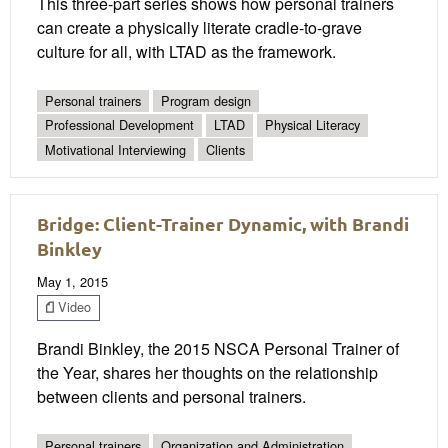
This three-part series shows how personal trainers
can create a physically literate cradle-to-grave
culture for all, with LTAD as the framework.
Personal trainers
Program design
Professional Development
LTAD
Physical Literacy
Motivational Interviewing
Clients
Bridge: Client-Trainer Dynamic, with Brandi
Binkley
May 1, 2015
Video
Brandi Binkley, the 2015 NSCA Personal Trainer of
the Year, shares her thoughts on the relationship
between clients and personal trainers.
Personal trainers
Organization and Administration