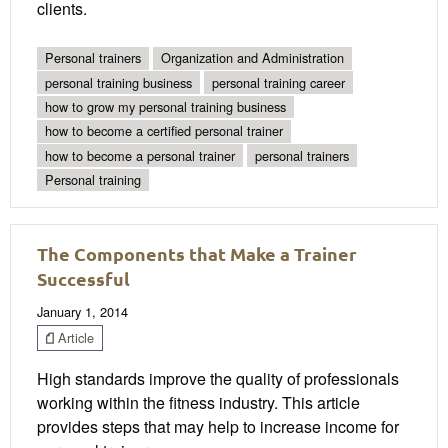
clients.
Personal trainers
Organization and Administration
personal training business
personal training career
how to grow my personal training business
how to become a certified personal trainer
how to become a personal trainer
personal trainers
Personal training
The Components that Make a Trainer
Successful
January 1, 2014
Article
High standards improve the quality of professionals
working within the fitness industry. This article
provides steps that may help to increase income for