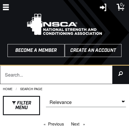
0
BECOME A MEMBER
CREATE AN ACCOUNT
HOME
CURRENT:
SEARCH PAGE
FILTER
MENU
Previous
page
Next
page