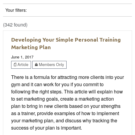
Your filters:
(342 found)
Developing Your Simple Personal Training
Marketing Plan
June 1, 2017
Article
Members Only
There is a formula for attracting more clients into your
gym and it can work for you if you commit to
following the right steps. This article will explain how
to set marketing goals, create a marketing action
plan to bring in new clients based on your strengths
as a trainer, provide examples of how to implement
your marketing plan, and discuss why tracking the
success of your plan is important.