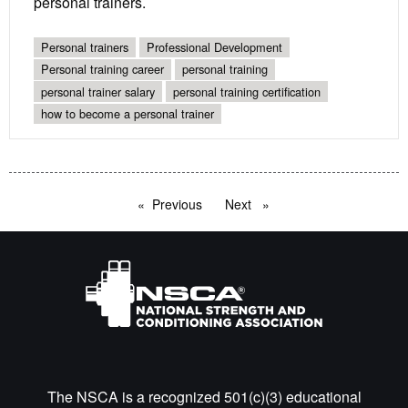
personal trainers.
Personal trainers
Professional Development
Personal training career
personal training
personal trainer salary
personal training certification
how to become a personal trainer
Previous
page
Next
page
The NSCA is a recognized 501(c)(3) educational