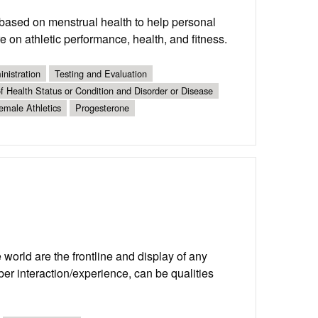
s based on menstrual health to help personal
e on athletic performance, health, and fitness.
nistration
Testing and Evaluation
 Health Status or Condition and Disorder or Disease
emale Athletics
Progesterone
world are the frontline and display of any
er interaction/experience, can be qualities