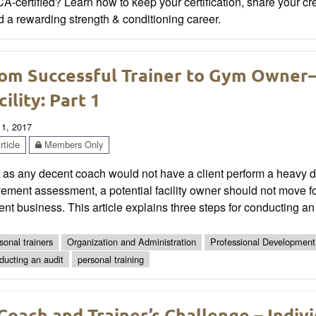
-certified? Learn how to keep your certification, share your cr
d a rewarding strength & conditioning career.
om Successful Trainer to Gym Owner—
cility: Part 1
 1, 2017
ticle
Members Only
 as any decent coach would not have a client perform a heavy dead
ment assessment, a potential facility owner should not move for
ent business. This article explains three steps for conducting a
sonal trainers
Organization and Administration
Professional Development
ducting an audit
personal training
Coach and Trainer’s Challenge – Indivi