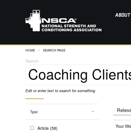
ABOUT
HOME
CURRENT:
SEARCH PAGE
Search
Edit or enter text to search for something
Type
Your filt
Article (58)