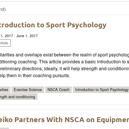
nd)
troduction to Sport Psychology
 1, 2017 - June 1, 2017
ticle
larities and overlaps exist between the realm of sport psycholo
itioning coaching. This article provides a basic introduction 
preliminary directions; ideally, it will help strength and conditi
elp them in their coaching pursuits.
ches
Exercise Science
NSCA Coach
Introduction to Sport Psychology
ength and conditioning
eiko Partners With NSCA on Equipme