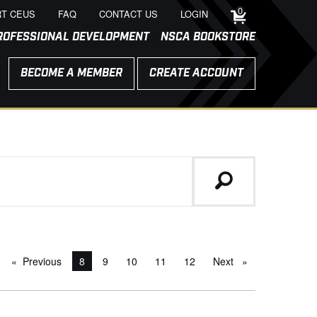
0
T CEUS
FAQ
CONTACT US
LOGIN
ROFESSIONAL DEVELOPMENT
NSCA BOOKSTORE
BECOME A MEMBER
CREATE ACCOUNT
Previous
page
You're on page
8
9
10
11
12
Next
page