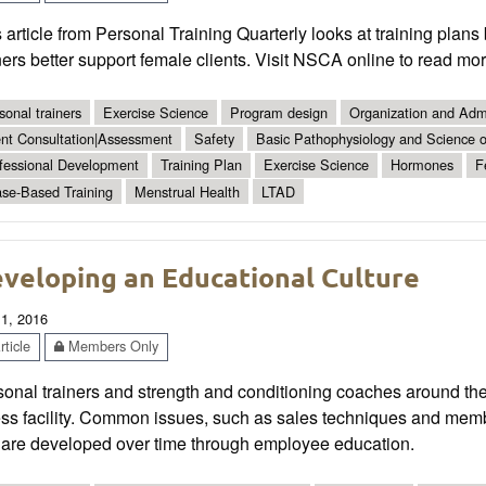
 article from Personal Training Quarterly looks at training plan
ners better support female clients. Visit NSCA online to read mor
sonal trainers
Exercise Science
Program design
Organization and Admi
ent Consultation|Assessment
Safety
Basic Pathophysiology and Science of
fessional Development
Training Plan
Exercise Science
Hormones
F
se-Based Training
Menstrual Health
LTAD
veloping an Educational Culture
 1, 2016
ticle
Members Only
onal trainers and strength and conditioning coaches around the 
ess facility. Common issues, such as sales techniques and memb
t are developed over time through employee education.