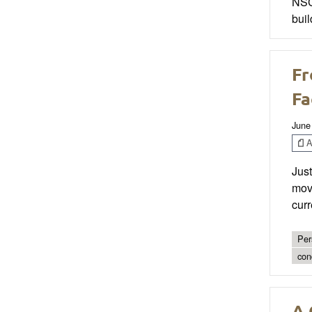
NSCA
buil
Fr
Fa
June
Ar
Just
move
curr
Per
con
A 