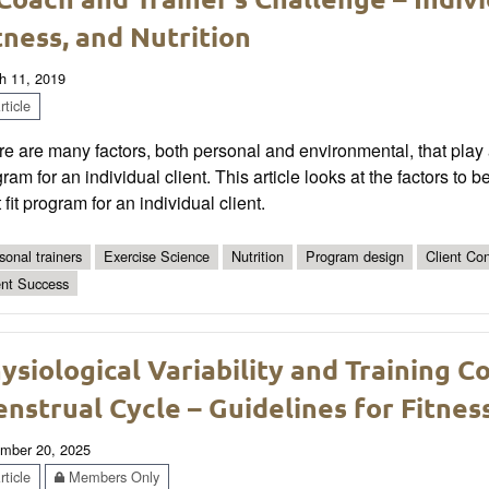
tness, and Nutrition
h 11, 2019
ticle
e are many factors, both personal and environmental, that play a
ram for an individual client. This article looks at the factors to
 fit program for an individual client.
sonal trainers
Exercise Science
Nutrition
Program design
Client Co
ent Success
ysiological Variability and Training C
nstrual Cycle – Guidelines for Fitnes
mber 20, 2025
ticle
Members Only