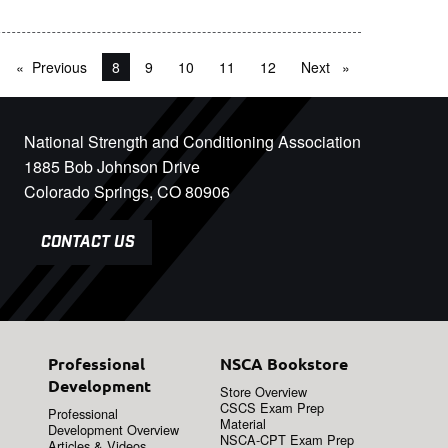
Previous
page
You're on page
8
9
10
11
12
Next
page
National Strength and Conditioning Association
1885 Bob Johnson Drive
Colorado Springs, CO 80906
CONTACT US
Professional
NSCA Bookstore
Development
Store Overview
CSCS Exam Prep
Professional
Material
Development Overview
NSCA-CPT Exam Prep
Articles & Videos