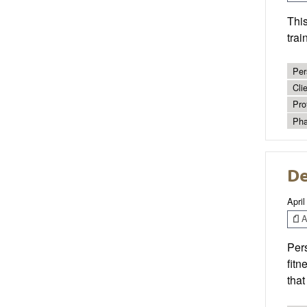
This
trai
Per
Cli
Pro
Pha
De
April
Ar
Pers
fitn
tha