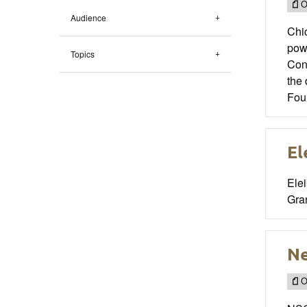
O
Audience
Chic
powe
Topics
Con
the
Foun
El
Ele
Gran
Ne
O