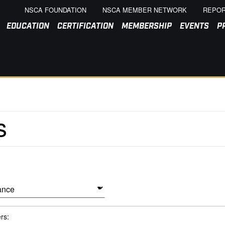
NSCA FOUNDATION
NSCA MEMBER NETWORK
REPOR
EDUCATION
CERTIFICATION
MEMBERSHIP
EVENTS
P
ers: