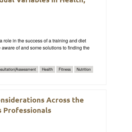
 role in the success of a training and diet
 be aware of and some solutions to finding the
nsultation|Assessment
Health
Fitness
Nutrition
onsiderations Across the
s Professionals