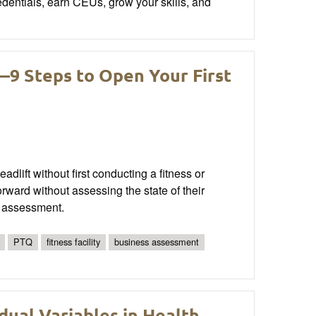
edentials, earn CEUs, grow your skills, and
9 Steps to Open Your First
lift without first conducting a fitness or
ward without assessing the state of their
n assessment.
PTQ
fitness facility
business assessment
dual Variables in Health,