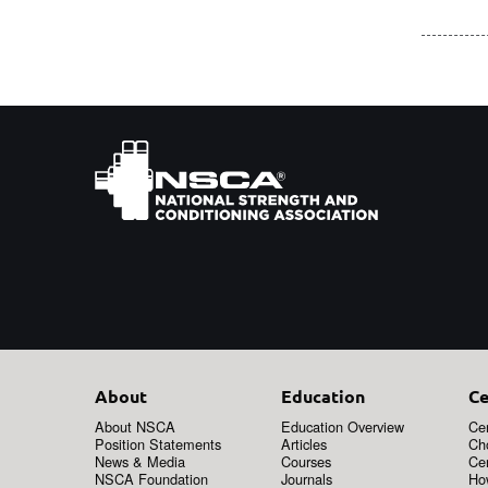
About
Education
Ce
About NSCA
Education Overview
Cer
Position Statements
Articles
Ch
News & Media
Courses
Cer
NSCA Foundation
Journals
How