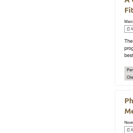
Fi
Marc
Ar
Ther
prog
best
Per
Cli
Ph
Me
Nove
Ar