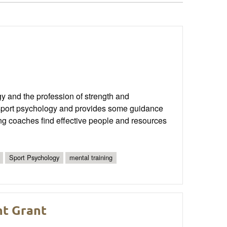
gy and the profession of strength and
to sport psychology and provides some guidance
oning coaches find effective people and resources
Sport Psychology
mental training
nt Grant