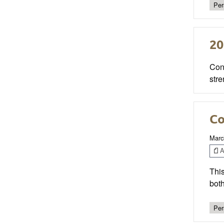
Per
20
Cong
stre
Co
Marc
Ar
This
both
Per