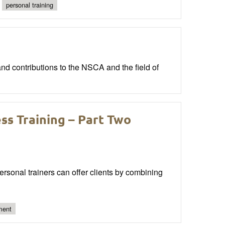
personal training
nd contributions to the NSCA and the field of
ss Training – Part Two
personal trainers can offer clients by combining
ment