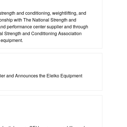
strength and conditioning, weightlifting, and
ionship with The National Strength and
and performance center supplier and through
al Strength and Conditioning Association
o equipment.
lier and Announces the Eleiko Equipment