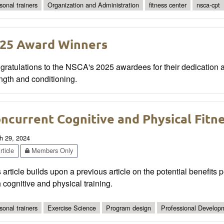
sonal trainers
Organization and Administration
fitness center
nsca-cpt
25 Award Winners
ratulations to the NSCA's 2025 awardees for their dedication a
ngth and conditioning.
ncurrent Cognitive and Physical Fitne
h 29, 2024
ticle
Members Only
 article builds upon a previous article on the potential benefits 
 cognitive and physical training.
sonal trainers
Exercise Science
Program design
Professional Develop