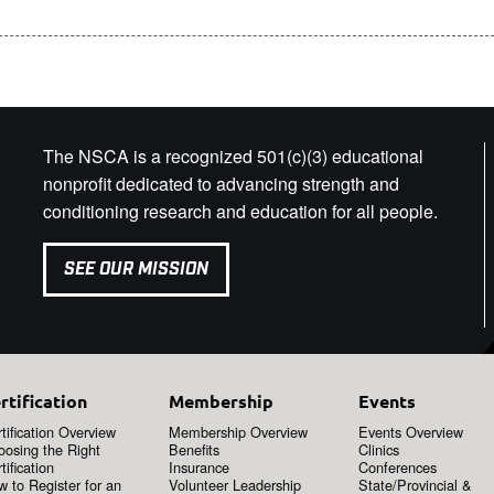
The NSCA is a recognized 501(c)(3) educational
nonprofit dedicated to advancing strength and
conditioning research and education for all people.
SEE OUR MISSION
rtification
Membership
Events
tification Overview
Membership Overview
Events Overview
oosing the Right
Benefits
Clinics
tification
Insurance
Conferences
 to Register for an
Volunteer Leadership
State/Provincial &