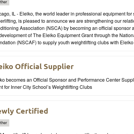
ther
ago, IL - Eleiko, the world leader in professional equipment for 
rlifting, is pleased to announce we are strengthening our relat
ditioning Association (NSCA) by becoming an official sponsor 
 development of The Eleiko Equipment Grant through the Nation
dation (NSCAF) to supply youth weightlifting clubs with Eleik
eiko Official Supplier
iko becomes an Official Sponsor and Performance Center Supp
t for Inner City School’s Weightlifting Clubs
wly Certified
ther