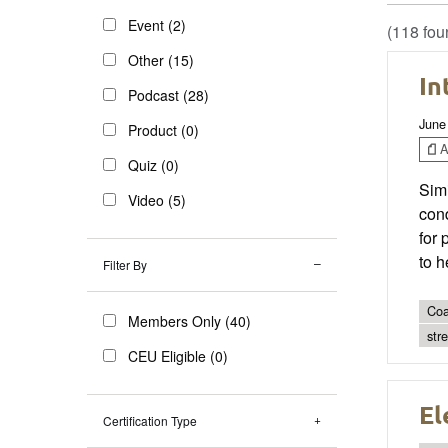
Event (2)
(118 fou
Other (15)
In
Podcast (28)
June
Product (0)
Ar
Quiz (0)
Simi
Video (5)
cond
for 
to h
Filter By
Coa
Members Only (40)
str
CEU Eligible (0)
El
Certification Type